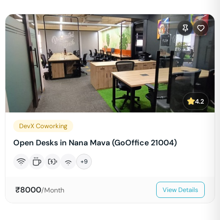
4.2
DevX Coworking
Open Desks in Nana Mava (GoOffice 21004)
+
9
₹
8000
/Month
View Details