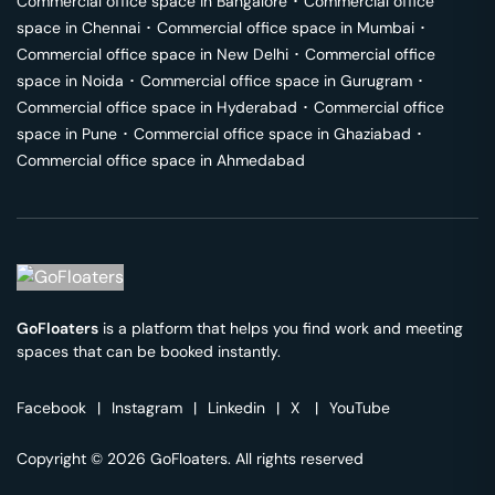
Commercial office space in
Bangalore
･
Commercial office
space in
Chennai
･
Commercial office space in
Mumbai
･
Commercial office space in
New Delhi
･
Commercial office
space in
Noida
･
Commercial office space in
Gurugram
･
Commercial office space in
Hyderabad
･
Commercial office
space in
Pune
･
Commercial office space in
Ghaziabad
･
Commercial office space in
Ahmedabad
GoFloaters
is a platform that helps you find work and meeting
spaces that can be booked instantly.
Facebook
|
Instagram
|
Linkedin
|
X
|
YouTube
Copyright © 2026 GoFloaters. All rights reserved