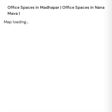
Office Spaces in
Madhapar
|
Office Spaces in
Nana
Mava
|
Map loading...