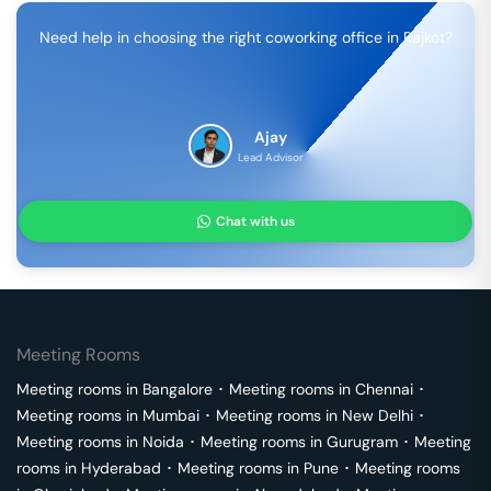
Need help in choosing the right coworking office in
Rajkot
?
Ajay
Lead Advisor
Chat with us
Meeting Rooms
Meeting rooms in
Bangalore
･
Meeting rooms in
Chennai
･
Meeting rooms in
Mumbai
･
Meeting rooms in
New Delhi
･
Meeting rooms in
Noida
･
Meeting rooms in
Gurugram
･
Meeting
rooms in
Hyderabad
･
Meeting rooms in
Pune
･
Meeting rooms