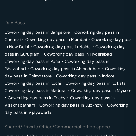
Day Pass
Coworking day pass in
Bangalore
･
Coworking day pass in
Chennai
･
Coworking day pass in
Mumbai
･
Coworking day pass
in
New Delhi
･
Coworking day pass in
Noida
･
Coworking day
pass in
Gurugram
･
Coworking day pass in
Hyderabad
･
Coworking day pass in
Pune
･
Coworking day pass in
Ghaziabad
･
Coworking day pass in
Ahmedabad
･
Coworking
day pass in
Coimbatore
･
Coworking day pass in
Indore
･
Coworking day pass in
Kochi
･
Coworking day pass in
Kolkata
･
Coworking day pass in
Madurai
･
Coworking day pass in
Mysore
･
Coworking day pass in
Trichy
･
Coworking day pass in
Visakhapatnam
･
Coworking day pass in
Lucknow
･
Coworking
day pass in
Vijayawada
Shared/Private Office/Commercial office space