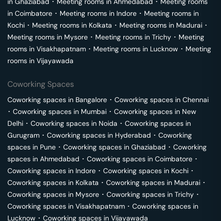
in
Ghaziabad
･
Meeting rooms in
Ahmedabad
･
Meeting rooms
in
Coimbatore
･
Meeting rooms in
Indore
･
Meeting rooms in
Kochi
･
Meeting rooms in
Kolkata
･
Meeting rooms in
Madurai
･
Meeting rooms in
Mysore
･
Meeting rooms in
Trichy
･
Meeting
rooms in
Visakhapatnam
･
Meeting rooms in
Lucknow
･
Meeting
rooms in
Vijayawada
Coworking Spaces
Coworking spaces in
Bangalore
･
Coworking spaces in
Chennai
･
Coworking spaces in
Mumbai
･
Coworking spaces in
New
Delhi
･
Coworking spaces in
Noida
･
Coworking spaces in
Gurugram
･
Coworking spaces in
Hyderabad
･
Coworking
spaces in
Pune
･
Coworking spaces in
Ghaziabad
･
Coworking
spaces in
Ahmedabad
･
Coworking spaces in
Coimbatore
･
Coworking spaces in
Indore
･
Coworking spaces in
Kochi
･
Coworking spaces in
Kolkata
･
Coworking spaces in
Madurai
･
Coworking spaces in
Mysore
･
Coworking spaces in
Trichy
･
Coworking spaces in
Visakhapatnam
･
Coworking spaces in
Lucknow
･
Coworking spaces in
Vijayawada