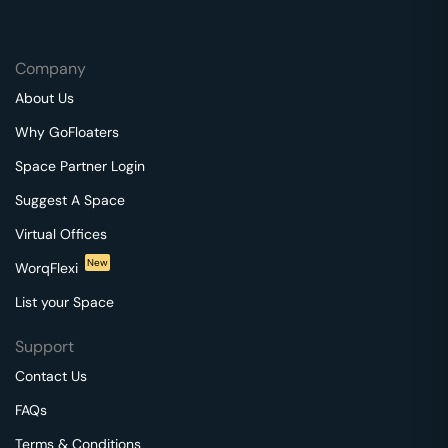
Company
About Us
Why GoFloaters
Space Partner Login
Suggest A Space
Virtual Offices
New
WorqFlexi
List your Space
Support
Contact Us
FAQs
Terms & Conditions