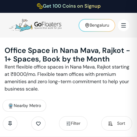
Get 100 Coins on Signup
Bengaluru
Office Space in
Nana Mava
,
Rajkot
-
1
+ Spaces, Book by the Month
Rent flexible office spaces in
Nana Mava
,
Rajkot
starting
at ₹
8000
/mo. Flexible team offices with premium
amenities and zero long-term commitment to help your
business scale.
Nearby Metro
Filter
Sort