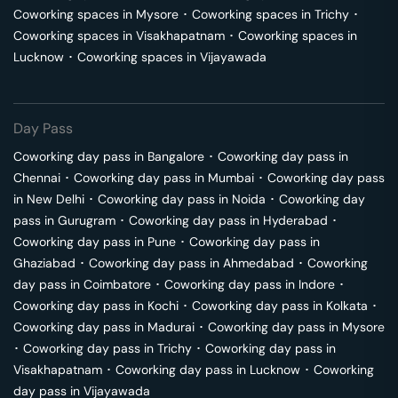
Coworking spaces in
Mysore
･
Coworking spaces in
Trichy
･
Coworking spaces in
Visakhapatnam
･
Coworking spaces in
Lucknow
･
Coworking spaces in
Vijayawada
Day Pass
Coworking day pass in
Bangalore
･
Coworking day pass in
Chennai
･
Coworking day pass in
Mumbai
･
Coworking day pass
in
New Delhi
･
Coworking day pass in
Noida
･
Coworking day
pass in
Gurugram
･
Coworking day pass in
Hyderabad
･
Coworking day pass in
Pune
･
Coworking day pass in
Ghaziabad
･
Coworking day pass in
Ahmedabad
･
Coworking
day pass in
Coimbatore
･
Coworking day pass in
Indore
･
Coworking day pass in
Kochi
･
Coworking day pass in
Kolkata
･
Coworking day pass in
Madurai
･
Coworking day pass in
Mysore
･
Coworking day pass in
Trichy
･
Coworking day pass in
Visakhapatnam
･
Coworking day pass in
Lucknow
･
Coworking
day pass in
Vijayawada