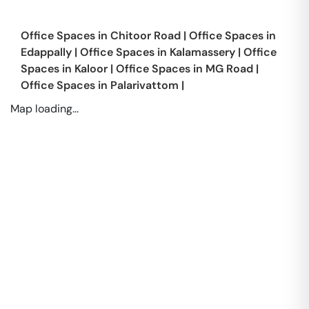
Office Spaces in
Chitoor Road
|
Office Spaces in
Edappally
|
Office Spaces in
Kalamassery
|
Office
Spaces in
Kaloor
|
Office Spaces in
MG Road
|
Office Spaces in
Palarivattom
|
Map loading...