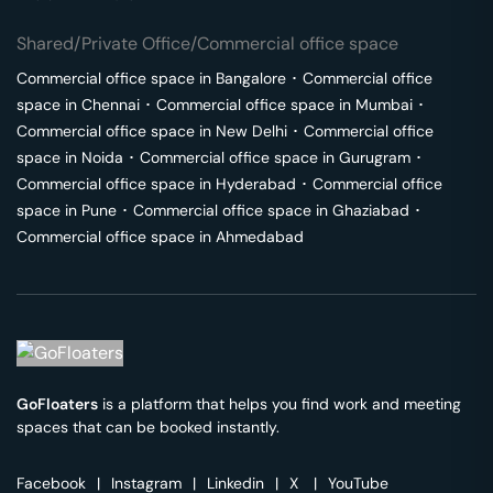
Shared/Private Office/Commercial office space
Commercial office space in
Bangalore
･
Commercial office
space in
Chennai
･
Commercial office space in
Mumbai
･
Commercial office space in
New Delhi
･
Commercial office
space in
Noida
･
Commercial office space in
Gurugram
･
Commercial office space in
Hyderabad
･
Commercial office
space in
Pune
･
Commercial office space in
Ghaziabad
･
Commercial office space in
Ahmedabad
GoFloaters
is a platform that helps you find work and meeting
spaces that can be booked instantly.
Facebook
|
Instagram
|
Linkedin
|
X
|
YouTube