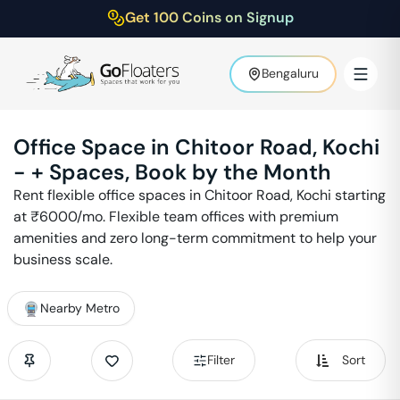
Get 100 Coins on Signup
Bengaluru
Office Space in
Chitoor Road
,
Kochi
-
+ Spaces, Book by the Month
Rent flexible office spaces in
Chitoor Road
,
Kochi
starting
at ₹
6000
/mo. Flexible team offices with premium
amenities and zero long-term commitment to help your
business scale.
Nearby Metro
Filter
Sort