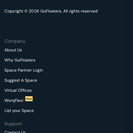
Copyright © 2026 GoFloaters. All rights reserved
Company
About Us
Why GoFloaters
Space Partner Login
Suggest A Space
Virtual Offices
New
WorqFlexi
List your Space
Support
Contact Us