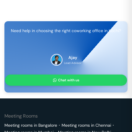
Need help in choosing the right coworking office in
Kochi
?
Ajay
Lead Advisor
Chat with us
Meeting Rooms
Meeting rooms in
Bangalore
･
Meeting rooms in
Chennai
･