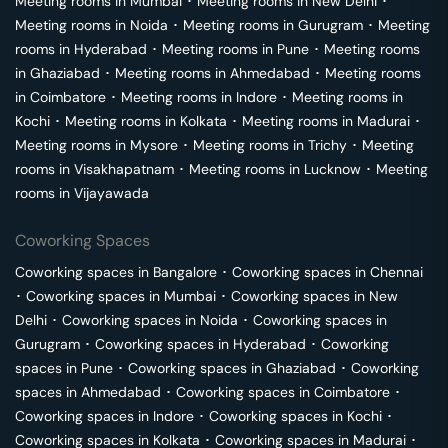
Meeting rooms in
Mumbai
･
Meeting rooms in
New Delhi
･
Meeting rooms in
Noida
･
Meeting rooms in
Gurugram
･
Meeting
rooms in
Hyderabad
･
Meeting rooms in
Pune
･
Meeting rooms
in
Ghaziabad
･
Meeting rooms in
Ahmedabad
･
Meeting rooms
in
Coimbatore
･
Meeting rooms in
Indore
･
Meeting rooms in
Kochi
･
Meeting rooms in
Kolkata
･
Meeting rooms in
Madurai
･
Meeting rooms in
Mysore
･
Meeting rooms in
Trichy
･
Meeting
rooms in
Visakhapatnam
･
Meeting rooms in
Lucknow
･
Meeting
rooms in
Vijayawada
Coworking Spaces
Coworking spaces in
Bangalore
･
Coworking spaces in
Chennai
･
Coworking spaces in
Mumbai
･
Coworking spaces in
New
Delhi
･
Coworking spaces in
Noida
･
Coworking spaces in
Gurugram
･
Coworking spaces in
Hyderabad
･
Coworking
spaces in
Pune
･
Coworking spaces in
Ghaziabad
･
Coworking
spaces in
Ahmedabad
･
Coworking spaces in
Coimbatore
･
Coworking spaces in
Indore
･
Coworking spaces in
Kochi
･
Coworking spaces in
Kolkata
･
Coworking spaces in
Madurai
･