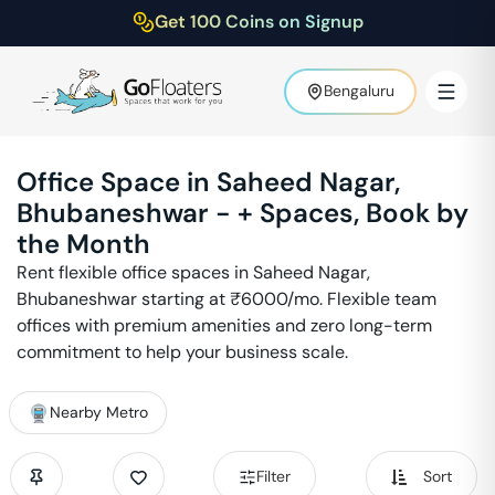
Get 100 Coins on Signup
Bengaluru
Office Space in
Saheed Nagar
,
Bhubaneshwar
-
+ Spaces, Book by
the Month
Rent flexible office spaces in
Saheed Nagar
,
Bhubaneshwar
starting at ₹
6000
/mo. Flexible team
offices with premium amenities and zero long-term
commitment to help your business scale.
Nearby Metro
Filter
Sort