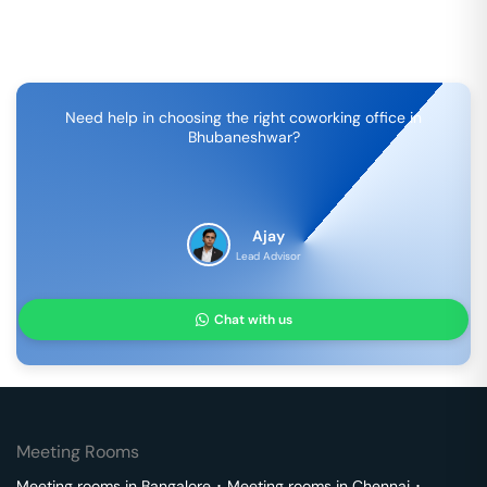
Need help in choosing the right coworking office in
Bhubaneshwar
?
Ajay
Lead Advisor
Chat with us
Meeting Rooms
Meeting rooms in
Bangalore
･
Meeting rooms in
Chennai
･