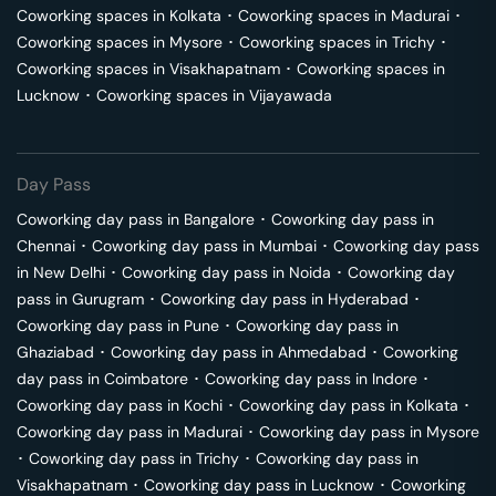
Coworking spaces in
Kolkata
･
Coworking spaces in
Madurai
･
Coworking spaces in
Mysore
･
Coworking spaces in
Trichy
･
Coworking spaces in
Visakhapatnam
･
Coworking spaces in
Lucknow
･
Coworking spaces in
Vijayawada
Day Pass
Coworking day pass in
Bangalore
･
Coworking day pass in
Chennai
･
Coworking day pass in
Mumbai
･
Coworking day pass
in
New Delhi
･
Coworking day pass in
Noida
･
Coworking day
pass in
Gurugram
･
Coworking day pass in
Hyderabad
･
Coworking day pass in
Pune
･
Coworking day pass in
Ghaziabad
･
Coworking day pass in
Ahmedabad
･
Coworking
day pass in
Coimbatore
･
Coworking day pass in
Indore
･
Coworking day pass in
Kochi
･
Coworking day pass in
Kolkata
･
Coworking day pass in
Madurai
･
Coworking day pass in
Mysore
･
Coworking day pass in
Trichy
･
Coworking day pass in
Visakhapatnam
･
Coworking day pass in
Lucknow
･
Coworking