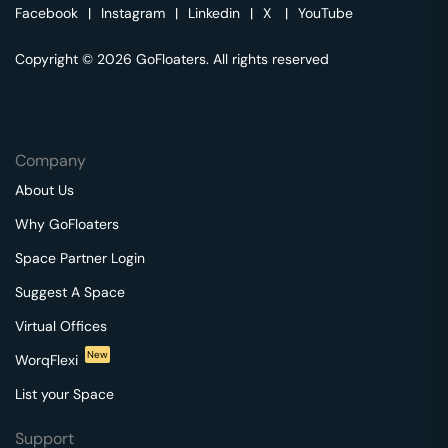
Facebook
|
Instagram
|
Linkedin
|
X
|
YouTube
Copyright © 2026 GoFloaters. All rights reserved
Company
About Us
Why GoFloaters
Space Partner Login
Suggest A Space
Virtual Offices
New
WorqFlexi
List your Space
Support