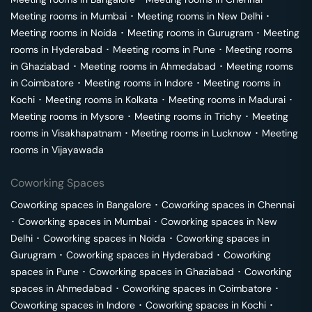
Meeting rooms in
Mumbai
･
Meeting rooms in
New Delhi
･
Meeting rooms in
Noida
･
Meeting rooms in
Gurugram
･
Meeting
rooms in
Hyderabad
･
Meeting rooms in
Pune
･
Meeting rooms
in
Ghaziabad
･
Meeting rooms in
Ahmedabad
･
Meeting rooms
in
Coimbatore
･
Meeting rooms in
Indore
･
Meeting rooms in
Kochi
･
Meeting rooms in
Kolkata
･
Meeting rooms in
Madurai
･
Meeting rooms in
Mysore
･
Meeting rooms in
Trichy
･
Meeting
rooms in
Visakhapatnam
･
Meeting rooms in
Lucknow
･
Meeting
rooms in
Vijayawada
Coworking Spaces
Coworking spaces in
Bangalore
･
Coworking spaces in
Chennai
･
Coworking spaces in
Mumbai
･
Coworking spaces in
New
Delhi
･
Coworking spaces in
Noida
･
Coworking spaces in
Gurugram
･
Coworking spaces in
Hyderabad
･
Coworking
spaces in
Pune
･
Coworking spaces in
Ghaziabad
･
Coworking
spaces in
Ahmedabad
･
Coworking spaces in
Coimbatore
･
Coworking spaces in
Indore
･
Coworking spaces in
Kochi
･