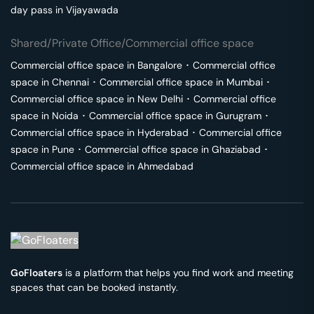
day pass in
Vijayawada
Shared/Private Office/Commercial office space
Commercial office space in
Bangalore
･
Commercial office
space in
Chennai
･
Commercial office space in
Mumbai
･
Commercial office space in
New Delhi
･
Commercial office
space in
Noida
･
Commercial office space in
Gurugram
･
Commercial office space in
Hyderabad
･
Commercial office
space in
Pune
･
Commercial office space in
Ghaziabad
･
Commercial office space in
Ahmedabad
GoFloaters
is a platform that helps you find work and meeting
spaces that can be booked instantly.