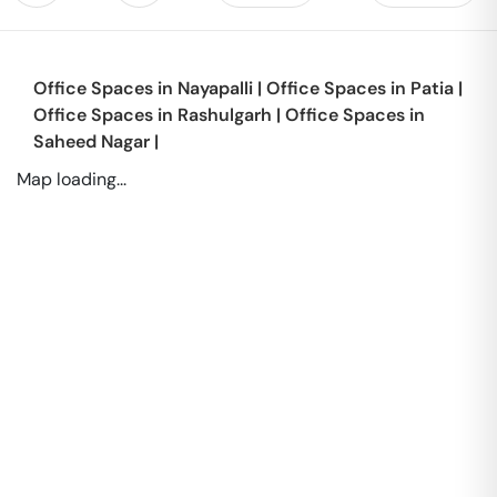
Office Spaces in
Nayapalli
|
Office Spaces in
Patia
|
Office Spaces in
Rashulgarh
|
Office Spaces in
Saheed Nagar
|
Map loading...