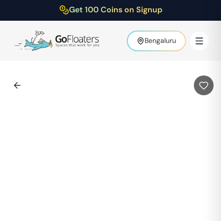
Get 100 Coins on Signup
Bengaluru