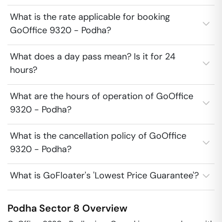
What is the rate applicable for booking
GoOffice 9320 - Podha?
What does a day pass mean? Is it for 24
hours?
What are the hours of operation of GoOffice
9320 - Podha?
What is the cancellation policy of GoOffice
9320 - Podha?
What is GoFloater's 'Lowest Price Guarantee'?
Podha
Sector 8
Overview