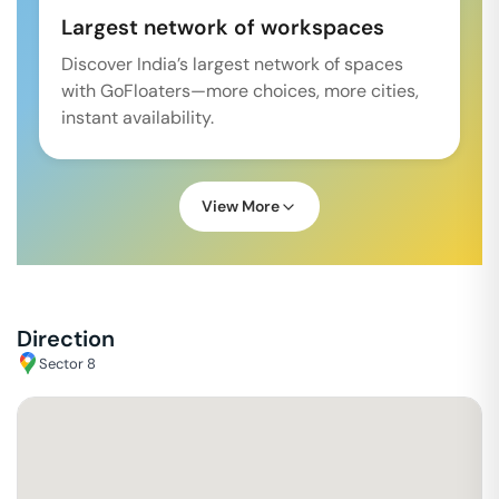
Largest network of workspaces
Discover India’s largest network of spaces
with GoFloaters—more choices, more cities,
instant availability.
View More
Direction
Sector 8