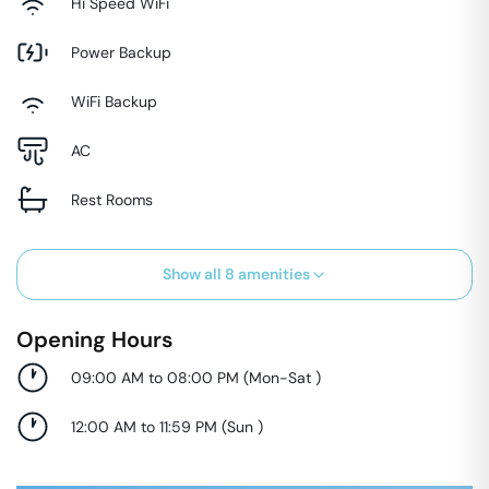
Hi Speed WiFi
Power Backup
WiFi Backup
AC
Rest Rooms
Show all
8
amenities
Opening Hours
09:00 AM to 08:00 PM
(
Mon-Sat
)
12:00 AM to 11:59 PM
(
Sun
)