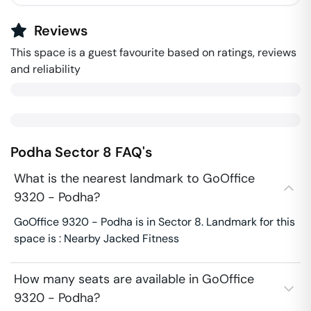
Reviews
This space is a guest favourite based on ratings, reviews
and reliability
Podha
Sector 8
FAQ's
What is the nearest landmark to GoOffice
9320 - Podha?
GoOffice 9320 - Podha is in Sector 8. Landmark for this
space is : Nearby Jacked Fitness
How many seats are available in GoOffice
9320 - Podha?