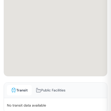
Transit
Public Facilities
No transit data available