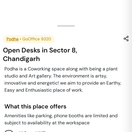
Podha
•
GoOffice 9320
Open Desks
in
Sector 8
,
Chandigarh
Podha is a Coworking space along with being a plant
studio and Art gallery. The environment is artsy,
innovative and energetic! we aim to provide an Earthy,
Easy and Enthusiastic place of work.
What this place offers
Amenities like parking, phone booths are limited and
subject to availability at the workspace