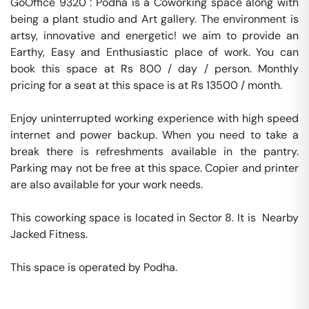
GoOffice 9320 : Podha is a Coworking space along with 
being a plant studio and Art gallery. The environment is 
artsy, innovative and energetic! we aim to provide an 
Earthy, Easy and Enthusiastic place of work. You can 
book this space at Rs 800 / day / person. Monthly 
pricing for a seat at this space is at Rs 13500 / month. 

Enjoy uninterrupted working experience with high speed 
internet and power backup. When you need to take a 
break there is refreshments available in the pantry. 
Parking may not be free at this space. Copier and printer 
are also available for your work needs. 

This coworking space is located in Sector 8. It is  Nearby 
Jacked Fitness. 

This space is operated by Podha. 