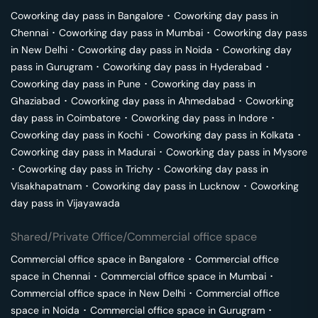
Coworking day pass in
Bangalore
･
Coworking day pass in
Chennai
･
Coworking day pass in
Mumbai
･
Coworking day pass
in
New Delhi
･
Coworking day pass in
Noida
･
Coworking day
pass in
Gurugram
･
Coworking day pass in
Hyderabad
･
Coworking day pass in
Pune
･
Coworking day pass in
Ghaziabad
･
Coworking day pass in
Ahmedabad
･
Coworking
day pass in
Coimbatore
･
Coworking day pass in
Indore
･
Coworking day pass in
Kochi
･
Coworking day pass in
Kolkata
･
Coworking day pass in
Madurai
･
Coworking day pass in
Mysore
･
Coworking day pass in
Trichy
･
Coworking day pass in
Visakhapatnam
･
Coworking day pass in
Lucknow
･
Coworking
day pass in
Vijayawada
Shared/Private Office/Commercial office space
Commercial office space in
Bangalore
･
Commercial office
space in
Chennai
･
Commercial office space in
Mumbai
･
Commercial office space in
New Delhi
･
Commercial office
space in
Noida
･
Commercial office space in
Gurugram
･