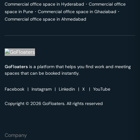
Commercial office space in
Hyderabad
･
Commercial office
space in
Pune
･
Commercial office space in
Ghaziabad
･
Commercial office space in
Ahmedabad
GoFloaters
is a platform that helps you find work and meeting
spaces that can be booked instantly.
Facebook
|
Instagram
|
Linkedin
|
X
|
YouTube
Copyright © 2026 GoFloaters. All rights reserved
Company