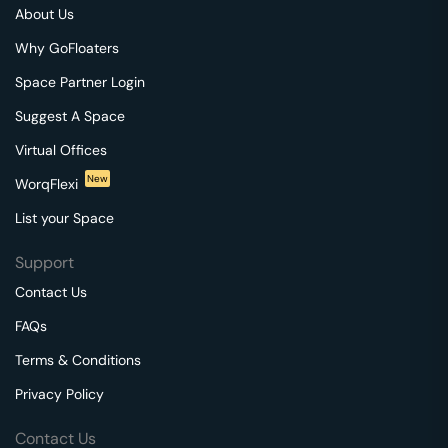
About Us
Why GoFloaters
Space Partner Login
Suggest A Space
Virtual Offices
New
WorqFlexi
List your Space
Support
Contact Us
FAQs
Terms & Conditions
Privacy Policy
Contact Us