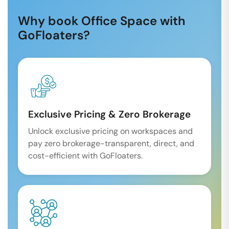
Why book Office Space with
GoFloaters?
Exclusive Pricing & Zero Brokerage
Unlock exclusive pricing on workspaces and
pay zero brokerage-transparent, direct, and
cost-efficient with GoFloaters.