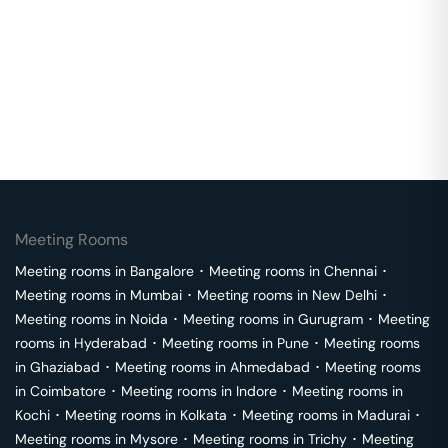
Meeting Rooms
Meeting rooms in
Bangalore
･
Meeting rooms in
Chennai
･
Meeting rooms in
Mumbai
･
Meeting rooms in
New Delhi
･
Meeting rooms in
Noida
･
Meeting rooms in
Gurugram
･
Meeting
rooms in
Hyderabad
･
Meeting rooms in
Pune
･
Meeting rooms
in
Ghaziabad
･
Meeting rooms in
Ahmedabad
･
Meeting rooms
in
Coimbatore
･
Meeting rooms in
Indore
･
Meeting rooms in
Kochi
･
Meeting rooms in
Kolkata
･
Meeting rooms in
Madurai
･
Meeting rooms in
Mysore
･
Meeting rooms in
Trichy
･
Meeting