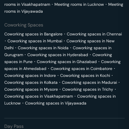
rooms in
Visakhapatnam
･
Meeting rooms in
Lucknow
･
Meeting
rooms in
Vijayawada
Coworking Spaces
Coworking spaces in
Bangalore
･
Coworking spaces in
Chennai
･
Coworking spaces in
Mumbai
･
Coworking spaces in
New
Delhi
･
Coworking spaces in
Noida
･
Coworking spaces in
Gurugram
･
Coworking spaces in
Hyderabad
･
Coworking
spaces in
Pune
･
Coworking spaces in
Ghaziabad
･
Coworking
spaces in
Ahmedabad
･
Coworking spaces in
Coimbatore
･
Coworking spaces in
Indore
･
Coworking spaces in
Kochi
･
Coworking spaces in
Kolkata
･
Coworking spaces in
Madurai
･
Coworking spaces in
Mysore
･
Coworking spaces in
Trichy
･
Coworking spaces in
Visakhapatnam
･
Coworking spaces in
Lucknow
･
Coworking spaces in
Vijayawada
Day Pass