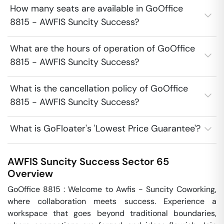
How many seats are available in GoOffice
8815 - AWFIS Suncity Success?
What are the hours of operation of GoOffice
8815 - AWFIS Suncity Success?
What is the cancellation policy of GoOffice
8815 - AWFIS Suncity Success?
What is GoFloater's 'Lowest Price Guarantee'?
AWFIS Suncity Success
Sector 65
Overview
GoOffice 8815 : Welcome to Awfis - Suncity Coworking, 
where collaboration meets success. Experience a 
workspace that goes beyond traditional boundaries, 