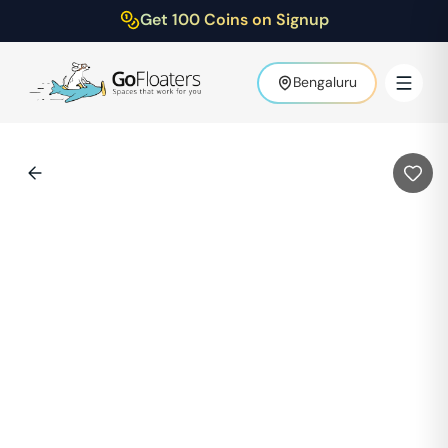
Get 100 Coins on Signup
Bengaluru