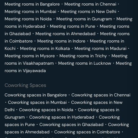
Meeting rooms in
Bangalore
･
Meeting rooms in
Chennai
･
Meeting rooms in
Mumbai
･
Meeting rooms in
New Delhi
･
Meeting rooms in
Noida
･
Meeting rooms in
Gurugram
･
Meeting
rooms in
Hyderabad
･
Meeting rooms in
Pune
･
Meeting rooms
in
Ghaziabad
･
Meeting rooms in
Ahmedabad
･
Meeting rooms
in
Coimbatore
･
Meeting rooms in
Indore
･
Meeting rooms in
Kochi
･
Meeting rooms in
Kolkata
･
Meeting rooms in
Madurai
･
Meeting rooms in
Mysore
･
Meeting rooms in
Trichy
･
Meeting
rooms in
Visakhapatnam
･
Meeting rooms in
Lucknow
･
Meeting
rooms in
Vijayawada
Coworking Spaces
Coworking spaces in
Bangalore
･
Coworking spaces in
Chennai
･
Coworking spaces in
Mumbai
･
Coworking spaces in
New
Delhi
･
Coworking spaces in
Noida
･
Coworking spaces in
Gurugram
･
Coworking spaces in
Hyderabad
･
Coworking
spaces in
Pune
･
Coworking spaces in
Ghaziabad
･
Coworking
spaces in
Ahmedabad
･
Coworking spaces in
Coimbatore
･