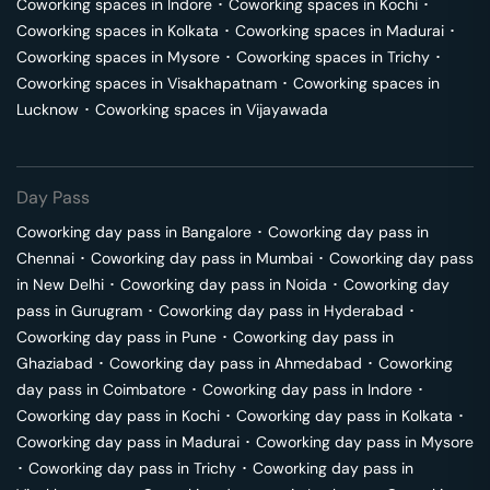
Coworking spaces in
Indore
･
Coworking spaces in
Kochi
･
Coworking spaces in
Kolkata
･
Coworking spaces in
Madurai
･
Coworking spaces in
Mysore
･
Coworking spaces in
Trichy
･
Coworking spaces in
Visakhapatnam
･
Coworking spaces in
Lucknow
･
Coworking spaces in
Vijayawada
Day Pass
Coworking day pass in
Bangalore
･
Coworking day pass in
Chennai
･
Coworking day pass in
Mumbai
･
Coworking day pass
in
New Delhi
･
Coworking day pass in
Noida
･
Coworking day
pass in
Gurugram
･
Coworking day pass in
Hyderabad
･
Coworking day pass in
Pune
･
Coworking day pass in
Ghaziabad
･
Coworking day pass in
Ahmedabad
･
Coworking
day pass in
Coimbatore
･
Coworking day pass in
Indore
･
Coworking day pass in
Kochi
･
Coworking day pass in
Kolkata
･
Coworking day pass in
Madurai
･
Coworking day pass in
Mysore
･
Coworking day pass in
Trichy
･
Coworking day pass in