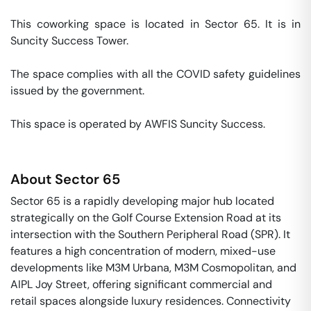
This coworking space is located in Sector 65. It is in 
Suncity Success Tower. 

The space complies with all the COVID safety guidelines 
issued by the government. 

This space is operated by AWFIS Suncity Success. 
About
Sector 65
Sector 65 is a rapidly developing major hub located
strategically on the Golf Course Extension Road at its
intersection with the Southern Peripheral Road (SPR). It
features a high concentration of modern, mixed-use
developments like M3M Urbana, M3M Cosmopolitan, and
AIPL Joy Street, offering significant commercial and
retail spaces alongside luxury residences. Connectivity