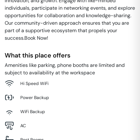
innovation, and growth. Engage with like-minded
individuals, participate in networking events, and explore
opportunities for collaboration and knowledge-sharing.
Our community-driven approach ensures that you are
part of a supportive ecosystem that propels your
success.Book Now!
What this place offers
Amenities like parking, phone booths are limited and
subject to availability at the workspace
Hi Speed WiFi
Power Backup
WiFi Backup
AC
Rest Rooms