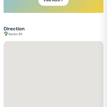
View More
Direction
Sector 65