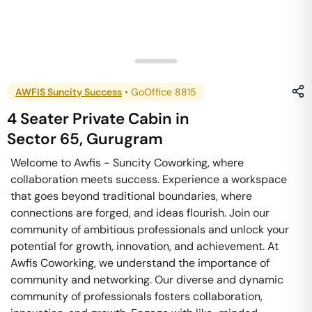
AWFIS Suncity Success
•
GoOffice 8815
4 Seater Private Cabin
in
Sector 65
,
Gurugram
Welcome to Awfis - Suncity Coworking, where
collaboration meets success. Experience a workspace
that goes beyond traditional boundaries, where
connections are forged, and ideas flourish. Join our
community of ambitious professionals and unlock your
potential for growth, innovation, and achievement. At
Awfis Coworking, we understand the importance of
community and networking. Our diverse and dynamic
community of professionals fosters collaboration,