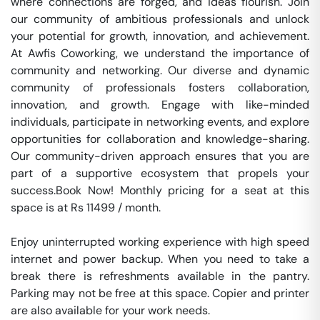
where connections are forged, and ideas flourish. Join 
our community of ambitious professionals and unlock 
your potential for growth, innovation, and achievement. 
At Awfis Coworking, we understand the importance of 
community and networking. Our diverse and dynamic 
community of professionals fosters collaboration, 
innovation, and growth. Engage with like-minded 
individuals, participate in networking events, and explore 
opportunities for collaboration and knowledge-sharing. 
Our community-driven approach ensures that you are 
part of a supportive ecosystem that propels your 
success.Book Now! Monthly pricing for a seat at this 
space is at Rs 11499 / month. 

Enjoy uninterrupted working experience with high speed 
internet and power backup. When you need to take a 
break there is refreshments available in the pantry. 
Parking may not be free at this space. Copier and printer 
are also available for your work needs. 
