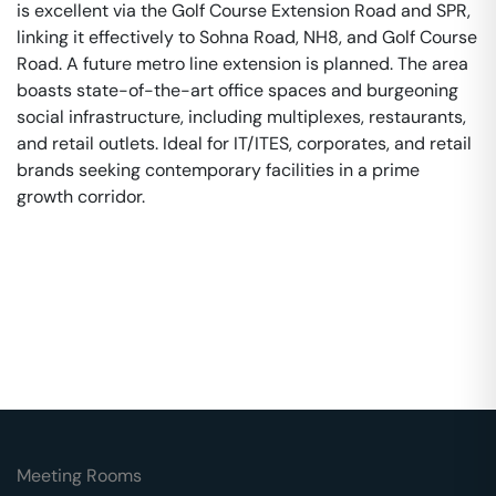
is excellent via the Golf Course Extension Road and SPR,
linking it effectively to Sohna Road, NH8, and Golf Course
Road. A future metro line extension is planned. The area
boasts state-of-the-art office spaces and burgeoning
social infrastructure, including multiplexes, restaurants,
and retail outlets. Ideal for IT/ITES, corporates, and retail
brands seeking contemporary facilities in a prime
growth corridor.
Meeting Rooms