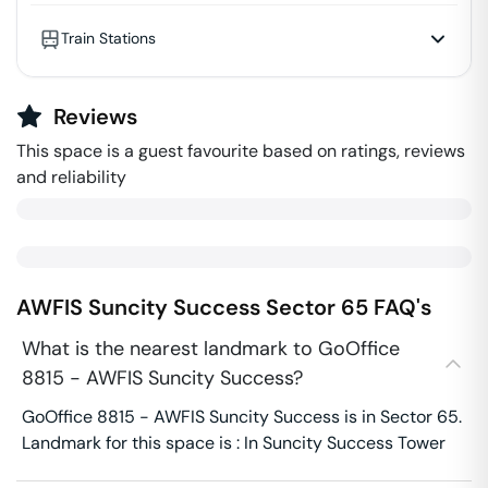
Train Stations
Reviews
This space is a guest favourite based on ratings, reviews
and reliability
AWFIS Suncity Success
Sector 65
FAQ's
What is the nearest landmark to GoOffice
8815 - AWFIS Suncity Success?
GoOffice 8815 - AWFIS Suncity Success is in Sector 65.
Landmark for this space is : In Suncity Success Tower