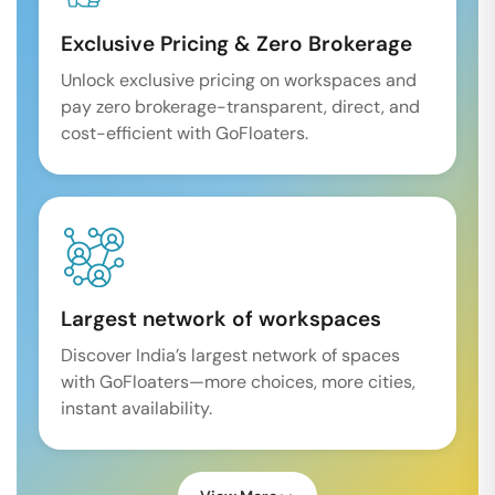
Exclusive Pricing & Zero Brokerage
Unlock exclusive pricing on workspaces and
pay zero brokerage-transparent, direct, and
cost-efficient with GoFloaters.
Largest network of workspaces
Discover India’s largest network of spaces
with GoFloaters—more choices, more cities,
instant availability.