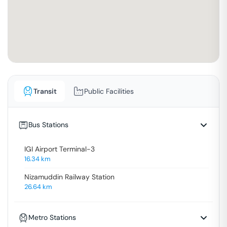
Transit
Public Facilities
Bus Stations
IGI Airport Terminal-3
16.34
km
Nizamuddin Railway Station
26.64
km
Metro Stations