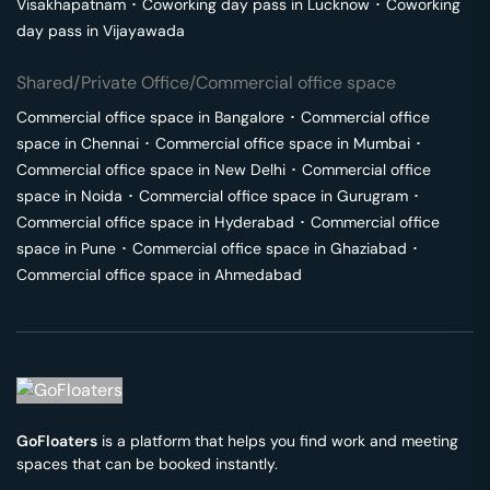
Visakhapatnam
･
Coworking day pass in
Lucknow
･
Coworking
day pass in
Vijayawada
Shared/Private Office/Commercial office space
Commercial office space in
Bangalore
･
Commercial office
space in
Chennai
･
Commercial office space in
Mumbai
･
Commercial office space in
New Delhi
･
Commercial office
space in
Noida
･
Commercial office space in
Gurugram
･
Commercial office space in
Hyderabad
･
Commercial office
space in
Pune
･
Commercial office space in
Ghaziabad
･
Commercial office space in
Ahmedabad
GoFloaters
is a platform that helps you find work and meeting
spaces that can be booked instantly.