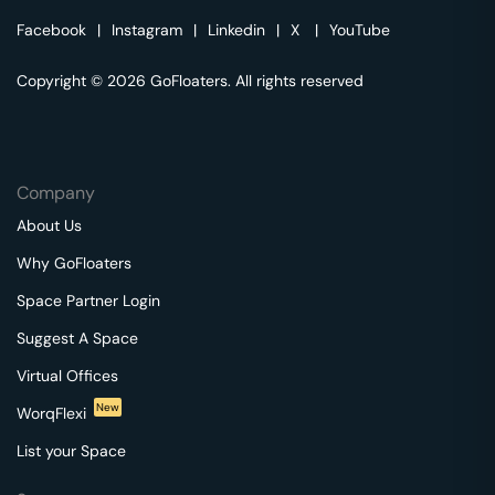
Facebook
|
Instagram
|
Linkedin
|
X
|
YouTube
Copyright © 2026 GoFloaters. All rights reserved
Company
About Us
Why GoFloaters
Space Partner Login
Suggest A Space
Virtual Offices
New
WorqFlexi
List your Space