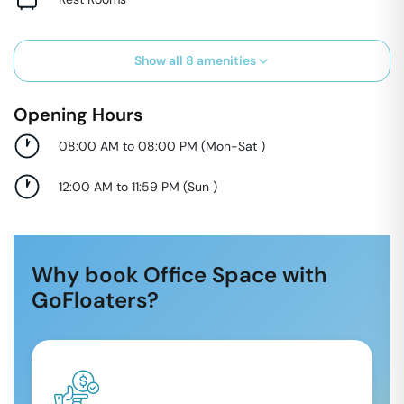
Show all
8
amenities
Opening Hours
08:00 AM to 08:00 PM
(
Mon-Sat
)
12:00 AM to 11:59 PM
(
Sun
)
Why book Office Space with
GoFloaters?