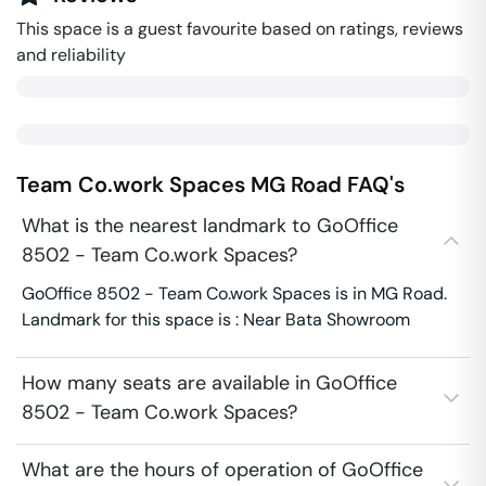
This space is a guest favourite based on ratings, reviews
and reliability
Team Co.work Spaces
MG Road
FAQ's
What is the nearest landmark to GoOffice
8502 - Team Co.work Spaces?
GoOffice 8502 - Team Co.work Spaces is in MG Road.
Landmark for this space is : Near Bata Showroom
How many seats are available in GoOffice
8502 - Team Co.work Spaces?
What are the hours of operation of GoOffice