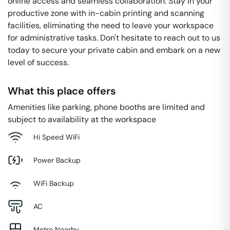
online access and seamless collaboration. Stay in your
productive zone with in-cabin printing and scanning
facilities, eliminating the need to leave your workspace
for administrative tasks. Don't hesitate to reach out to us
today to secure your private cabin and embark on a new
level of success.
What this place offers
Amenities like parking, phone booths are limited and
subject to availability at the workspace
Hi Speed WiFi
Power Backup
WiFi Backup
AC
Metro Nearby