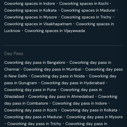
Coworking spaces in
Indore
･
Coworking spaces in
Kochi
･
Coworking spaces in
Kolkata
･
Coworking spaces in
Madurai
･
Coworking spaces in
Mysore
･
Coworking spaces in
Trichy
･
Coworking spaces in
Visakhapatnam
･
Coworking spaces in
Lucknow
･
Coworking spaces in
Vijayawada
Day Pass
Coworking day pass in
Bangalore
･
Coworking day pass in
Chennai
･
Coworking day pass in
Mumbai
･
Coworking day pass
in
New Delhi
･
Coworking day pass in
Noida
･
Coworking day
pass in
Gurugram
･
Coworking day pass in
Hyderabad
･
Coworking day pass in
Pune
･
Coworking day pass in
Ghaziabad
･
Coworking day pass in
Ahmedabad
･
Coworking
day pass in
Coimbatore
･
Coworking day pass in
Indore
･
Coworking day pass in
Kochi
･
Coworking day pass in
Kolkata
･
Coworking day pass in
Madurai
･
Coworking day pass in
Mysore
･
Coworking day pass in
Trichy
･
Coworking day pass in