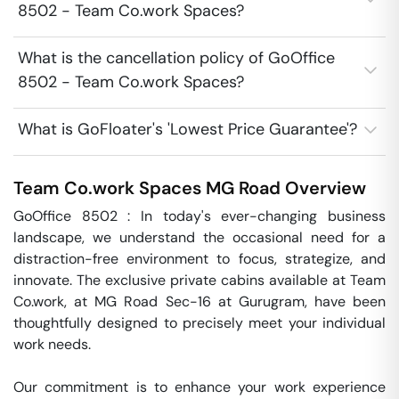
8502 - Team Co.work Spaces?
What is the cancellation policy of GoOffice
8502 - Team Co.work Spaces?
What is GoFloater's 'Lowest Price Guarantee'?
Team Co.work Spaces
MG Road
Overview
GoOffice 8502 : In today's ever-changing business 
landscape, we understand the occasional need for a 
distraction-free environment to focus, strategize, and 
innovate. The exclusive private cabins available at Team 
Co.work, at MG Road Sec-16 at Gurugram, have been 
thoughtfully designed to precisely meet your individual 
work needs.

Our commitment is to enhance your work experience 