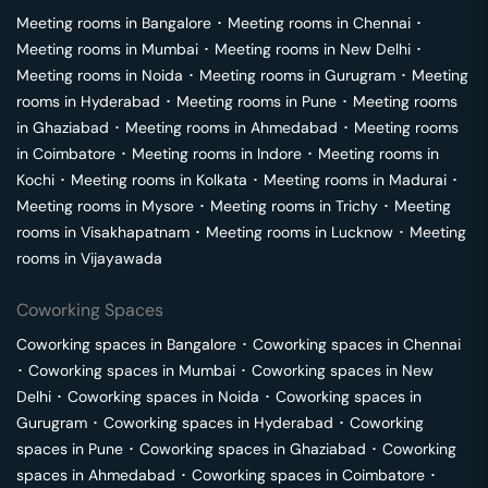
Meeting rooms in
Bangalore
･
Meeting rooms in
Chennai
･
Meeting rooms in
Mumbai
･
Meeting rooms in
New Delhi
･
Meeting rooms in
Noida
･
Meeting rooms in
Gurugram
･
Meeting
rooms in
Hyderabad
･
Meeting rooms in
Pune
･
Meeting rooms
in
Ghaziabad
･
Meeting rooms in
Ahmedabad
･
Meeting rooms
in
Coimbatore
･
Meeting rooms in
Indore
･
Meeting rooms in
Kochi
･
Meeting rooms in
Kolkata
･
Meeting rooms in
Madurai
･
Meeting rooms in
Mysore
･
Meeting rooms in
Trichy
･
Meeting
rooms in
Visakhapatnam
･
Meeting rooms in
Lucknow
･
Meeting
rooms in
Vijayawada
Coworking Spaces
Coworking spaces in
Bangalore
･
Coworking spaces in
Chennai
･
Coworking spaces in
Mumbai
･
Coworking spaces in
New
Delhi
･
Coworking spaces in
Noida
･
Coworking spaces in
Gurugram
･
Coworking spaces in
Hyderabad
･
Coworking
spaces in
Pune
･
Coworking spaces in
Ghaziabad
･
Coworking
spaces in
Ahmedabad
･
Coworking spaces in
Coimbatore
･