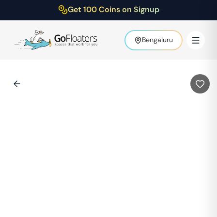
Get 100 Coins on Signup
Bengaluru