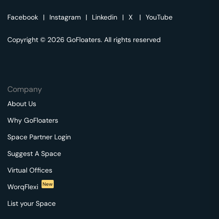
Facebook
|
Instagram
|
Linkedin
|
X
|
YouTube
Copyright © 2026 GoFloaters. All rights reserved
Company
About Us
Why GoFloaters
Space Partner Login
Suggest A Space
Virtual Offices
New
WorqFlexi
List your Space