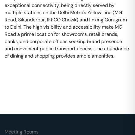
exceptional connectivity, being directly served by
multiple stations on the Delhi Metro's Yellow Line (MG
Road, Sikanderpur, IFFCO Chowk) and linking Gurugram
to Delhi. The high visibility and accessibility make MG
Road a prime location for showrooms, retail brands,
banks, and corporate offices seeking brand presence
and convenient public transport access. The abundance
of dining and shopping provides ample amenities.
Meeting Rooms