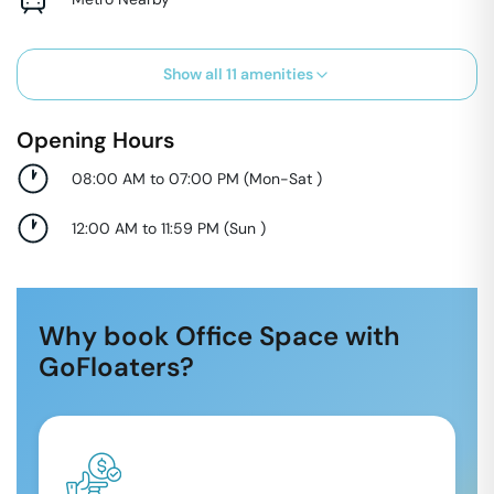
Show all
11
amenities
Opening Hours
08:00 AM to 07:00 PM
(
Mon-Sat
)
12:00 AM to 11:59 PM
(
Sun
)
Why book Office Space with
GoFloaters?