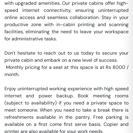
with upgraded amenities. Our private cabins offer high-
speed internet connectivity, ensuring uninterrupted 
online access and seamless collaboration. Stay in your 
productive zone with in-cabin printing and scanning 
facilities, eliminating the need to leave your workspace 
for administrative tasks.

Don't hesitate to reach out to us today to secure your 
private cabin and embark on a new level of success.

 Monthly pricing for a seat at this space is at Rs 8000 / 
month. 

Enjoy uninterrupted working experience with high speed 
internet and power backup. Book meeting rooms 
(subject to availability) if you need a private space to 
meet someone. When you need to take a break there is 
refreshments available in the pantry. Free parking is 
available on a first come first serve basis. Copier and 
printer are also available for your work needs. 
