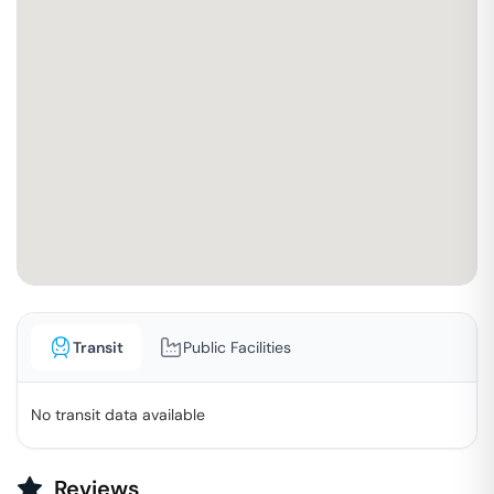
Transit
Public Facilities
No transit data available
Reviews