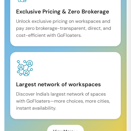
Exclusive Pricing & Zero Brokerage
Unlock exclusive pricing on workspaces and
pay zero brokerage-transparent, direct, and
cost-efficient with GoFloaters.
Largest network of workspaces
Discover India’s largest network of spaces
with GoFloaters—more choices, more cities,
instant availability.