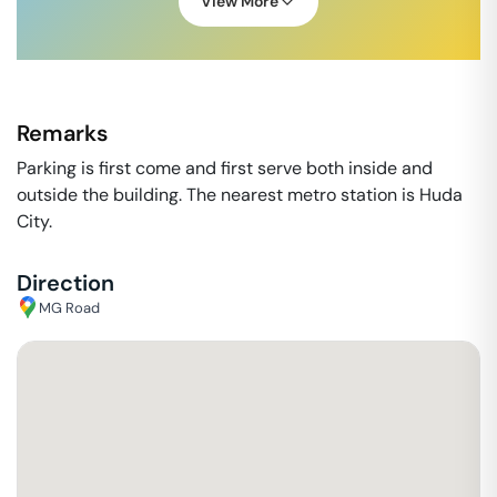
View More
Remarks
Parking is first come and first serve both inside and
outside the building. The nearest metro station is Huda
City.
Direction
MG Road