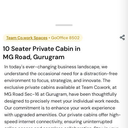
Team Co.work Spaces
•
GoOffice 8502
10 Seater Private Cabin
in
MG Road
,
Gurugram
In today's ever-changing business landscape, we
understand the occasional need for a distraction-free
environment to focus, strategize, and innovate. The
exclusive private cabins available at Team Co.work, at
MG Road Sec-16 at Gurugram, have been thoughtfully
designed to precisely meet your individual work needs.
Our commitment is to enhance your work experience
with upgraded amenities. Our private cabins offer high-
speed internet connectivity, ensuring uninterrupted