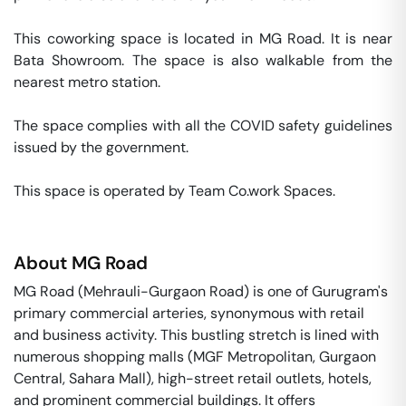
This coworking space is located in MG Road. It is near 
Bata Showroom. The space is also walkable from the 
nearest metro station. 

The space complies with all the COVID safety guidelines 
issued by the government. 

This space is operated by Team Co.work Spaces. 
About
MG Road
MG Road (Mehrauli-Gurgaon Road) is one of Gurugram's
primary commercial arteries, synonymous with retail
and business activity. This bustling stretch is lined with
numerous shopping malls (MGF Metropolitan, Gurgaon
Central, Sahara Mall), high-street retail outlets, hotels,
and prominent commercial buildings. It offers