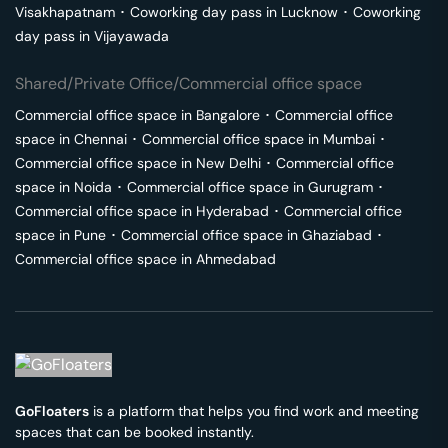
Visakhapatnam
･
Coworking day pass in
Lucknow
･
Coworking
day pass in
Vijayawada
Shared/Private Office/Commercial office space
Commercial office space in
Bangalore
･
Commercial office
space in
Chennai
･
Commercial office space in
Mumbai
･
Commercial office space in
New Delhi
･
Commercial office
space in
Noida
･
Commercial office space in
Gurugram
･
Commercial office space in
Hyderabad
･
Commercial office
space in
Pune
･
Commercial office space in
Ghaziabad
･
Commercial office space in
Ahmedabad
GoFloaters
is a platform that helps you find work and meeting
spaces that can be booked instantly.