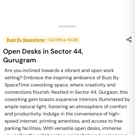
Buzz By Spacetime
•
GoOffice 8498
Open Desks
in
Sector 44
,
Gurugram
Are you inclined towards a vibrant and open work
setting? Embrace the inspiring ambiance of Buzz By
SpaceTime coworking space, where creativity and
connections flourish. Nestled in Sector 44, Gurgaon, this
coworking gem boasts expansive interiors illuminated by
ample natural light, fostering an atmosphere of comfort
and productivity. Indulge in the convenience of high-
speed internet, printing amenities, and access to free
parking facilities. With versatile open desks, immerse