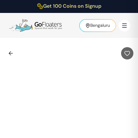
Get 100 Coins on Signup
Bengaluru