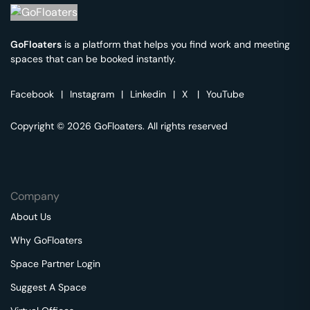
GoFloaters
is a platform that helps you find work and meeting
spaces that can be booked instantly.
Facebook
|
Instagram
|
Linkedin
|
X
|
YouTube
Copyright © 2026 GoFloaters. All rights reserved
Company
About Us
Why GoFloaters
Space Partner Login
Suggest A Space