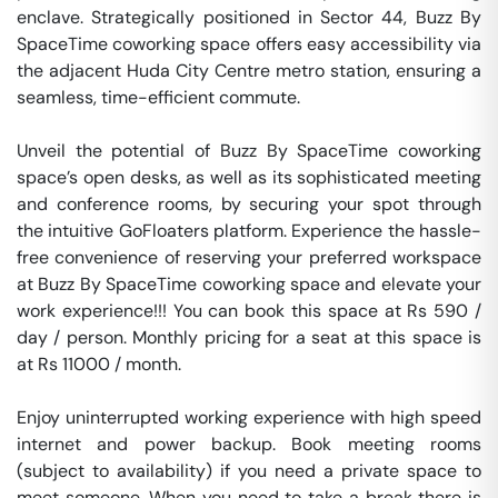
enclave. Strategically positioned in Sector 44, Buzz By 
SpaceTime coworking space offers easy accessibility via 
the adjacent Huda City Centre metro station, ensuring a 
seamless, time-efficient commute.

Unveil the potential of Buzz By SpaceTime coworking 
space’s open desks, as well as its sophisticated meeting 
and conference rooms, by securing your spot through 
the intuitive GoFloaters platform. Experience the hassle-
free convenience of reserving your preferred workspace 
at Buzz By SpaceTime coworking space and elevate your 
work experience!!! You can book this space at Rs 590 / 
day / person. Monthly pricing for a seat at this space is 
at Rs 11000 / month. 

Enjoy uninterrupted working experience with high speed 
internet and power backup. Book meeting rooms 
(subject to availability) if you need a private space to 
meet someone. When you need to take a break there is 