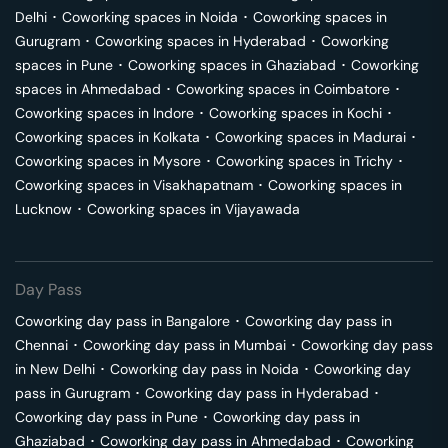
Delhi
･
Coworking spaces in
Noida
･
Coworking spaces in
Gurugram
･
Coworking spaces in
Hyderabad
･
Coworking
spaces in
Pune
･
Coworking spaces in
Ghaziabad
･
Coworking
spaces in
Ahmedabad
･
Coworking spaces in
Coimbatore
･
Coworking spaces in
Indore
･
Coworking spaces in
Kochi
･
Coworking spaces in
Kolkata
･
Coworking spaces in
Madurai
･
Coworking spaces in
Mysore
･
Coworking spaces in
Trichy
･
Coworking spaces in
Visakhapatnam
･
Coworking spaces in
Lucknow
･
Coworking spaces in
Vijayawada
Day Pass
Coworking day pass in
Bangalore
･
Coworking day pass in
Chennai
･
Coworking day pass in
Mumbai
･
Coworking day pass
in
New Delhi
･
Coworking day pass in
Noida
･
Coworking day
pass in
Gurugram
･
Coworking day pass in
Hyderabad
･
Coworking day pass in
Pune
･
Coworking day pass in
Ghaziabad
･
Coworking day pass in
Ahmedabad
･
Coworking