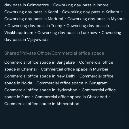
day pass in
Coimbatore
･
Coworking day pass in
Indore
･
Coworking day pass in
Kochi
･
Coworking day pass in
Kolkata
･
Coworking day pass in
Madurai
･
Coworking day pass in
Mysore
･
Coworking day pass in
Trichy
･
Coworking day pass in
Visakhapatnam
･
Coworking day pass in
Lucknow
･
Coworking
day pass in
Vijayawada
Shared/Private Office/Commercial office space
Commercial office space in
Bangalore
･
Commercial office
space in
Chennai
･
Commercial office space in
Mumbai
･
Commercial office space in
New Delhi
･
Commercial office
space in
Noida
･
Commercial office space in
Gurugram
･
Commercial office space in
Hyderabad
･
Commercial office
space in
Pune
･
Commercial office space in
Ghaziabad
･
Commercial office space in
Ahmedabad