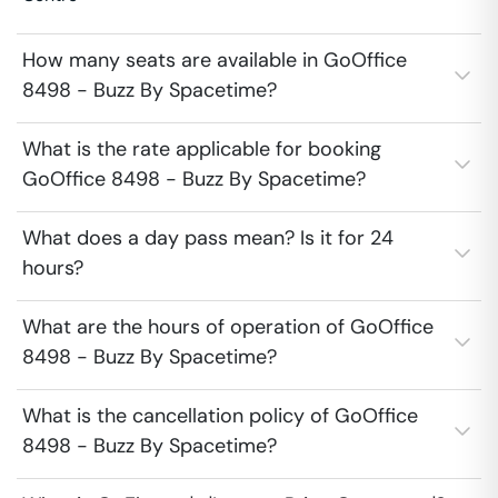
How many seats are available in GoOffice
8498 - Buzz By Spacetime?
What is the rate applicable for booking
GoOffice 8498 - Buzz By Spacetime?
What does a day pass mean? Is it for 24
hours?
What are the hours of operation of GoOffice
8498 - Buzz By Spacetime?
What is the cancellation policy of GoOffice
8498 - Buzz By Spacetime?