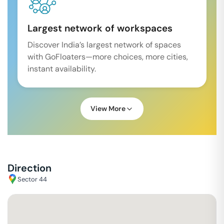
Largest network of workspaces
Discover India’s largest network of spaces
with GoFloaters—more choices, more cities,
instant availability.
View More
Direction
Sector 44