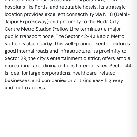
hospitals like Fortis, and reputable hotels. Its strategic
location provides excellent connectivity via NH8 (Delhi-
Jaipur Expressway) and proximity to the Huda City
Centre Metro Station (Yellow Line terminus), a major
public transport node. The Sector 42-43 Rapid Metro
station is also nearby. This well-planned sector features
good internal roads and infrastructure. Its proximity to
Sector 29, the city's entertainment district, offers ample
recreational and dining options for employees. Sector 44
is ideal for large corporations, healthcare-related
businesses, and companies prioritizing easy highway
and metro access.