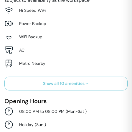
subject to availability at the workspace
Hi Speed WiFi
Power Backup
WiFi Backup
AC
Metro Nearby
Show all
10
amenities
Opening Hours
08:00 AM to 08:00 PM
(
Mon-Sat
)
Holiday
(
Sun
)