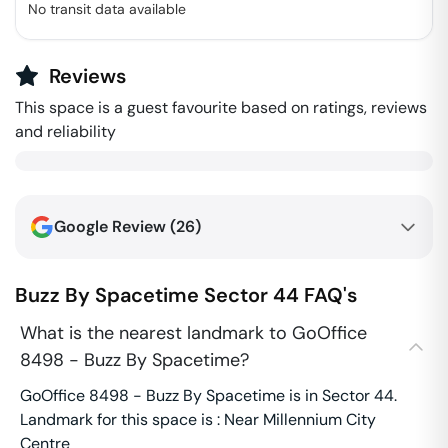
No transit data available
Reviews
This space is a guest favourite based on ratings, reviews
and reliability
Google Review (
26
)
Buzz By Spacetime
Sector 44
FAQ's
What is the nearest landmark to GoOffice
8498 - Buzz By Spacetime?
GoOffice 8498 - Buzz By Spacetime is in Sector 44.
Landmark for this space is : Near Millennium City
Centre