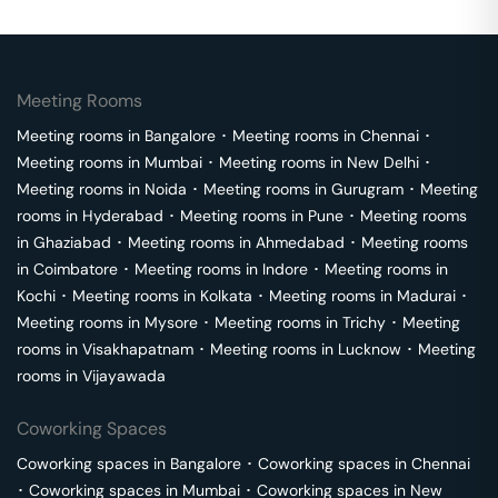
Meeting Rooms
Meeting rooms in
Bangalore
･
Meeting rooms in
Chennai
･
Meeting rooms in
Mumbai
･
Meeting rooms in
New Delhi
･
Meeting rooms in
Noida
･
Meeting rooms in
Gurugram
･
Meeting
rooms in
Hyderabad
･
Meeting rooms in
Pune
･
Meeting rooms
in
Ghaziabad
･
Meeting rooms in
Ahmedabad
･
Meeting rooms
in
Coimbatore
･
Meeting rooms in
Indore
･
Meeting rooms in
Kochi
･
Meeting rooms in
Kolkata
･
Meeting rooms in
Madurai
･
Meeting rooms in
Mysore
･
Meeting rooms in
Trichy
･
Meeting
rooms in
Visakhapatnam
･
Meeting rooms in
Lucknow
･
Meeting
rooms in
Vijayawada
Coworking Spaces
Coworking spaces in
Bangalore
･
Coworking spaces in
Chennai
･
Coworking spaces in
Mumbai
･
Coworking spaces in
New