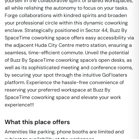
yourself in the collaborative spirit of shared workspaces,
all while relishing the autonomy to focus on your tasks.
Forge collaborations with kindred spirits and broaden
your professional circle within this dynamic coworking
enclave. Strategically positioned in Sector 44, Buzz By
SpaceTime coworking space offers easy accessibility via
the adjacent Huda City Centre metro station, ensuring a
seamless, time-efficient commute. Unveil the potential
of Buzz By SpaceTime coworking space’s open desks, as
well as its sophisticated meeting and conference rooms,
by securing your spot through the intuitive GoFloaters
platform. Experience the hassle-free convenience of
reserving your preferred workspace at Buzz By
SpaceTime coworking space and elevate your work
experience!!!
What this place offers
Amenities like parking, phone booths are limited and