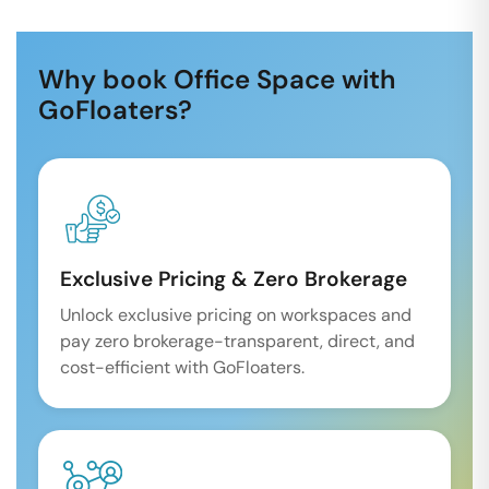
Why book Office Space with
GoFloaters?
Exclusive Pricing & Zero Brokerage
Unlock exclusive pricing on workspaces and
pay zero brokerage-transparent, direct, and
cost-efficient with GoFloaters.