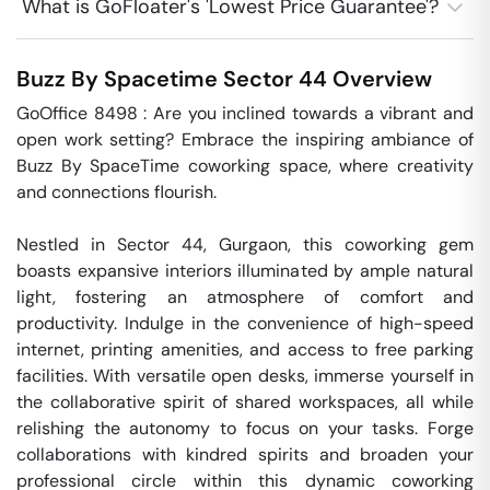
What is GoFloater's 'Lowest Price Guarantee'?
Buzz By Spacetime
Sector 44
Overview
GoOffice 8498 : Are you inclined towards a vibrant and 
open work setting? Embrace the inspiring ambiance of 
Buzz By SpaceTime coworking space, where creativity 
and connections flourish. 

Nestled in Sector 44, Gurgaon, this coworking gem 
boasts expansive interiors illuminated by ample natural 
light, fostering an atmosphere of comfort and 
productivity. Indulge in the convenience of high-speed 
internet, printing amenities, and access to free parking 
facilities. With versatile open desks, immerse yourself in 
the collaborative spirit of shared workspaces, all while 
relishing the autonomy to focus on your tasks. Forge 
collaborations with kindred spirits and broaden your 
professional circle within this dynamic coworking 