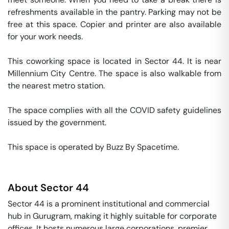
refreshments available in the pantry. Parking may not be 
free at this space. Copier and printer are also available 
for your work needs. 

This coworking space is located in Sector 44. It is near 
Millennium City Centre. The space is also walkable from 
the nearest metro station. 

The space complies with all the COVID safety guidelines 
issued by the government. 

This space is operated by Buzz By Spacetime. 
About
Sector 44
Sector 44 is a prominent institutional and commercial
hub in Gurugram, making it highly suitable for corporate
offices. It hosts numerous large corporations, premier