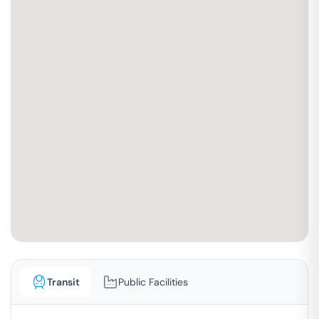
Transit
Public Facilities