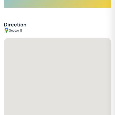
Direction
Sector 8