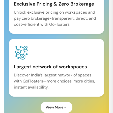
Exclusive Pricing & Zero Brokerage
Unlock exclusive pricing on workspaces and
pay zero brokerage-transparent, direct, and
cost-efficient with GoFloaters.
Largest network of workspaces
Discover India’s largest network of spaces
with GoFloaters—more choices, more cities,
instant availability.
View More