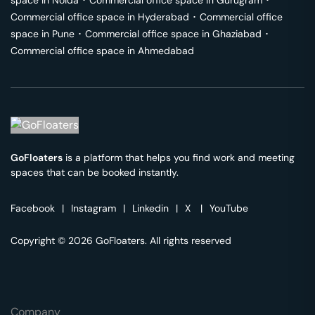
space in
Noida
･
Commercial office space in
Gurugram
･
Commercial office space in
Hyderabad
･
Commercial office
space in
Pune
･
Commercial office space in
Ghaziabad
･
Commercial office space in
Ahmedabad
GoFloaters
is a platform that helps you find work and meeting
spaces that can be booked instantly.
Facebook
|
Instagram
|
Linkedin
|
X
|
YouTube
Copyright © 2026 GoFloaters. All rights reserved
Company