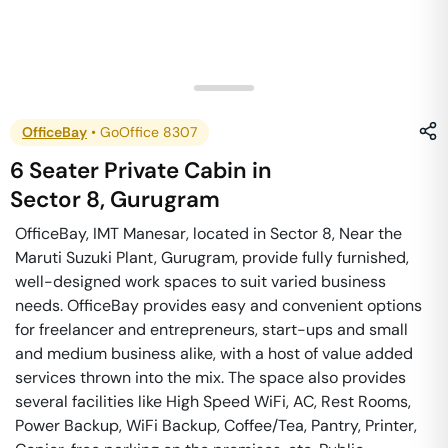
OfficeBay
•
GoOffice 8307
6 Seater Private Cabin
in
Sector 8
,
Gurugram
OfficeBay, IMT Manesar, located in Sector 8, Near the
Maruti Suzuki Plant, Gurugram, provide fully furnished,
well-designed work spaces to suit varied business
needs. OfficeBay provides easy and convenient options
for freelancer and entrepreneurs, start-ups and small
and medium business alike, with a host of value added
services thrown into the mix. The space also provides
several facilities like High Speed WiFi, AC, Rest Rooms,
Power Backup, WiFi Backup, Coffee/Tea, Pantry, Printer,