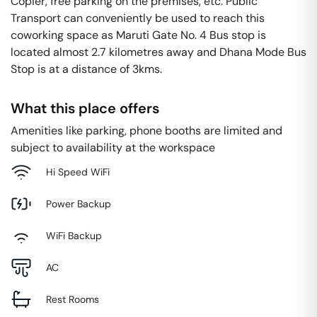
Copier, free parking on the premises, etc. Public
Transport can conveniently be used to reach this
coworking space as Maruti Gate No. 4 Bus stop is
located almost 2.7 kilometres away and Dhana Mode Bus
Stop is at a distance of 3kms.
What this place offers
Amenities like parking, phone booths are limited and
subject to availability at the workspace
Hi Speed WiFi
Power Backup
WiFi Backup
AC
Rest Rooms