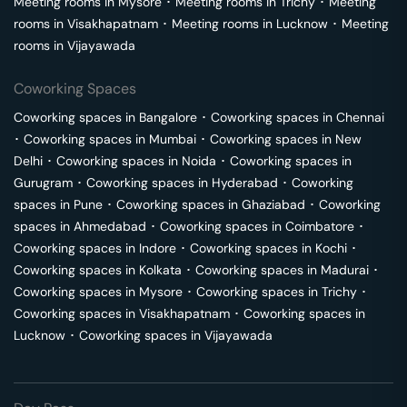
Meeting rooms in
Mysore
･
Meeting rooms in
Trichy
･
Meeting
rooms in
Visakhapatnam
･
Meeting rooms in
Lucknow
･
Meeting
rooms in
Vijayawada
Coworking Spaces
Coworking spaces in
Bangalore
･
Coworking spaces in
Chennai
･
Coworking spaces in
Mumbai
･
Coworking spaces in
New
Delhi
･
Coworking spaces in
Noida
･
Coworking spaces in
Gurugram
･
Coworking spaces in
Hyderabad
･
Coworking
spaces in
Pune
･
Coworking spaces in
Ghaziabad
･
Coworking
spaces in
Ahmedabad
･
Coworking spaces in
Coimbatore
･
Coworking spaces in
Indore
･
Coworking spaces in
Kochi
･
Coworking spaces in
Kolkata
･
Coworking spaces in
Madurai
･
Coworking spaces in
Mysore
･
Coworking spaces in
Trichy
･
Coworking spaces in
Visakhapatnam
･
Coworking spaces in
Lucknow
･
Coworking spaces in
Vijayawada