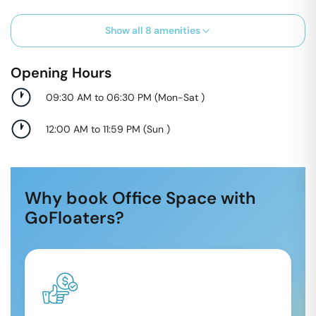
Show all
8
amenities
Opening Hours
09:30 AM to 06:30 PM
(
Mon-Sat
)
12:00 AM to 11:59 PM
(
Sun
)
Why book Office Space with
GoFloaters?