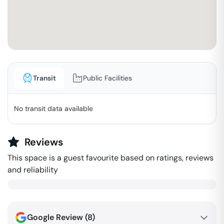
Transit
Public Facilities
No transit data available
Reviews
This space is a guest favourite based on ratings, reviews
and reliability
Google Review (
8
)