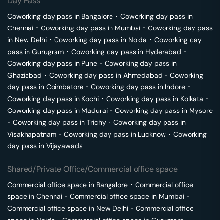
Day Pass
Coworking day pass in
Bangalore
･
Coworking day pass in
Chennai
･
Coworking day pass in
Mumbai
･
Coworking day pass
in
New Delhi
･
Coworking day pass in
Noida
･
Coworking day
pass in
Gurugram
･
Coworking day pass in
Hyderabad
･
Coworking day pass in
Pune
･
Coworking day pass in
Ghaziabad
･
Coworking day pass in
Ahmedabad
･
Coworking
day pass in
Coimbatore
･
Coworking day pass in
Indore
･
Coworking day pass in
Kochi
･
Coworking day pass in
Kolkata
･
Coworking day pass in
Madurai
･
Coworking day pass in
Mysore
･
Coworking day pass in
Trichy
･
Coworking day pass in
Visakhapatnam
･
Coworking day pass in
Lucknow
･
Coworking
day pass in
Vijayawada
Shared/Private Office/Commercial office space
Commercial office space in
Bangalore
･
Commercial office
space in
Chennai
･
Commercial office space in
Mumbai
･
Commercial office space in
New Delhi
･
Commercial office