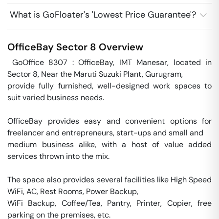
What is GoFloater's 'Lowest Price Guarantee'?
OfficeBay
Sector 8
Overview
 GoOffice 8307 : OfficeBay, IMT Manesar, located in 
Sector 8, Near the Maruti Suzuki Plant, Gurugram,

provide fully furnished, well-designed work spaces to 
suit varied business needs. 

OfficeBay provides easy and convenient options for 
freelancer and entrepreneurs, start-ups and small and 

medium business alike, with a host of value added 
services thrown into the mix.

The space also provides several facilities like High Speed 
WiFi, AC, Rest Rooms, Power Backup,

WiFi Backup, Coffee/Tea, Pantry, Printer, Copier, free 
parking on the premises, etc.
