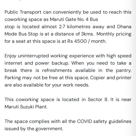
Public Transport can conveniently be used to reach this 
coworking space as Maruti Gate No. 4 Bus 

stop is located almost 2.7 kilometres away and Dhana 
Mode Bus Stop is at a distance of 3kms.  Monthly pricing 
for a seat at this space is at Rs 4500 / month. 

Enjoy uninterrupted working experience with high speed 
internet and power backup. When you need to take a 
break there is refreshments available in the pantry. 
Parking may not be free at this space. Copier and printer 
are also available for your work needs. 

This coworking space is located in Sector 8. It is near 
Maruti Suzuki Plant. 

The space complies with all the COVID safety guidelines 
issued by the government. 
