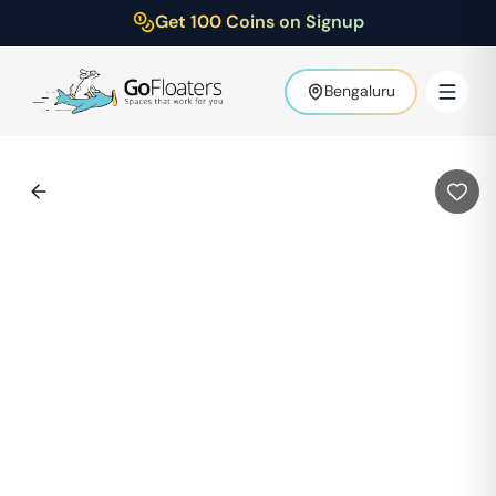
Get 100 Coins on Signup
Bengaluru