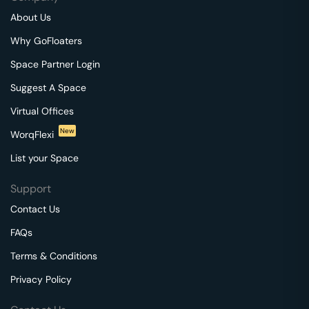
About Us
Why GoFloaters
Space Partner Login
Suggest A Space
Virtual Offices
New
WorqFlexi
List your Space
Support
Contact Us
FAQs
Terms & Conditions
Privacy Policy