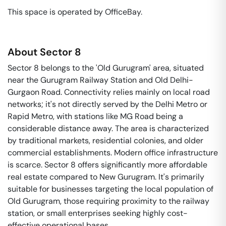
This space is operated by OfficeBay. 
About
Sector 8
Sector 8 belongs to the 'Old Gurugram' area, situated
near the Gurugram Railway Station and Old Delhi-
Gurgaon Road. Connectivity relies mainly on local road
networks; it's not directly served by the Delhi Metro or
Rapid Metro, with stations like MG Road being a
considerable distance away. The area is characterized
by traditional markets, residential colonies, and older
commercial establishments. Modern office infrastructure
is scarce. Sector 8 offers significantly more affordable
real estate compared to New Gurugram. It's primarily
suitable for businesses targeting the local population of
Old Gurugram, those requiring proximity to the railway
station, or small enterprises seeking highly cost-
effective operational bases.