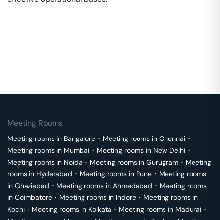
Meeting Rooms
Meeting rooms in
Bangalore
･
Meeting rooms in
Chennai
･
Meeting rooms in
Mumbai
･
Meeting rooms in
New Delhi
･
Meeting rooms in
Noida
･
Meeting rooms in
Gurugram
･
Meeting
rooms in
Hyderabad
･
Meeting rooms in
Pune
･
Meeting rooms
in
Ghaziabad
･
Meeting rooms in
Ahmedabad
･
Meeting rooms
in
Coimbatore
･
Meeting rooms in
Indore
･
Meeting rooms in
Kochi
･
Meeting rooms in
Kolkata
･
Meeting rooms in
Madurai
･