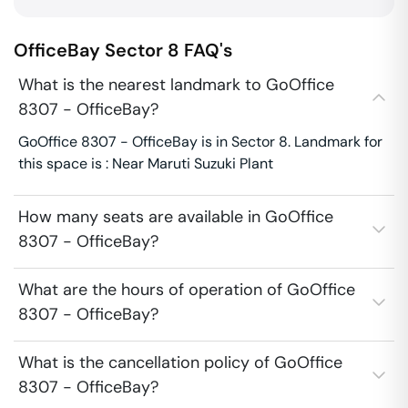
OfficeBay
Sector 8
FAQ's
What is the nearest landmark to GoOffice
8307 - OfficeBay?
GoOffice 8307 - OfficeBay is in Sector 8. Landmark for
this space is : Near Maruti Suzuki Plant
How many seats are available in GoOffice
8307 - OfficeBay?
What are the hours of operation of GoOffice
8307 - OfficeBay?
What is the cancellation policy of GoOffice
8307 - OfficeBay?