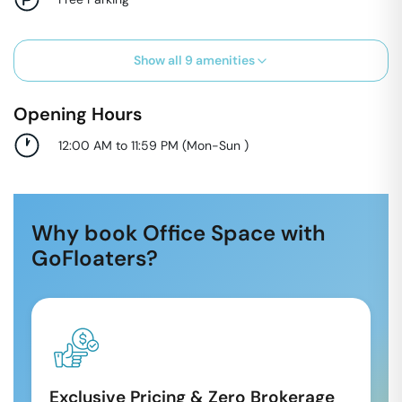
Show all
9
amenities
Opening Hours
12:00 AM to 11:59 PM
(
Mon-Sun
)
Why book Office Space with
GoFloaters?
Exclusive Pricing & Zero Brokerage