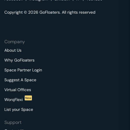
Copyright © 2026 GoFloaters. All rights reserved
Company
About Us
Why GoFloaters
Space Partner Login
Suggest A Space
Virtual Offices
New
WorqFlexi
List your Space
Support