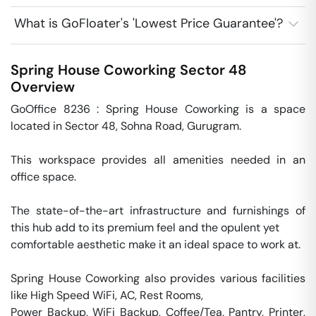
What is GoFloater's 'Lowest Price Guarantee'?
Spring House Coworking
Sector 48
Overview
GoOffice 8236 : Spring House Coworking is a space 
located in Sector 48, Sohna Road, Gurugram.

This workspace provides all amenities needed in an 
office space. 

The state-of-the-art infrastructure and furnishings of 
this hub add to its premium feel and the opulent yet 

comfortable aesthetic make it an ideal space to work at. 

Spring House Coworking also provides various facilities 
like High Speed WiFi, AC, Rest Rooms,

Power Backup, WiFi Backup, Coffee/Tea, Pantry, Printer, 