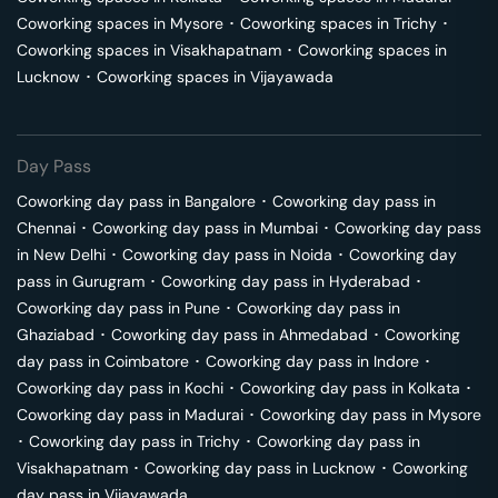
Coworking spaces in
Mysore
･
Coworking spaces in
Trichy
･
Coworking spaces in
Visakhapatnam
･
Coworking spaces in
Lucknow
･
Coworking spaces in
Vijayawada
Day Pass
Coworking day pass in
Bangalore
･
Coworking day pass in
Chennai
･
Coworking day pass in
Mumbai
･
Coworking day pass
in
New Delhi
･
Coworking day pass in
Noida
･
Coworking day
pass in
Gurugram
･
Coworking day pass in
Hyderabad
･
Coworking day pass in
Pune
･
Coworking day pass in
Ghaziabad
･
Coworking day pass in
Ahmedabad
･
Coworking
day pass in
Coimbatore
･
Coworking day pass in
Indore
･
Coworking day pass in
Kochi
･
Coworking day pass in
Kolkata
･
Coworking day pass in
Madurai
･
Coworking day pass in
Mysore
･
Coworking day pass in
Trichy
･
Coworking day pass in
Visakhapatnam
･
Coworking day pass in
Lucknow
･
Coworking
day pass in
Vijayawada