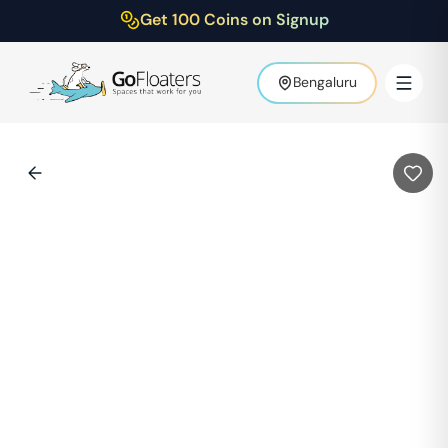
Get 100 Coins on Signup
Bengaluru