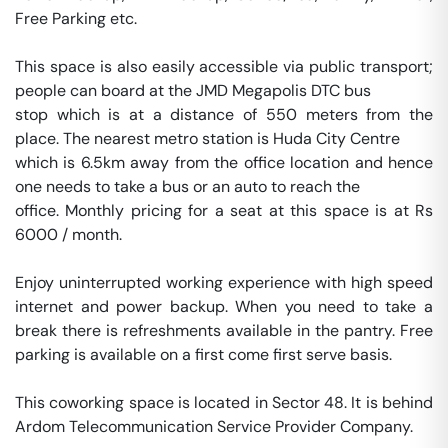
Free Parking etc. 

This space is also easily accessible via public transport; 
people can board at the JMD Megapolis DTC bus 

stop which is at a distance of 550 meters from the 
place. The nearest metro station is Huda City Centre 

which is 6.5km away from the office location and hence 
one needs to take a bus or an auto to reach the 

office. Monthly pricing for a seat at this space is at Rs 
6000 / month. 

Enjoy uninterrupted working experience with high speed 
internet and power backup. When you need to take a 
break there is refreshments available in the pantry. Free 
parking is available on a first come first serve basis. 

This coworking space is located in Sector 48. It is behind 
Ardom Telecommunication Service Provider Company. 
