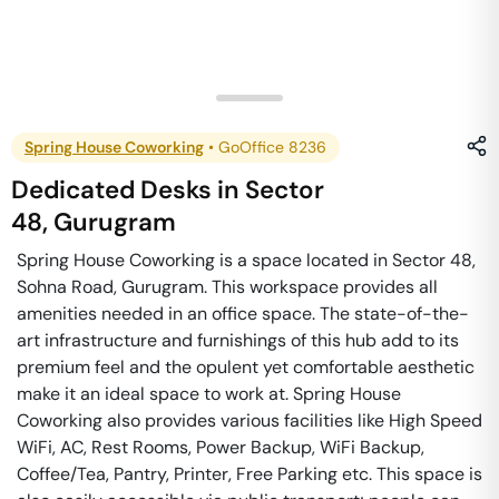
Spring House Coworking
•
GoOffice 8236
Dedicated Desks
in
Sector
48
,
Gurugram
Spring House Coworking is a space located in Sector 48,
Sohna Road, Gurugram. This workspace provides all
amenities needed in an office space. The state-of-the-
art infrastructure and furnishings of this hub add to its
premium feel and the opulent yet comfortable aesthetic
make it an ideal space to work at. Spring House
Coworking also provides various facilities like High Speed
WiFi, AC, Rest Rooms, Power Backup, WiFi Backup,
Coffee/Tea, Pantry, Printer, Free Parking etc. This space is