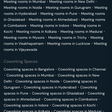
Meeting rooms in
Mumbai
･
Meeting rooms in
New Delhi
･
Meeting rooms in
Noida
･
Meeting rooms in
Gurugram
･
Meeting
rooms in
Hyderabad
･
Meeting rooms in
Pune
･
Meeting rooms
in
Ghaziabad
･
Meeting rooms in
Ahmedabad
･
Meeting rooms
in
Coimbatore
･
Meeting rooms in
Indore
･
Meeting rooms in
Kochi
･
Meeting rooms in
Kolkata
･
Meeting rooms in
Madurai
･
Meeting rooms in
Mysore
･
Meeting rooms in
Trichy
･
Meeting
rooms in
Visakhapatnam
･
Meeting rooms in
Lucknow
･
Meeting
rooms in
Vijayawada
Coworking Spaces
Coworking spaces in
Bangalore
･
Coworking spaces in
Chennai
･
Coworking spaces in
Mumbai
･
Coworking spaces in
New
Delhi
･
Coworking spaces in
Noida
･
Coworking spaces in
Gurugram
･
Coworking spaces in
Hyderabad
･
Coworking
spaces in
Pune
･
Coworking spaces in
Ghaziabad
･
Coworking
spaces in
Ahmedabad
･
Coworking spaces in
Coimbatore
･
Coworking spaces in
Indore
･
Coworking spaces in
Kochi
･
Coworking spaces in
Kolkata
･
Coworking spaces in
Madurai
･