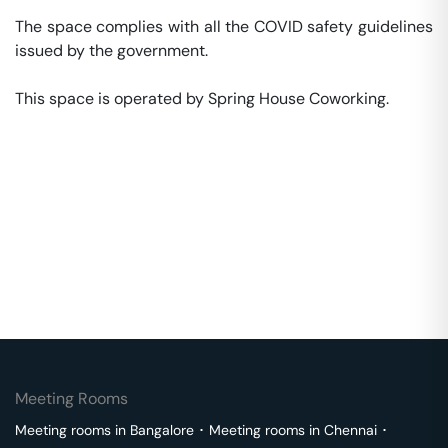
The space complies with all the COVID safety guidelines 
issued by the government. 

This space is operated by Spring House Coworking. 
Meeting Rooms
Meeting rooms in
Bangalore
･
Meeting rooms in
Chennai
･