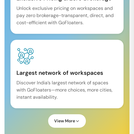
Unlock exclusive pricing on workspaces and
pay zero brokerage-transparent, direct, and
cost-efficient with GoFloaters.
Largest network of workspaces
Discover India’s largest network of spaces
with GoFloaters—more choices, more cities,
instant availability.
View More