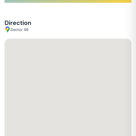
Direction
Sector 48