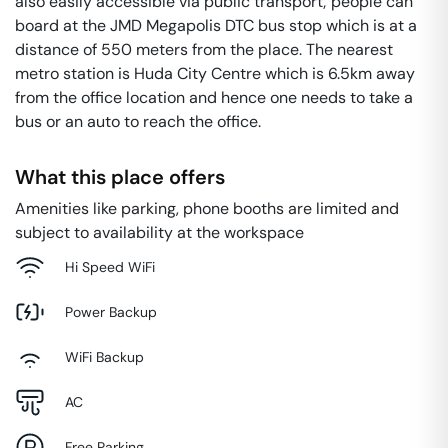
also easily accessible via public transport; people can
board at the JMD Megapolis DTC bus stop which is at a
distance of 550 meters from the place. The nearest
metro station is Huda City Centre which is 6.5km away
from the office location and hence one needs to take a
bus or an auto to reach the office.
What this place offers
Amenities like parking, phone booths are limited and
subject to availability at the workspace
Hi Speed WiFi
Power Backup
WiFi Backup
AC
Free Parking