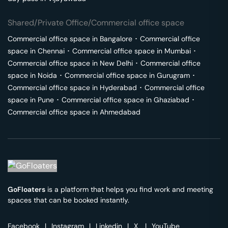
Shared/Private Office/Commercial office space
Commercial office space in
Bangalore
･
Commercial office
space in
Chennai
･
Commercial office space in
Mumbai
･
Commercial office space in
New Delhi
･
Commercial office
space in
Noida
･
Commercial office space in
Gurugram
･
Commercial office space in
Hyderabad
･
Commercial office
space in
Pune
･
Commercial office space in
Ghaziabad
･
Commercial office space in
Ahmedabad
GoFloaters
is a platform that helps you find work and meeting
spaces that can be booked instantly.
Facebook
|
Instagram
|
Linkedin
|
X
|
YouTube