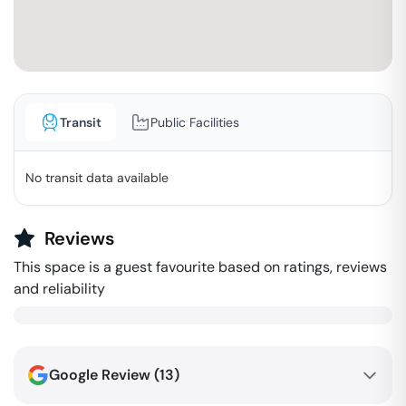
Transit
Public Facilities
No transit data available
Reviews
This space is a guest favourite based on ratings, reviews
and reliability
Google Review (
13
)