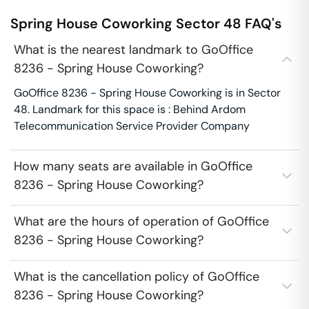
Spring House Coworking
Sector 48
FAQ's
What is the nearest landmark to GoOffice
8236 - Spring House Coworking?
GoOffice 8236 - Spring House Coworking is in Sector
48. Landmark for this space is : Behind Ardom
Telecommunication Service Provider Company
How many seats are available in GoOffice
8236 - Spring House Coworking?
What are the hours of operation of GoOffice
8236 - Spring House Coworking?
What is the cancellation policy of GoOffice
8236 - Spring House Coworking?