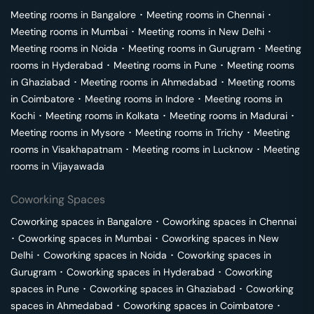
Meeting rooms in
Bangalore
･
Meeting rooms in
Chennai
･
Meeting rooms in
Mumbai
･
Meeting rooms in
New Delhi
･
Meeting rooms in
Noida
･
Meeting rooms in
Gurugram
･
Meeting
rooms in
Hyderabad
･
Meeting rooms in
Pune
･
Meeting rooms
in
Ghaziabad
･
Meeting rooms in
Ahmedabad
･
Meeting rooms
in
Coimbatore
･
Meeting rooms in
Indore
･
Meeting rooms in
Kochi
･
Meeting rooms in
Kolkata
･
Meeting rooms in
Madurai
･
Meeting rooms in
Mysore
･
Meeting rooms in
Trichy
･
Meeting
rooms in
Visakhapatnam
･
Meeting rooms in
Lucknow
･
Meeting
rooms in
Vijayawada
Coworking Spaces
Coworking spaces in
Bangalore
･
Coworking spaces in
Chennai
･
Coworking spaces in
Mumbai
･
Coworking spaces in
New
Delhi
･
Coworking spaces in
Noida
･
Coworking spaces in
Gurugram
･
Coworking spaces in
Hyderabad
･
Coworking
spaces in
Pune
･
Coworking spaces in
Ghaziabad
･
Coworking
spaces in
Ahmedabad
･
Coworking spaces in
Coimbatore
･