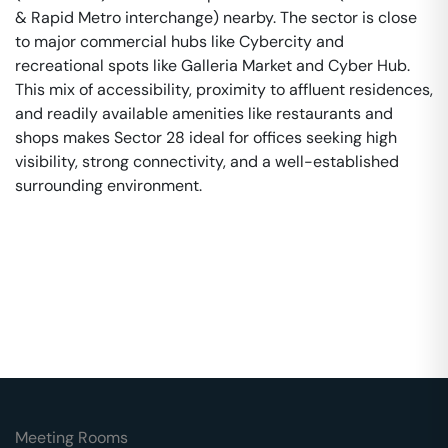
& Rapid Metro interchange) nearby. The sector is close
to major commercial hubs like Cybercity and
recreational spots like Galleria Market and Cyber Hub.
This mix of accessibility, proximity to affluent residences,
and readily available amenities like restaurants and
shops makes Sector 28 ideal for offices seeking high
visibility, strong connectivity, and a well-established
surrounding environment.
Meeting Rooms