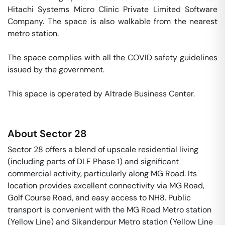
Hitachi Systems Micro Clinic Private Limited Software 
Company. The space is also walkable from the nearest 
metro station. 

The space complies with all the COVID safety guidelines 
issued by the government. 

This space is operated by Altrade Business Center. 
About
Sector 28
Sector 28 offers a blend of upscale residential living
(including parts of DLF Phase 1) and significant
commercial activity, particularly along MG Road. Its
location provides excellent connectivity via MG Road,
Golf Course Road, and easy access to NH8. Public
transport is convenient with the MG Road Metro station
(Yellow Line) and Sikanderpur Metro station (Yellow Line