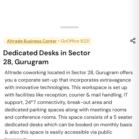
Altrade Business Center
•
GoOffice 8221
Dedicated Desks
in
Sector
28
,
Gurugram
Altrade coworking located in Sector 28, Gurugram offers
you a corporate set-up that incorporates extravagance
with innovative technologies. This workspace is set up
with facilities like reception, courier & mail handling, IT
support, 24*7 connectivity, break-out area and
dedicated parking spaces along with meetings rooms
and conference rooms. This space consists of a 5 seater
dedicated desks which can be booked on monthly basis
& also this space is easily accessible via public