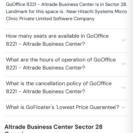
GoOffice 8221 - Altrade Business Center is in Sector 28.
Landmark for this space is : Near Hitachi Systems Micro
Clinic Private Limited Software Company
How many seats are available in GoOffice
8221 - Altrade Business Center?
What are the hours of operation of GoOffice
8221 - Altrade Business Center?
What is the cancellation policy of GoOffice
8221 - Altrade Business Center?
What is GoFloater's 'Lowest Price Guarantee'?
Altrade Business Center
Sector 28