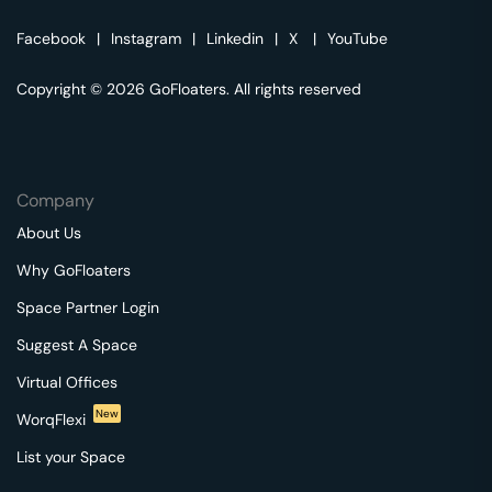
Facebook
|
Instagram
|
Linkedin
|
X
|
YouTube
Copyright © 2026 GoFloaters. All rights reserved
Company
About Us
Why GoFloaters
Space Partner Login
Suggest A Space
Virtual Offices
New
WorqFlexi
List your Space