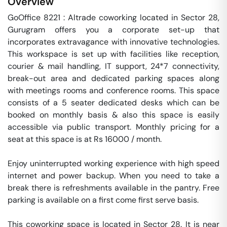
Overview
GoOffice 8221 : Altrade coworking located in Sector 28, 
Gurugram offers you a corporate set-up that 
incorporates extravagance with innovative technologies. 
This workspace is set up with facilities like reception, 
courier & mail handling, IT support, 24*7 connectivity, 
break-out area and dedicated parking spaces along 
with meetings rooms and conference rooms. This space 
consists of a 5 seater dedicated desks which can be 
booked on monthly basis & also this space is easily 
accessible via public transport. Monthly pricing for a 
seat at this space is at Rs 16000 / month. 

Enjoy uninterrupted working experience with high speed 
internet and power backup. When you need to take a 
break there is refreshments available in the pantry. Free 
parking is available on a first come first serve basis. 

This coworking space is located in Sector 28. It is near 