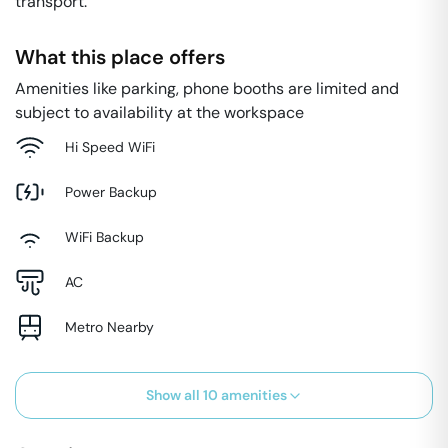
transport.
What this place offers
Amenities like parking, phone booths are limited and
subject to availability at the workspace
Hi Speed WiFi
Power Backup
WiFi Backup
AC
Metro Nearby
Show all
10
amenities