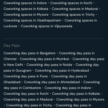
Coworking spaces in
Indore
･
Coworking spaces in
Kochi
･
Coworking spaces in
Kolkata
･
Coworking spaces in
Madurai
･
Coworking spaces in
Mysore
･
Coworking spaces in
Trichy
･
Coworking spaces in
Visakhapatnam
･
Coworking spaces in
Lucknow
･
Coworking spaces in
Vijayawada
Day Pass
Coworking day pass in
Bangalore
･
Coworking day pass in
Chennai
･
Coworking day pass in
Mumbai
･
Coworking day pass
in
New Delhi
･
Coworking day pass in
Noida
･
Coworking day
pass in
Gurugram
･
Coworking day pass in
Hyderabad
･
Coworking day pass in
Pune
･
Coworking day pass in
Ghaziabad
･
Coworking day pass in
Ahmedabad
･
Coworking
day pass in
Coimbatore
･
Coworking day pass in
Indore
･
Coworking day pass in
Kochi
･
Coworking day pass in
Kolkata
･
Coworking day pass in
Madurai
･
Coworking day pass in
Mysore
･
Coworking day pass in
Trichy
･
Coworking day pass in