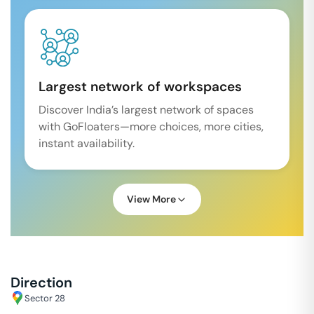
Largest network of workspaces
Discover India’s largest network of spaces
with GoFloaters—more choices, more cities,
instant availability.
View More
Direction
Sector 28