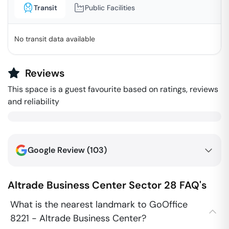
Transit
Public Facilities
No transit data available
Reviews
This space is a guest favourite based on ratings, reviews
and reliability
Google Review (
103
)
Altrade Business Center
Sector 28
FAQ's
What is the nearest landmark to GoOffice
8221 - Altrade Business Center?