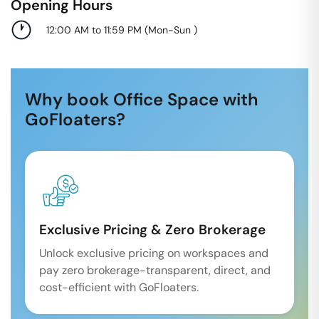
Opening Hours
12:00 AM to 11:59 PM
(
Mon-Sun
)
Why book Office Space with
GoFloaters?
Exclusive Pricing & Zero Brokerage
Unlock exclusive pricing on workspaces and
pay zero brokerage-transparent, direct, and
cost-efficient with GoFloaters.