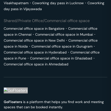
Visakhapatnam
･
Coworking day pass in
Lucknow
･
Coworking
day pass in
Vijayawada
Shared/Private Office/Commercial office space
Commercial office space in
Bangalore
･
Commercial office
space in
Chennai
･
Commercial office space in
Mumbai
･
Commercial office space in
New Delhi
･
Commercial office
space in
Noida
･
Commercial office space in
Gurugram
･
Commercial office space in
Hyderabad
･
Commercial office
space in
Pune
･
Commercial office space in
Ghaziabad
･
Commercial office space in
Ahmedabad
GoFloaters
is a platform that helps you find work and meeting
spaces that can be booked instantly.