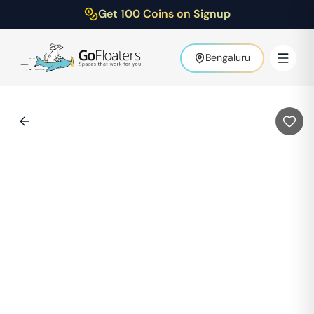
Get 100 Coins on Signup
Bengaluru