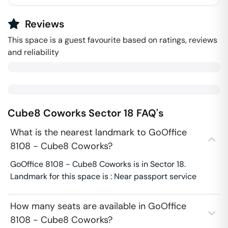
Reviews
This space is a guest favourite based on ratings, reviews
and reliability
Cube8 Coworks
Sector 18
FAQ's
What is the nearest landmark to GoOffice
8108 - Cube8 Coworks?
GoOffice 8108 - Cube8 Coworks is in Sector 18.
Landmark for this space is : Near passport service
How many seats are available in GoOffice
8108 - Cube8 Coworks?