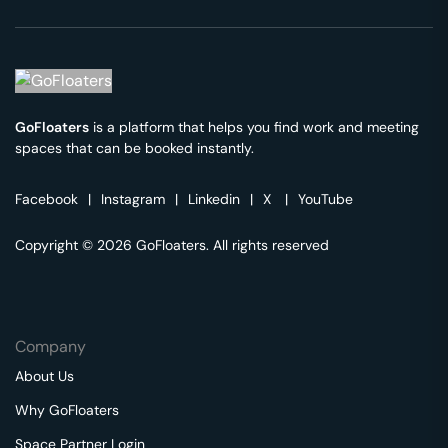
GoFloaters
is a platform that helps you find work and meeting
spaces that can be booked instantly.
Facebook
|
Instagram
|
Linkedin
|
X
|
YouTube
Copyright © 2026 GoFloaters. All rights reserved
Company
About Us
Why GoFloaters
Space Partner Login