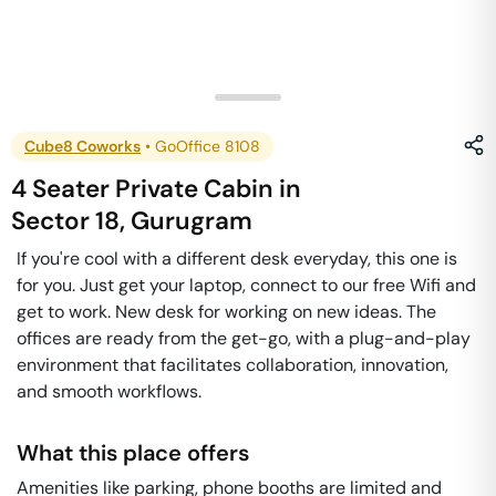
Cube8 Coworks
•
GoOffice 8108
4 Seater Private Cabin
in
Sector 18
,
Gurugram
If you're cool with a different desk everyday, this one is
for you. Just get your laptop, connect to our free Wifi and
get to work. New desk for working on new ideas. The
offices are ready from the get-go, with a plug-and-play
environment that facilitates collaboration, innovation,
and smooth workflows.
What this place offers
Amenities like parking, phone booths are limited and