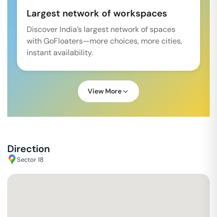
Largest network of workspaces
Discover India’s largest network of spaces
with GoFloaters—more choices, more cities,
instant availability.
View More
Direction
Sector 18