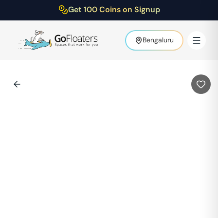
Get 100 Coins on Signup
Bengaluru