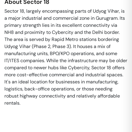
About
Sector 18
Sector 18, largely encompassing parts of Udyog Vihar, is
a major industrial and commercial zone in Gurugram. Its
primary strength lies in its excellent connectivity via
NH8 and proximity to Cybercity and the Delhi border.
The area is served by Rapid Metro stations bordering
Udyog Vihar (Phase 2, Phase 3). It houses a mix of
manufacturing units, BPO/KPO operations, and some
IT/ITES companies. While the infrastructure may be older
compared to newer hubs like Cybercity, Sector 18 offers
more cost-effective commercial and industrial spaces.
It's an ideal location for businesses in manufacturing,
logistics, back-office operations, or those needing
robust highway connectivity and relatively affordable
rentals.