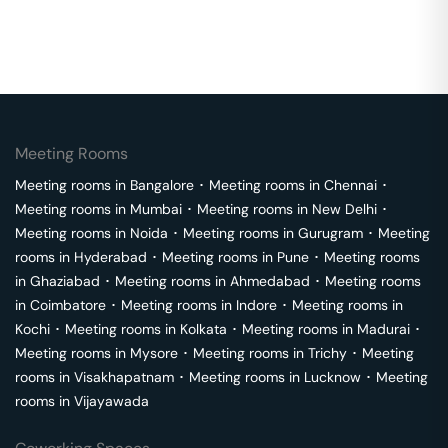
Meeting Rooms
Meeting rooms in
Bangalore
･
Meeting rooms in
Chennai
･
Meeting rooms in
Mumbai
･
Meeting rooms in
New Delhi
･
Meeting rooms in
Noida
･
Meeting rooms in
Gurugram
･
Meeting
rooms in
Hyderabad
･
Meeting rooms in
Pune
･
Meeting rooms
in
Ghaziabad
･
Meeting rooms in
Ahmedabad
･
Meeting rooms
in
Coimbatore
･
Meeting rooms in
Indore
･
Meeting rooms in
Kochi
･
Meeting rooms in
Kolkata
･
Meeting rooms in
Madurai
･
Meeting rooms in
Mysore
･
Meeting rooms in
Trichy
･
Meeting
rooms in
Visakhapatnam
･
Meeting rooms in
Lucknow
･
Meeting
rooms in
Vijayawada