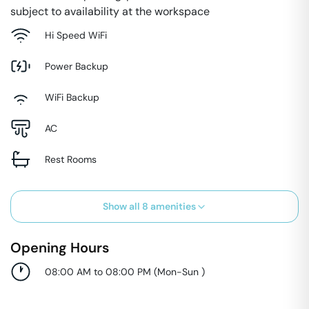
subject to availability at the workspace
Hi Speed WiFi
Power Backup
WiFi Backup
AC
Rest Rooms
Show all
8
amenities
Opening Hours
08:00 AM to 08:00 PM
(
Mon-Sun
)