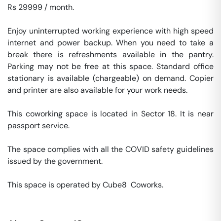
Rs 29999 / month. 

Enjoy uninterrupted working experience with high speed 
internet and power backup. When you need to take a 
break there is refreshments available in the pantry. 
Parking may not be free at this space. Standard office 
stationary is available (chargeable) on demand. Copier 
and printer are also available for your work needs. 

This coworking space is located in Sector 18. It is near 
passport service. 

The space complies with all the COVID safety guidelines 
issued by the government. 

This space is operated by Cube8  Coworks. 