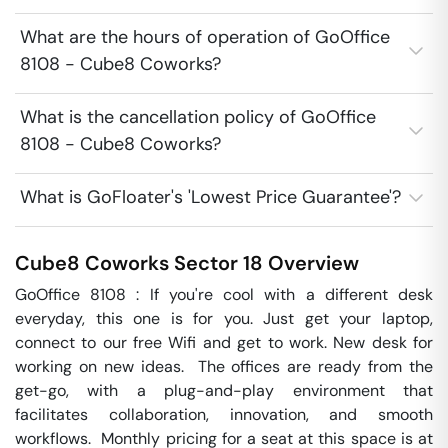
What are the hours of operation of GoOffice
8108 - Cube8 Coworks?
What is the cancellation policy of GoOffice
8108 - Cube8 Coworks?
What is GoFloater's 'Lowest Price Guarantee'?
Cube8 Coworks
Sector 18
Overview
GoOffice 8108 : If you're cool with a different desk 
everyday, this one is for you. Just get your laptop, 
connect to our free Wifi and get to work. New desk for 
working on new ideas.  The offices are ready from the 
get-go, with a plug-and-play environment that 
facilitates collaboration, innovation, and smooth 
workflows.  Monthly pricing for a seat at this space is at 