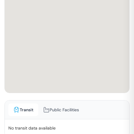
Transit
Public Facilities
No transit data available