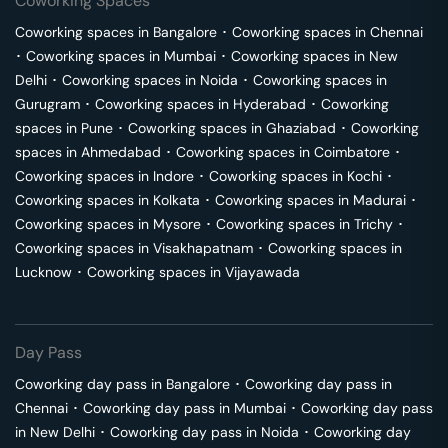
Coworking Spaces
Coworking spaces in
Bangalore
･
Coworking spaces in
Chennai
･
Coworking spaces in
Mumbai
･
Coworking spaces in
New
Delhi
･
Coworking spaces in
Noida
･
Coworking spaces in
Gurugram
･
Coworking spaces in
Hyderabad
･
Coworking
spaces in
Pune
･
Coworking spaces in
Ghaziabad
･
Coworking
spaces in
Ahmedabad
･
Coworking spaces in
Coimbatore
･
Coworking spaces in
Indore
･
Coworking spaces in
Kochi
･
Coworking spaces in
Kolkata
･
Coworking spaces in
Madurai
･
Coworking spaces in
Mysore
･
Coworking spaces in
Trichy
･
Coworking spaces in
Visakhapatnam
･
Coworking spaces in
Lucknow
･
Coworking spaces in
Vijayawada
Day Pass
Coworking day pass in
Bangalore
･
Coworking day pass in
Chennai
･
Coworking day pass in
Mumbai
･
Coworking day pass
in
New Delhi
･
Coworking day pass in
Noida
･
Coworking day