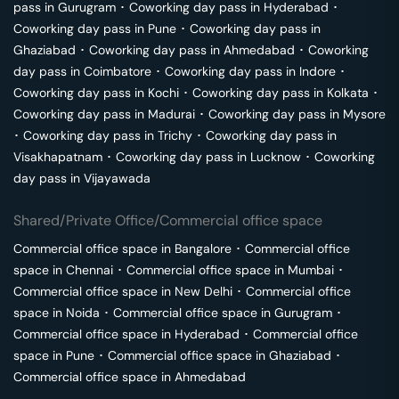
pass in
Gurugram
･
Coworking day pass in
Hyderabad
･
Coworking day pass in
Pune
･
Coworking day pass in
Ghaziabad
･
Coworking day pass in
Ahmedabad
･
Coworking
day pass in
Coimbatore
･
Coworking day pass in
Indore
･
Coworking day pass in
Kochi
･
Coworking day pass in
Kolkata
･
Coworking day pass in
Madurai
･
Coworking day pass in
Mysore
･
Coworking day pass in
Trichy
･
Coworking day pass in
Visakhapatnam
･
Coworking day pass in
Lucknow
･
Coworking
day pass in
Vijayawada
Shared/Private Office/Commercial office space
Commercial office space in
Bangalore
･
Commercial office
space in
Chennai
･
Commercial office space in
Mumbai
･
Commercial office space in
New Delhi
･
Commercial office
space in
Noida
･
Commercial office space in
Gurugram
･
Commercial office space in
Hyderabad
･
Commercial office
space in
Pune
･
Commercial office space in
Ghaziabad
･
Commercial office space in
Ahmedabad