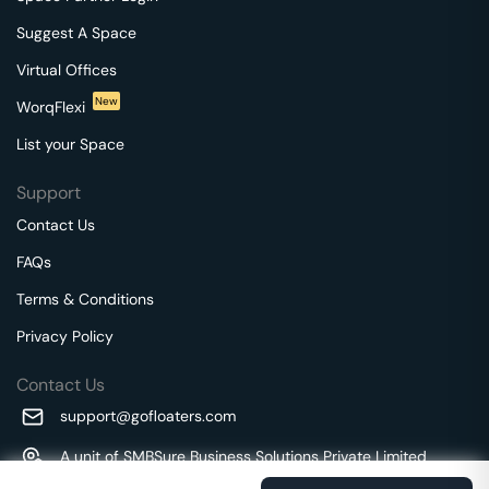
Suggest A Space
Virtual Offices
New
WorqFlexi
List your Space
Support
Contact Us
FAQs
Terms & Conditions
Privacy Policy
Contact Us
support@gofloaters.com
A unit of SMBSure Business Solutions Private Limited
Millenia Business Park Campus - 1A, 2nd Floor, 9/1A MGR