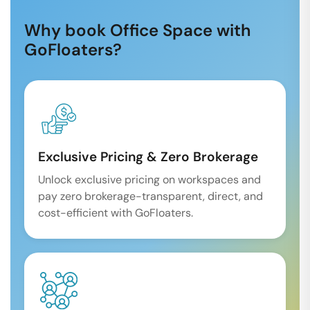
Why book Office Space with
GoFloaters?
Exclusive Pricing & Zero Brokerage
Unlock exclusive pricing on workspaces and
pay zero brokerage-transparent, direct, and
cost-efficient with GoFloaters.