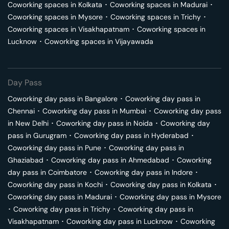
Coworking spaces in
Kolkata
･
Coworking spaces in
Madurai
･
Coworking spaces in
Mysore
･
Coworking spaces in
Trichy
･
Coworking spaces in
Visakhapatnam
･
Coworking spaces in
Lucknow
･
Coworking spaces in
Vijayawada
Day Pass
Coworking day pass in
Bangalore
･
Coworking day pass in
Chennai
･
Coworking day pass in
Mumbai
･
Coworking day pass
in
New Delhi
･
Coworking day pass in
Noida
･
Coworking day
pass in
Gurugram
･
Coworking day pass in
Hyderabad
･
Coworking day pass in
Pune
･
Coworking day pass in
Ghaziabad
･
Coworking day pass in
Ahmedabad
･
Coworking
day pass in
Coimbatore
･
Coworking day pass in
Indore
･
Coworking day pass in
Kochi
･
Coworking day pass in
Kolkata
･
Coworking day pass in
Madurai
･
Coworking day pass in
Mysore
･
Coworking day pass in
Trichy
･
Coworking day pass in
Visakhapatnam
･
Coworking day pass in
Lucknow
･
Coworking