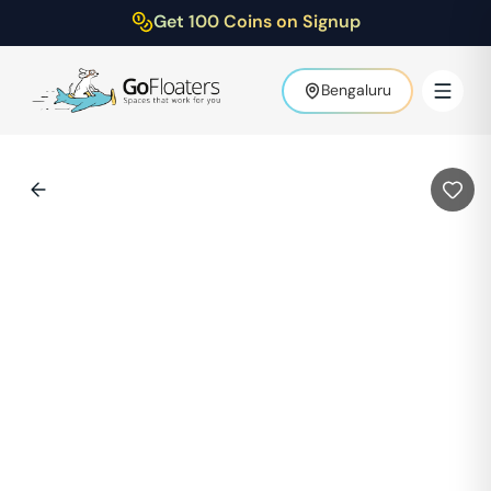
Get 100 Coins on Signup
Bengaluru