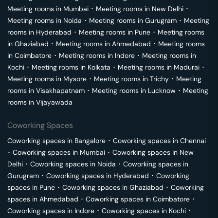
Meeting rooms in
Mumbai
･
Meeting rooms in
New Delhi
･
Meeting rooms in
Noida
･
Meeting rooms in
Gurugram
･
Meeting
rooms in
Hyderabad
･
Meeting rooms in
Pune
･
Meeting rooms
in
Ghaziabad
･
Meeting rooms in
Ahmedabad
･
Meeting rooms
in
Coimbatore
･
Meeting rooms in
Indore
･
Meeting rooms in
Kochi
･
Meeting rooms in
Kolkata
･
Meeting rooms in
Madurai
･
Meeting rooms in
Mysore
･
Meeting rooms in
Trichy
･
Meeting
rooms in
Visakhapatnam
･
Meeting rooms in
Lucknow
･
Meeting
rooms in
Vijayawada
Coworking Spaces
Coworking spaces in
Bangalore
･
Coworking spaces in
Chennai
･
Coworking spaces in
Mumbai
･
Coworking spaces in
New
Delhi
･
Coworking spaces in
Noida
･
Coworking spaces in
Gurugram
･
Coworking spaces in
Hyderabad
･
Coworking
spaces in
Pune
･
Coworking spaces in
Ghaziabad
･
Coworking
spaces in
Ahmedabad
･
Coworking spaces in
Coimbatore
･
Coworking spaces in
Indore
･
Coworking spaces in
Kochi
･