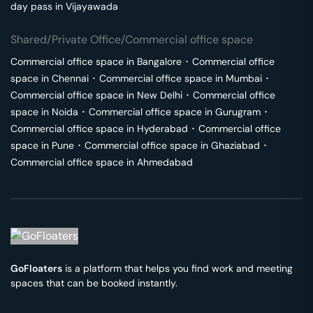
day pass in
Vijayawada
Shared/Private Office/Commercial office space
Commercial office space in
Bangalore
･
Commercial office
space in
Chennai
･
Commercial office space in
Mumbai
･
Commercial office space in
New Delhi
･
Commercial office
space in
Noida
･
Commercial office space in
Gurugram
･
Commercial office space in
Hyderabad
･
Commercial office
space in
Pune
･
Commercial office space in
Ghaziabad
･
Commercial office space in
Ahmedabad
GoFloaters
is a platform that helps you find work and meeting
spaces that can be booked instantly.