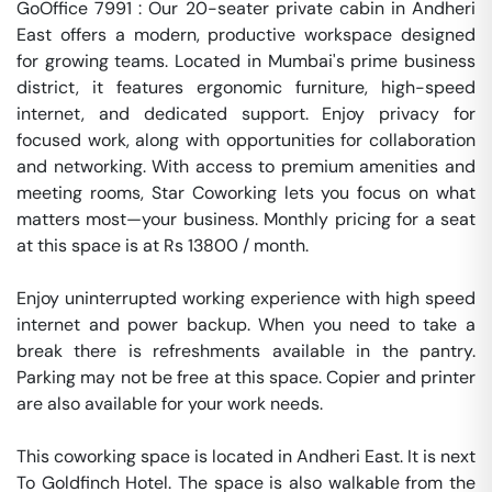
GoOffice 7991 : Our 20-seater private cabin in Andheri 
East offers a modern, productive workspace designed 
for growing teams. Located in Mumbai's prime business 
district, it features ergonomic furniture, high-speed 
internet, and dedicated support. Enjoy privacy for 
focused work, along with opportunities for collaboration 
and networking. With access to premium amenities and 
meeting rooms, Star Coworking lets you focus on what 
matters most—your business. Monthly pricing for a seat 
at this space is at Rs 13800 / month. 

Enjoy uninterrupted working experience with high speed 
internet and power backup. When you need to take a 
break there is refreshments available in the pantry. 
Parking may not be free at this space. Copier and printer 
are also available for your work needs. 

This coworking space is located in Andheri East. It is next 
To Goldfinch Hotel. The space is also walkable from the 