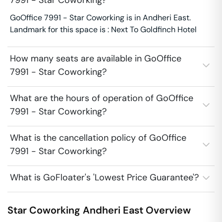
7991 - Star Coworking?
GoOffice 7991 - Star Coworking is in Andheri East.
Landmark for this space is : Next To Goldfinch Hotel
How many seats are available in GoOffice
7991 - Star Coworking?
What are the hours of operation of GoOffice
7991 - Star Coworking?
What is the cancellation policy of GoOffice
7991 - Star Coworking?
What is GoFloater's 'Lowest Price Guarantee'?
Star Coworking
Andheri East
Overview