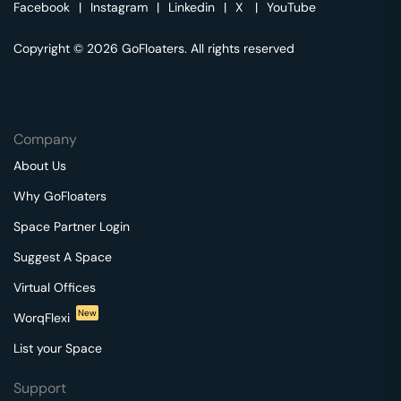
Facebook
|
Instagram
|
Linkedin
|
X
|
YouTube
Copyright © 2026 GoFloaters. All rights reserved
Company
About Us
Why GoFloaters
Space Partner Login
Suggest A Space
Virtual Offices
New
WorqFlexi
List your Space
Support