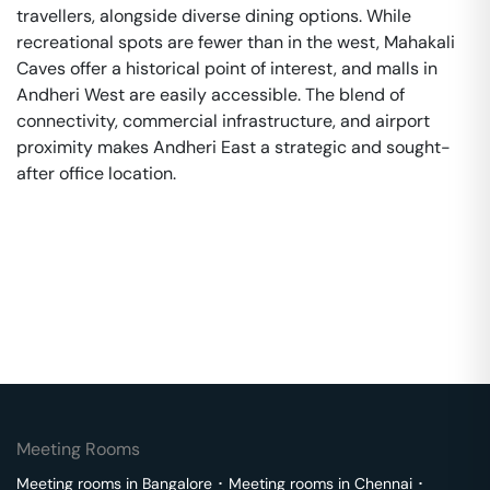
travellers, alongside diverse dining options. While
recreational spots are fewer than in the west, Mahakali
Caves offer a historical point of interest, and malls in
Andheri West are easily accessible. The blend of
connectivity, commercial infrastructure, and airport
proximity makes Andheri East a strategic and sought-
after office location.
Meeting Rooms
Meeting rooms in
Bangalore
･
Meeting rooms in
Chennai
･