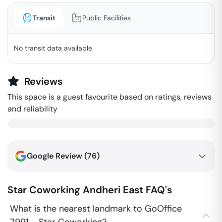
Transit
Public Facilities
No transit data available
Reviews
This space is a guest favourite based on ratings, reviews
and reliability
Google Review (
76
)
Star Coworking
Andheri East
FAQ's
What is the nearest landmark to GoOffice