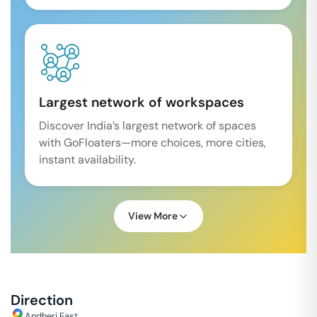
Largest network of workspaces
Discover India’s largest network of spaces
with GoFloaters—more choices, more cities,
instant availability.
View More
Direction
Andheri East