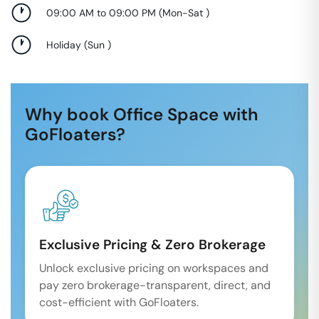
09:00 AM to 09:00 PM
(
Mon-Sat
)
Holiday
(
Sun
)
Why book Office Space with
GoFloaters?
Exclusive Pricing & Zero Brokerage
Unlock exclusive pricing on workspaces and
pay zero brokerage-transparent, direct, and
cost-efficient with GoFloaters.