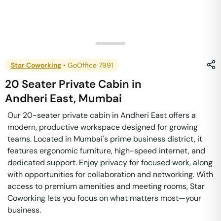
Star Coworking
•
GoOffice 7991
20 Seater Private Cabin
in
Andheri East
,
Mumbai
Our 20-seater private cabin in Andheri East offers a
modern, productive workspace designed for growing
teams. Located in Mumbai's prime business district, it
features ergonomic furniture, high-speed internet, and
dedicated support. Enjoy privacy for focused work, along
with opportunities for collaboration and networking. With
access to premium amenities and meeting rooms, Star
Coworking lets you focus on what matters most—your
business.