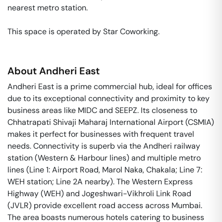
nearest metro station. 

This space is operated by Star Coworking. 
About
Andheri East
Andheri East is a prime commercial hub, ideal for offices
due to its exceptional connectivity and proximity to key
business areas like MIDC and SEEPZ. Its closeness to
Chhatrapati Shivaji Maharaj International Airport (CSMIA)
makes it perfect for businesses with frequent travel
needs. Connectivity is superb via the Andheri railway
station (Western & Harbour lines) and multiple metro
lines (Line 1: Airport Road, Marol Naka, Chakala; Line 7:
WEH station; Line 2A nearby). The Western Express
Highway (WEH) and Jogeshwari-Vikhroli Link Road
(JVLR) provide excellent road access across Mumbai.
The area boasts numerous hotels catering to business