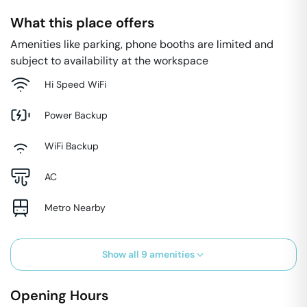
What this place offers
Amenities like parking, phone booths are limited and
subject to availability at the workspace
Hi Speed WiFi
Power Backup
WiFi Backup
AC
Metro Nearby
Show all
9
amenities
Opening Hours