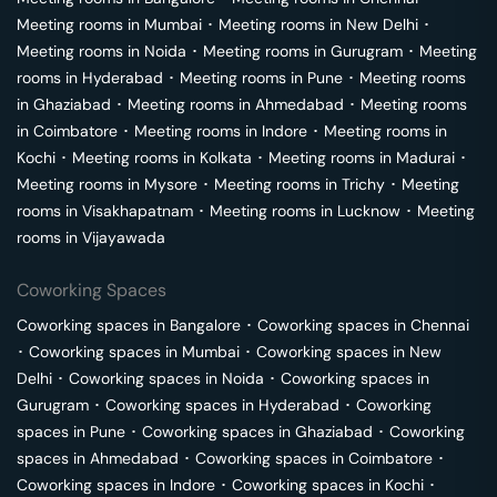
Meeting rooms in
Mumbai
･
Meeting rooms in
New Delhi
･
Meeting rooms in
Noida
･
Meeting rooms in
Gurugram
･
Meeting
rooms in
Hyderabad
･
Meeting rooms in
Pune
･
Meeting rooms
in
Ghaziabad
･
Meeting rooms in
Ahmedabad
･
Meeting rooms
in
Coimbatore
･
Meeting rooms in
Indore
･
Meeting rooms in
Kochi
･
Meeting rooms in
Kolkata
･
Meeting rooms in
Madurai
･
Meeting rooms in
Mysore
･
Meeting rooms in
Trichy
･
Meeting
rooms in
Visakhapatnam
･
Meeting rooms in
Lucknow
･
Meeting
rooms in
Vijayawada
Coworking Spaces
Coworking spaces in
Bangalore
･
Coworking spaces in
Chennai
･
Coworking spaces in
Mumbai
･
Coworking spaces in
New
Delhi
･
Coworking spaces in
Noida
･
Coworking spaces in
Gurugram
･
Coworking spaces in
Hyderabad
･
Coworking
spaces in
Pune
･
Coworking spaces in
Ghaziabad
･
Coworking
spaces in
Ahmedabad
･
Coworking spaces in
Coimbatore
･
Coworking spaces in
Indore
･
Coworking spaces in
Kochi
･