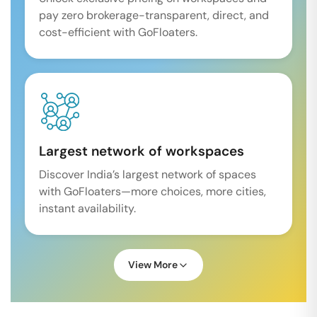
pay zero brokerage-transparent, direct, and
cost-efficient with GoFloaters.
Largest network of workspaces
Discover India’s largest network of spaces
with GoFloaters—more choices, more cities,
instant availability.
View More