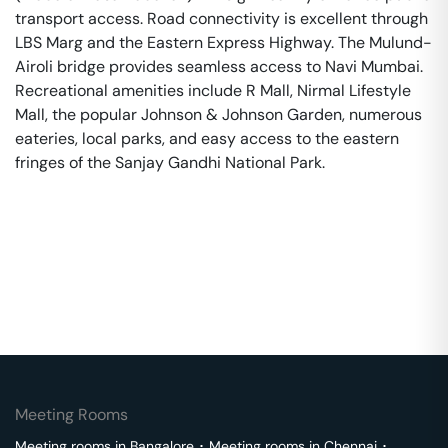
transport access. Road connectivity is excellent through
LBS Marg and the Eastern Express Highway. The Mulund-
Airoli bridge provides seamless access to Navi Mumbai.
Recreational amenities include R Mall, Nirmal Lifestyle
Mall, the popular Johnson & Johnson Garden, numerous
eateries, local parks, and easy access to the eastern
fringes of the Sanjay Gandhi National Park.
Meeting Rooms
Meeting rooms in
Bangalore
･
Meeting rooms in
Chennai
･