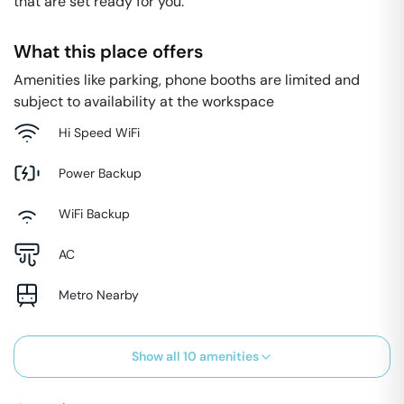
that are set ready for you.
What this place offers
Amenities like parking, phone booths are limited and
subject to availability at the workspace
Hi Speed WiFi
Power Backup
WiFi Backup
AC
Metro Nearby
Show all
10
amenities