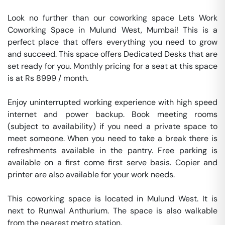
Look no further than our coworking space Lets Work 
Coworking Space in Mulund West, Mumbai! This is a 
perfect place that offers everything you need to grow 
and succeed. This space offers Dedicated Desks that are 
set ready for you. Monthly pricing for a seat at this space 
is at Rs 8999 / month. 

Enjoy uninterrupted working experience with high speed 
internet and power backup. Book meeting rooms 
(subject to availability) if you need a private space to 
meet someone. When you need to take a break there is 
refreshments available in the pantry. Free parking is 
available on a first come first serve basis. Copier and 
printer are also available for your work needs. 

This coworking space is located in Mulund West. It is 
next to Runwal Anthurium. The space is also walkable 
from the nearest metro station. 
