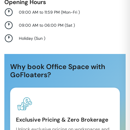
Opening Hours
09:00 AM to 11:59 PM
(
Mon-Fri
)
09:00 AM to 06:00 PM
(
Sat
)
Holiday
(
Sun
)
Why book Office Space with
GoFloaters?
Exclusive Pricing & Zero Brokerage
Unlock exclusive pricing on workspaces and