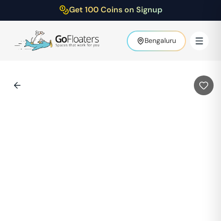
Get 100 Coins on Signup
Bengaluru