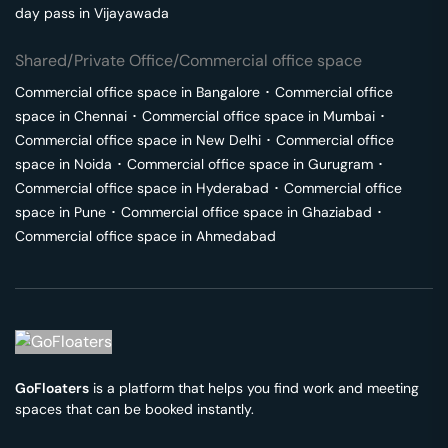
day pass in
Vijayawada
Shared/Private Office/Commercial office space
Commercial office space in
Bangalore
･
Commercial office
space in
Chennai
･
Commercial office space in
Mumbai
･
Commercial office space in
New Delhi
･
Commercial office
space in
Noida
･
Commercial office space in
Gurugram
･
Commercial office space in
Hyderabad
･
Commercial office
space in
Pune
･
Commercial office space in
Ghaziabad
･
Commercial office space in
Ahmedabad
GoFloaters
is a platform that helps you find work and meeting
spaces that can be booked instantly.