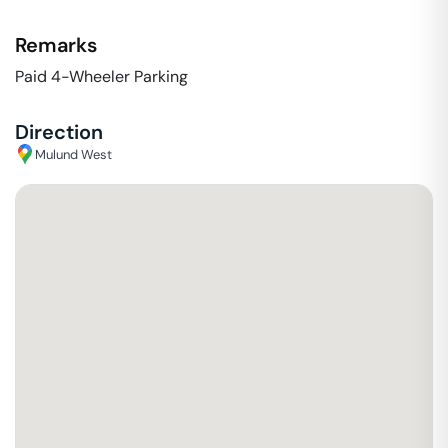
Remarks
Paid 4-Wheeler Parking
Direction
Mulund West