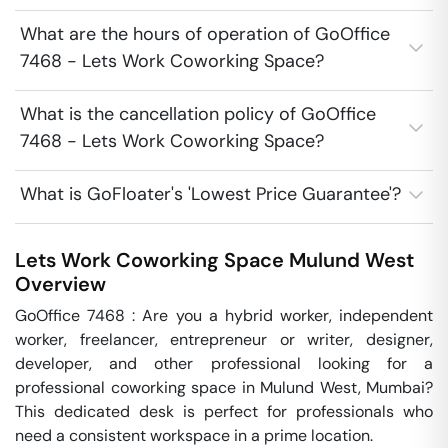
What are the hours of operation of GoOffice
7468 - Lets Work Coworking Space?
What is the cancellation policy of GoOffice
7468 - Lets Work Coworking Space?
What is GoFloater's 'Lowest Price Guarantee'?
Lets Work Coworking Space
Mulund West
Overview
GoOffice 7468 : Are you a hybrid worker, independent 
worker, freelancer, entrepreneur or writer, designer, 
developer, and other professional looking for a 
professional coworking space in Mulund West, Mumbai? 
This dedicated desk is perfect for professionals who 
need a consistent workspace in a prime location.
