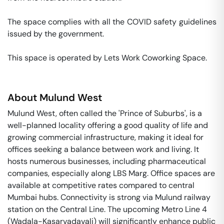
The space complies with all the COVID safety guidelines 
issued by the government. 

This space is operated by Lets Work Coworking Space. 
About
Mulund West
Mulund West, often called the 'Prince of Suburbs', is a
well-planned locality offering a good quality of life and
growing commercial infrastructure, making it ideal for
offices seeking a balance between work and living. It
hosts numerous businesses, including pharmaceutical
companies, especially along LBS Marg. Office spaces are
available at competitive rates compared to central
Mumbai hubs. Connectivity is strong via Mulund railway
station on the Central Line. The upcoming Metro Line 4
(Wadala-Kasarvadavali) will significantly enhance public