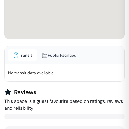
Transit
Public Facilities
No transit data available
Reviews
This space is a guest favourite based on ratings, reviews
and reliability