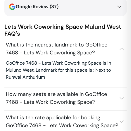
Google Review (
87
)
Lets Work Coworking Space
Mulund West
FAQ's
What is the nearest landmark to GoOffice
7468 - Lets Work Coworking Space?
GoOffice 7468 - Lets Work Coworking Space is in
Mulund West. Landmark for this space is : Next to
Runwal Anthurium
How many seats are available in GoOffice
7468 - Lets Work Coworking Space?
What is the rate applicable for booking
GoOffice 7468 - Lets Work Coworking Space?