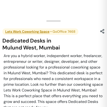
Lets Work Coworking Space
•
GoOffice 7468
Dedicated Desks
in
Mulund West
,
Mumbai
Are you a hybrid worker, independent worker, freelancer,
entrepreneur or writer, designer, developer, and other
professional looking for a professional coworking space
in Mulund West, Mumbai? This dedicated desk is perfect
for professionals who need a consistent workspace in a
prime location. Look no further than our coworking space
Lets Work Coworking Space in Mulund West, Mumbai!
This is a perfect place that offers everything you need to
grow and succeed. This space offers Dedicated Desks