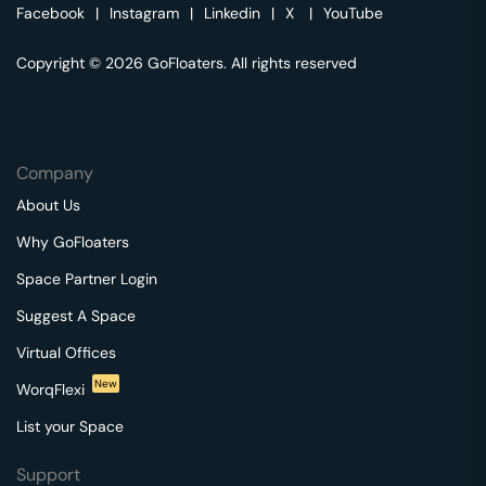
Facebook
|
Instagram
|
Linkedin
|
X
|
YouTube
Copyright © 2026 GoFloaters. All rights reserved
Company
About Us
Why GoFloaters
Space Partner Login
Suggest A Space
Virtual Offices
New
WorqFlexi
List your Space
Support