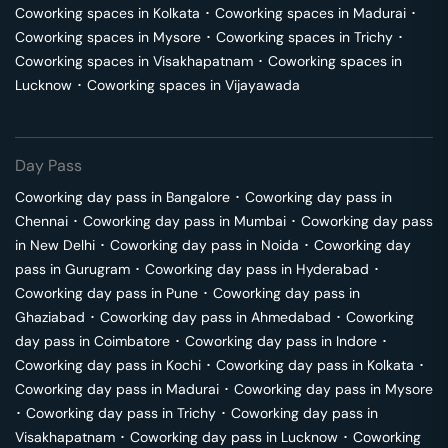
Coworking spaces in
Kolkata
･
Coworking spaces in
Madurai
･
Coworking spaces in
Mysore
･
Coworking spaces in
Trichy
･
Coworking spaces in
Visakhapatnam
･
Coworking spaces in
Lucknow
･
Coworking spaces in
Vijayawada
Day Pass
Coworking day pass in
Bangalore
･
Coworking day pass in
Chennai
･
Coworking day pass in
Mumbai
･
Coworking day pass
in
New Delhi
･
Coworking day pass in
Noida
･
Coworking day
pass in
Gurugram
･
Coworking day pass in
Hyderabad
･
Coworking day pass in
Pune
･
Coworking day pass in
Ghaziabad
･
Coworking day pass in
Ahmedabad
･
Coworking
day pass in
Coimbatore
･
Coworking day pass in
Indore
･
Coworking day pass in
Kochi
･
Coworking day pass in
Kolkata
･
Coworking day pass in
Madurai
･
Coworking day pass in
Mysore
･
Coworking day pass in
Trichy
･
Coworking day pass in
Visakhapatnam
･
Coworking day pass in
Lucknow
･
Coworking