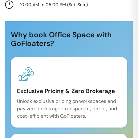
10:00 AM to 05:00 PM
(
Sat-Sun
)
Why book Office Space with
GoFloaters?
Exclusive Pricing & Zero Brokerage
Unlock exclusive pricing on workspaces and
pay zero brokerage-transparent, direct, and
cost-efficient with GoFloaters.