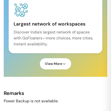
Largest network of workspaces
Discover India’s largest network of spaces
with GoFloaters—more choices, more cities,
instant availability.
View More
Remarks
Power Backup is not available.