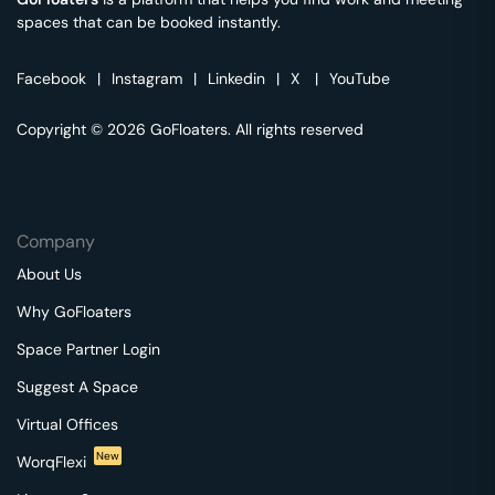
spaces that can be booked instantly.
Facebook
|
Instagram
|
Linkedin
|
X
|
YouTube
Copyright © 2026 GoFloaters. All rights reserved
Company
About Us
Why GoFloaters
Space Partner Login
Suggest A Space
Virtual Offices
New
WorqFlexi