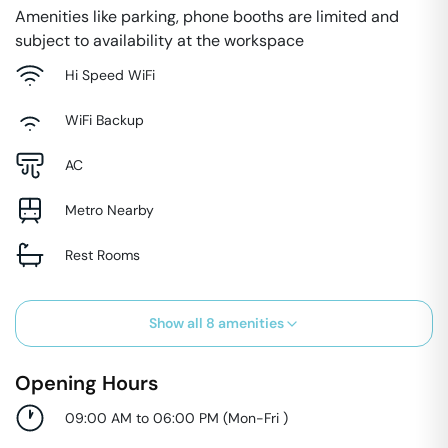
Amenities like parking, phone booths are limited and
subject to availability at the workspace
Hi Speed WiFi
WiFi Backup
AC
Metro Nearby
Rest Rooms
Show all
8
amenities
Opening Hours
09:00 AM to 06:00 PM
(
Mon-Fri
)