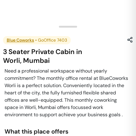
Blue Coworks
•
GoOffice 7403
3 Seater Private Cabin
in
Worli
,
Mumbai
Need a professional workspace without yearly
commitment? The monthly office rental at BlueCoworks
Worli is a perfect solution. Conveniently located in the
heart of the city, the fully furnished flexible shared
offices are well-equipped. This monthly coworking
space in Worli, Mumbai offers focussed work
environment to support achieve your business goals .
What this place offers