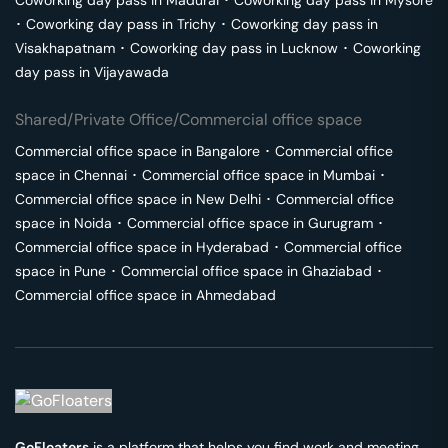
Coworking day pass in
Madurai
･
Coworking day pass in
Mysore
･
Coworking day pass in
Trichy
･
Coworking day pass in
Visakhapatnam
･
Coworking day pass in
Lucknow
･
Coworking
day pass in
Vijayawada
Shared/Private Office/Commercial office space
Commercial office space in
Bangalore
･
Commercial office
space in
Chennai
･
Commercial office space in
Mumbai
･
Commercial office space in
New Delhi
･
Commercial office
space in
Noida
･
Commercial office space in
Gurugram
･
Commercial office space in
Hyderabad
･
Commercial office
space in
Pune
･
Commercial office space in
Ghaziabad
･
Commercial office space in
Ahmedabad
GoFloaters
is a platform that helps you find work and meeting