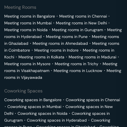
Meeting Rooms
Meeting rooms in
Bangalore
･
Meeting rooms in
Chennai
･
Meeting rooms in
Mumbai
･
Meeting rooms in
New Delhi
･
Meeting rooms in
Noida
･
Meeting rooms in
Gurugram
･
Meeting
rooms in
Hyderabad
･
Meeting rooms in
Pune
･
Meeting rooms
in
Ghaziabad
･
Meeting rooms in
Ahmedabad
･
Meeting rooms
in
Coimbatore
･
Meeting rooms in
Indore
･
Meeting rooms in
Kochi
･
Meeting rooms in
Kolkata
･
Meeting rooms in
Madurai
･
Meeting rooms in
Mysore
･
Meeting rooms in
Trichy
･
Meeting
rooms in
Visakhapatnam
･
Meeting rooms in
Lucknow
･
Meeting
rooms in
Vijayawada
Coworking Spaces
Coworking spaces in
Bangalore
･
Coworking spaces in
Chennai
･
Coworking spaces in
Mumbai
･
Coworking spaces in
New
Delhi
･
Coworking spaces in
Noida
･
Coworking spaces in
Gurugram
･
Coworking spaces in
Hyderabad
･
Coworking