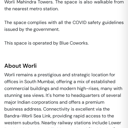
Worli Mahindra Towers. The space is also walkable from 
the nearest metro station. 

The space complies with all the COVID safety guidelines 
issued by the government. 

This space is operated by Blue Coworks. 
About
Worli
Worli remains a prestigious and strategic location for
offices in South Mumbai, offering a mix of established
commercial buildings and modern high-rises, many with
stunning sea views. It's home to headquarters of several
major Indian corporations and offers a premium
business address. Connectivity is excellent via the
Bandra-Worli Sea Link, providing rapid access to the
western suburbs. Nearby railway stations include Lower