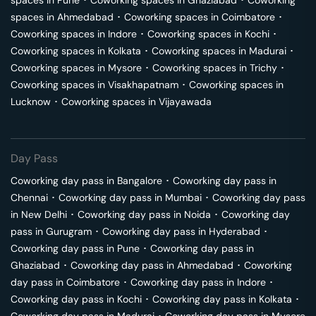
spaces in
Pune
･
Coworking spaces in
Ghaziabad
･
Coworking
spaces in
Ahmedabad
･
Coworking spaces in
Coimbatore
･
Coworking spaces in
Indore
･
Coworking spaces in
Kochi
･
Coworking spaces in
Kolkata
･
Coworking spaces in
Madurai
･
Coworking spaces in
Mysore
･
Coworking spaces in
Trichy
･
Coworking spaces in
Visakhapatnam
･
Coworking spaces in
Lucknow
･
Coworking spaces in
Vijayawada
Day Pass
Coworking day pass in
Bangalore
･
Coworking day pass in
Chennai
･
Coworking day pass in
Mumbai
･
Coworking day pass
in
New Delhi
･
Coworking day pass in
Noida
･
Coworking day
pass in
Gurugram
･
Coworking day pass in
Hyderabad
･
Coworking day pass in
Pune
･
Coworking day pass in
Ghaziabad
･
Coworking day pass in
Ahmedabad
･
Coworking
day pass in
Coimbatore
･
Coworking day pass in
Indore
･
Coworking day pass in
Kochi
･
Coworking day pass in
Kolkata
･