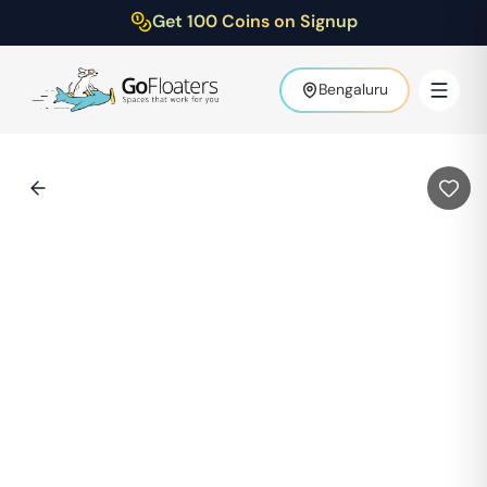
Get 100 Coins on Signup
Bengaluru