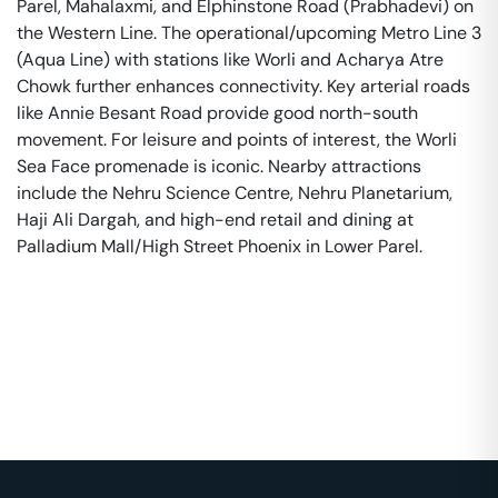
Parel, Mahalaxmi, and Elphinstone Road (Prabhadevi) on
the Western Line. The operational/upcoming Metro Line 3
(Aqua Line) with stations like Worli and Acharya Atre
Chowk further enhances connectivity. Key arterial roads
like Annie Besant Road provide good north-south
movement. For leisure and points of interest, the Worli
Sea Face promenade is iconic. Nearby attractions
include the Nehru Science Centre, Nehru Planetarium,
Haji Ali Dargah, and high-end retail and dining at
Palladium Mall/High Street Phoenix in Lower Parel.