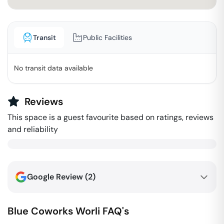
Transit
Public Facilities
No transit data available
Reviews
This space is a guest favourite based on ratings, reviews
and reliability
Google Review (
2
)
Blue Coworks
Worli
FAQ's