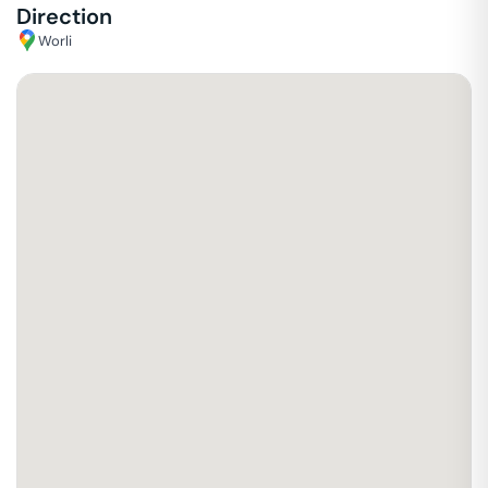
Direction
Worli