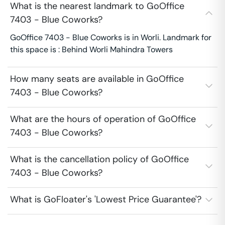
What is the nearest landmark to GoOffice
7403 - Blue Coworks?
GoOffice 7403 - Blue Coworks is in Worli. Landmark for
this space is : Behind Worli Mahindra Towers
How many seats are available in GoOffice
7403 - Blue Coworks?
What are the hours of operation of GoOffice
7403 - Blue Coworks?
What is the cancellation policy of GoOffice
7403 - Blue Coworks?
What is GoFloater's 'Lowest Price Guarantee'?