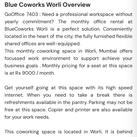
Blue Coworks
Worli
Overview
GoOffice 7403 : Need a professional workspace without 
yearly commitment? The monthly office rental at 
BlueCoworks Worli is a perfect solution. Conveniently 
located in the heart of the city, the fully furnished flexible 
shared offices are well-equipped. 

This monthly coworking space in Worli, Mumbai offers 
focussed work environment to support achieve your 
business goals . Monthly pricing for a seat at this space 
is at Rs 9000 / month. 

Get yourself going at this space with its high speed 
internet. When you need to take a break there is 
refreshments available in the pantry. Parking may not be 
free at this space. Copier and printer are also available 
for your work needs. 

This coworking space is located in Worli. It is behind 