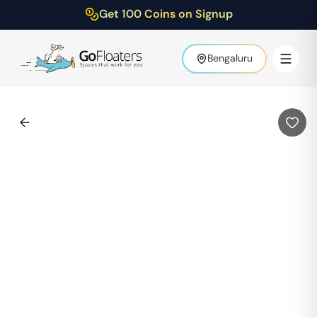
Get 100 Coins on Signup
Bengaluru