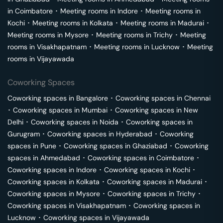
in
Coimbatore
･
Meeting rooms in
Indore
･
Meeting rooms in
Kochi
･
Meeting rooms in
Kolkata
･
Meeting rooms in
Madurai
･
Meeting rooms in
Mysore
･
Meeting rooms in
Trichy
･
Meeting
rooms in
Visakhapatnam
･
Meeting rooms in
Lucknow
･
Meeting
rooms in
Vijayawada
Coworking Spaces
Coworking spaces in
Bangalore
･
Coworking spaces in
Chennai
･
Coworking spaces in
Mumbai
･
Coworking spaces in
New
Delhi
･
Coworking spaces in
Noida
･
Coworking spaces in
Gurugram
･
Coworking spaces in
Hyderabad
･
Coworking
spaces in
Pune
･
Coworking spaces in
Ghaziabad
･
Coworking
spaces in
Ahmedabad
･
Coworking spaces in
Coimbatore
･
Coworking spaces in
Indore
･
Coworking spaces in
Kochi
･
Coworking spaces in
Kolkata
･
Coworking spaces in
Madurai
･
Coworking spaces in
Mysore
･
Coworking spaces in
Trichy
･
Coworking spaces in
Visakhapatnam
･
Coworking spaces in
Lucknow
･
Coworking spaces in
Vijayawada