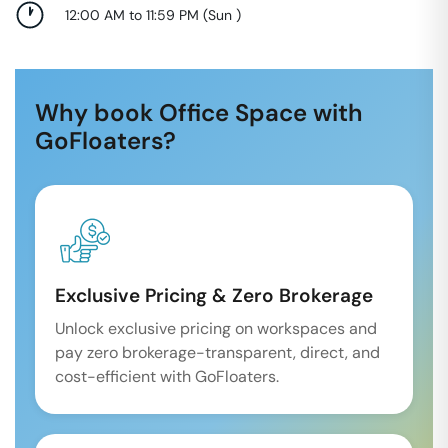
12:00 AM to 11:59 PM
(
Sun
)
Why book Office Space with
GoFloaters?
Exclusive Pricing & Zero Brokerage
Unlock exclusive pricing on workspaces and
pay zero brokerage-transparent, direct, and
cost-efficient with GoFloaters.