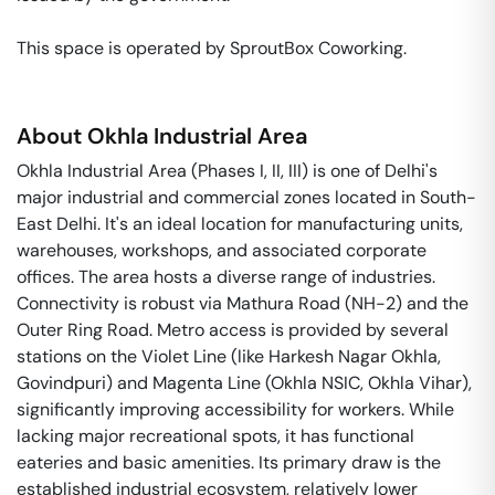
This space is operated by SproutBox Coworking. 
About
Okhla Industrial Area
Okhla Industrial Area (Phases I, II, III) is one of Delhi's
major industrial and commercial zones located in South-
East Delhi. It's an ideal location for manufacturing units,
warehouses, workshops, and associated corporate
offices. The area hosts a diverse range of industries.
Connectivity is robust via Mathura Road (NH-2) and the
Outer Ring Road. Metro access is provided by several
stations on the Violet Line (like Harkesh Nagar Okhla,
Govindpuri) and Magenta Line (Okhla NSIC, Okhla Vihar),
significantly improving accessibility for workers. While
lacking major recreational spots, it has functional
eateries and basic amenities. Its primary draw is the
established industrial ecosystem, relatively lower