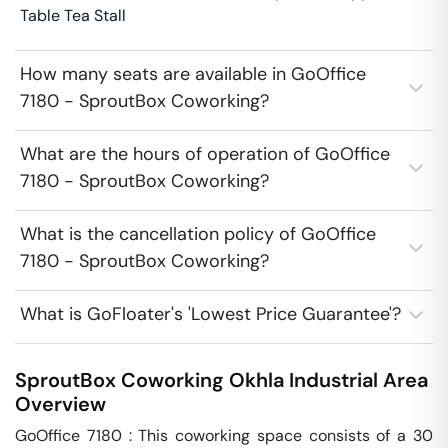
Table Tea Stall
How many seats are available in GoOffice
7180 - SproutBox Coworking?
What are the hours of operation of GoOffice
7180 - SproutBox Coworking?
What is the cancellation policy of GoOffice
7180 - SproutBox Coworking?
What is GoFloater's 'Lowest Price Guarantee'?
SproutBox Coworking
Okhla Industrial Area
Overview
GoOffice 7180 : This coworking space consists of a 30 