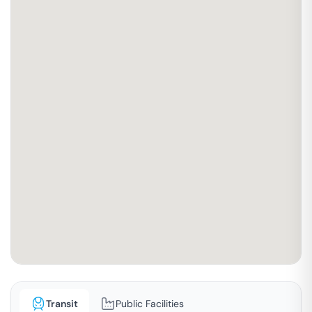
Transit
Public Facilities