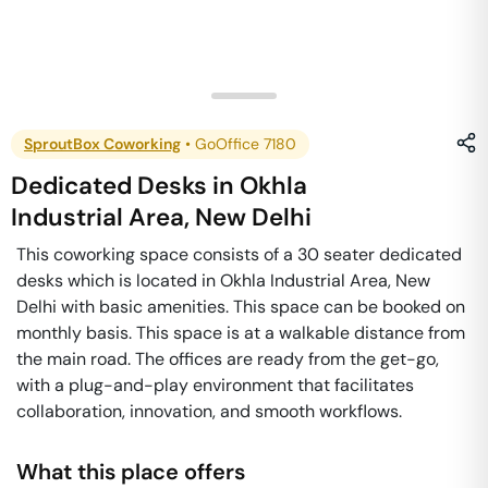
SproutBox Coworking
•
GoOffice 7180
Dedicated Desks
in
Okhla
Industrial Area
,
New Delhi
This coworking space consists of a 30 seater dedicated
desks which is located in Okhla Industrial Area, New
Delhi with basic amenities. This space can be booked on
monthly basis. This space is at a walkable distance from
the main road. The offices are ready from the get-go,
with a plug-and-play environment that facilitates
collaboration, innovation, and smooth workflows.
What this place offers