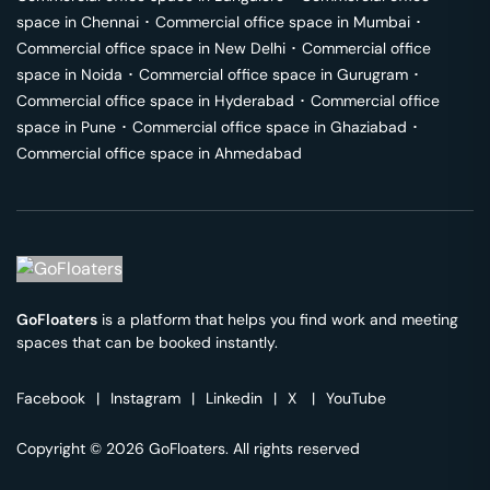
space in
Chennai
･
Commercial office space in
Mumbai
･
Commercial office space in
New Delhi
･
Commercial office
space in
Noida
･
Commercial office space in
Gurugram
･
Commercial office space in
Hyderabad
･
Commercial office
space in
Pune
･
Commercial office space in
Ghaziabad
･
Commercial office space in
Ahmedabad
GoFloaters
is a platform that helps you find work and meeting
spaces that can be booked instantly.
Facebook
|
Instagram
|
Linkedin
|
X
|
YouTube
Copyright © 2026 GoFloaters. All rights reserved