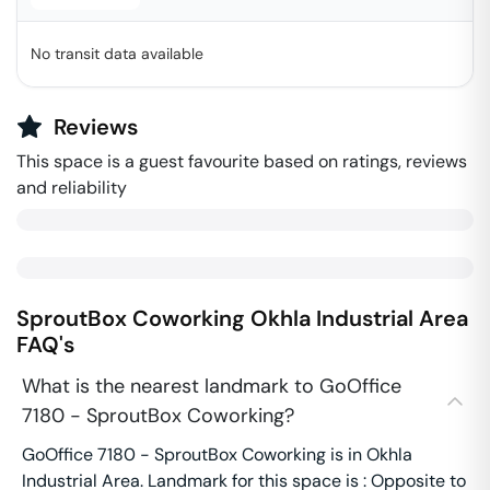
No transit data available
Reviews
This space is a guest favourite based on ratings, reviews
and reliability
SproutBox Coworking
Okhla Industrial Area
FAQ's
What is the nearest landmark to GoOffice
7180 - SproutBox Coworking?
GoOffice 7180 - SproutBox Coworking is in Okhla
Industrial Area. Landmark for this space is : Opposite to