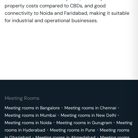
property costs compared to CBDs, and good
connectivity to Noida and Faridabad, making it suitable
for industrial and operational businesses.
Meeting Rooms
Meeting rooms in
Bangalore
･
Meeting rooms in
Chennai
･
Meeting rooms in
Mumbai
･
Meeting rooms in
New Delhi
･
Meeting rooms in
Noida
･
Meeting rooms in
Gurugram
･
Meeting
rooms in
Hyderabad
･
Meeting rooms in
Pune
･
Meeting rooms
in
Ghaziabad
･
Meeting rooms in
Ahmedabad
･
Meeting rooms