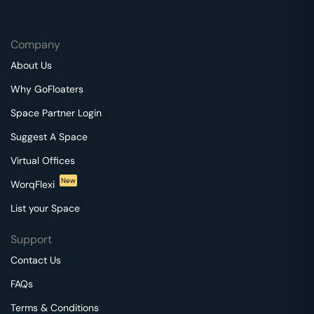
Company
About Us
Why GoFloaters
Space Partner Login
Suggest A Space
Virtual Offices
New
WorqFlexi
List your Space
Support
Contact Us
FAQs
Terms & Conditions