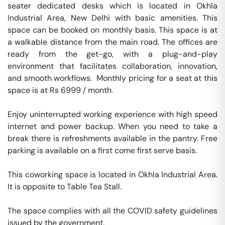
seater dedicated desks which is located in Okhla 
Industrial Area, New Delhi with basic amenities. This 
space can be booked on monthly basis. This space is at 
a walkable distance from the main road. The offices are 
ready from the get-go, with a plug-and-play 
environment that facilitates collaboration, innovation, 
and smooth workflows.  Monthly pricing for a seat at this 
space is at Rs 6999 / month. 

Enjoy uninterrupted working experience with high speed 
internet and power backup. When you need to take a 
break there is refreshments available in the pantry. Free 
parking is available on a first come first serve basis. 

This coworking space is located in Okhla Industrial Area. 
It is opposite to Table Tea Stall. 

The space complies with all the COVID safety guidelines 
issued by the government. 
