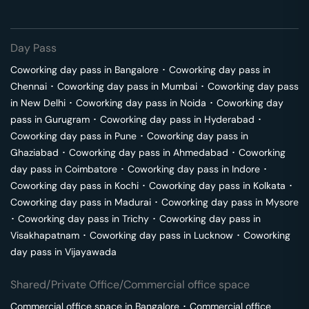
Day Pass
Coworking day pass in
Bangalore
･
Coworking day pass in
Chennai
･
Coworking day pass in
Mumbai
･
Coworking day pass
in
New Delhi
･
Coworking day pass in
Noida
･
Coworking day
pass in
Gurugram
･
Coworking day pass in
Hyderabad
･
Coworking day pass in
Pune
･
Coworking day pass in
Ghaziabad
･
Coworking day pass in
Ahmedabad
･
Coworking
day pass in
Coimbatore
･
Coworking day pass in
Indore
･
Coworking day pass in
Kochi
･
Coworking day pass in
Kolkata
･
Coworking day pass in
Madurai
･
Coworking day pass in
Mysore
･
Coworking day pass in
Trichy
･
Coworking day pass in
Visakhapatnam
･
Coworking day pass in
Lucknow
･
Coworking
day pass in
Vijayawada
Shared/Private Office/Commercial office space
Commercial office space in
Bangalore
･
Commercial office