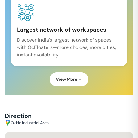
Largest network of workspaces
Discover India’s largest network of spaces
with GoFloaters—more choices, more cities,
instant availability.
View More
Direction
Okhla Industrial Area