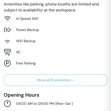
Amenities like parking, phone booths are limited and
subject to availability at the workspace
Hi Speed WiFi
Power Backup
WiFi Backup
AC
Free Parking
Show all
8
amenities
Opening Hours
09:00 AM to 09:00 PM
(
Mon-Sat
)