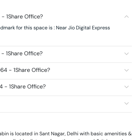
- 1Share Office?
dmark for this space is : Near Jio Digital Express
- 1Share Office?
64 - 1Share Office?
4 - 1Share Office?
bin is located in Sant Nagar, Delhi with basic amenities & 