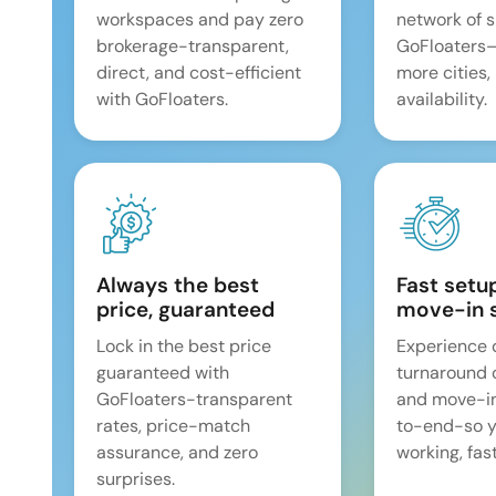
workspaces and pay zero
network of 
brokerage-transparent,
GoFloaters
direct, and cost-efficient
more cities,
with GoFloaters.
availability.
Always the best
Fast setu
price, guaranteed
move-in 
Lock in the best price
Experience 
guaranteed with
turnaround 
GoFloaters-transparent
and move-i
rates, price-match
to-end-so y
assurance, and zero
working, fast
surprises.