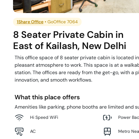
1Share Office
•
GoOffice 7064
8 Seater Private Cabin
in
East of Kailash
,
New Delhi
This office space of 8 seater private cabin is located i
pleasant atmosphere to work. This space is at a walkab
station. The offices are ready from the get-go, with a 
innovation, and smooth workflows.
What this place offers
Amenities like parking, phone booths are limited and su
Hi Speed WiFi
Power Ba
AC
Metro Ne