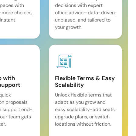
spaces with
decisions with expert
—more choices,
office advice—data-driven,
 instant
unbiased, and tailored to
your growth.
p with
Flexible Terms & Easy
support
Scalability
quick
Unlock flexible terms that
on proposals
adapt as you grow and
n support end-
easy scalability-add seats,
our team gets
upgrade plans, or switch
er.
locations without friction.