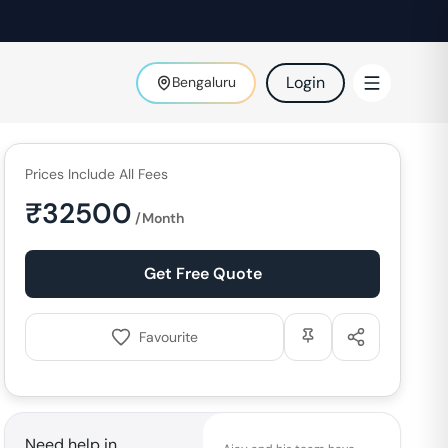
Login
Bengaluru
Prices Include All Fees
₹
32500
/Month
Get Free Quote
Favourite
Need help in