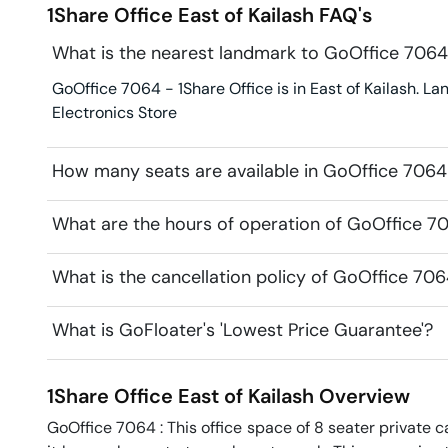
1Share Office
East of Kailash
FAQ's
What is the nearest landmark to GoOffice 7064 
GoOffice 7064 - 1Share Office is in East of Kailash. Lan
Electronics Store
How many seats are available in GoOffice 7064 
What are the hours of operation of GoOffice 70
What is the cancellation policy of GoOffice 706
What is GoFloater's 'Lowest Price Guarantee'?
1Share Office
East of Kailash
Overview
GoOffice 7064 : This office space of 8 seater private ca