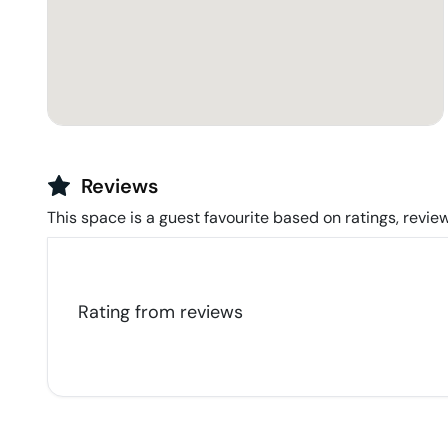
Reviews
This space is a guest favourite based on ratings, review
Rating from
reviews