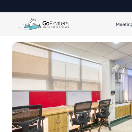
Meetin