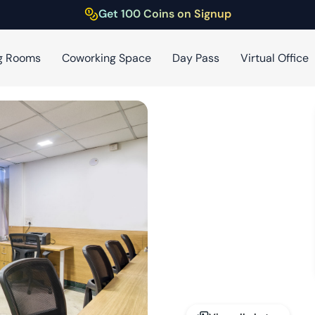
Get 100 Coins on Signup
g Rooms
Coworking Space
Day Pass
Virtual Office