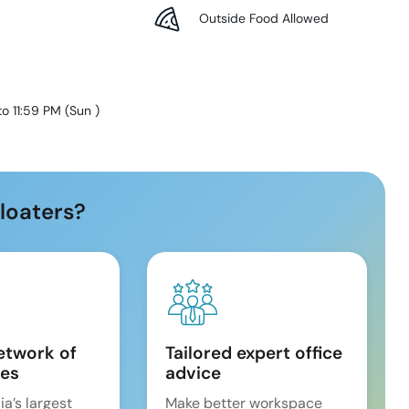
Outside Food Allowed
to 11:59 PM
(
Sun
)
loaters?
etwork of
Tailored expert office
es
advice
ia’s largest
Make better workspace