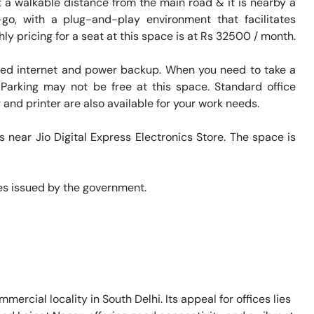
 a walkable distance from the main road & it is nearby a 
go, with a plug-and-play environment that facilitates 
y pricing for a seat at this space is at Rs 32500 / month. 

eed internet and power backup. When you need to take a 
 Parking may not be free at this space. Standard office 
and printer are also available for your work needs. 

s near Jio Digital Express Electronics Store. The space is 
s issued by the government. 

mercial locality in South Delhi. Its appeal for offices lies