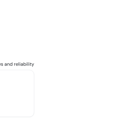
s and reliability