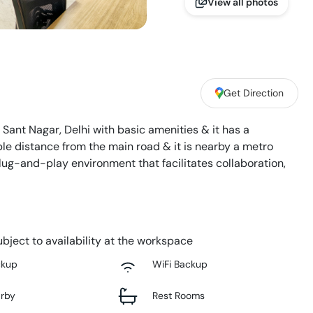
View all photos
Get Direction
n Sant Nagar, Delhi with basic amenities & it has a
le distance from the main road & it is nearby a metro
plug-and-play environment that facilitates collaboration,
bject to availability at the workspace
ckup
WiFi Backup
arby
Rest Rooms