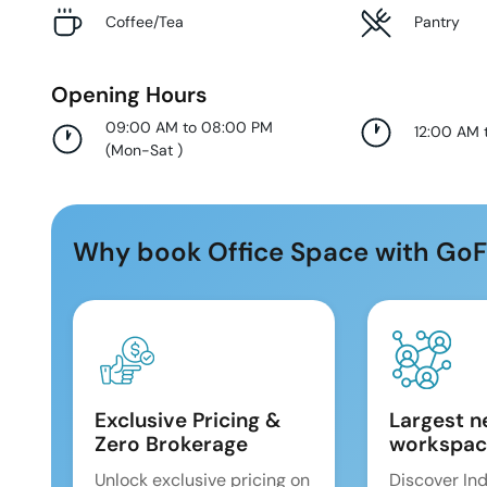
Coffee/Tea
Pantry
Opening Hours
09:00 AM to 08:00 PM
12:00 AM 
(
Mon-Sat
)
Why book Office Space with GoF
Exclusive Pricing &
Largest n
Zero Brokerage
workspac
Unlock exclusive pricing on
Discover Ind