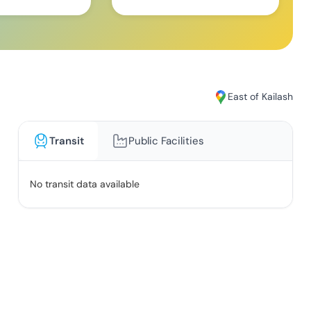
East of Kailash
Transit
Public Facilities
No transit data available