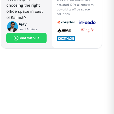
Ajay and his team have
choosing the right
assisted 120+ clients with
coworking office space
office space in
East
solutions
of Kailash
?
Ajay
Lead Advisor
Chat with us