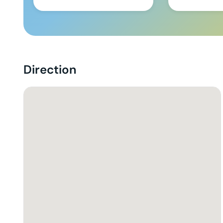
Direction