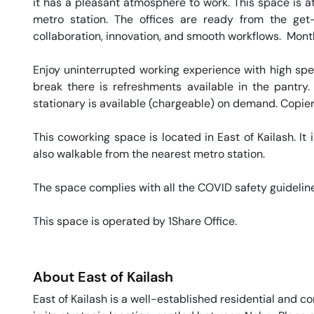
it has a pleasant atmosphere to work. This space is at
metro station. The offices are ready from the get-
collaboration, innovation, and smooth workflows.  Monthl
Enjoy uninterrupted working experience with high sp
break there is refreshments available in the pantry.
stationary is available (chargeable) on demand. Copier 
This coworking space is located in East of Kailash. It i
also walkable from the nearest metro station. 

The space complies with all the COVID safety guideline
This space is operated by 1Share Office. 
About
East of Kailash
East of Kailash is a well-established residential and com