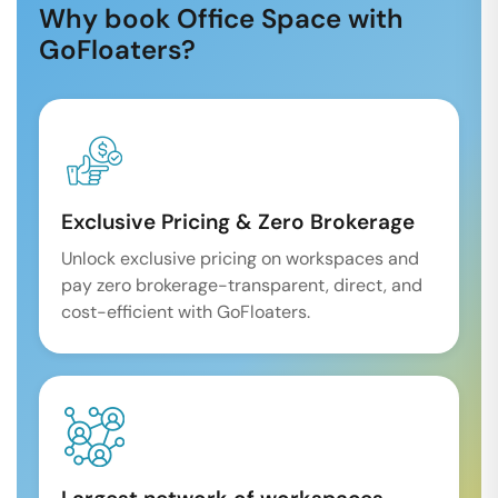
Why book Office Space with
GoFloaters?
Exclusive Pricing & Zero Brokerage
Unlock exclusive pricing on workspaces and
pay zero brokerage-transparent, direct, and
cost-efficient with GoFloaters.