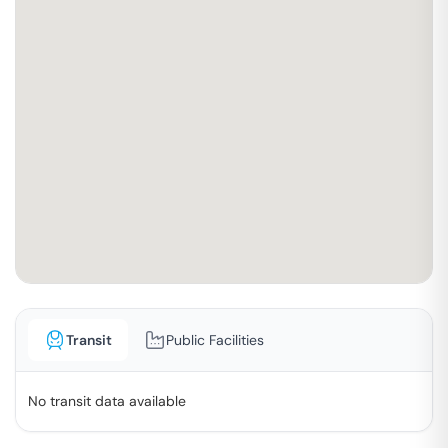
Transit
Public Facilities
No transit data available