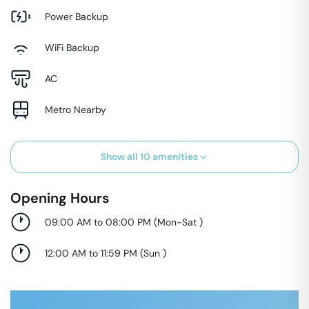
Power Backup
WiFi Backup
AC
Metro Nearby
Show all
10
amenities
Opening Hours
09:00 AM to 08:00 PM
(
Mon-Sat
)
12:00 AM to 11:59 PM
(
Sun
)