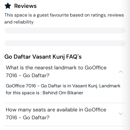
Reviews
This space is a guest favourite based on ratings, reviews
and reliability
Go Daftar
Vasant Kunj
FAQ's
What is the nearest landmark to GoOffice
7016 - Go Daftar?
GoOffice 7016 - Go Daftar is in Vasant Kunj. Landmark
for this space is : Behind Om Bikaner
How many seats are available in GoOffice
7016 - Go Daftar?