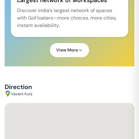
Largest network of workspaces
Discover India’s largest network of spaces
with GoFloaters—more choices, more cities,
instant availability.
View More
Direction
Vasant Kunj