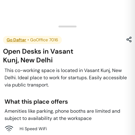
Go Daftar
•
GoOffice 7016
Open Desks
in
Vasant
Kunj
,
New Delhi
This co-working space is located in Vasant Kunj, New
Delhi. Ideal place to work for startups. Easily accessible
via public transport.
What this place offers
Amenities like parking, phone booths are limited and
subject to availability at the workspace
Hi Speed WiFi