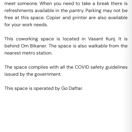
meet someone. When you need to take a break there is 
refreshments available in the pantry. Parking may not be 
free at this space. Copier and printer are also available 
for your work needs. 

This coworking space is located in Vasant Kunj. It is 
behind Om Bikaner. The space is also walkable from the 
nearest metro station. 

The space complies with all the COVID safety guidelines 
issued by the government. 

This space is operated by Go Daftar. 