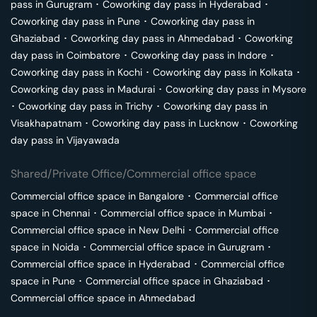
pass in
Gurugram
･
Coworking day pass in
Hyderabad
･
Coworking day pass in
Pune
･
Coworking day pass in
Ghaziabad
･
Coworking day pass in
Ahmedabad
･
Coworking
day pass in
Coimbatore
･
Coworking day pass in
Indore
･
Coworking day pass in
Kochi
･
Coworking day pass in
Kolkata
･
Coworking day pass in
Madurai
･
Coworking day pass in
Mysore
･
Coworking day pass in
Trichy
･
Coworking day pass in
Visakhapatnam
･
Coworking day pass in
Lucknow
･
Coworking
day pass in
Vijayawada
Shared/Private Office/Commercial office space
Commercial office space in
Bangalore
･
Commercial office
space in
Chennai
･
Commercial office space in
Mumbai
･
Commercial office space in
New Delhi
･
Commercial office
space in
Noida
･
Commercial office space in
Gurugram
･
Commercial office space in
Hyderabad
･
Commercial office
space in
Pune
･
Commercial office space in
Ghaziabad
･
Commercial office space in
Ahmedabad