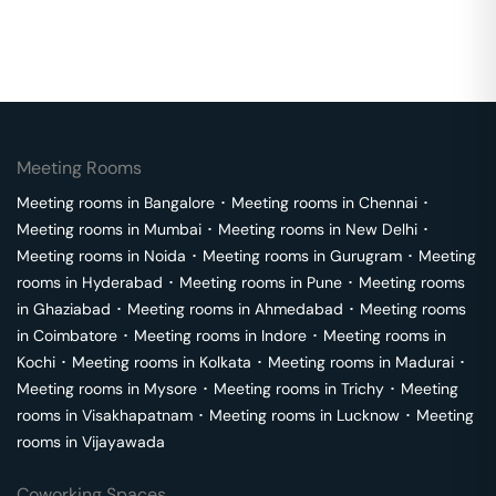
Meeting Rooms
Meeting rooms in
Bangalore
･
Meeting rooms in
Chennai
･
Meeting rooms in
Mumbai
･
Meeting rooms in
New Delhi
･
Meeting rooms in
Noida
･
Meeting rooms in
Gurugram
･
Meeting
rooms in
Hyderabad
･
Meeting rooms in
Pune
･
Meeting rooms
in
Ghaziabad
･
Meeting rooms in
Ahmedabad
･
Meeting rooms
in
Coimbatore
･
Meeting rooms in
Indore
･
Meeting rooms in
Kochi
･
Meeting rooms in
Kolkata
･
Meeting rooms in
Madurai
･
Meeting rooms in
Mysore
･
Meeting rooms in
Trichy
･
Meeting
rooms in
Visakhapatnam
･
Meeting rooms in
Lucknow
･
Meeting
rooms in
Vijayawada
Coworking Spaces