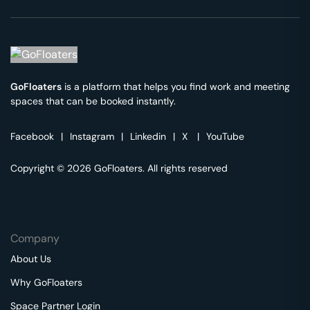
GoFloaters
is a platform that helps you find work and meeting
spaces that can be booked instantly.
Facebook
|
Instagram
|
Linkedin
|
X
|
YouTube
Copyright © 2026 GoFloaters. All rights reserved
Company
About Us
Why GoFloaters
Space Partner Login