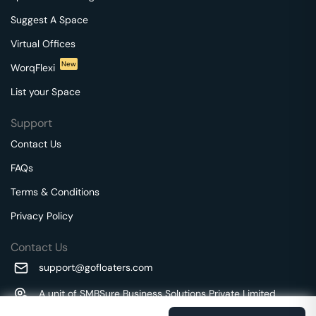
Suggest A Space
Virtual Offices
New
WorqFlexi
List your Space
Support
Contact Us
FAQs
Terms & Conditions
Privacy Policy
Contact Us
support@gofloaters.com
A unit of SMBSure Business Solutions Private Limited
Millenia Business Park Campus - 1A, 2nd Floor, 9/1A MGR