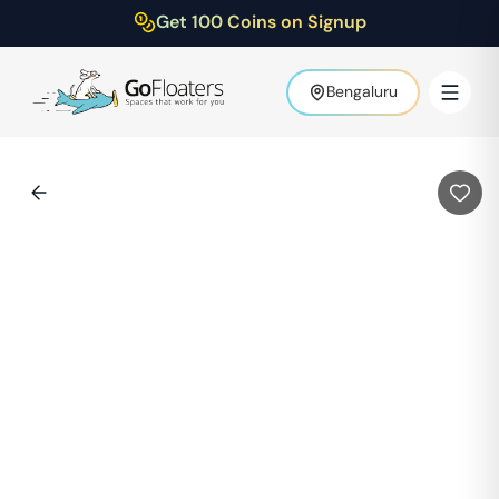
Get 100 Coins on Signup
Bengaluru