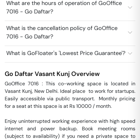
What are the hours of operation of GoOffice
7016 - Go Daftar?
What is the cancellation policy of GoOffice
7016 - Go Daftar?
What is GoFloater's 'Lowest Price Guarantee'?
Go Daftar
Vasant Kunj
Overview
GoOffice 7016 : This co-working space is located in 
Vasant Kunj, New Delhi. Ideal place  to work for startups. 
Easily accessible via public transport.  Monthly pricing 
for a seat at this space is at Rs 10000 / month. 

Enjoy uninterrupted working experience with high speed 
internet and power backup. Book meeting rooms 
(subject to availability) if you need a private space to 