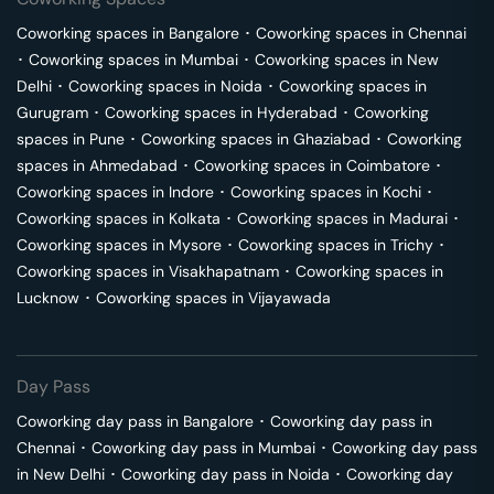
Coworking spaces in
Bangalore
･
Coworking spaces in
Chennai
･
Coworking spaces in
Mumbai
･
Coworking spaces in
New
Delhi
･
Coworking spaces in
Noida
･
Coworking spaces in
Gurugram
･
Coworking spaces in
Hyderabad
･
Coworking
spaces in
Pune
･
Coworking spaces in
Ghaziabad
･
Coworking
spaces in
Ahmedabad
･
Coworking spaces in
Coimbatore
･
Coworking spaces in
Indore
･
Coworking spaces in
Kochi
･
Coworking spaces in
Kolkata
･
Coworking spaces in
Madurai
･
Coworking spaces in
Mysore
･
Coworking spaces in
Trichy
･
Coworking spaces in
Visakhapatnam
･
Coworking spaces in
Lucknow
･
Coworking spaces in
Vijayawada
Day Pass
Coworking day pass in
Bangalore
･
Coworking day pass in
Chennai
･
Coworking day pass in
Mumbai
･
Coworking day pass
in
New Delhi
･
Coworking day pass in
Noida
･
Coworking day