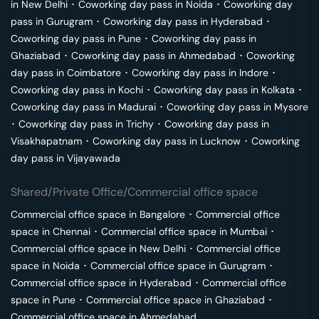
in
New Delhi
･
Coworking day pass in
Noida
･
Coworking day
pass in
Gurugram
･
Coworking day pass in
Hyderabad
･
Coworking day pass in
Pune
･
Coworking day pass in
Ghaziabad
･
Coworking day pass in
Ahmedabad
･
Coworking
day pass in
Coimbatore
･
Coworking day pass in
Indore
･
Coworking day pass in
Kochi
･
Coworking day pass in
Kolkata
･
Coworking day pass in
Madurai
･
Coworking day pass in
Mysore
･
Coworking day pass in
Trichy
･
Coworking day pass in
Visakhapatnam
･
Coworking day pass in
Lucknow
･
Coworking
day pass in
Vijayawada
Shared/Private Office/Commercial office space
Commercial office space in
Bangalore
･
Commercial office
space in
Chennai
･
Commercial office space in
Mumbai
･
Commercial office space in
New Delhi
･
Commercial office
space in
Noida
･
Commercial office space in
Gurugram
･
Commercial office space in
Hyderabad
･
Commercial office
space in
Pune
･
Commercial office space in
Ghaziabad
･
Commercial office space in
Ahmedabad