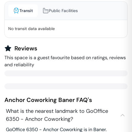
Transit
Public Facilities
No transit data available
Reviews
This space is a guest favourite based on ratings, reviews
and reliability
Anchor Coworking
Baner
FAQ's
What is the nearest landmark to GoOffice
6350 - Anchor Coworking?
GoOffice 6350 - Anchor Coworking is in Baner.