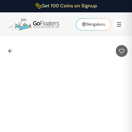
Get 100 Coins on Signup
Bengaluru