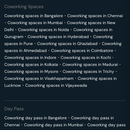
Coworking Spaces
Coworking spaces in
Bangalore
･
Coworking spaces in
Chennai
･
Coworking spaces in
Mumbai
･
Coworking spaces in
New
Delhi
･
Coworking spaces in
Noida
･
Coworking spaces in
Gurugram
･
Coworking spaces in
Hyderabad
･
Coworking
spaces in
Pune
･
Coworking spaces in
Ghaziabad
･
Coworking
spaces in
Ahmedabad
･
Coworking spaces in
Coimbatore
･
Coworking spaces in
Indore
･
Coworking spaces in
Kochi
･
Coworking spaces in
Kolkata
･
Coworking spaces in
Madurai
･
Coworking spaces in
Mysore
･
Coworking spaces in
Trichy
･
Coworking spaces in
Visakhapatnam
･
Coworking spaces in
Lucknow
･
Coworking spaces in
Vijayawada
Day Pass
Coworking day pass in
Bangalore
･
Coworking day pass in
Chennai
･
Coworking day pass in
Mumbai
･
Coworking day pass