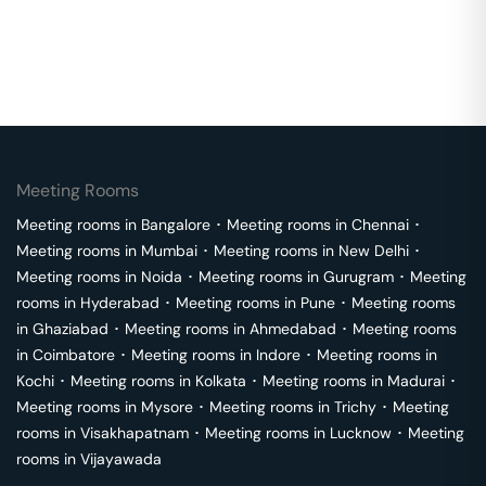
Meeting Rooms
Meeting rooms in
Bangalore
･
Meeting rooms in
Chennai
･
Meeting rooms in
Mumbai
･
Meeting rooms in
New Delhi
･
Meeting rooms in
Noida
･
Meeting rooms in
Gurugram
･
Meeting
rooms in
Hyderabad
･
Meeting rooms in
Pune
･
Meeting rooms
in
Ghaziabad
･
Meeting rooms in
Ahmedabad
･
Meeting rooms
in
Coimbatore
･
Meeting rooms in
Indore
･
Meeting rooms in
Kochi
･
Meeting rooms in
Kolkata
･
Meeting rooms in
Madurai
･
Meeting rooms in
Mysore
･
Meeting rooms in
Trichy
･
Meeting
rooms in
Visakhapatnam
･
Meeting rooms in
Lucknow
･
Meeting
rooms in
Vijayawada