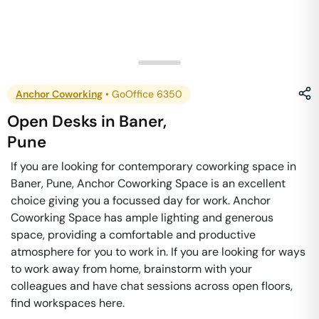
Anchor Coworking
•
GoOffice 6350
Open Desks
in
Baner
,
Pune
If you are looking for contemporary coworking space in
Baner, Pune, Anchor Coworking Space is an excellent
choice giving you a focussed day for work. Anchor
Coworking Space has ample lighting and generous
space, providing a comfortable and productive
atmosphere for you to work in. If you are looking for ways
to work away from home, brainstorm with your
colleagues and have chat sessions across open floors,
find workspaces here.