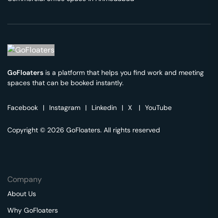
GoFloaters
is a platform that helps you find work and meeting
spaces that can be booked instantly.
Facebook
|
Instagram
|
Linkedin
|
X
|
YouTube
Copyright © 2026 GoFloaters. All rights reserved
Company
About Us
Why GoFloaters