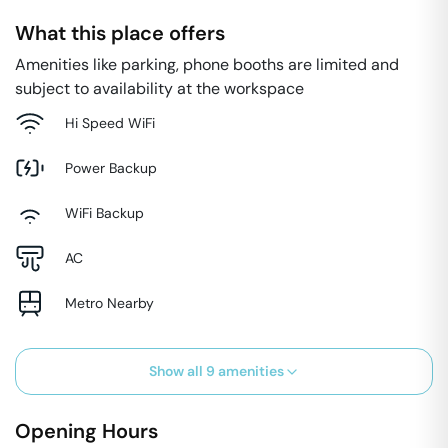
What this place offers
Amenities like parking, phone booths are limited and
subject to availability at the workspace
Hi Speed WiFi
Power Backup
WiFi Backup
AC
Metro Nearby
Show all
9
amenities
Opening Hours