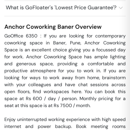
What is GoFloater's 'Lowest Price Guarantee'?
Anchor Coworking
Baner
Overview
GoOffice 6350 : If you are looking for contemporary 
coworking space in Baner, Pune, Anchor Coworking 
Space is an excellent choice giving you a focussed day 
for work. Anchor Coworking Space has ample lighting 
and generous space, providing a comfortable and 
productive atmosphere for you to work in. If you are 
looking for ways to work away from home, brainstorm 
with your colleagues and have chat sessions across 
open floors, find workspaces here. You can book this 
space at Rs 600 / day / person. Monthly pricing for a 
seat at this space is at Rs 7500 / month. 

Enjoy uninterrupted working experience with high speed 
internet and power backup. Book meeting rooms 