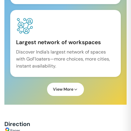
Largest network of workspaces
Discover India’s largest network of spaces
with GoFloaters—more choices, more cities,
instant availability.
View More
Direction
Baner