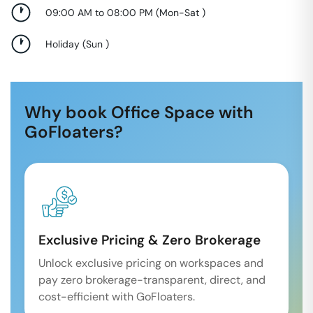
09:00 AM to 08:00 PM
(
Mon-Sat
)
Holiday
(
Sun
)
Why book Office Space with
GoFloaters?
Exclusive Pricing & Zero Brokerage
Unlock exclusive pricing on workspaces and
pay zero brokerage-transparent, direct, and
cost-efficient with GoFloaters.