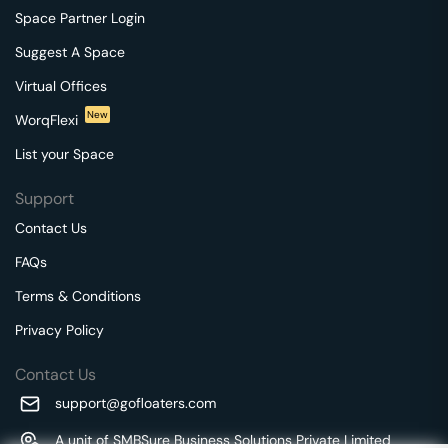
Space Partner Login
Suggest A Space
Virtual Offices
New
WorqFlexi
List your Space
Support
Contact Us
FAQs
Terms & Conditions
Privacy Policy
Contact Us
support@gofloaters.com
A unit of SMBSure Business Solutions Private Limited