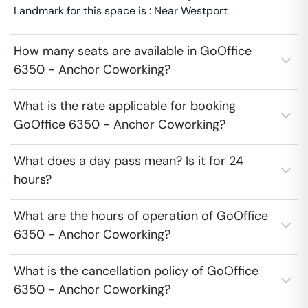
Landmark for this space is : Near Westport
How many seats are available in GoOffice
6350 - Anchor Coworking?
What is the rate applicable for booking
GoOffice 6350 - Anchor Coworking?
What does a day pass mean? Is it for 24
hours?
What are the hours of operation of GoOffice
6350 - Anchor Coworking?
What is the cancellation policy of GoOffice
6350 - Anchor Coworking?