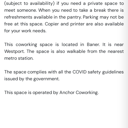
(subject to availability) if you need a private space to 
meet someone. When you need to take a break there is 
refreshments available in the pantry. Parking may not be 
free at this space. Copier and printer are also available 
for your work needs. 

This coworking space is located in Baner. It is near 
Westport. The space is also walkable from the nearest 
metro station. 

The space complies with all the COVID safety guidelines 
issued by the government. 

This space is operated by Anchor Coworking. 