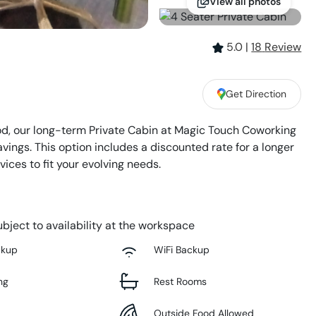
View all photos
5.0
|
18
Review
Get Direction
d, our long-term Private Cabin at Magic Touch Coworking
savings. This option includes a discounted rate for a longer
ices to fit your evolving needs.
bject to availability at the workspace
ckup
WiFi Backup
ng
Rest Rooms
Outside Food Allowed