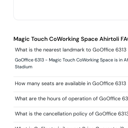
Magic Touch CoWorking Space
Ahirtoli
FA
What is the nearest landmark to GoOffice 631
GoOffice 6313 - Magic Touch CoWorking Space is in Ahir
Stadium
How many seats are available in GoOffice 631
What are the hours of operation of GoOffice 
What is the cancellation policy of GoOffice 6