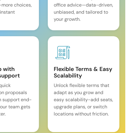
—more choices,
office advice—data-driven,
 instant
unbiased, and tailored to
your growth.
p with
Flexible Terms & Easy
support
Scalability
quick
Unlock flexible terms that
on proposals
adapt as you grow and
n support end-
easy scalability-add seats,
our team gets
upgrade plans, or switch
er.
locations without friction.