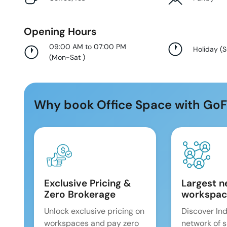
Opening Hours
09:00 AM to 07:00 PM
Holiday
(
(
Mon-Sat
)
Why book Office Space with GoF
Exclusive Pricing &
Largest n
Zero Brokerage
workspac
Unlock exclusive pricing on
Discover Ind
workspaces and pay zero
network of 