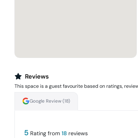
Reviews
This space is a guest favourite based on ratings, review
Google Review (
18
)
5
Rating from
18
reviews