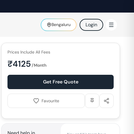
Login
Bengaluru
Prices Include All Fees
₹
4125
/Month
Get Free Quote
Favourite
Need help in