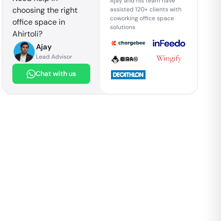
Ajay and his team have
choosing the right
assisted 120+ clients with
coworking office space
office space in
solutions
Ahirtoli
?
Ajay
Lead Advisor
Chat with us