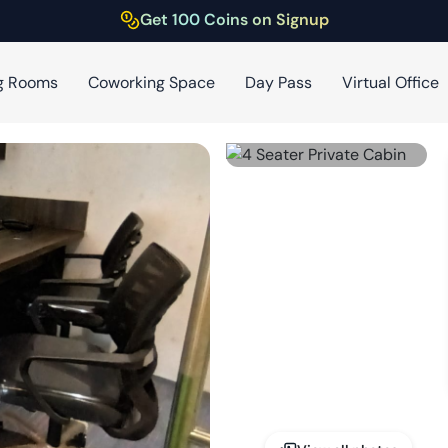
Get 100 Coins on Signup
g Rooms
Coworking Space
Day Pass
Virtual Office