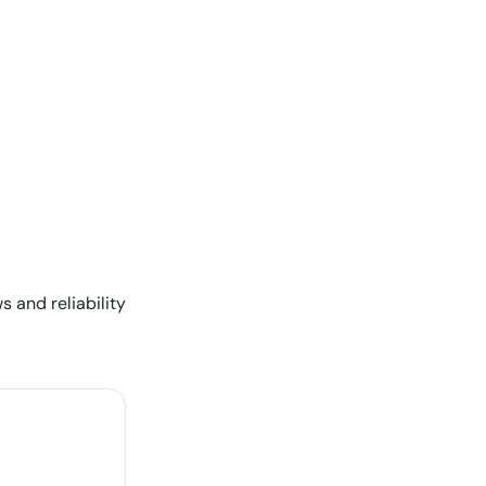
s and reliability