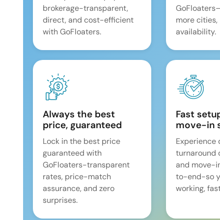
brokerage-transparent,
GoFloaters
direct, and cost-efficient
more cities,
with GoFloaters.
availability.
Always the best
Fast setu
price, guaranteed
move-in 
Lock in the best price
Experience 
guaranteed with
turnaround 
GoFloaters-transparent
and move-i
rates, price-match
to-end-so y
assurance, and zero
working, fast
surprises.