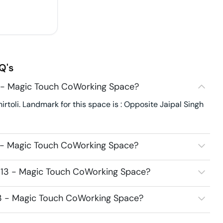
Q's
3 - Magic Touch CoWorking Space?
toli. Landmark for this space is : Opposite Jaipal Singh
3 - Magic Touch CoWorking Space?
6313 - Magic Touch CoWorking Space?
313 - Magic Touch CoWorking Space?