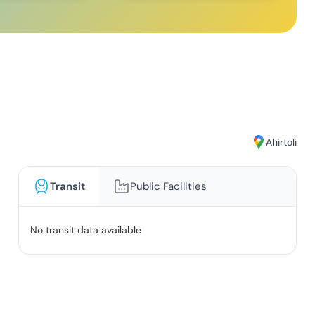
Ahirtoli
Transit
Public Facilities
No transit data available