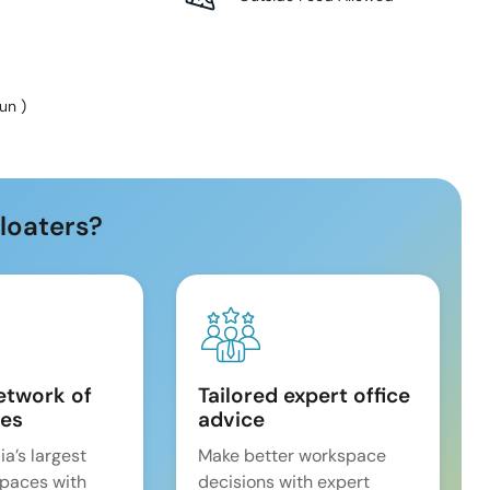
Sun
)
loaters?
etwork of
Tailored expert office
es
advice
ia’s largest
Make better workspace
spaces with
decisions with expert