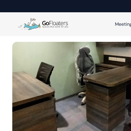
Meetin