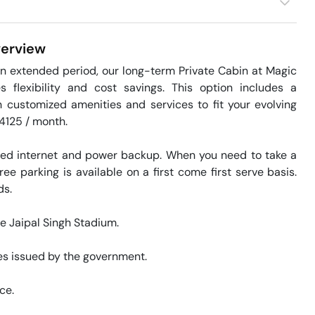
erview
n extended period, our long-term Private Cabin at Magic 
 flexibility and cost savings. This option includes a 
h customized amenities and services to fit your evolving 
4125 / month. 

eed internet and power backup. When you need to take a 
ee parking is available on a first come first serve basis. 
. 

te Jaipal Singh Stadium. 

s issued by the government. 

ce. 