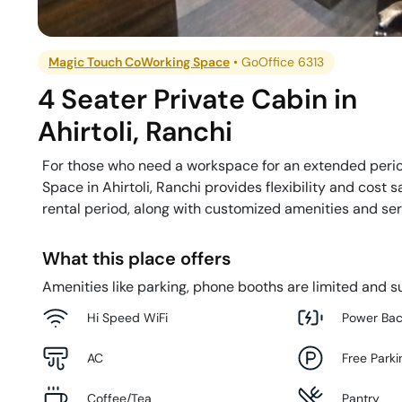
Magic Touch CoWorking Space
•
GoOffice 6313
4 Seater Private Cabin
in
Ahirtoli
,
Ranchi
For those who need a workspace for an extended perio
Space in Ahirtoli, Ranchi provides flexibility and cost 
rental period, along with customized amenities and serv
What this place offers
Amenities like parking, phone booths are limited and su
Hi Speed WiFi
Power Ba
AC
Free Parki
Coffee/Tea
Pantry