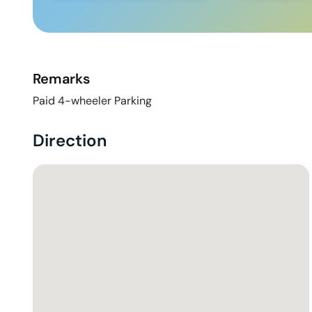
Remarks
Paid 4-wheeler Parking
Direction