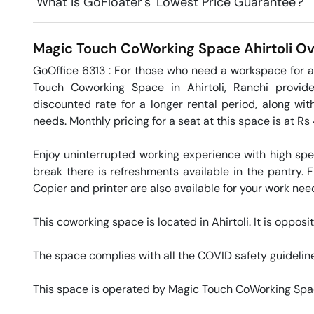
What is GoFloater's 'Lowest Price Guarantee'?
Magic Touch CoWorking Space
Ahirtoli
Ov
GoOffice 6313 : For those who need a workspace for a
Touch Coworking Space in Ahirtoli, Ranchi provides
discounted rate for a longer rental period, along wit
needs. Monthly pricing for a seat at this space is at Rs 
Enjoy uninterrupted working experience with high sp
break there is refreshments available in the pantry. Fr
Copier and printer are also available for your work needs
This coworking space is located in Ahirtoli. It is opposi
The space complies with all the COVID safety guideline
This space is operated by Magic Touch CoWorking Spa