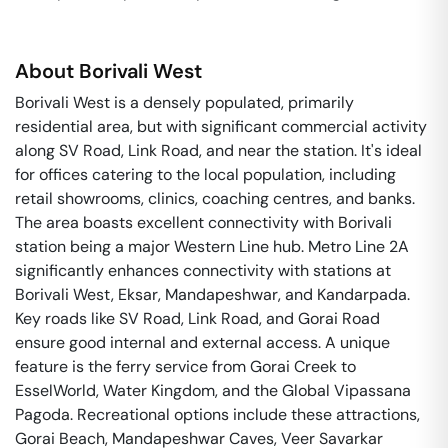
About
Borivali West
Borivali West is a densely populated, primarily
residential area, but with significant commercial activity
along SV Road, Link Road, and near the station. It's ideal
for offices catering to the local population, including
retail showrooms, clinics, coaching centres, and banks.
The area boasts excellent connectivity with Borivali
station being a major Western Line hub. Metro Line 2A
significantly enhances connectivity with stations at
Borivali West, Eksar, Mandapeshwar, and Kandarpada.
Key roads like SV Road, Link Road, and Gorai Road
ensure good internal and external access. A unique
feature is the ferry service from Gorai Creek to
EsselWorld, Water Kingdom, and the Global Vipassana
Pagoda. Recreational options include these attractions,
Gorai Beach, Mandapeshwar Caves, Veer Savarkar