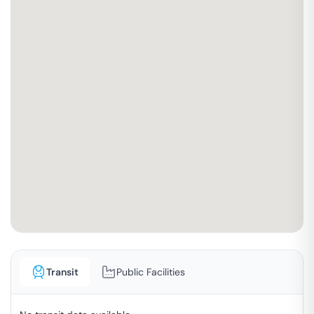
Transit
Public Facilities