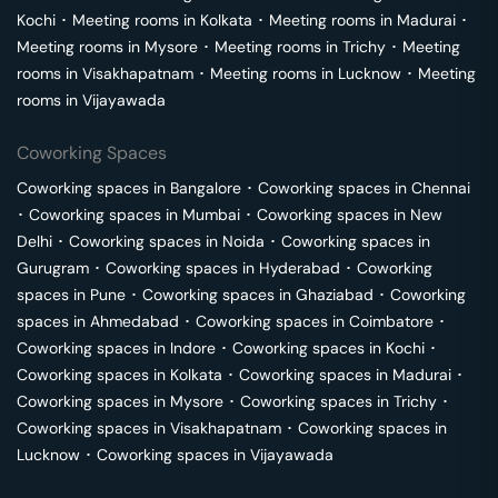
Kochi
･
Meeting rooms in
Kolkata
･
Meeting rooms in
Madurai
･
Meeting rooms in
Mysore
･
Meeting rooms in
Trichy
･
Meeting
rooms in
Visakhapatnam
･
Meeting rooms in
Lucknow
･
Meeting
rooms in
Vijayawada
Coworking Spaces
Coworking spaces in
Bangalore
･
Coworking spaces in
Chennai
･
Coworking spaces in
Mumbai
･
Coworking spaces in
New
Delhi
･
Coworking spaces in
Noida
･
Coworking spaces in
Gurugram
･
Coworking spaces in
Hyderabad
･
Coworking
spaces in
Pune
･
Coworking spaces in
Ghaziabad
･
Coworking
spaces in
Ahmedabad
･
Coworking spaces in
Coimbatore
･
Coworking spaces in
Indore
･
Coworking spaces in
Kochi
･
Coworking spaces in
Kolkata
･
Coworking spaces in
Madurai
･
Coworking spaces in
Mysore
･
Coworking spaces in
Trichy
･
Coworking spaces in
Visakhapatnam
･
Coworking spaces in
Lucknow
･
Coworking spaces in
Vijayawada