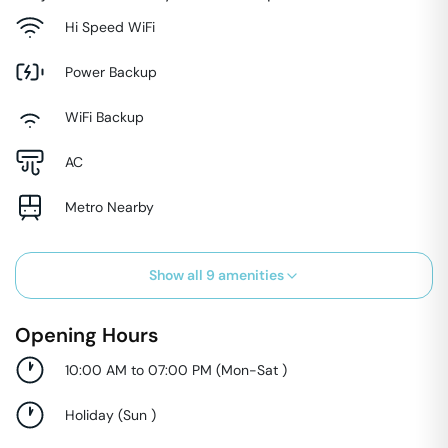
Hi Speed WiFi
Power Backup
WiFi Backup
AC
Metro Nearby
Show all
9
amenities
Opening Hours
10:00 AM to 07:00 PM
(
Mon-Sat
)
Holiday
(
Sun
)