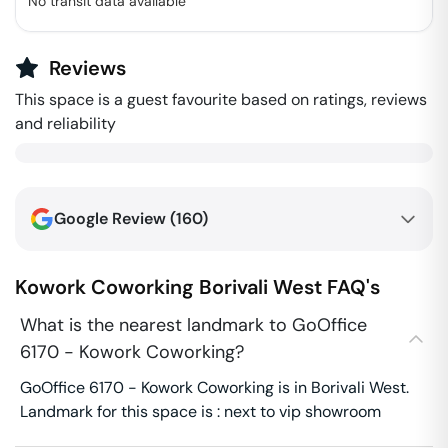
No transit data available
Reviews
This space is a guest favourite based on ratings, reviews
and reliability
Google Review (
160
)
Kowork Coworking
Borivali West
FAQ's
What is the nearest landmark to GoOffice
6170 - Kowork Coworking?
GoOffice 6170 - Kowork Coworking is in Borivali West.
Landmark for this space is : next to vip showroom