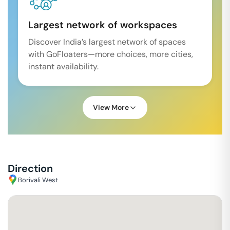
Largest network of workspaces
Discover India’s largest network of spaces
with GoFloaters—more choices, more cities,
instant availability.
View More
Direction
Borivali West