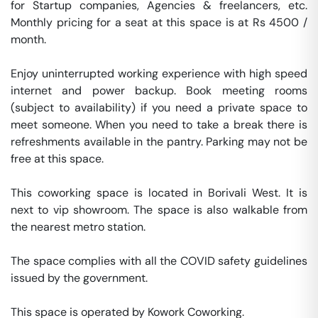
for Startup companies, Agencies & freelancers, etc. 
Monthly pricing for a seat at this space is at Rs 4500 / 
month. 

Enjoy uninterrupted working experience with high speed 
internet and power backup. Book meeting rooms 
(subject to availability) if you need a private space to 
meet someone. When you need to take a break there is 
refreshments available in the pantry. Parking may not be 
free at this space. 

This coworking space is located in Borivali West. It is  
next to vip showroom. The space is also walkable from 
the nearest metro station. 

The space complies with all the COVID safety guidelines 
issued by the government. 

This space is operated by Kowork Coworking. 