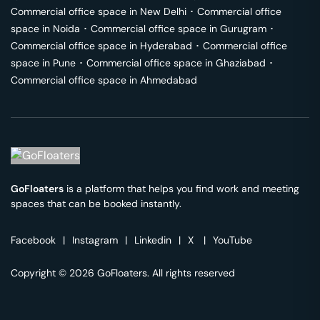
Commercial office space in
New Delhi
･
Commercial office
space in
Noida
･
Commercial office space in
Gurugram
･
Commercial office space in
Hyderabad
･
Commercial office
space in
Pune
･
Commercial office space in
Ghaziabad
･
Commercial office space in
Ahmedabad
GoFloaters
is a platform that helps you find work and meeting
spaces that can be booked instantly.
Facebook
|
Instagram
|
Linkedin
|
X
|
YouTube
Copyright © 2026 GoFloaters. All rights reserved