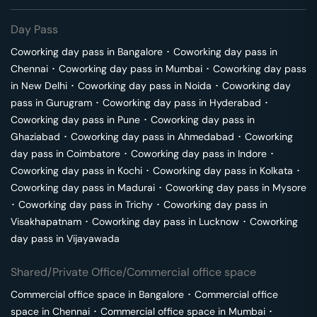
Day Pass
Coworking day pass in
Bangalore
･
Coworking day pass in
Chennai
･
Coworking day pass in
Mumbai
･
Coworking day pass
in
New Delhi
･
Coworking day pass in
Noida
･
Coworking day
pass in
Gurugram
･
Coworking day pass in
Hyderabad
･
Coworking day pass in
Pune
･
Coworking day pass in
Ghaziabad
･
Coworking day pass in
Ahmedabad
･
Coworking
day pass in
Coimbatore
･
Coworking day pass in
Indore
･
Coworking day pass in
Kochi
･
Coworking day pass in
Kolkata
･
Coworking day pass in
Madurai
･
Coworking day pass in
Mysore
･
Coworking day pass in
Trichy
･
Coworking day pass in
Visakhapatnam
･
Coworking day pass in
Lucknow
･
Coworking
day pass in
Vijayawada
Shared/Private Office/Commercial office space
Commercial office space in
Bangalore
･
Commercial office
space in
Chennai
･
Commercial office space in
Mumbai
･