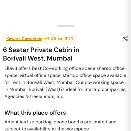
Kowork Coworking
•
GoOffice 6170
6 Seater Private Cabin
in
Borivali West
,
Mumbai
Ellev8 offers best Co-working office space shared office
space, virtual office space, startup office space available
for rent in Borivali West, Mumbai. Our co-working space
in Mumbai, Borivali (West) is ideal for Startup companies,
Agencies & freelancers, etc.
What this place offers
Amenities like parking, phone booths are limited and
subject to availability at the workspace