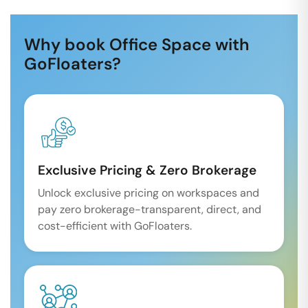
Why book Office Space with
GoFloaters?
Exclusive Pricing & Zero Brokerage
Unlock exclusive pricing on workspaces and
pay zero brokerage-transparent, direct, and
cost-efficient with GoFloaters.