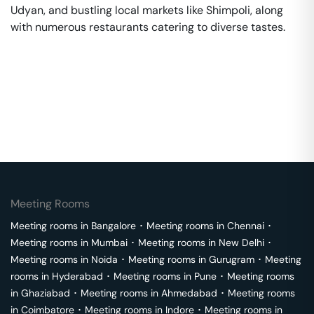
Udyan, and bustling local markets like Shimpoli, along
with numerous restaurants catering to diverse tastes.
Meeting Rooms
Meeting rooms in
Bangalore
･
Meeting rooms in
Chennai
･
Meeting rooms in
Mumbai
･
Meeting rooms in
New Delhi
･
Meeting rooms in
Noida
･
Meeting rooms in
Gurugram
･
Meeting
rooms in
Hyderabad
･
Meeting rooms in
Pune
･
Meeting rooms
in
Ghaziabad
･
Meeting rooms in
Ahmedabad
･
Meeting rooms
in
Coimbatore
･
Meeting rooms in
Indore
･
Meeting rooms in