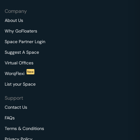
Company
About Us
Why GoFloaters
Space Partner Login
Suggest A Space
Virtual Offices
New
WorqFlexi
List your Space
Support
Contact Us
FAQs
Terms & Conditions
Privacy Policy