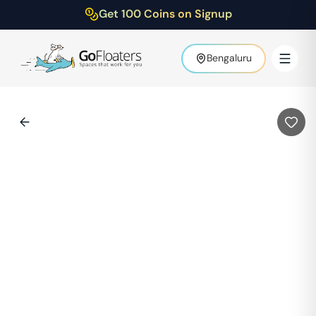
Get 100 Coins on Signup
Bengaluru