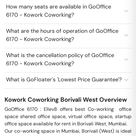
How many seats are available in GoOffice
6170 - Kowork Coworking?
What are the hours of operation of GoOffice
6170 - Kowork Coworking?
What is the cancellation policy of GoOffice
6170 - Kowork Coworking?
What is GoFloater's 'Lowest Price Guarantee'?
Kowork Coworking
Borivali West
Overview
GoOffice 6170 : Ellev8 offers best Co-working  office 
space shared office space, virtual office space, startup 
office space available for rent in Borivali West, Mumbai.

Our co-working space in Mumbai, Borivali (West) is ideal 