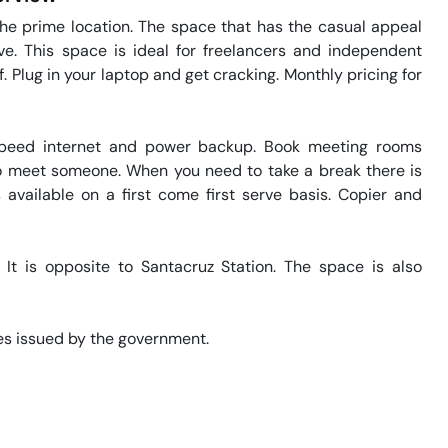
he prime location. The space that has the casual appeal 
e. This space is ideal for freelancers and independent 
 Plug in your laptop and get cracking. Monthly pricing for 
speed internet and power backup. Book meeting rooms 
 to meet someone. When you need to take a break there is 
 available on a first come first serve basis. Copier and 
It is opposite to Santacruz Station. The space is also 
s issued by the government. 
