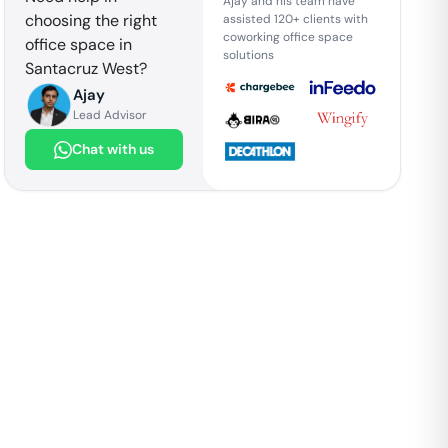
Ajay and his team have
choosing the right
assisted 120+ clients with
coworking office space
office space in
solutions
Santacruz West
?
Ajay
Lead Advisor
Chat with us