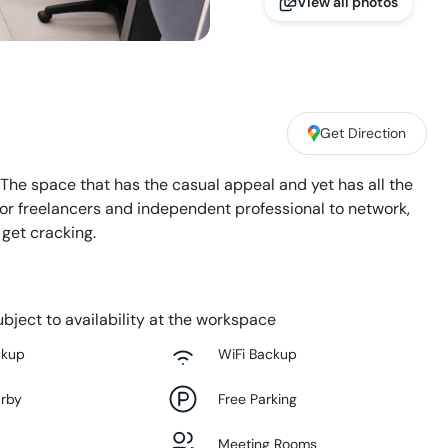
View all photos
Get Direction
 The space that has the casual appeal and yet has all the
 for freelancers and independent professional to network,
 get cracking.
bject to availability at the workspace
ckup
WiFi Backup
arby
Free Parking
Meeting Rooms