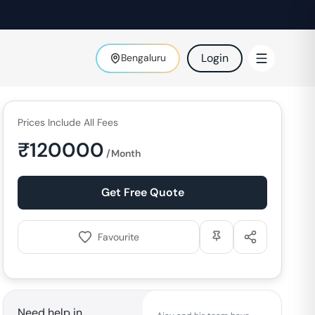
Login
Bengaluru
Prices Include All Fees
₹
120000
/Month
Get Free Quote
Favourite
Need help in