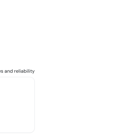
s and reliability