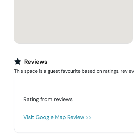
Reviews
This space is a guest favourite based on ratings, review
Rating from
reviews
Visit Google Map Review >>