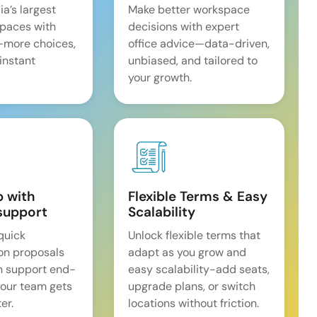
ia’s largest
Make better workspace
spaces with
decisions with expert
—more choices,
office advice—data-driven,
 instant
unbiased, and tailored to
your growth.
p with
Flexible Terms & Easy
support
Scalability
quick
Unlock flexible terms that
on proposals
adapt as you grow and
n support end-
easy scalability-add seats,
our team gets
upgrade plans, or switch
er.
locations without friction.