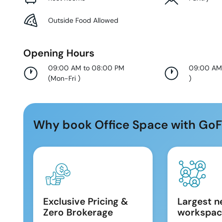
Outside Food Allowed
Opening Hours
09:00 AM to 08:00 PM
09:00 AM
(
Mon-Fri
)
)
Why book Office Space with GoF
Exclusive Pricing &
Largest n
Zero Brokerage
workspac