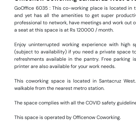
GoOffice 6035 : This co-working place is located in t
and yet has all the amenities to get super productiv
professional to network, have meetings and work out of.
a seat at this space is at Rs 120000 / month. 

Enjoy uninterrupted working experience with high 
(subject to availability) if you need a private space
refreshments available in the pantry. Free parking is
printer are also available for your work needs. 

This coworking space is located in Santacruz West. 
walkable from the nearest metro station. 

The space complies with all the COVID safety guideline
This space is operated by Officenow Coworking. 