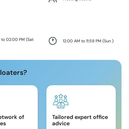
 to 02:00 PM
(
Sat
12:00 AM to 11:59 PM
(
Sun
)
loaters?
etwork of
Tailored expert office
es
advice