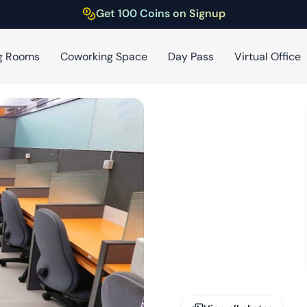
Get 100 Coins on Signup
g Rooms
Coworking Space
Day Pass
Virtual Office