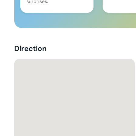
surprises.
Direction