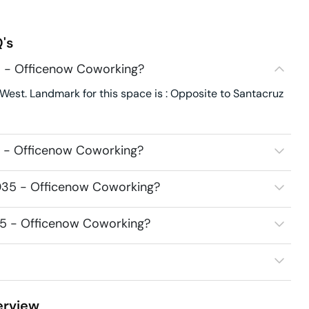
's
5 - Officenow Coworking?
West. Landmark for this space is : Opposite to Santacruz
5 - Officenow Coworking?
6035 - Officenow Coworking?
035 - Officenow Coworking?
rview