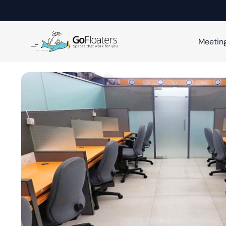
Meetin