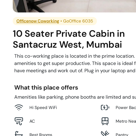
Officenow Coworking
•
GoOffice 6035
10 Seater Private Cabin
in
Santacruz West
,
Mumbai
This co-working place is located in the prime location.
amenities to get super productive. This space is ideal
have meetings and work out of. Plug in your laptop and
What this place offers
Amenities like parking, phone booths are limited and su
Hi Speed WiFi
Power Ba
AC
Metro Ne
Rest Rooms
Pantry