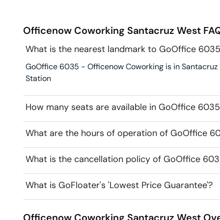
Officenow Coworking
Santacruz West
FAQ
What is the nearest landmark to GoOffice 603
GoOffice 6035 - Officenow Coworking is in Santacruz 
Station
How many seats are available in GoOffice 603
What are the hours of operation of GoOffice 
What is the cancellation policy of GoOffice 6
What is GoFloater's 'Lowest Price Guarantee'?
Officenow Coworking
Santacruz West
Ove