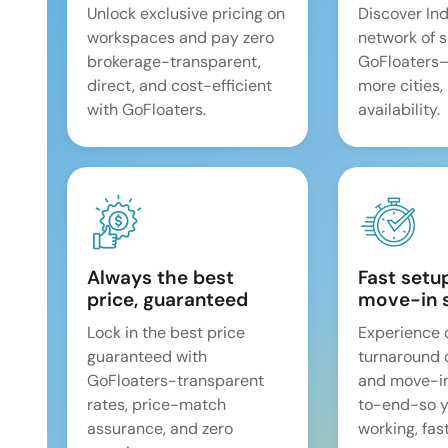
Unlock exclusive pricing on
Discover Ind
workspaces and pay zero
network of 
brokerage-transparent,
GoFloaters
direct, and cost-efficient
more cities,
with GoFloaters.
availability.
Always the best
Fast setu
price, guaranteed
move-in 
Lock in the best price
Experience 
guaranteed with
turnaround 
GoFloaters-transparent
and move-i
rates, price-match
to-end-so y
assurance, and zero
working, fast