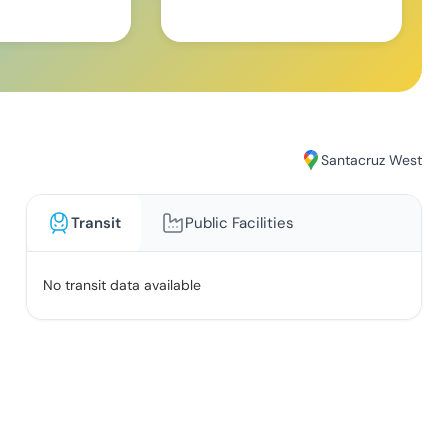
Santacruz West
Transit
Public Facilities
No transit data available