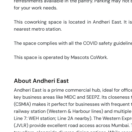
refreshments available in the pantry. Parking may not be
for your work needs. 

This coworking space is located in Andheri East. It i
nearest metro station. 

The space complies with all the COVID safety guideline
This space is operated by Mascots CoWork. 
About
Andheri East
Andheri East is a prime commercial hub, ideal for offic
key business areas like MIDC and SEEPZ. Its closeness t
(CSMIA) makes it perfect for businesses with frequent 
railway station (Western & Harbour lines) and multiple 
Line 7: WEH station; Line 2A nearby). The Western Ex
(JVLR) provide excellent road access across Mumbai. 