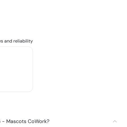
s and reliability
06 - Mascots CoWork?