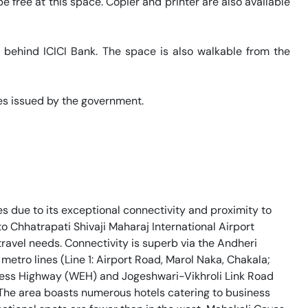
 free at this space. Copier and printer are also available 
s behind ICICI Bank. The space is also walkable from the 
s issued by the government. 

es due to its exceptional connectivity and proximity to
o Chhatrapati Shivaji Maharaj International Airport
travel needs. Connectivity is superb via the Andheri
metro lines (Line 1: Airport Road, Marol Naka, Chakala;
press Highway (WEH) and Jogeshwari-Vikhroli Link Road
The area boasts numerous hotels catering to business