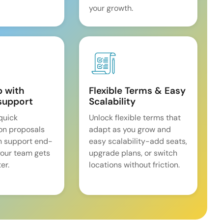
your growth.
p with
Flexible Terms & Easy
support
Scalability
quick
Unlock flexible terms that
on proposals
adapt as you grow and
n support end-
easy scalability-add seats,
our team gets
upgrade plans, or switch
er.
locations without friction.