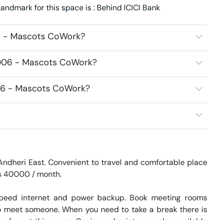
ndmark for this space is : Behind ICICI Bank
06 - Mascots CoWork?
6006 - Mascots CoWork?
006 - Mascots CoWork?
ndheri East. Convenient to travel and comfortable place 
Rs 40000 / month. 

speed internet and power backup. Book meeting rooms 
 to meet someone. When you need to take a break there is 