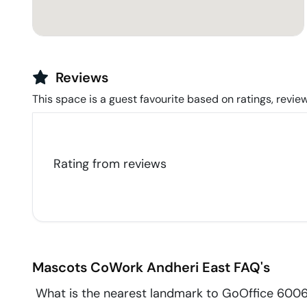
Reviews
This space is a guest favourite based on ratings, review
Rating from
reviews
Mascots CoWork
Andheri East
FAQ's
What is the nearest landmark to GoOffice 60