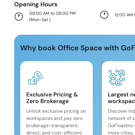
Opening Hours
09:00 AM to 08:00 PM
12:00 AM 
(
Mon-Sat
)
Why book Office Space with GoF
Exclusive Pricing &
Largest n
Zero Brokerage
workspac
Unlock exclusive pricing on
Discover Ind
workspaces and pay zero
network of 
brokerage-transparent,
GoFloaters
direct, and cost-efficient
more cities,