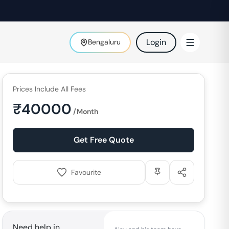
Login
Bengaluru
Prices Include All Fees
₹
40000
/Month
Get Free Quote
Favourite
Need help in