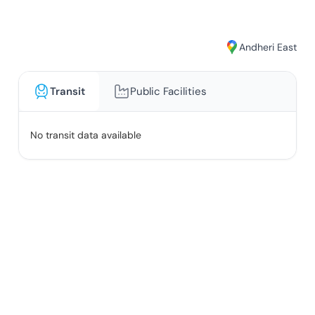
Andheri East
Transit
Public Facilities
No transit data available