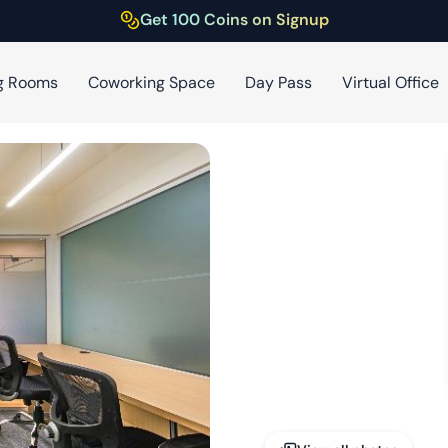
Get 100 Coins on Signup
g Rooms
Coworking Space
Day Pass
Virtual Office