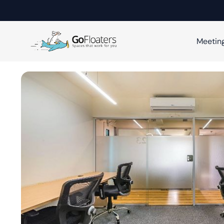
Meetin