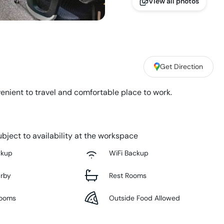
View all photos
Get Direction
enient to travel and comfortable place to work.
bject to availability at the workspace
ckup
WiFi Backup
arby
Rest Rooms
Rooms
Outside Food Allowed