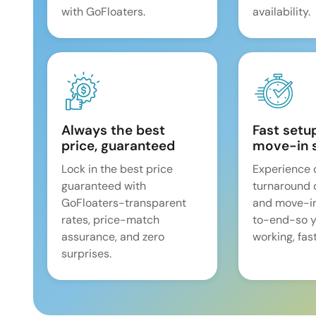
with GoFloaters.
availability.
Always the best
Fast setu
price, guaranteed
move-in 
Lock in the best price
Experience 
guaranteed with
turnaround 
GoFloaters-transparent
and move-i
rates, price-match
to-end-so y
assurance, and zero
working, fast
surprises.