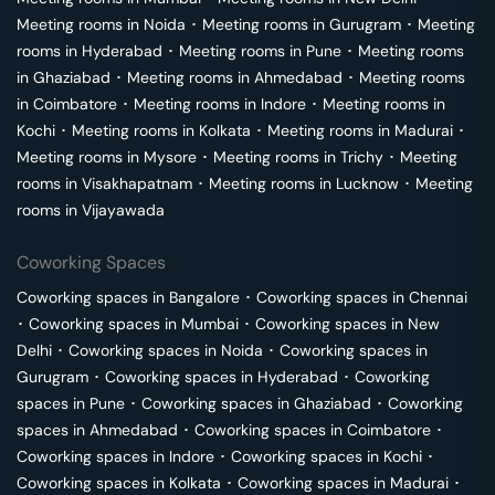
Meeting rooms in
Noida
･
Meeting rooms in
Gurugram
･
Meeting
rooms in
Hyderabad
･
Meeting rooms in
Pune
･
Meeting rooms
in
Ghaziabad
･
Meeting rooms in
Ahmedabad
･
Meeting rooms
in
Coimbatore
･
Meeting rooms in
Indore
･
Meeting rooms in
Kochi
･
Meeting rooms in
Kolkata
･
Meeting rooms in
Madurai
･
Meeting rooms in
Mysore
･
Meeting rooms in
Trichy
･
Meeting
rooms in
Visakhapatnam
･
Meeting rooms in
Lucknow
･
Meeting
rooms in
Vijayawada
Coworking Spaces
Coworking spaces in
Bangalore
･
Coworking spaces in
Chennai
･
Coworking spaces in
Mumbai
･
Coworking spaces in
New
Delhi
･
Coworking spaces in
Noida
･
Coworking spaces in
Gurugram
･
Coworking spaces in
Hyderabad
･
Coworking
spaces in
Pune
･
Coworking spaces in
Ghaziabad
･
Coworking
spaces in
Ahmedabad
･
Coworking spaces in
Coimbatore
･
Coworking spaces in
Indore
･
Coworking spaces in
Kochi
･
Coworking spaces in
Kolkata
･
Coworking spaces in
Madurai
･