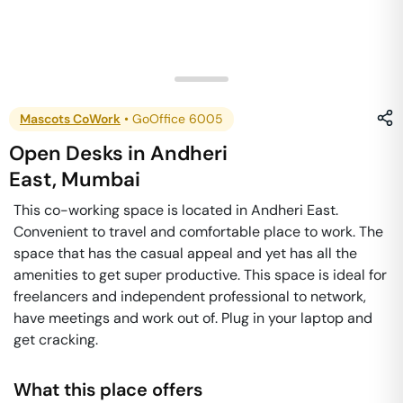
Mascots CoWork
•
GoOffice 6005
Open Desks
in
Andheri
East
,
Mumbai
This co-working space is located in Andheri East.
Convenient to travel and comfortable place to work. The
space that has the casual appeal and yet has all the
amenities to get super productive. This space is ideal for
freelancers and independent professional to network,
have meetings and work out of. Plug in your laptop and
get cracking.
What this place offers