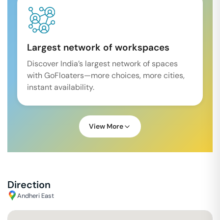
Largest network of workspaces
Discover India’s largest network of spaces
with GoFloaters—more choices, more cities,
instant availability.
View More
Direction
Andheri East