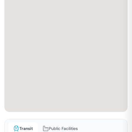
Transit
Public Facilities