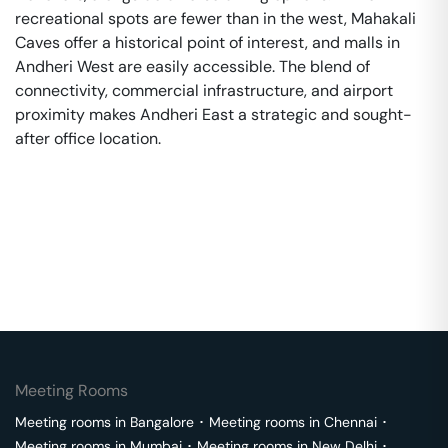
recreational spots are fewer than in the west, Mahakali
Caves offer a historical point of interest, and malls in
Andheri West are easily accessible. The blend of
connectivity, commercial infrastructure, and airport
proximity makes Andheri East a strategic and sought-
after office location.
Meeting Rooms
Meeting rooms in
Bangalore
･
Meeting rooms in
Chennai
･
Meeting rooms in
Mumbai
･
Meeting rooms in
New Delhi
･