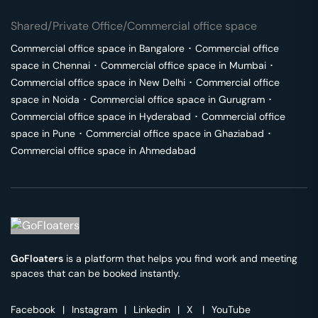
Shared/Private Office/Commercial office space
Commercial office space in
Bangalore
･
Commercial office
space in
Chennai
･
Commercial office space in
Mumbai
･
Commercial office space in
New Delhi
･
Commercial office
space in
Noida
･
Commercial office space in
Gurugram
･
Commercial office space in
Hyderabad
･
Commercial office
space in
Pune
･
Commercial office space in
Ghaziabad
･
Commercial office space in
Ahmedabad
GoFloaters
is a platform that helps you find work and meeting
spaces that can be booked instantly.
Facebook
|
Instagram
|
Linkedin
|
X
|
YouTube