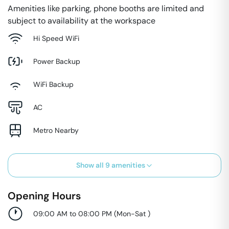
Amenities like parking, phone booths are limited and
subject to availability at the workspace
Hi Speed WiFi
Power Backup
WiFi Backup
AC
Metro Nearby
Show all
9
amenities
Opening Hours
09:00 AM to 08:00 PM
(
Mon-Sat
)