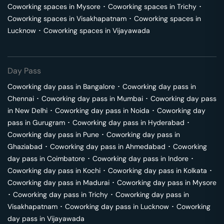
Coworking spaces in
Mysore
･
Coworking spaces in
Trichy
･
Coworking spaces in
Visakhapatnam
･
Coworking spaces in
Lucknow
･
Coworking spaces in
Vijayawada
Day Pass
Coworking day pass in
Bangalore
･
Coworking day pass in
Chennai
･
Coworking day pass in
Mumbai
･
Coworking day pass
in
New Delhi
･
Coworking day pass in
Noida
･
Coworking day
pass in
Gurugram
･
Coworking day pass in
Hyderabad
･
Coworking day pass in
Pune
･
Coworking day pass in
Ghaziabad
･
Coworking day pass in
Ahmedabad
･
Coworking
day pass in
Coimbatore
･
Coworking day pass in
Indore
･
Coworking day pass in
Kochi
･
Coworking day pass in
Kolkata
･
Coworking day pass in
Madurai
･
Coworking day pass in
Mysore
･
Coworking day pass in
Trichy
･
Coworking day pass in
Visakhapatnam
･
Coworking day pass in
Lucknow
･
Coworking
day pass in
Vijayawada