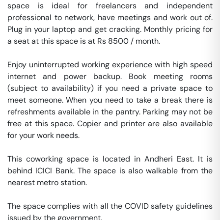
space is ideal for freelancers and independent 
professional to network, have meetings and work out of. 
Plug in your laptop and get cracking. Monthly pricing for 
a seat at this space is at Rs 8500 / month. 

Enjoy uninterrupted working experience with high speed 
internet and power backup. Book meeting rooms 
(subject to availability) if you need a private space to 
meet someone. When you need to take a break there is 
refreshments available in the pantry. Parking may not be 
free at this space. Copier and printer are also available 
for your work needs. 

This coworking space is located in Andheri East. It is 
behind ICICI Bank. The space is also walkable from the 
nearest metro station. 

The space complies with all the COVID safety guidelines 
issued by the government. 
