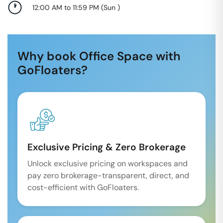
12:00 AM to 11:59 PM
(
Sun
)
Why book Office Space with
GoFloaters?
Exclusive Pricing & Zero Brokerage
Unlock exclusive pricing on workspaces and
pay zero brokerage-transparent, direct, and
cost-efficient with GoFloaters.