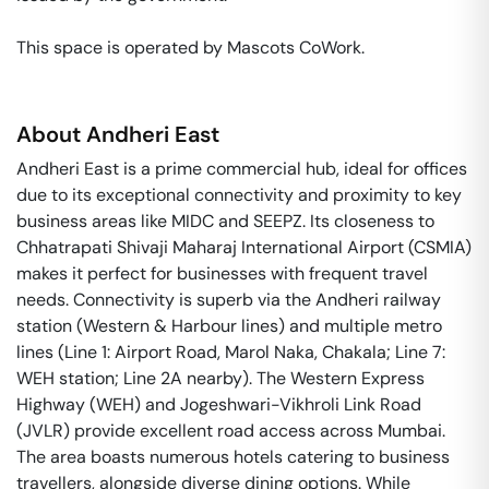
This space is operated by Mascots CoWork. 
About
Andheri East
Andheri East is a prime commercial hub, ideal for offices
due to its exceptional connectivity and proximity to key
business areas like MIDC and SEEPZ. Its closeness to
Chhatrapati Shivaji Maharaj International Airport (CSMIA)
makes it perfect for businesses with frequent travel
needs. Connectivity is superb via the Andheri railway
station (Western & Harbour lines) and multiple metro
lines (Line 1: Airport Road, Marol Naka, Chakala; Line 7:
WEH station; Line 2A nearby). The Western Express
Highway (WEH) and Jogeshwari-Vikhroli Link Road
(JVLR) provide excellent road access across Mumbai.
The area boasts numerous hotels catering to business
travellers, alongside diverse dining options. While