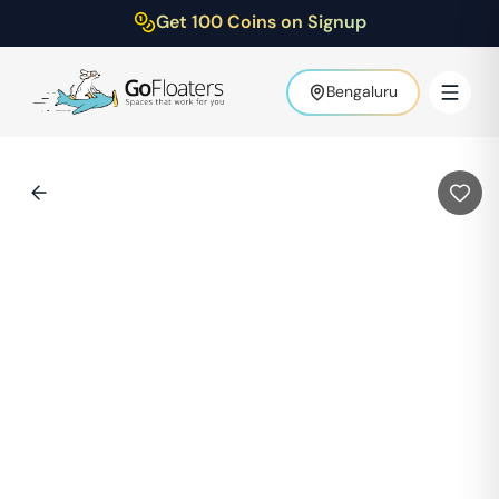
Get 100 Coins on Signup
Bengaluru