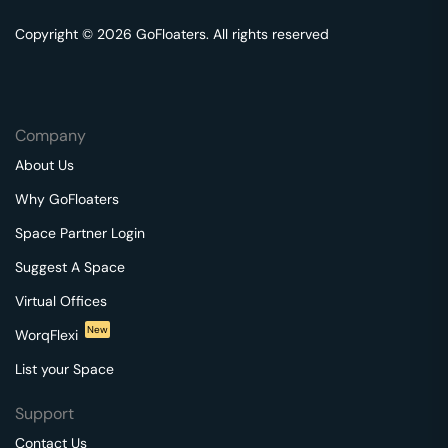
Copyright © 2026 GoFloaters. All rights reserved
Company
About Us
Why GoFloaters
Space Partner Login
Suggest A Space
Virtual Offices
New
WorqFlexi
List your Space
Support
Contact Us