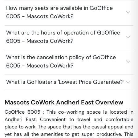
How many seats are available in GoOffice
6005 - Mascots CoWork?
What are the hours of operation of GoOffice
6005 - Mascots CoWork?
What is the cancellation policy of GoOffice
6005 - Mascots CoWork?
What is GoFloater's 'Lowest Price Guarantee'?
Mascots CoWork
Andheri East
Overview
GoOffice 6005 : This co-working space is located in 
Andheri East. Convenient to travel and comfortable 
place to work. The space that has the casual appeal and 
yet has all the amenities to get super productive. This 