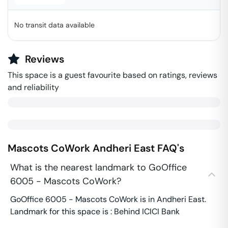
No transit data available
Reviews
This space is a guest favourite based on ratings, reviews
and reliability
Mascots CoWork
Andheri East
FAQ's
What is the nearest landmark to GoOffice
6005 - Mascots CoWork?
GoOffice 6005 - Mascots CoWork is in Andheri East.
Landmark for this space is : Behind ICICI Bank