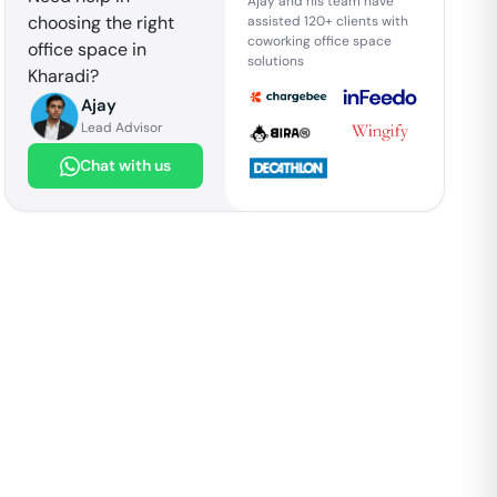
Ajay and his team have
choosing the right
assisted 120+ clients with
coworking office space
office space in
solutions
Kharadi
?
Ajay
Lead Advisor
Chat with us