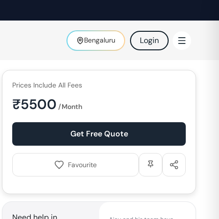
Login
Bengaluru
Prices Include All Fees
₹
5500
/Month
Get Free Quote
Favourite
Need help in