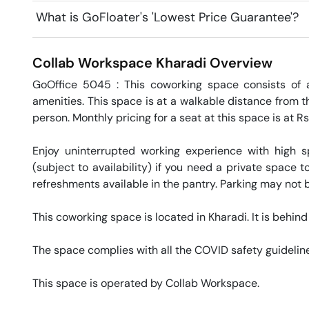
What is GoFloater's 'Lowest Price Guarantee'?
Collab Workspace
Kharadi
Overview
GoOffice 5045 : This coworking space consists of a
amenities. This space is at a walkable distance from t
person. Monthly pricing for a seat at this space is at R
Enjoy uninterrupted working experience with high 
(subject to availability) if you need a private space
refreshments available in the pantry. Parking may not be
This coworking space is located in Kharadi. It is behin
The space complies with all the COVID safety guideline
This space is operated by Collab Workspace. 