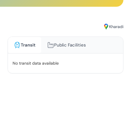
Kharadi
Transit
Public Facilities
No transit data available