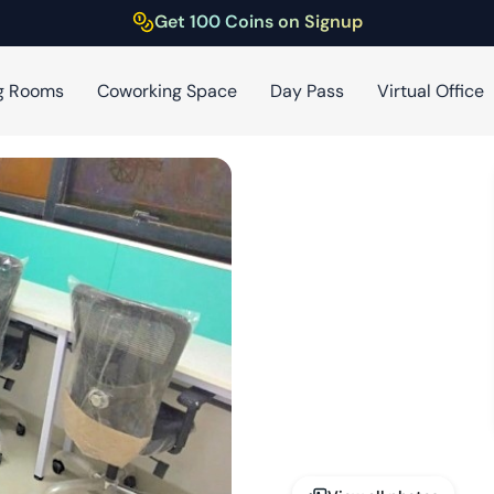
Get 100 Coins on Signup
g Rooms
Coworking Space
Day Pass
Virtual Office