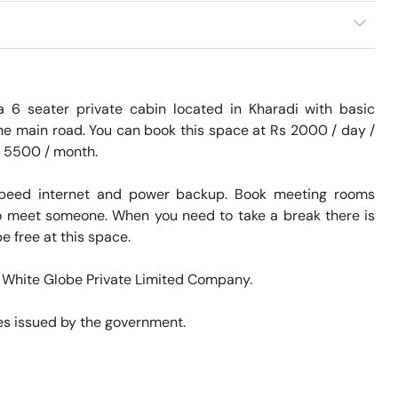
 6 seater private cabin located in Kharadi with basic 
he main road. You can book this space at Rs 2000 / day / 
s 5500 / month. 

speed internet and power backup. Book meeting rooms 
 to meet someone. When you need to take a break there is 
 free at this space. 

d White Globe Private Limited Company. 

s issued by the government. 
