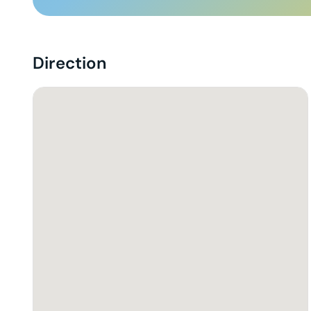
Direction