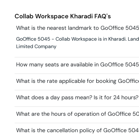
Collab Workspace
Kharadi
FAQ's
What is the nearest landmark to GoOffice 504
GoOffice 5045 - Collab Workspace is in Kharadi. Landm
Limited Company
How many seats are available in GoOffice 504
What is the rate applicable for booking GoOff
What does a day pass mean? Is it for 24 hours?
What are the hours of operation of GoOffice 
What is the cancellation policy of GoOffice 50