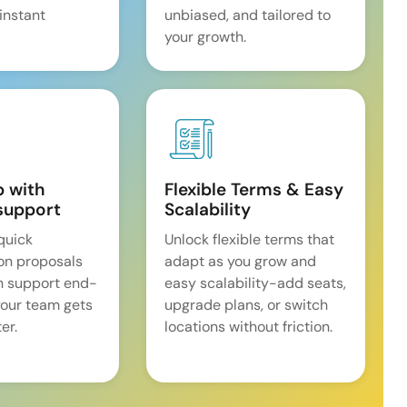
 instant
unbiased, and tailored to
your growth.
p with
Flexible Terms & Easy
support
Scalability
quick
Unlock flexible terms that
on proposals
adapt as you grow and
n support end-
easy scalability-add seats,
our team gets
upgrade plans, or switch
er.
locations without friction.