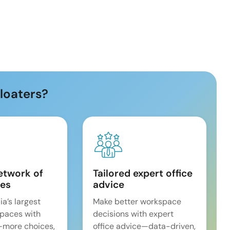
loaters?
etwork of
Tailored expert office
es
advice
ia’s largest
Make better workspace
spaces with
decisions with expert
—more choices,
office advice—data-driven,