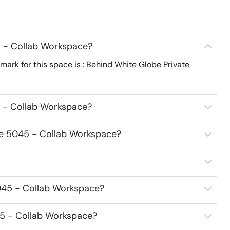
5 - Collab Workspace?
ark for this space is : Behind White Globe Private
5 - Collab Workspace?
ice 5045 - Collab Workspace?
5045 - Collab Workspace?
45 - Collab Workspace?