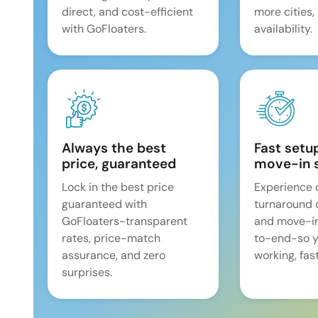
direct, and cost-efficient
more cities,
with GoFloaters.
availability.
Always the best
Fast setu
price, guaranteed
move-in 
Lock in the best price
Experience 
guaranteed with
turnaround 
GoFloaters-transparent
and move-i
rates, price-match
to-end-so y
assurance, and zero
working, fast
surprises.