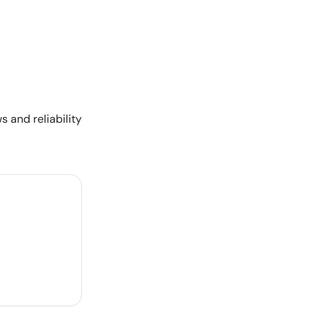
s and reliability