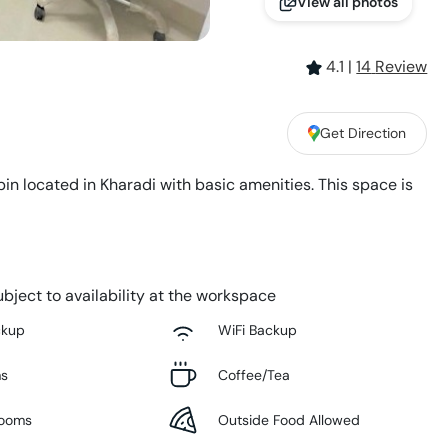
View all photos
4.1
|
14
Review
Get Direction
in located in Kharadi with basic amenities. This space is
bject to availability at the workspace
ckup
WiFi Backup
ms
Coffee/Tea
Rooms
Outside Food Allowed