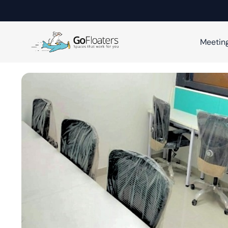
Meetin