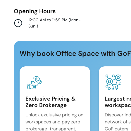
Opening Hours
12:00 AM to 11:59 PM
(
Mon-
Sun
)
Why book Office Space with GoF
Exclusive Pricing &
Largest n
Zero Brokerage
workspac
Unlock exclusive pricing on
Discover Ind
workspaces and pay zero
network of 
brokerage-transparent,
GoFloaters