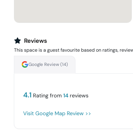
Reviews
This space is a guest favourite based on ratings, review
Google Review (
14
)
4.1
Rating from
14
reviews
Visit Google Map Review >>