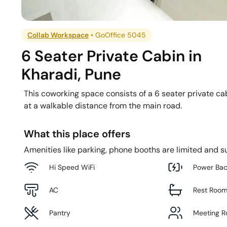
Collab Workspace
•
GoOffice 5045
6 Seater Private Cabin
in
Kharadi
,
Pune
This coworking space consists of a 6 seater private cab
at a walkable distance from the main road.
What this place offers
Amenities like parking, phone booths are limited and su
Hi Speed WiFi
Power Ba
AC
Rest Roo
Pantry
Meeting 