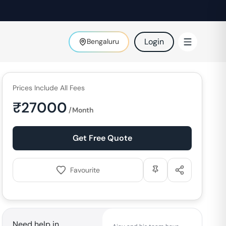
Login
Bengaluru
Prices Include All Fees
₹
27000
/Month
Get Free Quote
Favourite
Need help in