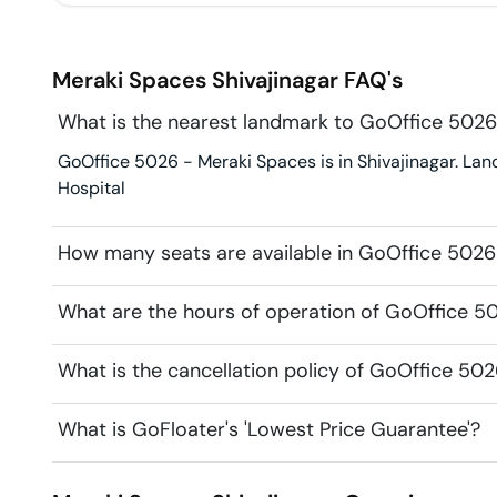
Meraki Spaces
Shivajinagar
FAQ's
What is the nearest landmark to GoOffice 5026
GoOffice 5026 - Meraki Spaces is in Shivajinagar. Lan
Hospital
How many seats are available in GoOffice 5026
What are the hours of operation of GoOffice 5
What is the cancellation policy of GoOffice 50
What is GoFloater's 'Lowest Price Guarantee'?