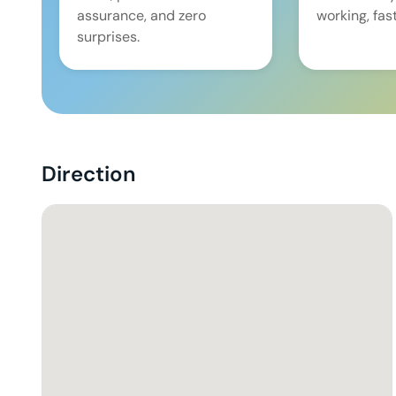
assurance, and zero
working, fast
surprises.
Direction