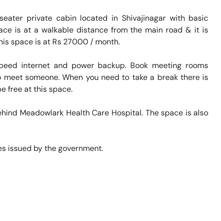
eater private cabin located in Shivajinagar with basic 
ace is at a walkable distance from the main road & it is 
his space is at Rs 27000 / month. 

speed internet and power backup. Book meeting rooms 
 to meet someone. When you need to take a break there is 
 free at this space. 

behind Meadowlark Health Care Hospital. The space is also 
s issued by the government. 
