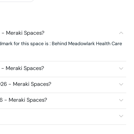
 - Meraki Spaces?
dmark for this space is : Behind Meadowlark Health Care
 - Meraki Spaces?
026 - Meraki Spaces?
26 - Meraki Spaces?