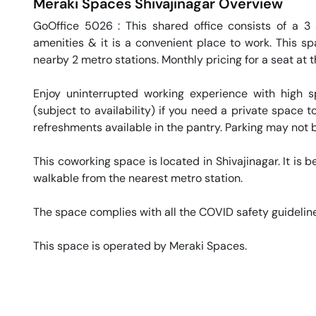
Meraki Spaces
Shivajinagar
Overview
GoOffice 5026 : This shared office consists of a 3 s
amenities & it is a convenient place to work. This sp
nearby 2 metro stations. Monthly pricing for a seat at t
Enjoy uninterrupted working experience with high 
(subject to availability) if you need a private space
refreshments available in the pantry. Parking may not be
This coworking space is located in Shivajinagar. It is 
walkable from the nearest metro station. 

The space complies with all the COVID safety guideline
This space is operated by Meraki Spaces. 