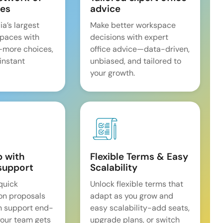
es
advice
ia’s largest
Make better workspace
spaces with
decisions with expert
—more choices,
office advice—data-driven,
 instant
unbiased, and tailored to
your growth.
p with
Flexible Terms & Easy
support
Scalability
quick
Unlock flexible terms that
on proposals
adapt as you grow and
n support end-
easy scalability-add seats,
our team gets
upgrade plans, or switch