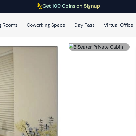
Get 100 Coins on Signup
g Rooms
Coworking Space
Day Pass
Virtual Office