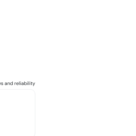
s and reliability