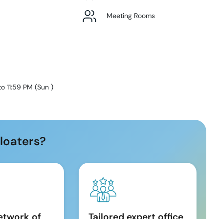
Meeting Rooms
to 11:59 PM
(
Sun
)
loaters?
etwork of
Tailored expert office