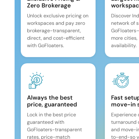
Zero Brokerage
workspac
Unlock exclusive pricing on
Discover Ind
workspaces and pay zero
network of 
brokerage-transparent,
GoFloaters
direct, and cost-efficient
more cities,
with GoFloaters.
availability.
Always the best
Fast setu
price, guaranteed
move-in 
Lock in the best price
Experience 
guaranteed with
turnaround 
GoFloaters-transparent
and move-i
rates, price-match
to-end-so y