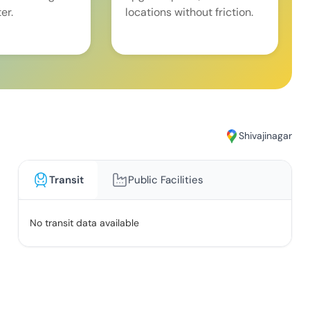
er.
locations without friction.
Shivajinagar
Transit
Public Facilities
No transit data available