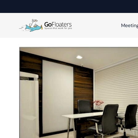
Meetin