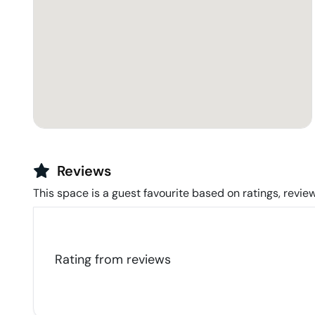
Reviews
This space is a guest favourite based on ratings, review
Rating from
reviews