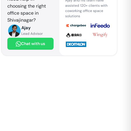
Ajay and his team have
choosing the right
assisted 120+ clients with
coworking office space
office space in
solutions
Shivajinagar
?
Ajay
Lead Advisor
Chat with us