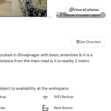
View all photos
Get Direction
located in Shivajinagar with basic amenities & it is a
distance from the main road & it is nearby 2 metro
bject to availability at the workspace
ckup
WiFi Backup
arby
Rest Rooms