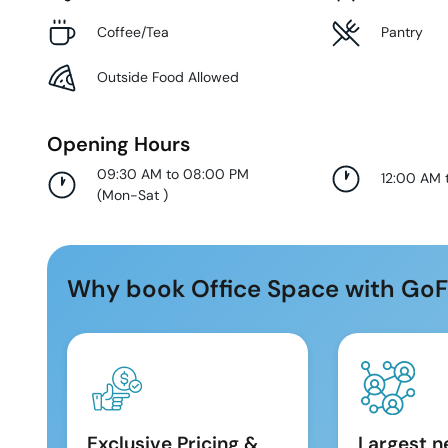
Coffee/Tea
Pantry
Outside Food Allowed
Opening Hours
09:30 AM to 08:00 PM
12:00 AM 
(
Mon-Sat
)
Why book Office Space with GoF
Exclusive Pricing &
Largest n