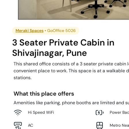
Meraki Spaces
•
GoOffice 5026
3 Seater Private Cabin
in
Shivajinagar
,
Pune
This shared office consists of a 3 seater private cabin 
convenient place to work. This space is at a walkable 
stations.
What this place offers
Amenities like parking, phone booths are limited and su
Hi Speed WiFi
Power Ba
AC
Metro Ne