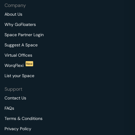
Company
About Us
Why GoFloaters
Space Partner Login
Suggest A Space
Virtual Offices
New
WorqFlexi
List your Space
Support
Contact Us
FAQs
Terms & Conditions
Privacy Policy