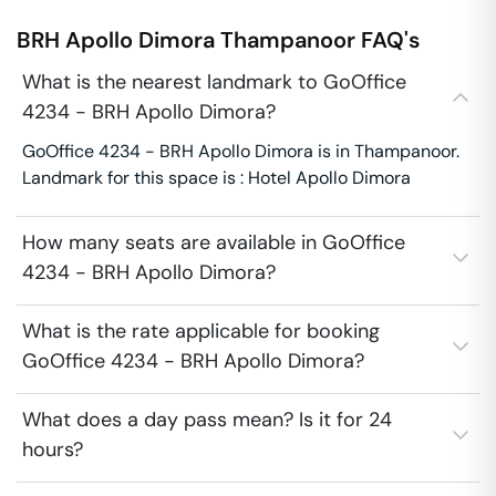
BRH Apollo Dimora
Thampanoor
FAQ's
What is the nearest landmark to GoOffice
4234 - BRH Apollo Dimora?
GoOffice 4234 - BRH Apollo Dimora is in Thampanoor.
Landmark for this space is : Hotel Apollo Dimora
How many seats are available in GoOffice
4234 - BRH Apollo Dimora?
What is the rate applicable for booking
GoOffice 4234 - BRH Apollo Dimora?
What does a day pass mean? Is it for 24
hours?