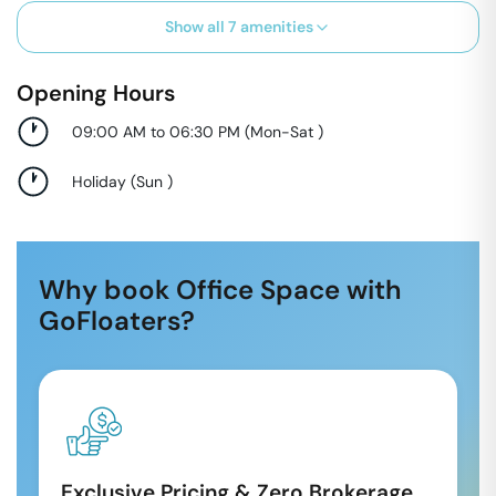
Show all
7
amenities
Opening Hours
09:00 AM to 06:30 PM
(
Mon-Sat
)
Holiday
(
Sun
)
Why book Office Space with
GoFloaters?
Exclusive Pricing & Zero Brokerage