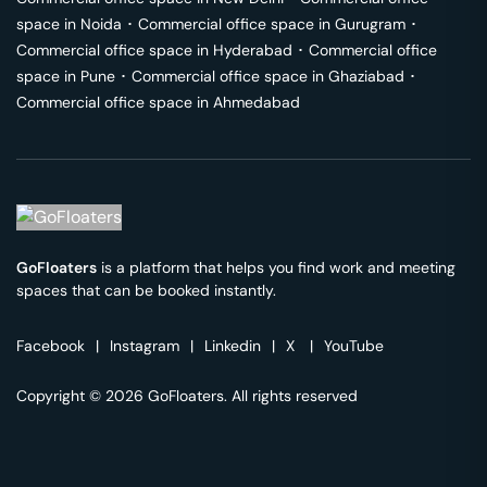
space in
Noida
･
Commercial office space in
Gurugram
･
Commercial office space in
Hyderabad
･
Commercial office
space in
Pune
･
Commercial office space in
Ghaziabad
･
Commercial office space in
Ahmedabad
GoFloaters
is a platform that helps you find work and meeting
spaces that can be booked instantly.
Facebook
|
Instagram
|
Linkedin
|
X
|
YouTube
Copyright © 2026 GoFloaters. All rights reserved