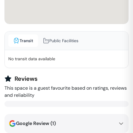
Transit
Public Facilities
No transit data available
Reviews
This space is a guest favourite based on ratings, reviews
and reliability
Google Review (
1
)