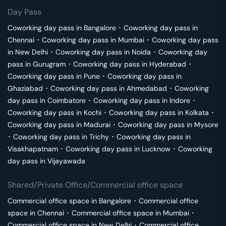
Day Pass
Coworking day pass in
Bangalore
･
Coworking day pass in
Chennai
･
Coworking day pass in
Mumbai
･
Coworking day pass
in
New Delhi
･
Coworking day pass in
Noida
･
Coworking day
pass in
Gurugram
･
Coworking day pass in
Hyderabad
･
Coworking day pass in
Pune
･
Coworking day pass in
Ghaziabad
･
Coworking day pass in
Ahmedabad
･
Coworking
day pass in
Coimbatore
･
Coworking day pass in
Indore
･
Coworking day pass in
Kochi
･
Coworking day pass in
Kolkata
･
Coworking day pass in
Madurai
･
Coworking day pass in
Mysore
･
Coworking day pass in
Trichy
･
Coworking day pass in
Visakhapatnam
･
Coworking day pass in
Lucknow
･
Coworking
day pass in
Vijayawada
Shared/Private Office/Commercial office space
Commercial office space in
Bangalore
･
Commercial office
space in
Chennai
･
Commercial office space in
Mumbai
･
Commercial office space in
New Delhi
･
Commercial office