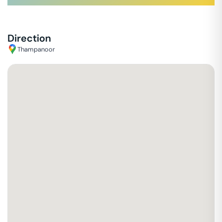
Direction
Thampanoor