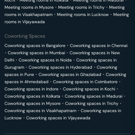
Kochi
･
Meeting rooms in
Kolkata
･
Meeting rooms in
Madurai
･
Meeting rooms in
Mysore
･
Meeting rooms in
Trichy
･
Meeting
rooms in
Visakhapatnam
･
Meeting rooms in
Lucknow
･
Meeting
rooms in
Vijayawada
Coworking Spaces
Coworking spaces in
Bangalore
･
Coworking spaces in
Chennai
･
Coworking spaces in
Mumbai
･
Coworking spaces in
New
Delhi
･
Coworking spaces in
Noida
･
Coworking spaces in
Gurugram
･
Coworking spaces in
Hyderabad
･
Coworking
spaces in
Pune
･
Coworking spaces in
Ghaziabad
･
Coworking
spaces in
Ahmedabad
･
Coworking spaces in
Coimbatore
･
Coworking spaces in
Indore
･
Coworking spaces in
Kochi
･
Coworking spaces in
Kolkata
･
Coworking spaces in
Madurai
･
Coworking spaces in
Mysore
･
Coworking spaces in
Trichy
･
Coworking spaces in
Visakhapatnam
･
Coworking spaces in
Lucknow
･
Coworking spaces in
Vijayawada