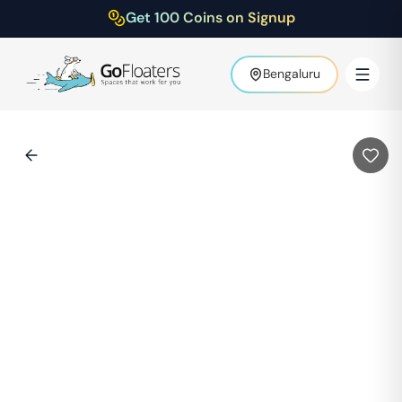
Get 100 Coins on Signup
Bengaluru