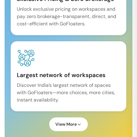
Unlock exclusive pricing on workspaces and
pay zero brokerage-transparent, direct, and
cost-efficient with GoFloaters.
Largest network of workspaces
Discover India’s largest network of spaces
with GoFloaters—more choices, more cities,
instant availability.
View More