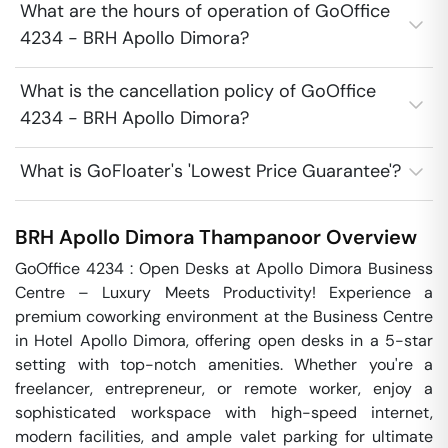
What are the hours of operation of GoOffice
4234 - BRH Apollo Dimora?
What is the cancellation policy of GoOffice
4234 - BRH Apollo Dimora?
What is GoFloater's 'Lowest Price Guarantee'?
BRH Apollo Dimora
Thampanoor
Overview
GoOffice 4234 : Open Desks at Apollo Dimora Business 
Centre – Luxury Meets Productivity! Experience a 
premium coworking environment at the Business Centre 
in Hotel Apollo Dimora, offering open desks in a 5-star 
setting with top-notch amenities. Whether you're a 
freelancer, entrepreneur, or remote worker, enjoy a 
sophisticated workspace with high-speed internet, 
modern facilities, and ample valet parking for ultimate 