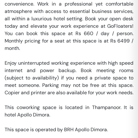
convenience. Work in a professional yet comfortable 
atmosphere with access to essential business services, 
all within a luxurious hotel setting. Book your open desk 
today and elevate your work experience at GoFloaters! 
You can book this space at Rs 660 / day / person. 
Monthly pricing for a seat at this space is at Rs 6499 / 
month. 

Enjoy uninterrupted working experience with high speed 
internet and power backup. Book meeting rooms 
(subject to availability) if you need a private space to 
meet someone. Parking may not be free at this space. 
Copier and printer are also available for your work needs. 

This coworking space is located in Thampanoor. It is 
hotel Apollo Dimora. 

This space is operated by BRH Apollo Dimora. 