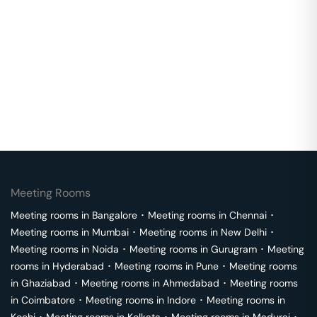
Meeting Rooms
Meeting rooms in
Bangalore
･
Meeting rooms in
Chennai
･
Meeting rooms in
Mumbai
･
Meeting rooms in
New Delhi
･
Meeting rooms in
Noida
･
Meeting rooms in
Gurugram
･
Meeting
rooms in
Hyderabad
･
Meeting rooms in
Pune
･
Meeting rooms
in
Ghaziabad
･
Meeting rooms in
Ahmedabad
･
Meeting rooms
in
Coimbatore
･
Meeting rooms in
Indore
･
Meeting rooms in