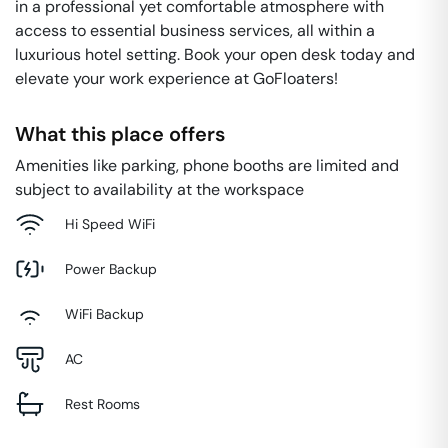
in a professional yet comfortable atmosphere with
access to essential business services, all within a
luxurious hotel setting. Book your open desk today and
elevate your work experience at GoFloaters!
What this place offers
Amenities like parking, phone booths are limited and
subject to availability at the workspace
Hi Speed WiFi
Power Backup
WiFi Backup
AC
Rest Rooms