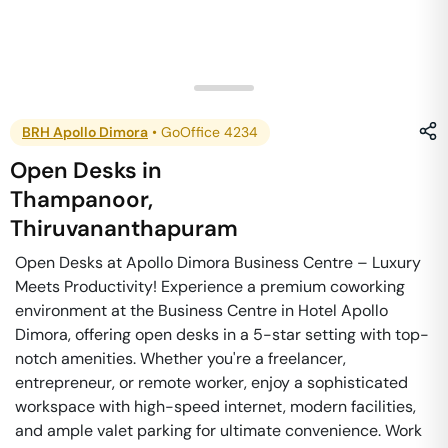
BRH Apollo Dimora
•
GoOffice 4234
Open Desks
in
Thampanoor
,
Thiruvananthapuram
Open Desks at Apollo Dimora Business Centre – Luxury
Meets Productivity! Experience a premium coworking
environment at the Business Centre in Hotel Apollo
Dimora, offering open desks in a 5-star setting with top-
notch amenities. Whether you're a freelancer,
entrepreneur, or remote worker, enjoy a sophisticated
workspace with high-speed internet, modern facilities,
and ample valet parking for ultimate convenience. Work