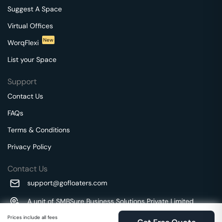
Suggest A Space
Virtual Offices
New
WorqFlexi
List your Space
Support
Contact Us
FAQs
Terms & Conditions
Privacy Policy
Contact Us
support@gofloaters.com
A unit of SMBSure Business Solutions Private Limited
Millenia Business Park Campus - 1A, 2nd Floor, 9/1A MGR
We use 🍪.
Prices include all fees
Know more