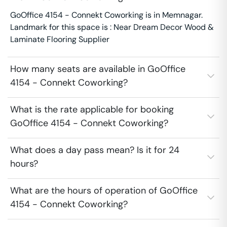
GoOffice 4154 - Connekt Coworking is in Memnagar.
Landmark for this space is : Near Dream Decor Wood &
Laminate Flooring Supplier
How many seats are available in GoOffice
4154 - Connekt Coworking?
What is the rate applicable for booking
GoOffice 4154 - Connekt Coworking?
What does a day pass mean? Is it for 24
hours?
What are the hours of operation of GoOffice
4154 - Connekt Coworking?