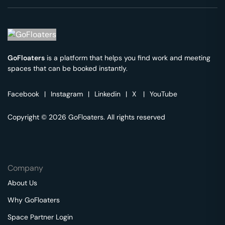
GoFloaters
is a platform that helps you find work and meeting
spaces that can be booked instantly.
Facebook
|
Instagram
|
Linkedin
|
X
|
YouTube
Copyright © 2026 GoFloaters. All rights reserved
Company
About Us
Why GoFloaters
Space Partner Login