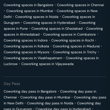
Coworking spaces in
Bangalore
･
Coworking spaces in
Chennai
･
Coworking spaces in
Mumbai
･
Coworking spaces in
New
Delhi
･
Coworking spaces in
Noida
･
Coworking spaces in
Gurugram
･
Coworking spaces in
Hyderabad
･
Coworking
spaces in
Pune
･
Coworking spaces in
Ghaziabad
･
Coworking
spaces in
Ahmedabad
･
Coworking spaces in
Coimbatore
･
Coworking spaces in
Indore
･
Coworking spaces in
Kochi
･
Coworking spaces in
Kolkata
･
Coworking spaces in
Madurai
･
Coworking spaces in
Mysore
･
Coworking spaces in
Trichy
･
Coworking spaces in
Visakhapatnam
･
Coworking spaces in
Lucknow
･
Coworking spaces in
Vijayawada
Day Pass
Coworking day pass in
Bangalore
･
Coworking day pass in
Chennai
･
Coworking day pass in
Mumbai
･
Coworking day pass
in
New Delhi
･
Coworking day pass in
Noida
･
Coworking day
pass in
Gurugram
･
Coworking day pass in
Hyderabad
･