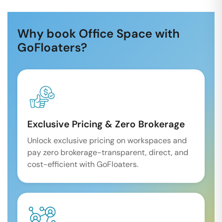
Why book Office Space with
GoFloaters?
Exclusive Pricing & Zero Brokerage
Unlock exclusive pricing on workspaces and
pay zero brokerage-transparent, direct, and
cost-efficient with GoFloaters.