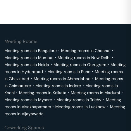
Meeting Rooms
Meeting rooms in
Bangalore
･
Meeting rooms in
Chennai
･
Meeting rooms in
Mumbai
･
Meeting rooms in
New Delhi
･
Meeting rooms in
Noida
･
Meeting rooms in
Gurugram
･
Meeting
rooms in
Hyderabad
･
Meeting rooms in
Pune
･
Meeting rooms
in
Ghaziabad
･
Meeting rooms in
Ahmedabad
･
Meeting rooms
in
Coimbatore
･
Meeting rooms in
Indore
･
Meeting rooms in
Kochi
･
Meeting rooms in
Kolkata
･
Meeting rooms in
Madurai
･
Meeting rooms in
Mysore
･
Meeting rooms in
Trichy
･
Meeting
rooms in
Visakhapatnam
･
Meeting rooms in
Lucknow
･
Meeting
rooms in
Vijayawada
Coworking Spaces