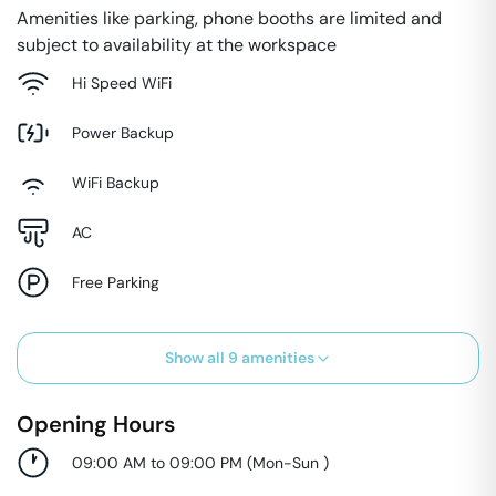
Amenities like parking, phone booths are limited and
subject to availability at the workspace
Hi Speed WiFi
Power Backup
WiFi Backup
AC
Free Parking
Show all
9
amenities
Opening Hours
09:00 AM to 09:00 PM
(
Mon-Sun
)