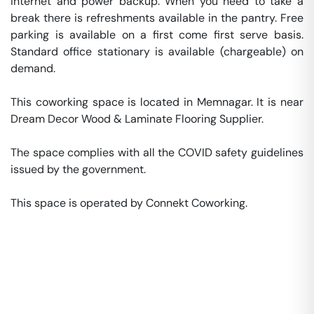
internet and power backup. When you need to take a 
break there is refreshments available in the pantry. Free 
parking is available on a first come first serve basis. 
Standard office stationary is available (chargeable) on 
demand. 

This coworking space is located in Memnagar. It is near 
Dream Decor Wood & Laminate Flooring Supplier. 

The space complies with all the COVID safety guidelines 
issued by the government. 

This space is operated by Connekt Coworking. 