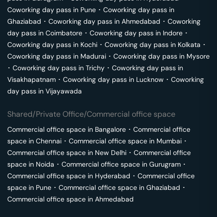
Coworking day pass in
Pune
･
Coworking day pass in
Ghaziabad
･
Coworking day pass in
Ahmedabad
･
Coworking
day pass in
Coimbatore
･
Coworking day pass in
Indore
･
Coworking day pass in
Kochi
･
Coworking day pass in
Kolkata
･
Coworking day pass in
Madurai
･
Coworking day pass in
Mysore
･
Coworking day pass in
Trichy
･
Coworking day pass in
Visakhapatnam
･
Coworking day pass in
Lucknow
･
Coworking
day pass in
Vijayawada
Shared/Private Office/Commercial office space
Commercial office space in
Bangalore
･
Commercial office
space in
Chennai
･
Commercial office space in
Mumbai
･
Commercial office space in
New Delhi
･
Commercial office
space in
Noida
･
Commercial office space in
Gurugram
･
Commercial office space in
Hyderabad
･
Commercial office
space in
Pune
･
Commercial office space in
Ghaziabad
･
Commercial office space in
Ahmedabad