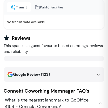
Transit
Public Facilities
No transit data available
Reviews
This space is a guest favourite based on ratings, reviews
and reliability
Google Review (
123
)
Connekt Coworking
Memnagar
FAQ's
What is the nearest landmark to GoOffice
4154 - Connekt Coworking?