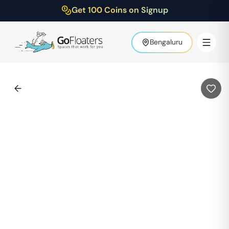
Get 100 Coins on Signup
Bengaluru