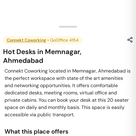
Connekt Coworking
•
GoOffice 4154
Hot Desks
in
Memnagar
,
Ahmedabad
Connekt Coworking located in Memnagar, Ahmedabad is
the perfect workspace with state of the art amenities
and networking opportunities. It offers comfortable
dedicated desks, meeting rooms, virtual office and
private cabins. You can book your desk at this 20 seater
space on daily and monthly basis. This space is easily
accessible via public transport.
What this place offers