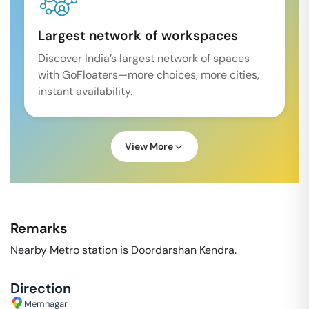
Largest network of workspaces
Discover India’s largest network of spaces
with GoFloaters—more choices, more cities,
instant availability.
View More
Remarks
Nearby Metro station is Doordarshan Kendra.
Direction
Memnagar