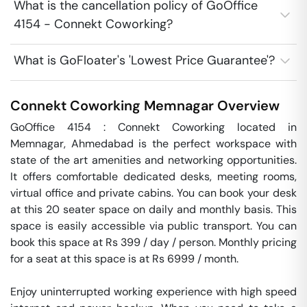
What is the cancellation policy of GoOffice
4154 - Connekt Coworking?
What is GoFloater's 'Lowest Price Guarantee'?
Connekt Coworking
Memnagar
Overview
GoOffice 4154 : Connekt Coworking located in 
Memnagar, Ahmedabad is the perfect workspace with 
state of the art amenities and networking opportunities. 
It offers comfortable dedicated desks, meeting rooms, 
virtual office and private cabins. You can book your desk 
at this 20 seater space on daily and monthly basis. This 
space is easily accessible via public transport. You can 
book this space at Rs 399 / day / person. Monthly pricing 
for a seat at this space is at Rs 6999 / month. 

Enjoy uninterrupted working experience with high speed 