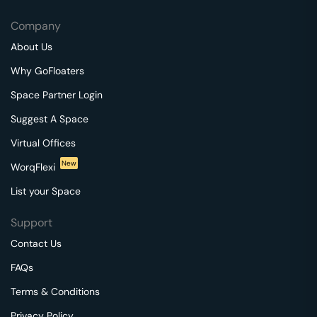
Company
About Us
Why GoFloaters
Space Partner Login
Suggest A Space
Virtual Offices
New
WorqFlexi
List your Space
Support
Contact Us
FAQs
Terms & Conditions
Privacy Policy