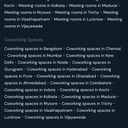
Kochi
･
Meeting rooms in
Kolkata
･
Meeting rooms in
Madurai
･
Meeting rooms in
Mysore
･
Meeting rooms in
Trichy
･
Meeting
rooms in
Visakhapatnam
･
Meeting rooms in
Lucknow
･
Meeting
rooms in
Vijayawada
Coworking Spaces
Coworking spaces in
Bangalore
･
Coworking spaces in
Chennai
･
Coworking spaces in
Mumbai
･
Coworking spaces in
New
Delhi
･
Coworking spaces in
Noida
･
Coworking spaces in
Gurugram
･
Coworking spaces in
Hyderabad
･
Coworking
spaces in
Pune
･
Coworking spaces in
Ghaziabad
･
Coworking
spaces in
Ahmedabad
･
Coworking spaces in
Coimbatore
･
Coworking spaces in
Indore
･
Coworking spaces in
Kochi
･
Coworking spaces in
Kolkata
･
Coworking spaces in
Madurai
･
Coworking spaces in
Mysore
･
Coworking spaces in
Trichy
･
Coworking spaces in
Visakhapatnam
･
Coworking spaces in
Lucknow
･
Coworking spaces in
Vijayawada