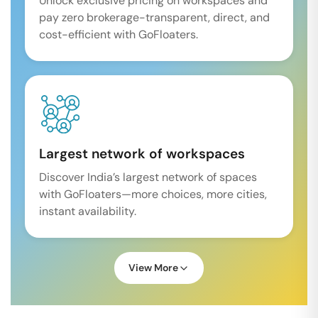
Unlock exclusive pricing on workspaces and
pay zero brokerage-transparent, direct, and
cost-efficient with GoFloaters.
Largest network of workspaces
Discover India’s largest network of spaces
with GoFloaters—more choices, more cities,
instant availability.
View More