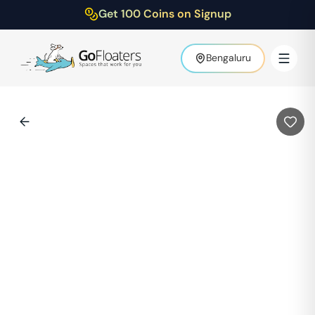
Get 100 Coins on Signup
Bengaluru