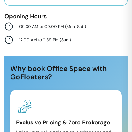
Opening Hours
09:30 AM to 09:00 PM
(
Mon-Sat
)
12:00 AM to 11:59 PM
(
Sun
)
Why book Office Space with
GoFloaters?
Exclusive Pricing & Zero Brokerage