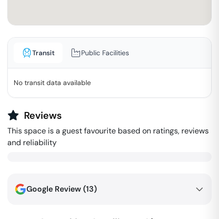
Transit
Public Facilities
No transit data available
Reviews
This space is a guest favourite based on ratings, reviews
and reliability
Google Review (
13
)