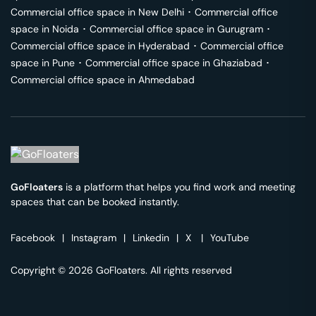
Commercial office space in
New Delhi
･
Commercial office
space in
Noida
･
Commercial office space in
Gurugram
･
Commercial office space in
Hyderabad
･
Commercial office
space in
Pune
･
Commercial office space in
Ghaziabad
･
Commercial office space in
Ahmedabad
GoFloaters
is a platform that helps you find work and meeting
spaces that can be booked instantly.
Facebook
|
Instagram
|
Linkedin
|
X
|
YouTube
Copyright © 2026 GoFloaters. All rights reserved