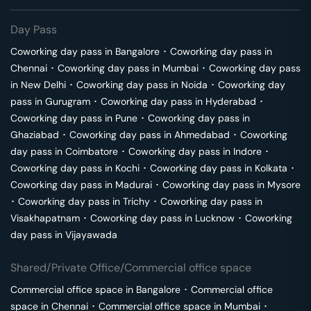
Day Pass
Coworking day pass in
Bangalore
･
Coworking day pass in
Chennai
･
Coworking day pass in
Mumbai
･
Coworking day pass
in
New Delhi
･
Coworking day pass in
Noida
･
Coworking day
pass in
Gurugram
･
Coworking day pass in
Hyderabad
･
Coworking day pass in
Pune
･
Coworking day pass in
Ghaziabad
･
Coworking day pass in
Ahmedabad
･
Coworking
day pass in
Coimbatore
･
Coworking day pass in
Indore
･
Coworking day pass in
Kochi
･
Coworking day pass in
Kolkata
･
Coworking day pass in
Madurai
･
Coworking day pass in
Mysore
･
Coworking day pass in
Trichy
･
Coworking day pass in
Visakhapatnam
･
Coworking day pass in
Lucknow
･
Coworking
day pass in
Vijayawada
Shared/Private Office/Commercial office space
Commercial office space in
Bangalore
･
Commercial office
space in
Chennai
･
Commercial office space in
Mumbai
･