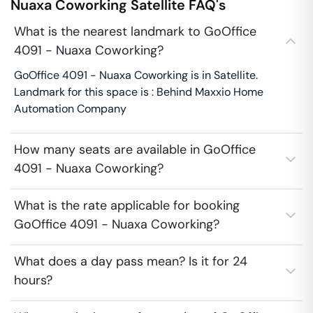
Nuaxa Coworking
Satellite
FAQ's
What is the nearest landmark to GoOffice
4091 - Nuaxa Coworking?
GoOffice 4091 - Nuaxa Coworking is in Satellite.
Landmark for this space is : Behind Maxxio Home
Automation Company
How many seats are available in GoOffice
4091 - Nuaxa Coworking?
What is the rate applicable for booking
GoOffice 4091 - Nuaxa Coworking?
What does a day pass mean? Is it for 24
hours?