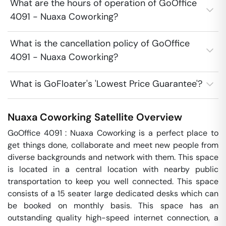
What are the hours of operation of GoOffice
4091 - Nuaxa Coworking?
What is the cancellation policy of GoOffice
4091 - Nuaxa Coworking?
What is GoFloater's 'Lowest Price Guarantee'?
Nuaxa Coworking
Satellite
Overview
GoOffice 4091 : Nuaxa Coworking is a perfect place to 
get things done, collaborate and meet new people from 
diverse backgrounds and network with them. This space 
is located in a central location with nearby public 
transportation to keep you well connected. This space 
consists of a 15 seater large dedicated desks which can 
be booked on monthly basis. This space has an 
outstanding quality high-speed internet connection, a 