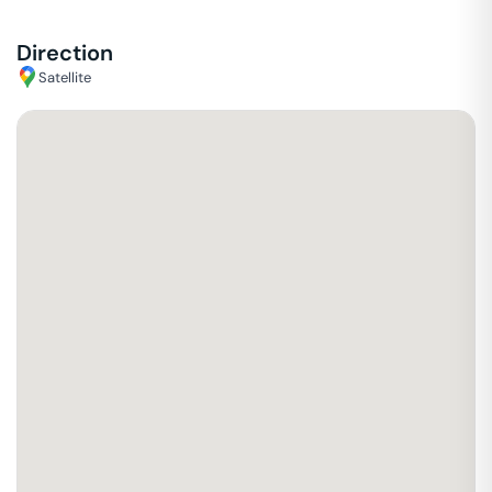
Direction
Satellite