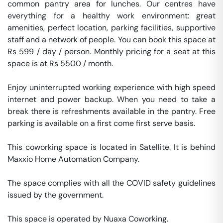
common pantry area for lunches. Our centres have 
everything for a healthy work environment: great 
amenities, perfect location, parking facilities, supportive 
staff and a network of people. You can book this space at 
Rs 599 / day / person. Monthly pricing for a seat at this 
space is at Rs 5500 / month. 

Enjoy uninterrupted working experience with high speed 
internet and power backup. When you need to take a 
break there is refreshments available in the pantry. Free 
parking is available on a first come first serve basis. 

This coworking space is located in Satellite. It is behind 
Maxxio Home Automation Company. 

The space complies with all the COVID safety guidelines 
issued by the government. 

This space is operated by Nuaxa Coworking. 