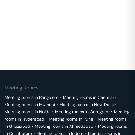
Meeting Rooms
Meeting rooms in
Bangalore
･
Meeting rooms in
Chennai
･
Meeting rooms in
Mumbai
･
Meeting rooms in
New Delhi
･
Meeting rooms in
Noida
･
Meeting rooms in
Gurugram
･
Meeting
rooms in
Hyderabad
･
Meeting rooms in
Pune
･
Meeting rooms
in
Ghaziabad
･
Meeting rooms in
Ahmedabad
･
Meeting rooms
in
Coimbatore
･
Meeting rooms in
Indore
･
Meeting rooms in