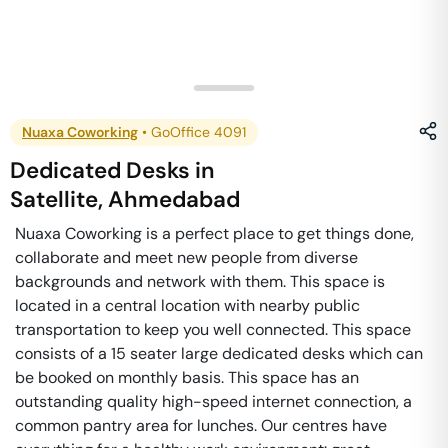
Nuaxa Coworking
•
GoOffice 4091
Dedicated Desks
in
Satellite
,
Ahmedabad
Nuaxa Coworking is a perfect place to get things done,
collaborate and meet new people from diverse
backgrounds and network with them. This space is
located in a central location with nearby public
transportation to keep you well connected. This space
consists of a 15 seater large dedicated desks which can
be booked on monthly basis. This space has an
outstanding quality high-speed internet connection, a
common pantry area for lunches. Our centres have