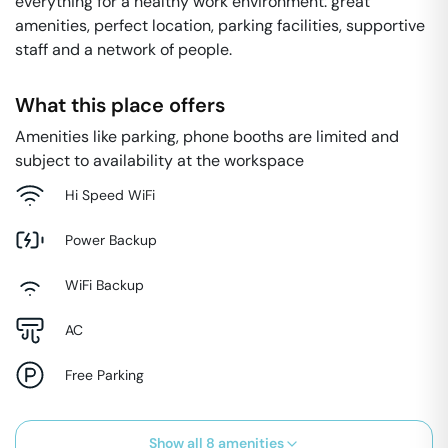
everything for a healthy work environment: great
amenities, perfect location, parking facilities, supportive
staff and a network of people.
What this place offers
Amenities like parking, phone booths are limited and
subject to availability at the workspace
Hi Speed WiFi
Power Backup
WiFi Backup
AC
Free Parking
Show all
8
amenities