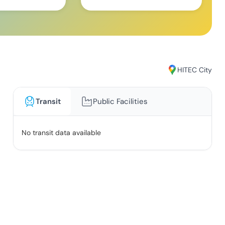
HITEC City
Transit
Public Facilities
No transit data available