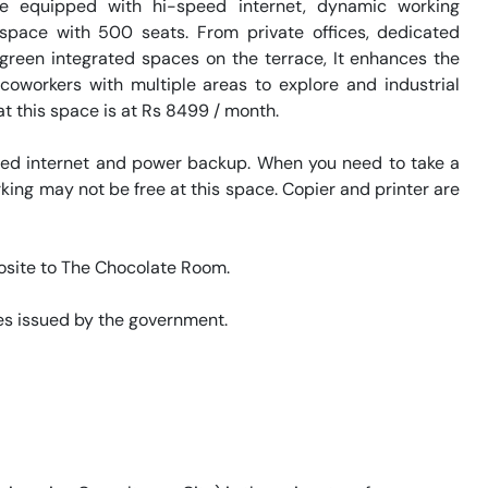
 equipped with hi-speed internet, dynamic working 
kspace with 500 seats. From private offices, dedicated 
 green integrated spaces on the terrace, It enhances the 
coworkers with multiple areas to explore and industrial 
t this space is at Rs 8499 / month. 

eed internet and power backup. When you need to take a 
king may not be free at this space. Copier and printer are 
posite to The Chocolate Room. 

s issued by the government. 

 