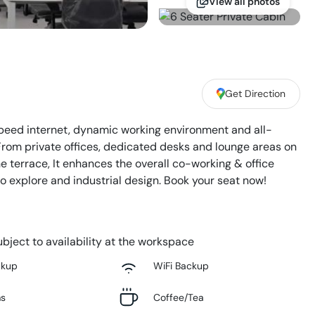
View all photos
Get Direction
eed internet, dynamic working environment and all-
From private offices, dedicated desks and lounge areas on
he terrace, It enhances the overall co-working & office
to explore and industrial design. Book your seat now!
bject to availability at the workspace
ckup
WiFi Backup
ms
Coffee/Tea