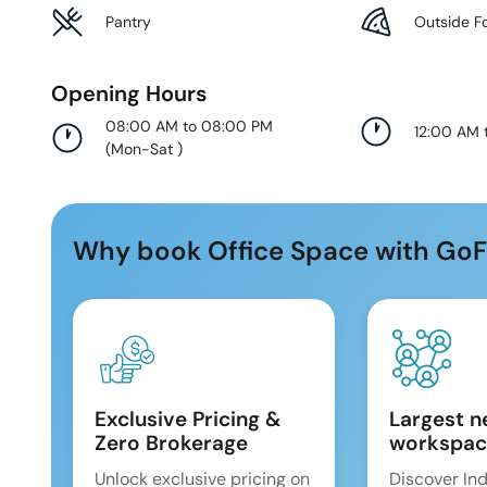
Pantry
Outside F
Opening Hours
08:00 AM to 08:00 PM
12:00 AM 
(
Mon-Sat
)
Why book Office Space with GoF
Exclusive Pricing &
Largest n
Zero Brokerage
workspac
Unlock exclusive pricing on
Discover Ind