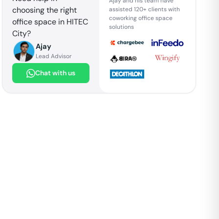
Ajay and his team have
choosing the right
assisted 120+ clients with
coworking office space
office space in
HITEC
solutions
City
?
Ajay
Lead Advisor
Chat with us