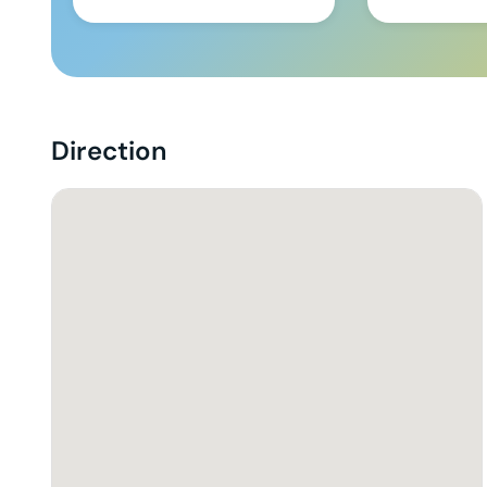
Direction