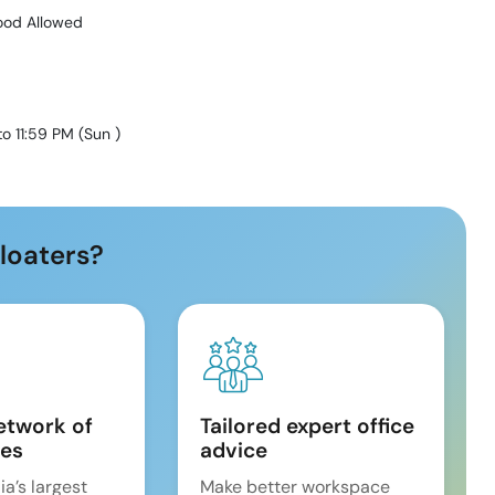
ood Allowed
to 11:59 PM
(
Sun
)
loaters?
etwork of
Tailored expert office
es
advice
ia’s largest
Make better workspace