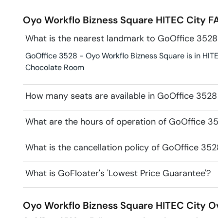
Oyo Workflo Bizness Square
HITEC City
FA
What is the nearest landmark to GoOffice 3528
GoOffice 3528 - Oyo Workflo Bizness Square is in HITE
Chocolate Room
How many seats are available in GoOffice 3528
What are the hours of operation of GoOffice 3
What is the cancellation policy of GoOffice 35
What is GoFloater's 'Lowest Price Guarantee'?
Oyo Workflo Bizness Square
HITEC City
Ov