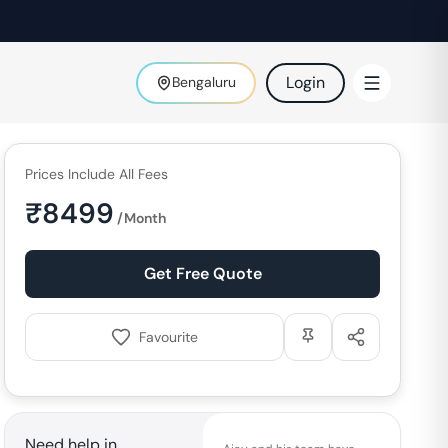
Login
Bengaluru
Prices Include All Fees
₹
8499
/Month
Get Free Quote
Favourite
Need help in