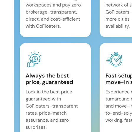
workspaces and pay zero
network of 
brokerage-transparent,
GoFloaters
direct, and cost-efficient
more cities,
with GoFloaters.
availability.
Always the best
Fast setu
price, guaranteed
move-in 
Lock in the best price
Experience 
guaranteed with
turnaround 
GoFloaters-transparent
and move-i
rates, price-match
to-end-so y
assurance, and zero
working, fast
surprises.