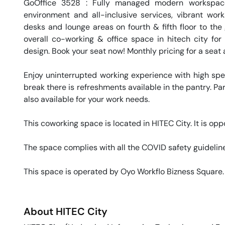
GoOffice 3528 : Fully managed modern workspace
environment and all-inclusive services, vibrant wor
desks and lounge areas on fourth & fifth floor to the
overall co-working & office space in hitech city for 
design. Book your seat now! Monthly pricing for a seat a
Enjoy uninterrupted working experience with high sp
break there is refreshments available in the pantry. Par
also available for your work needs. 

This coworking space is located in HITEC City. It is op
The space complies with all the COVID safety guideline
This space is operated by Oyo Workflo Bizness Square.
About
HITEC City