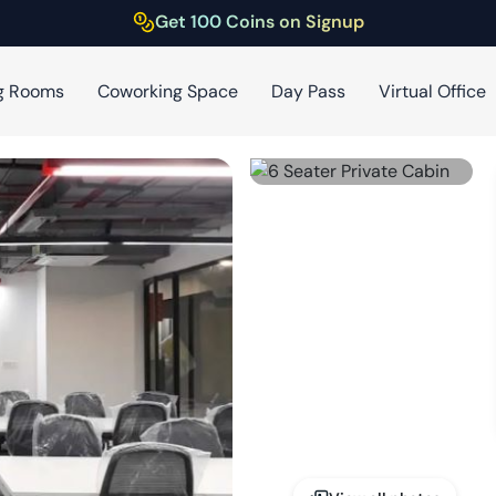
Get 100 Coins on Signup
g Rooms
Coworking Space
Day Pass
Virtual Office