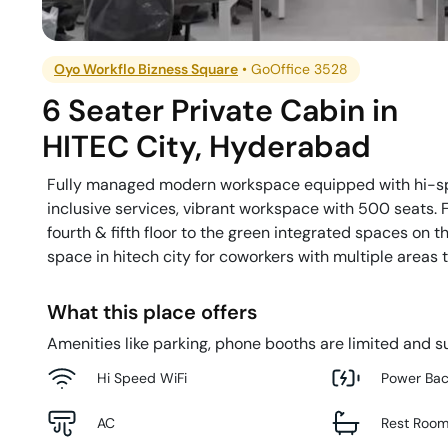
Oyo Workflo Bizness Square
•
GoOffice 3528
6 Seater Private Cabin
in
HITEC City
,
Hyderabad
Fully managed modern workspace equipped with hi-sp
inclusive services, vibrant workspace with 500 seats. 
fourth & fifth floor to the green integrated spaces on t
space in hitech city for coworkers with multiple areas 
What this place offers
Amenities like parking, phone booths are limited and su
Hi Speed WiFi
Power Ba
AC
Rest Roo