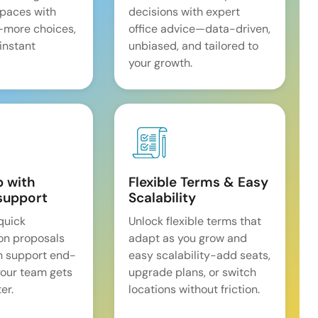
spaces with
decisions with expert
—more choices,
office advice—data-driven,
 instant
unbiased, and tailored to
your growth.
p with
Flexible Terms & Easy
support
Scalability
quick
Unlock flexible terms that
on proposals
adapt as you grow and
n support end-
easy scalability-add seats,
our team gets
upgrade plans, or switch
er.
locations without friction.