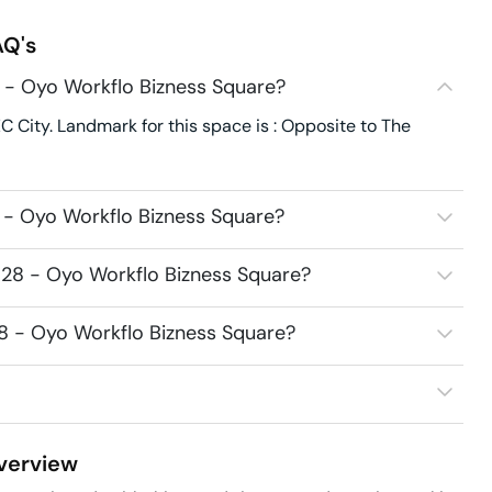
Q's
 - Oyo Workflo Bizness Square?
C City. Landmark for this space is : Opposite to The
 - Oyo Workflo Bizness Square?
528 - Oyo Workflo Bizness Square?
28 - Oyo Workflo Bizness Square?
erview