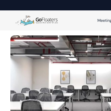
Meetin