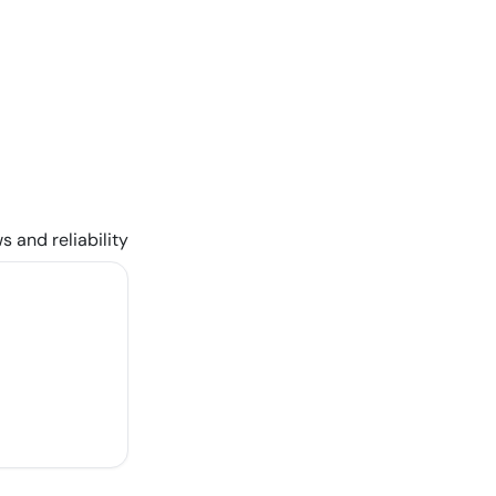
s and reliability