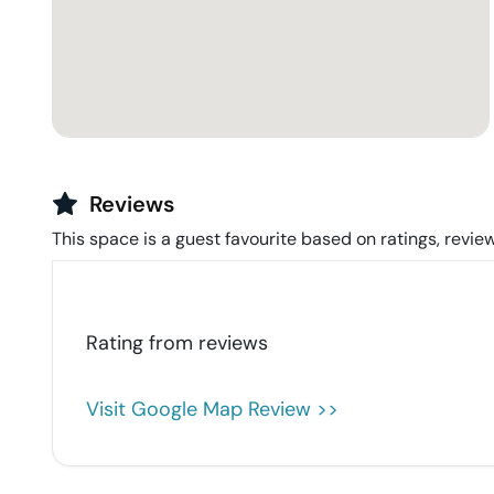
Reviews
This space is a guest favourite based on ratings, review
Rating from
reviews
Visit Google Map Review >>