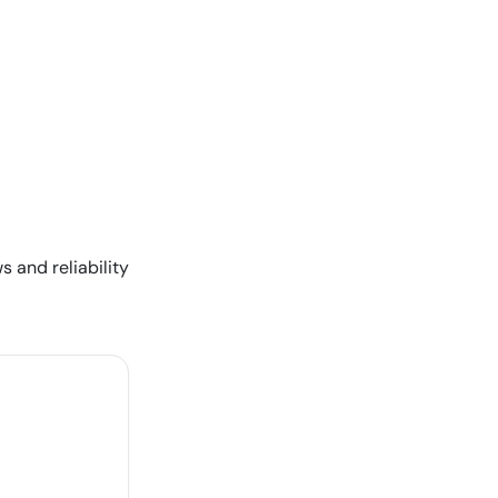
s and reliability