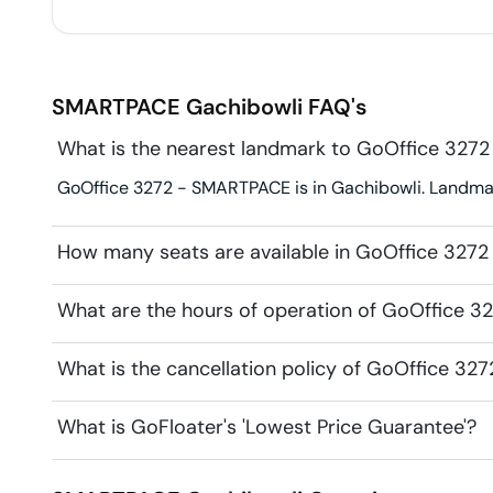
SMARTPACE
Gachibowli
FAQ's
What is the nearest landmark to GoOffice 327
GoOffice 3272 - SMARTPACE is in Gachibowli. Landmark 
How many seats are available in GoOffice 327
What are the hours of operation of GoOffice 
What is the cancellation policy of GoOffice 3
What is GoFloater's 'Lowest Price Guarantee'?