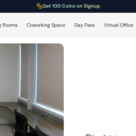
Get 100 Coins on Signup
g Rooms
Coworking Space
Day Pass
Virtual Office