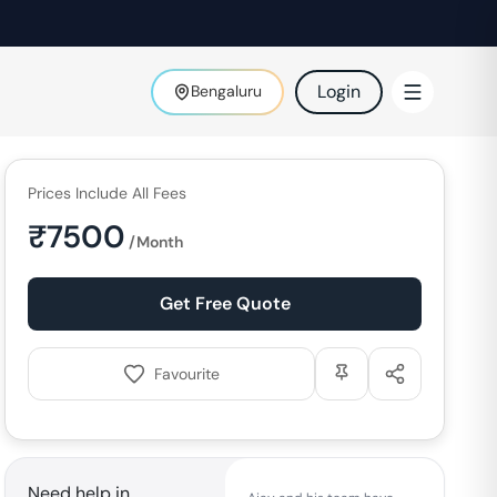
Login
Bengaluru
Prices Include All Fees
₹
7500
/Month
Get Free Quote
Favourite
Need help in