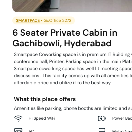
SMARTPACE
•
GoOffice 3272
6 Seater Private Cabin
in
Gachibowli
,
Hyderabad
Smartpace Coworking space is in premium IT Building wi
conference hall, Printer, Parking space in the main Pla
Smartpace coworking space has well lit meeting space
discussions . This facility comes up with all amenities 
affordable price and utilize it to the best way.
What this place offers
Amenities like parking, phone booths are limited and su
Hi Speed WiFi
Power Ba
AC
Metro Ne