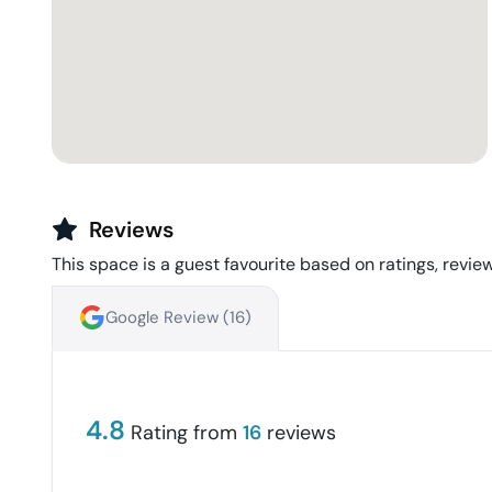
Reviews
This space is a guest favourite based on ratings, review
Google Review (
16
)
4.8
Rating from
16
reviews