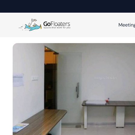
Meetin