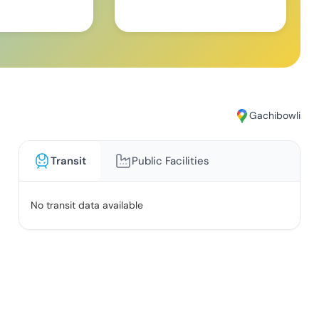
Gachibowli
Transit
Public Facilities
No transit data available