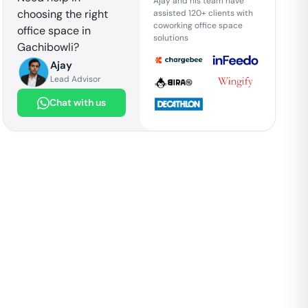
Ajay and his team have
choosing the right
assisted 120+ clients with
coworking office space
office space in
solutions
Gachibowli
?
Ajay
Lead Advisor
Chat with us