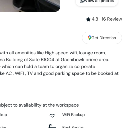
View all photos
4.8
|
16
Review
Get Direction
th all amenities like High speed wifi, lounge room,
tina Building of Suite B1004 at Gachibowli prime area.
 which can hold a team to organize corporate
like AC , WIFI , TV and good parking space to be booked at
bject to availability at the workspace
ckup
WiFi Backup
arby
Rest Rooms