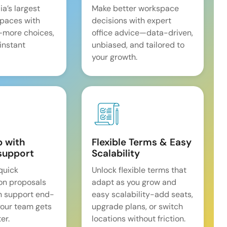
ia’s largest
Make better workspace
spaces with
decisions with expert
—more choices,
office advice—data-driven,
 instant
unbiased, and tailored to
your growth.
p with
Flexible Terms & Easy
support
Scalability
quick
Unlock flexible terms that
on proposals
adapt as you grow and
n support end-
easy scalability-add seats,
our team gets
upgrade plans, or switch
er.
locations without friction.