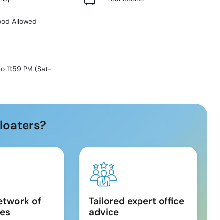
ood Allowed
to 11:59 PM
(
Sat-
loaters?
etwork of
Tailored expert office
es
advice