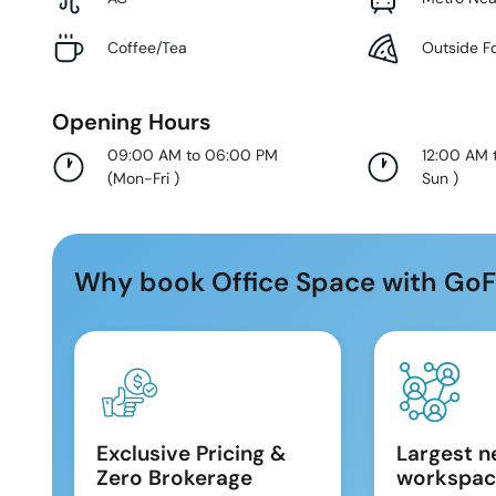
Coffee/Tea
Outside F
Opening Hours
09:00 AM to 06:00 PM
12:00 AM 
(
Mon-Fri
)
Sun
)
Why book Office Space with GoF
Exclusive Pricing &
Largest n
Zero Brokerage
workspac