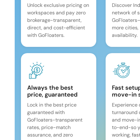
Unlock exclusive pricing on
Discover Ind
workspaces and pay zero
network of 
brokerage-transparent,
GoFloaters
direct, and cost-efficient
more cities,
with GoFloaters.
availability.
Always the best
Fast setu
price, guaranteed
move-in 
Lock in the best price
Experience 
guaranteed with
turnaround 
GoFloaters-transparent
and move-i
rates, price-match
to-end-so y
assurance, and zero
working, fast