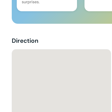
surprises.
Direction