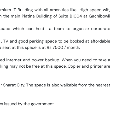
um IT Building with all amenities like  High speed wifi, 
n the main Platina Building of Suite B1004 at Gachibowli 
space which can hold  a team to organize corporate 
FI , TV and good parking space to be booked at affordable 
a seat at this space is at Rs 7500 / month. 

eed internet and power backup. When you need to take a 
king may not be free at this space. Copier and printer are 
r Sharat City. The space is also walkable from the nearest 
s issued by the government. 
