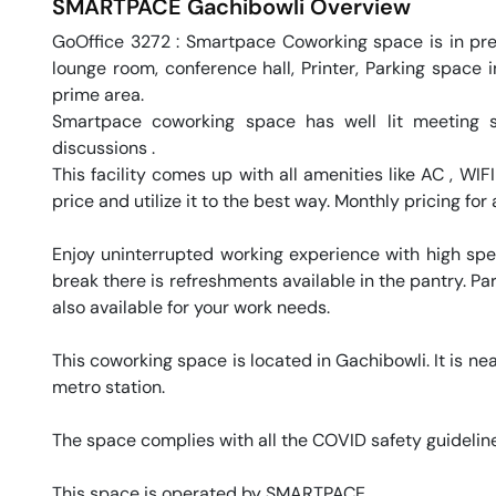
SMARTPACE
Gachibowli
Overview
GoOffice 3272 : Smartpace Coworking space is in premi
lounge room, conference hall, Printer, Parking space i
prime area. 

Smartpace coworking space has well lit meeting 
discussions .

This facility comes up with all amenities like AC , WI
price and utilize it to the best way. Monthly pricing for 
Enjoy uninterrupted working experience with high sp
break there is refreshments available in the pantry. Par
also available for your work needs. 

This coworking space is located in Gachibowli. It is nea
metro station. 

The space complies with all the COVID safety guideline
This space is operated by SMARTPACE. 