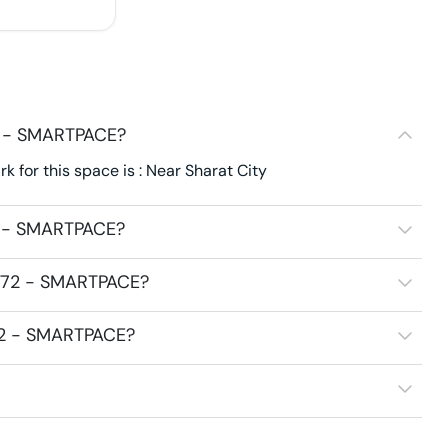
2 - SMARTPACE?
for this space is : Near Sharat City
2 - SMARTPACE?
3272 - SMARTPACE?
272 - SMARTPACE?