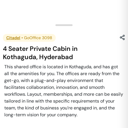
Citadel
•
GoOffice 3098
4 Seater Private Cabin
in
Kothaguda
,
Hyderabad
This shared office is located in Kothaguda, and has got
all the amenities for you. The offices are ready from the
get-go, with a plug-and-play environment that
facilitates collaboration, innovation, and smooth
workflows. Layout, memberships, and more can be easily
tailored in line with the specific requirements of your
team, the kind of business you’re engaged in, and the
long-term vision for your company.