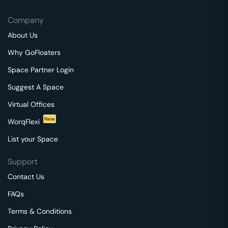
Company
About Us
Why GoFloaters
Space Partner Login
Suggest A Space
Virtual Offices
New
WorqFlexi
List your Space
Support
Contact Us
FAQs
Terms & Conditions