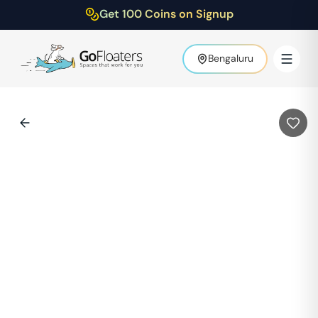
Get 100 Coins on Signup
Bengaluru