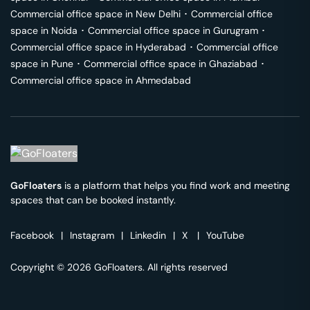
Commercial office space in
New Delhi
･
Commercial office
space in
Noida
･
Commercial office space in
Gurugram
･
Commercial office space in
Hyderabad
･
Commercial office
space in
Pune
･
Commercial office space in
Ghaziabad
･
Commercial office space in
Ahmedabad
GoFloaters
is a platform that helps you find work and meeting
spaces that can be booked instantly.
Facebook
|
Instagram
|
Linkedin
|
X
|
YouTube
Copyright © 2026 GoFloaters. All rights reserved