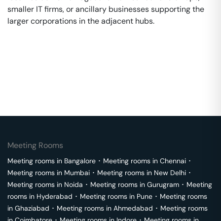
smaller IT firms, or ancillary businesses supporting the
larger corporations in the adjacent hubs.
Meeting Rooms
Meeting rooms in
Bangalore
･
Meeting rooms in
Chennai
･
Meeting rooms in
Mumbai
･
Meeting rooms in
New Delhi
･
Meeting rooms in
Noida
･
Meeting rooms in
Gurugram
･
Meeting
rooms in
Hyderabad
･
Meeting rooms in
Pune
･
Meeting rooms
in
Ghaziabad
･
Meeting rooms in
Ahmedabad
･
Meeting rooms
in
Coimbatore
･
Meeting rooms in
Indore
･
Meeting rooms in