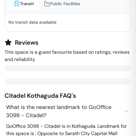
Transit
Public Facilities
No transit data available
Reviews
This space is a guest favourite based on ratings, reviews
and reliability
Citadel
Kothaguda
FAQ's
What is the nearest landmark to GoOffice
3098 - Citadel?
GoOffice 3098 - Citadel is in Kothaguda. Landmark for
this space is : Opposite to Sarath City Capital Mall