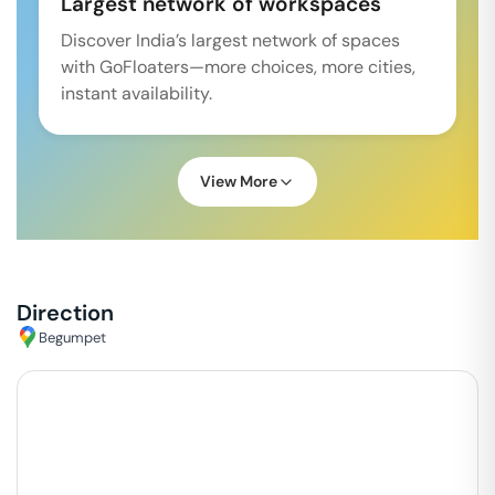
Largest network of workspaces
Discover India’s largest network of spaces
with GoFloaters—more choices, more cities,
instant availability.
View More
Direction
Begumpet