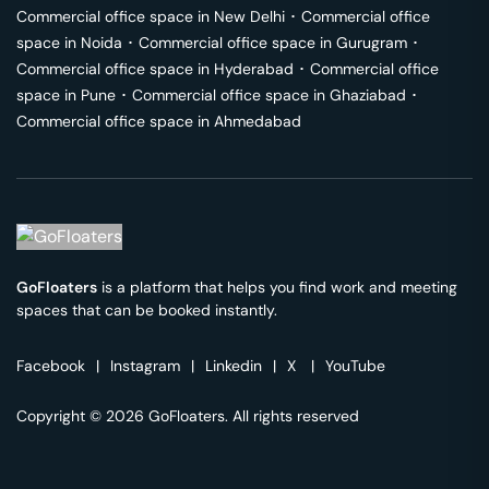
Commercial office space in
New Delhi
･
Commercial office
space in
Noida
･
Commercial office space in
Gurugram
･
Commercial office space in
Hyderabad
･
Commercial office
space in
Pune
･
Commercial office space in
Ghaziabad
･
Commercial office space in
Ahmedabad
GoFloaters
is a platform that helps you find work and meeting
spaces that can be booked instantly.
Facebook
|
Instagram
|
Linkedin
|
X
|
YouTube
Copyright © 2026 GoFloaters. All rights reserved