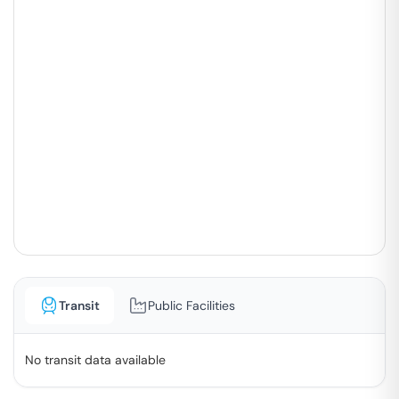
Transit
Public Facilities
No transit data available