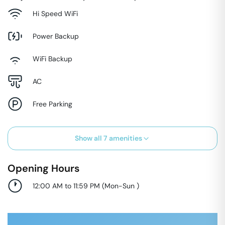
Hi Speed WiFi
Power Backup
WiFi Backup
AC
Free Parking
Show all
7
amenities
Opening Hours
12:00 AM to 11:59 PM
(
Mon-Sun
)