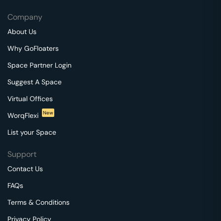
Company
About Us
Why GoFloaters
Space Partner Login
Suggest A Space
Virtual Offices
New
WorqFlexi
List your Space
Support
Contact Us
FAQs
Terms & Conditions
Privacy Policy