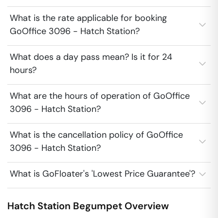
What is the rate applicable for booking
GoOffice 3096 - Hatch Station?
What does a day pass mean? Is it for 24
hours?
What are the hours of operation of GoOffice
3096 - Hatch Station?
What is the cancellation policy of GoOffice
3096 - Hatch Station?
What is GoFloater's 'Lowest Price Guarantee'?
Hatch Station
Begumpet
Overview