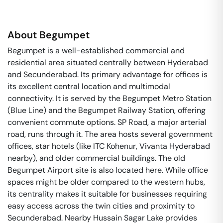
About
Begumpet
Begumpet is a well-established commercial and
residential area situated centrally between Hyderabad
and Secunderabad. Its primary advantage for offices is
its excellent central location and multimodal
connectivity. It is served by the Begumpet Metro Station
(Blue Line) and the Begumpet Railway Station, offering
convenient commute options. SP Road, a major arterial
road, runs through it. The area hosts several government
offices, star hotels (like ITC Kohenur, Vivanta Hyderabad
nearby), and older commercial buildings. The old
Begumpet Airport site is also located here. While office
spaces might be older compared to the western hubs,
its centrality makes it suitable for businesses requiring
easy access across the twin cities and proximity to
Secunderabad. Nearby Hussain Sagar Lake provides