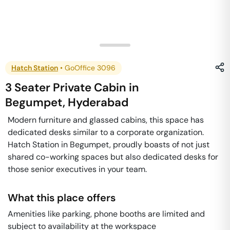
Hatch Station
•
GoOffice 3096
3 Seater Private Cabin
in
Begumpet
,
Hyderabad
Modern furniture and glassed cabins, this space has
dedicated desks similar to a corporate organization.
Hatch Station in Begumpet, proudly boasts of not just
shared co-working spaces but also dedicated desks for
those senior executives in your team.
What this place offers
Amenities like parking, phone booths are limited and
subject to availability at the workspace