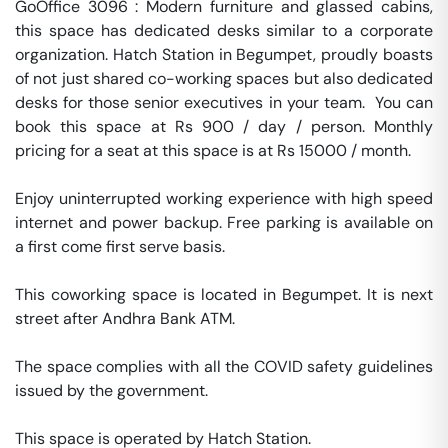
GoOffice 3096 : Modern furniture and glassed cabins, 
this space has dedicated desks similar to a corporate 
organization. Hatch Station in Begumpet, proudly boasts 
of not just shared co-working spaces but also dedicated 
desks for those senior executives in your team.  You can 
book this space at Rs 900 / day / person. Monthly 
pricing for a seat at this space is at Rs 15000 / month. 

Enjoy uninterrupted working experience with high speed 
internet and power backup. Free parking is available on 
a first come first serve basis. 

This coworking space is located in Begumpet. It is next 
street after Andhra Bank ATM. 

The space complies with all the COVID safety guidelines 
issued by the government. 

This space is operated by Hatch Station. 