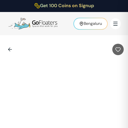
Get 100 Coins on Signup
Bengaluru