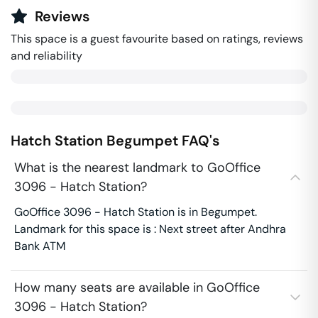
Reviews
This space is a guest favourite based on ratings, reviews
and reliability
Hatch Station
Begumpet
FAQ's
What is the nearest landmark to GoOffice
3096 - Hatch Station?
GoOffice 3096 - Hatch Station is in Begumpet.
Landmark for this space is : Next street after Andhra
Bank ATM
How many seats are available in GoOffice
3096 - Hatch Station?