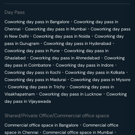
Day Pass
Coworking day pass in
Bangalore
･
Coworking day pass in
Chennai
･
Coworking day pass in
Mumbai
･
Coworking day pass
in
New Delhi
･
Coworking day pass in
Noida
･
Coworking day
pass in
Gurugram
･
Coworking day pass in
Hyderabad
･
Coworking day pass in
Pune
･
Coworking day pass in
Ghaziabad
･
Coworking day pass in
Ahmedabad
･
Coworking
day pass in
Coimbatore
･
Coworking day pass in
Indore
･
Coworking day pass in
Kochi
･
Coworking day pass in
Kolkata
･
Coworking day pass in
Madurai
･
Coworking day pass in
Mysore
･
Coworking day pass in
Trichy
･
Coworking day pass in
Visakhapatnam
･
Coworking day pass in
Lucknow
･
Coworking
day pass in
Vijayawada
Shared/Private Office/Commercial office space
Commercial office space in
Bangalore
･
Commercial office
space in
Chennai
･
Commercial office space in
Mumbai
･