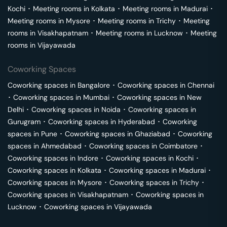
Kochi
･
Meeting rooms in
Kolkata
･
Meeting rooms in
Madurai
･
Meeting rooms in
Mysore
･
Meeting rooms in
Trichy
･
Meeting
rooms in
Visakhapatnam
･
Meeting rooms in
Lucknow
･
Meeting
rooms in
Vijayawada
Coworking Spaces
Coworking spaces in
Bangalore
･
Coworking spaces in
Chennai
･
Coworking spaces in
Mumbai
･
Coworking spaces in
New
Delhi
･
Coworking spaces in
Noida
･
Coworking spaces in
Gurugram
･
Coworking spaces in
Hyderabad
･
Coworking
spaces in
Pune
･
Coworking spaces in
Ghaziabad
･
Coworking
spaces in
Ahmedabad
･
Coworking spaces in
Coimbatore
･
Coworking spaces in
Indore
･
Coworking spaces in
Kochi
･
Coworking spaces in
Kolkata
･
Coworking spaces in
Madurai
･
Coworking spaces in
Mysore
･
Coworking spaces in
Trichy
･
Coworking spaces in
Visakhapatnam
･
Coworking spaces in
Lucknow
･
Coworking spaces in
Vijayawada