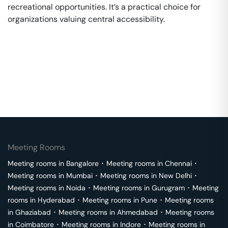
recreational opportunities. It’s a practical choice for
organizations valuing central accessibility.
Meeting Rooms
Meeting rooms in
Bangalore
･
Meeting rooms in
Chennai
･
Meeting rooms in
Mumbai
･
Meeting rooms in
New Delhi
･
Meeting rooms in
Noida
･
Meeting rooms in
Gurugram
･
Meeting
rooms in
Hyderabad
･
Meeting rooms in
Pune
･
Meeting rooms
in
Ghaziabad
･
Meeting rooms in
Ahmedabad
･
Meeting rooms
in
Coimbatore
･
Meeting rooms in
Indore
･
Meeting rooms in