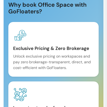
Why book Office Space with
GoFloaters?
Exclusive Pricing & Zero Brokerage
Unlock exclusive pricing on workspaces and
pay zero brokerage-transparent, direct, and
cost-efficient with GoFloaters.