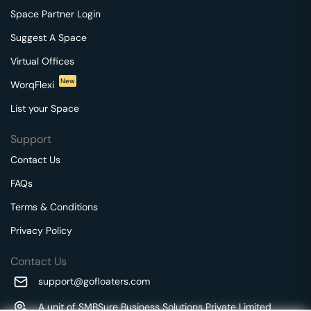
Space Partner Login
Suggest A Space
Virtual Offices
New
WorqFlexi
List your Space
Support
Contact Us
FAQs
Terms & Conditions
Privacy Policy
Contact Us
support@gofloaters.com
A unit of SMBSure Business Solutions Private Limited