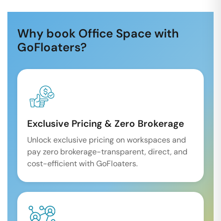
Why book Office Space with
GoFloaters?
Exclusive Pricing & Zero Brokerage
Unlock exclusive pricing on workspaces and
pay zero brokerage-transparent, direct, and
cost-efficient with GoFloaters.