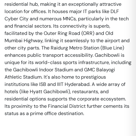
residential hub, making it an exceptionally attractive
location for offices. It houses major IT parks like DLF
Cyber City and numerous MNCs, particularly in the tech
and financial sectors. Its connectivity is superb,
facilitated by the Outer Ring Road (ORR) and Old
Mumbai Highway, linking it seamlessly to the airport and
other city parts. The Raidurg Metro Station (Blue Line)
enhances public transport accessibility. Gachibowli is
unique for its world-class sports infrastructure, including
the Gachibowli Indoor Stadium and GMC Balayogi
Athletic Stadium. It's also home to prestigious
institutions like ISB and IIIT Hyderabad. A wide array of
hotels (like Hyatt Gachibowli), restaurants, and
residential options supports the corporate ecosystem.
Its proximity to the Financial District further cements its
status as a prime office destination.