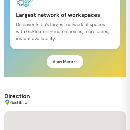
Largest network of workspaces
Discover India’s largest network of spaces
with GoFloaters—more choices, more cities,
instant availability.
View More
Direction
Gachibowli