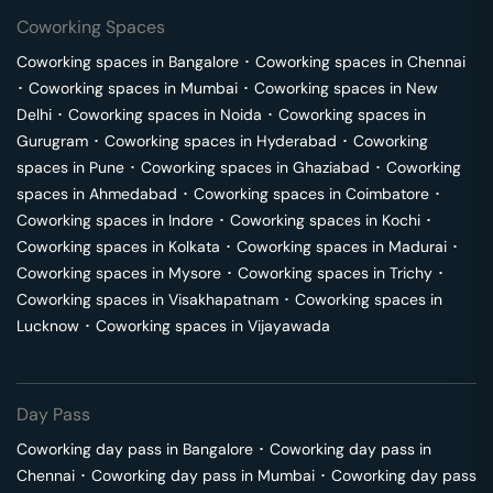
Coworking Spaces
Coworking spaces in
Bangalore
･
Coworking spaces in
Chennai
･
Coworking spaces in
Mumbai
･
Coworking spaces in
New
Delhi
･
Coworking spaces in
Noida
･
Coworking spaces in
Gurugram
･
Coworking spaces in
Hyderabad
･
Coworking
spaces in
Pune
･
Coworking spaces in
Ghaziabad
･
Coworking
spaces in
Ahmedabad
･
Coworking spaces in
Coimbatore
･
Coworking spaces in
Indore
･
Coworking spaces in
Kochi
･
Coworking spaces in
Kolkata
･
Coworking spaces in
Madurai
･
Coworking spaces in
Mysore
･
Coworking spaces in
Trichy
･
Coworking spaces in
Visakhapatnam
･
Coworking spaces in
Lucknow
･
Coworking spaces in
Vijayawada
Day Pass
Coworking day pass in
Bangalore
･
Coworking day pass in
Chennai
･
Coworking day pass in
Mumbai
･
Coworking day pass