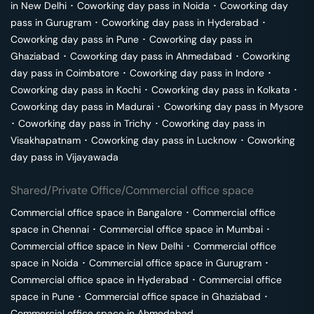
in
New Delhi
･
Coworking day pass in
Noida
･
Coworking day
pass in
Gurugram
･
Coworking day pass in
Hyderabad
･
Coworking day pass in
Pune
･
Coworking day pass in
Ghaziabad
･
Coworking day pass in
Ahmedabad
･
Coworking
day pass in
Coimbatore
･
Coworking day pass in
Indore
･
Coworking day pass in
Kochi
･
Coworking day pass in
Kolkata
･
Coworking day pass in
Madurai
･
Coworking day pass in
Mysore
･
Coworking day pass in
Trichy
･
Coworking day pass in
Visakhapatnam
･
Coworking day pass in
Lucknow
･
Coworking
day pass in
Vijayawada
Shared/Private Office/Commercial office space
Commercial office space in
Bangalore
･
Commercial office
space in
Chennai
･
Commercial office space in
Mumbai
･
Commercial office space in
New Delhi
･
Commercial office
space in
Noida
･
Commercial office space in
Gurugram
･
Commercial office space in
Hyderabad
･
Commercial office
space in
Pune
･
Commercial office space in
Ghaziabad
･
Commercial office space in
Ahmedabad