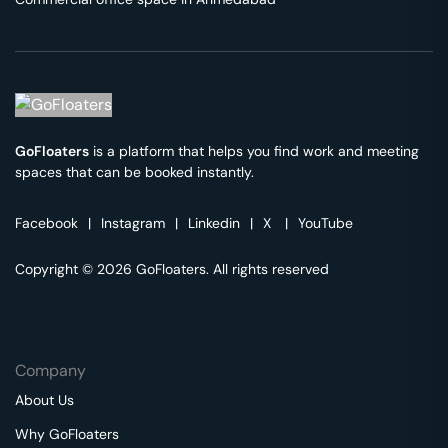
GoFloaters
is a platform that helps you find work and meeting
spaces that can be booked instantly.
Facebook
|
Instagram
|
Linkedin
|
X
|
YouTube
Copyright © 2026 GoFloaters. All rights reserved
Company
About Us
Why GoFloaters