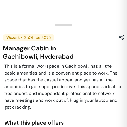
Wozart
•
GoOffice 3075
Manager Cabin
in
Gachibowli
,
Hyderabad
This is a formal workspace in Gachibowli, has all the
basic amenities and is a convenient place to work. The
space that has the casual appeal and yet has all the
amenities to get super productive. This space is ideal for
freelancers and independent professional to network,
have meetings and work out of. Plug in your laptop and
get cracking.
What this place offers