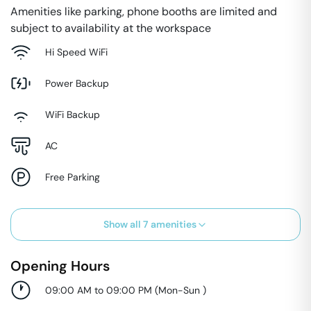
Amenities like parking, phone booths are limited and
subject to availability at the workspace
Hi Speed WiFi
Power Backup
WiFi Backup
AC
Free Parking
Show all
7
amenities
Opening Hours
09:00 AM to 09:00 PM
(
Mon-Sun
)