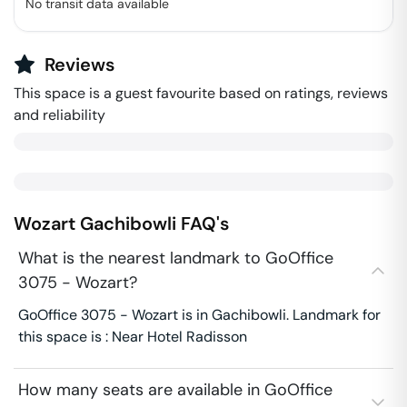
No transit data available
Reviews
This space is a guest favourite based on ratings, reviews
and reliability
Wozart
Gachibowli
FAQ's
What is the nearest landmark to GoOffice
3075 - Wozart?
GoOffice 3075 - Wozart is in Gachibowli. Landmark for
this space is : Near Hotel Radisson
How many seats are available in GoOffice