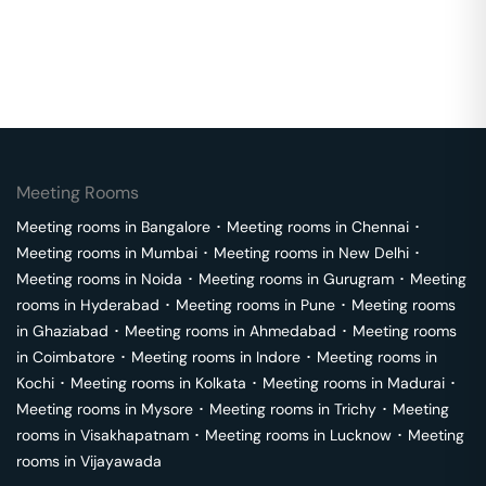
Meeting Rooms
Meeting rooms in
Bangalore
･
Meeting rooms in
Chennai
･
Meeting rooms in
Mumbai
･
Meeting rooms in
New Delhi
･
Meeting rooms in
Noida
･
Meeting rooms in
Gurugram
･
Meeting
rooms in
Hyderabad
･
Meeting rooms in
Pune
･
Meeting rooms
in
Ghaziabad
･
Meeting rooms in
Ahmedabad
･
Meeting rooms
in
Coimbatore
･
Meeting rooms in
Indore
･
Meeting rooms in
Kochi
･
Meeting rooms in
Kolkata
･
Meeting rooms in
Madurai
･
Meeting rooms in
Mysore
･
Meeting rooms in
Trichy
･
Meeting
rooms in
Visakhapatnam
･
Meeting rooms in
Lucknow
･
Meeting
rooms in
Vijayawada