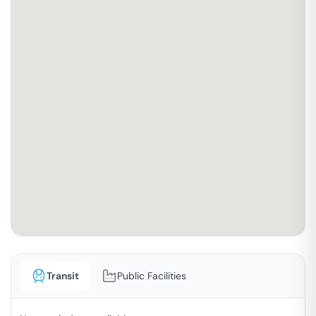
Transit
Public Facilities