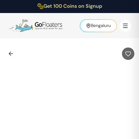
Get 100 Coins on Signup
Bengaluru