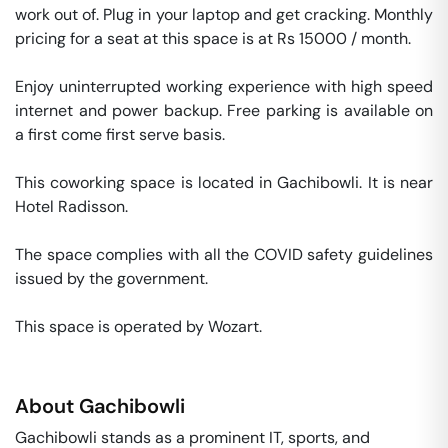
work out of. Plug in your laptop and get cracking. Monthly 
pricing for a seat at this space is at Rs 15000 / month. 

Enjoy uninterrupted working experience with high speed 
internet and power backup. Free parking is available on 
a first come first serve basis. 

This coworking space is located in Gachibowli. It is near 
Hotel Radisson. 

The space complies with all the COVID safety guidelines 
issued by the government. 

This space is operated by Wozart. 
About
Gachibowli
Gachibowli stands as a prominent IT, sports, and