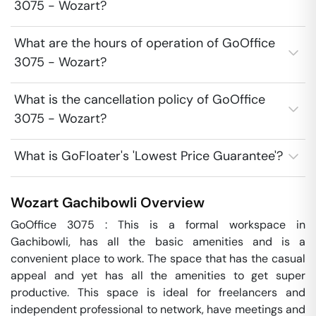
3075 - Wozart?
What are the hours of operation of GoOffice
3075 - Wozart?
What is the cancellation policy of GoOffice
3075 - Wozart?
What is GoFloater's 'Lowest Price Guarantee'?
Wozart
Gachibowli
Overview
GoOffice 3075 : This is a formal workspace in 
Gachibowli, has all the basic amenities and is a 
convenient place to work. The space that has the casual 
appeal and yet has all the amenities to get super 
productive. This space is ideal for freelancers and 
independent professional to network, have meetings and 