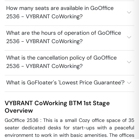
How many seats are available in GoOffice
2536 - VYBRANT CoWorking?
What are the hours of operation of GoOffice
2536 - VYBRANT CoWorking?
What is the cancellation policy of GoOffice
2536 - VYBRANT CoWorking?
What is GoFloater's 'Lowest Price Guarantee'?
VYBRANT CoWorking
BTM 1st Stage
Overview
GoOffice 2536 : This is a small Cozy office space of 35 
seater dedicated desks for start-ups with a peaceful 
environment to work in with basic amenities. The offices 