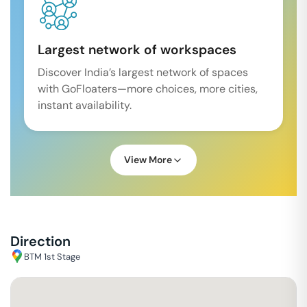
Largest network of workspaces
Discover India’s largest network of spaces
with GoFloaters—more choices, more cities,
instant availability.
View More
Direction
BTM 1st Stage