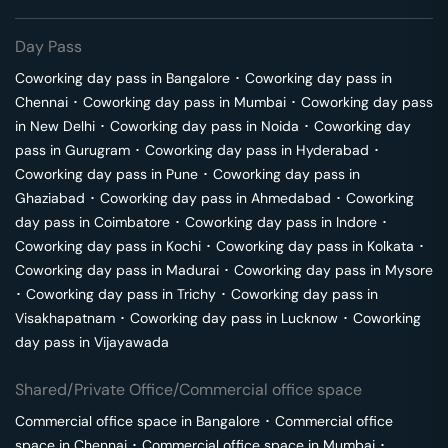
Day Pass
Coworking day pass in
Bangalore
･
Coworking day pass in
Chennai
･
Coworking day pass in
Mumbai
･
Coworking day pass
in
New Delhi
･
Coworking day pass in
Noida
･
Coworking day
pass in
Gurugram
･
Coworking day pass in
Hyderabad
･
Coworking day pass in
Pune
･
Coworking day pass in
Ghaziabad
･
Coworking day pass in
Ahmedabad
･
Coworking
day pass in
Coimbatore
･
Coworking day pass in
Indore
･
Coworking day pass in
Kochi
･
Coworking day pass in
Kolkata
･
Coworking day pass in
Madurai
･
Coworking day pass in
Mysore
･
Coworking day pass in
Trichy
･
Coworking day pass in
Visakhapatnam
･
Coworking day pass in
Lucknow
･
Coworking
day pass in
Vijayawada
Shared/Private Office/Commercial office space
Commercial office space in
Bangalore
･
Commercial office
space in
Chennai
･
Commercial office space in
Mumbai
･