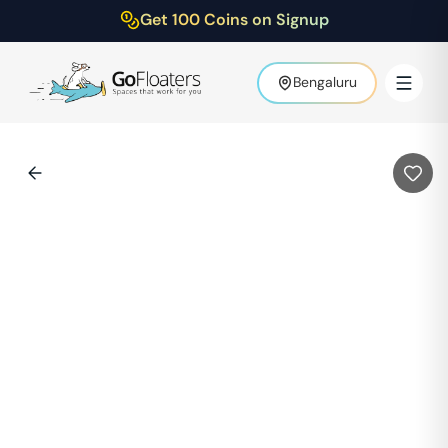
Get 100 Coins on Signup
Bengaluru