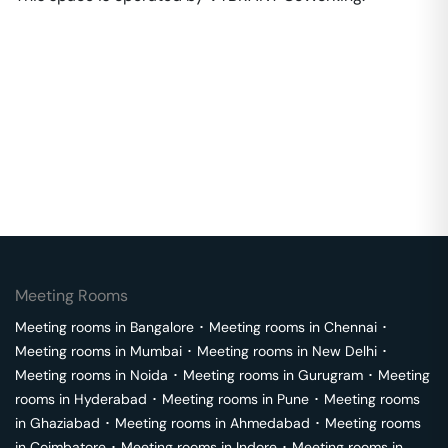
Meeting Rooms
Meeting rooms in
Bangalore
･
Meeting rooms in
Chennai
･
Meeting rooms in
Mumbai
･
Meeting rooms in
New Delhi
･
Meeting rooms in
Noida
･
Meeting rooms in
Gurugram
･
Meeting
rooms in
Hyderabad
･
Meeting rooms in
Pune
･
Meeting rooms
in
Ghaziabad
･
Meeting rooms in
Ahmedabad
･
Meeting rooms
in
Coimbatore
･
Meeting rooms in
Indore
･
Meeting rooms in