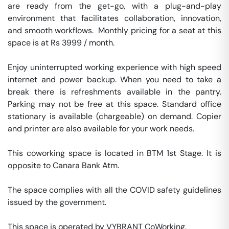
are ready from the get-go, with a plug-and-play 
environment that facilitates collaboration, innovation, 
and smooth workflows.  Monthly pricing for a seat at this 
space is at Rs 3999 / month. 

Enjoy uninterrupted working experience with high speed 
internet and power backup. When you need to take a 
break there is refreshments available in the pantry. 
Parking may not be free at this space. Standard office 
stationary is available (chargeable) on demand. Copier 
and printer are also available for your work needs. 

This coworking space is located in BTM 1st Stage. It is 
opposite to Canara Bank Atm. 

The space complies with all the COVID safety guidelines 
issued by the government. 

This space is operated by VYBRANT CoWorking. 