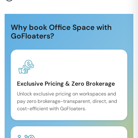
Why book Office Space with
GoFloaters?
Exclusive Pricing & Zero Brokerage
Unlock exclusive pricing on workspaces and
pay zero brokerage-transparent, direct, and
cost-efficient with GoFloaters.