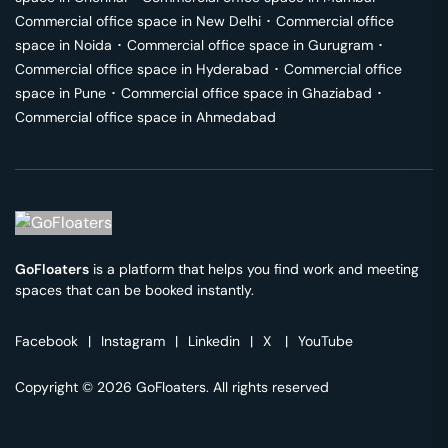
Commercial office space in
New Delhi
･
Commercial office
space in
Noida
･
Commercial office space in
Gurugram
･
Commercial office space in
Hyderabad
･
Commercial office
space in
Pune
･
Commercial office space in
Ghaziabad
･
Commercial office space in
Ahmedabad
GoFloaters
is a platform that helps you find work and meeting
spaces that can be booked instantly.
Facebook
|
Instagram
|
Linkedin
|
X
|
YouTube
Copyright © 2026 GoFloaters. All rights reserved