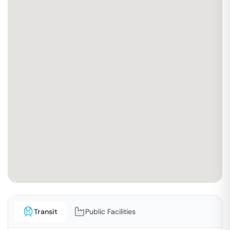
Transit
Public Facilities