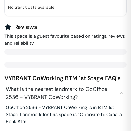
No transit data available
Reviews
This space is a guest favourite based on ratings, reviews
and reliability
VYBRANT CoWorking
BTM 1st Stage
FAQ's
What is the nearest landmark to GoOffice
2536 - VYBRANT CoWorking?
GoOffice 2536 - VYBRANT CoWorking is in BTM 1st
Stage. Landmark for this space is : Opposite to Canara
Bank Atm