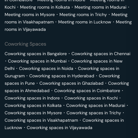
Kochi
･
Meeting rooms in
Kolkata
･
Meeting rooms in
Madurai
･
Meeting rooms in
Mysore
･
Meeting rooms in
Trichy
･
Meeting
rooms in
Visakhapatnam
･
Meeting rooms in
Lucknow
･
Meeting
rooms in
Vijayawada
Coworking Spaces
Coworking spaces in
Bangalore
･
Coworking spaces in
Chennai
･
Coworking spaces in
Mumbai
･
Coworking spaces in
New
Delhi
･
Coworking spaces in
Noida
･
Coworking spaces in
Gurugram
･
Coworking spaces in
Hyderabad
･
Coworking
spaces in
Pune
･
Coworking spaces in
Ghaziabad
･
Coworking
spaces in
Ahmedabad
･
Coworking spaces in
Coimbatore
･
Coworking spaces in
Indore
･
Coworking spaces in
Kochi
･
Coworking spaces in
Kolkata
･
Coworking spaces in
Madurai
･
Coworking spaces in
Mysore
･
Coworking spaces in
Trichy
･
Coworking spaces in
Visakhapatnam
･
Coworking spaces in
Lucknow
･
Coworking spaces in
Vijayawada