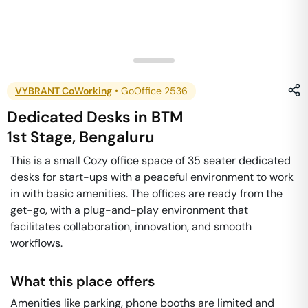
VYBRANT CoWorking
•
GoOffice 2536
Dedicated Desks
in
BTM
1st Stage
,
Bengaluru
This is a small Cozy office space of 35 seater dedicated
desks for start-ups with a peaceful environment to work
in with basic amenities. The offices are ready from the
get-go, with a plug-and-play environment that
facilitates collaboration, innovation, and smooth
workflows.
What this place offers
Amenities like parking, phone booths are limited and