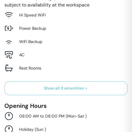
subject to availability at the workspace
Hi Speed WiFi
Power Backup
WiFi Backup
AC
Rest Rooms
Show all
8
amenities
Opening Hours
08:00 AM to 08:00 PM
(
Mon-Sat
)
Holiday
(
Sun
)