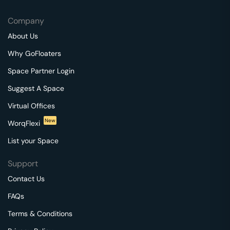
Company
About Us
Why GoFloaters
Space Partner Login
Suggest A Space
Virtual Offices
New
WorqFlexi
List your Space
Support
Contact Us
FAQs
Terms & Conditions