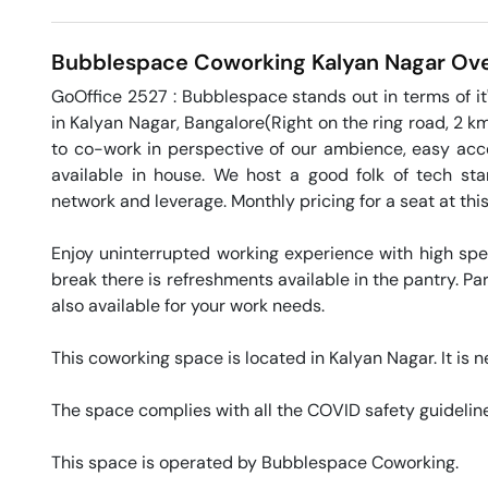
Bubblespace Coworking
Kalyan Nagar
Ove
GoOffice 2527 : Bubblespace stands out in terms of it'
in Kalyan Nagar, Bangalore(Right on the ring road, 2 k
to co-work in perspective of our ambience, easy access
available in house. We host a good folk of tech st
network and leverage. Monthly pricing for a seat at thi
Enjoy uninterrupted working experience with high sp
break there is refreshments available in the pantry. Par
also available for your work needs. 

This coworking space is located in Kalyan Nagar. It is ne
The space complies with all the COVID safety guideline
This space is operated by Bubblespace Coworking. 