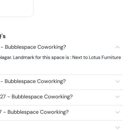
's
7 - Bubblespace Coworking?
gar. Landmark for this space is : Next to Lotus Furniture
7 - Bubblespace Coworking?
2527 - Bubblespace Coworking?
527 - Bubblespace Coworking?