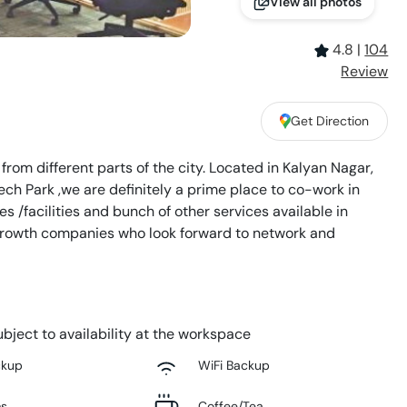
View all photos
4.8
|
104
Review
Get Direction
rom different parts of the city. Located in Kalyan Nagar,
ch Park ,we are definitely a prime place to co-work in
s /facilities and bunch of other services available in
 growth companies who look forward to network and
bject to availability at the workspace
ckup
WiFi Backup
ms
Coffee/Tea