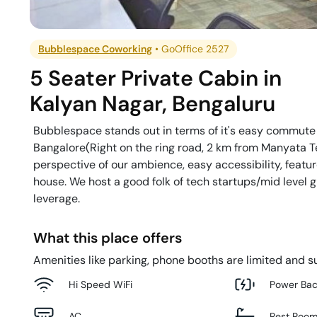
Bubblespace Coworking
•
GoOffice 2527
5 Seater Private Cabin
in
Kalyan Nagar
,
Bengaluru
Bubblespace stands out in terms of it's easy commute f
Bangalore(Right on the ring road, 2 km from Manyata Te
perspective of our ambience, easy accessibility, feature
house. We host a good folk of tech startups/mid level
leverage.
What this place offers
Amenities like parking, phone booths are limited and su
Hi Speed WiFi
Power Ba
AC
Rest Roo