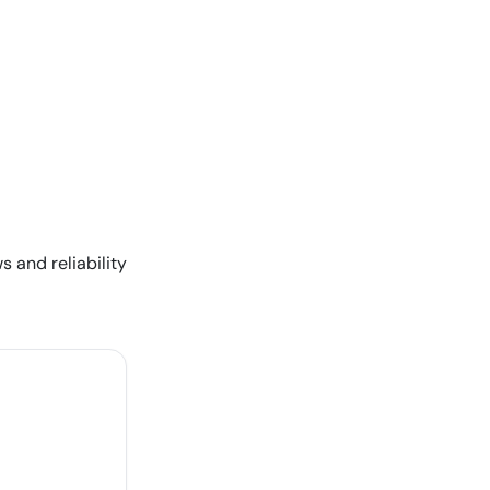
s and reliability