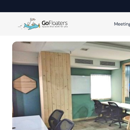
Meetin