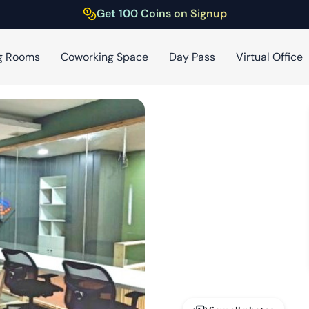
Get 100 Coins on Signup
g Rooms
Coworking Space
Day Pass
Virtual Office