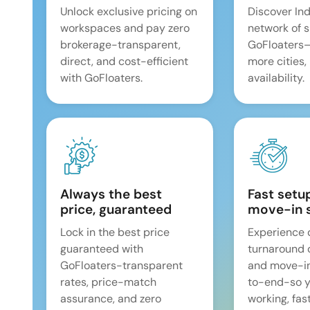
Unlock exclusive pricing on
Discover Ind
workspaces and pay zero
network of 
brokerage-transparent,
GoFloaters
direct, and cost-efficient
more cities,
with GoFloaters.
availability.
Always the best
Fast setu
price, guaranteed
move-in 
Lock in the best price
Experience 
guaranteed with
turnaround 
GoFloaters-transparent
and move-i
rates, price-match
to-end-so y
assurance, and zero
working, fast