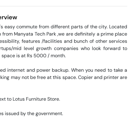
rview
s easy commute from different parts of the city. Located 
m from Manyata Tech Park ,we are definitely a prime place 
ibility, features /facilities and bunch of other services 
artups/mid level growth companies who look forward to 
s space is at Rs 5000 / month. 

eed internet and power backup. When you need to take a 
king may not be free at this space. Copier and printer are 
xt to Lotus Furniture Store. 

s issued by the government. 
