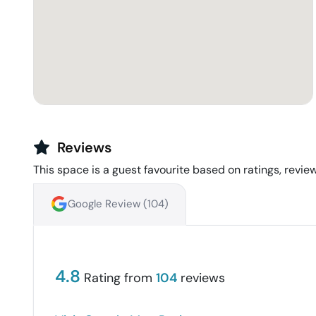
Reviews
This space is a guest favourite based on ratings, review
Google Review (
104
)
4.8
Rating from
104
reviews