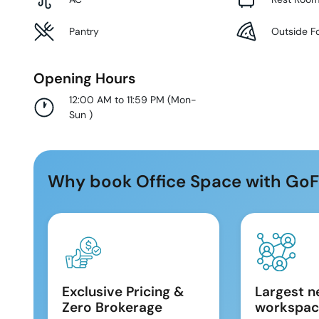
Pantry
Outside F
Opening Hours
12:00 AM to 11:59 PM
(
Mon-
Sun
)
Why book Office Space with GoF
Exclusive Pricing &
Largest n
Zero Brokerage
workspac