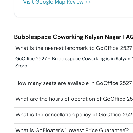
Visit Google Map Review >>
Bubblespace Coworking
Kalyan Nagar
FAQ
What is the nearest landmark to GoOffice 252
GoOffice 2527 - Bubblespace Coworking is in Kalyan Na
Store
How many seats are available in GoOffice 252
What are the hours of operation of GoOffice 
What is the cancellation policy of GoOffice 2
What is GoFloater's 'Lowest Price Guarantee'?