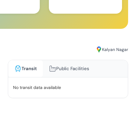
Kalyan Nagar
Transit
Public Facilities
No transit data available