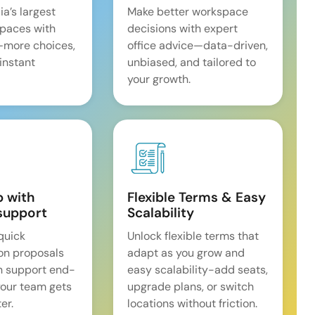
ia’s largest
Make better workspace
spaces with
decisions with expert
—more choices,
office advice—data-driven,
 instant
unbiased, and tailored to
your growth.
p with
Flexible Terms & Easy
support
Scalability
quick
Unlock flexible terms that
on proposals
adapt as you grow and
n support end-
easy scalability-add seats,
our team gets
upgrade plans, or switch
er.
locations without friction.