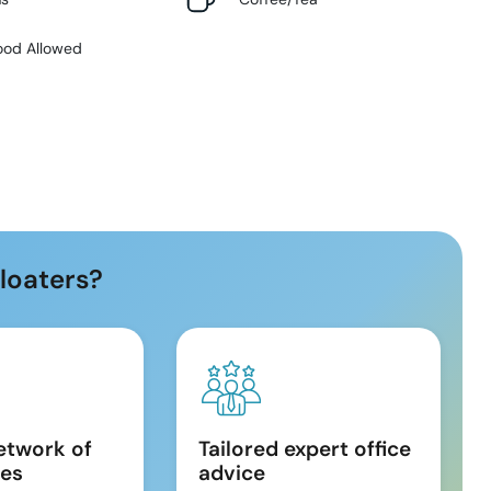
ood Allowed
loaters?
etwork of
Tailored expert office
es
advice