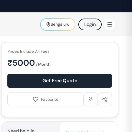
Login
Bengaluru
Prices Include All Fees
₹
5000
/Month
Get Free Quote
Favourite
Need help in