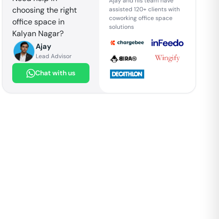
Ajay and his team have
choosing the right
assisted 120+ clients with
coworking office space
office space in
solutions
Kalyan Nagar
?
Ajay
Lead Advisor
Chat with us