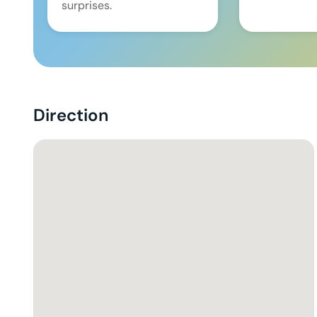
surprises.
Direction