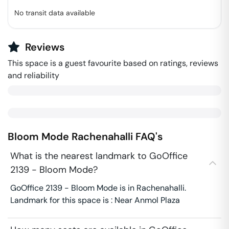
No transit data available
Reviews
This space is a guest favourite based on ratings, reviews
and reliability
Bloom Mode
Rachenahalli
FAQ's
What is the nearest landmark to GoOffice
2139 - Bloom Mode?
GoOffice 2139 - Bloom Mode is in Rachenahalli.
Landmark for this space is : Near Anmol Plaza