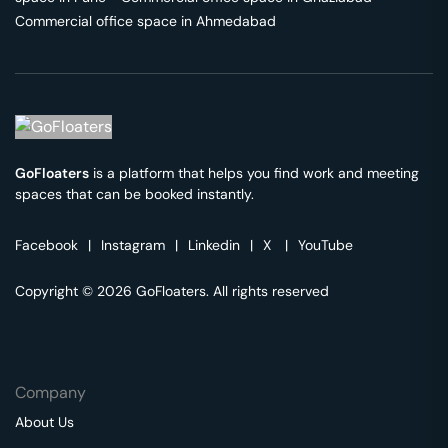
Commercial office space in
Ahmedabad
GoFloaters
is a platform that helps you find work and meeting
spaces that can be booked instantly.
Facebook
|
Instagram
|
Linkedin
|
X
|
YouTube
Copyright © 2026 GoFloaters. All rights reserved
Company
About Us