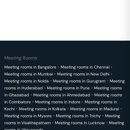
Meeting Rooms
Meeting rooms in
Bangalore
･
Meeting rooms in
Chennai
･
Meeting rooms in
Mumbai
･
Meeting rooms in
New Delhi
･
Meeting rooms in
Noida
･
Meeting rooms in
Gurugram
･
Meeting
rooms in
Hyderabad
･
Meeting rooms in
Pune
･
Meeting rooms
in
Ghaziabad
･
Meeting rooms in
Ahmedabad
･
Meeting rooms
in
Coimbatore
･
Meeting rooms in
Indore
･
Meeting rooms in
Kochi
･
Meeting rooms in
Kolkata
･
Meeting rooms in
Madurai
･
Meeting rooms in
Mysore
･
Meeting rooms in
Trichy
･
Meeting
rooms in
Visakhapatnam
･
Meeting rooms in
Lucknow
･
Meeting
rooms in
Vijayawada