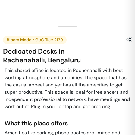
Bloom Mode
•
GoOffice 2139
Dedicated Desks
in
Rachenahalli
,
Bengaluru
This shared office is located in Rachenahalli with best
working atmosphere and amenities. The space that has
the casual appeal and yet has all the amenities to get
super productive. This space is ideal for freelancers and
independent professional to network, have meetings and
work out of. Plug in your laptop and get cracking.
What this place offers
Amenities like parking, phone booths are limited and