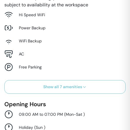
subject to availability at the workspace
Hi Speed WiFi
Power Backup
WiFi Backup
AC
Free Parking
Show all
7
amenities
Opening Hours
09:00 AM to 07:00 PM
(
Mon-Sat
)
Holiday
(
Sun
)