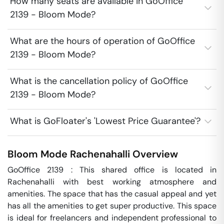
How many seats are available in GoOffice
2139 - Bloom Mode?
What are the hours of operation of GoOffice
2139 - Bloom Mode?
What is the cancellation policy of GoOffice
2139 - Bloom Mode?
What is GoFloater's 'Lowest Price Guarantee'?
Bloom Mode
Rachenahalli
Overview
GoOffice 2139 : This shared office is located in 
Rachenahalli with best working atmosphere and 
amenities. The space that has the casual appeal and yet 
has all the amenities to get super productive. This space 
is ideal for freelancers and independent professional to 