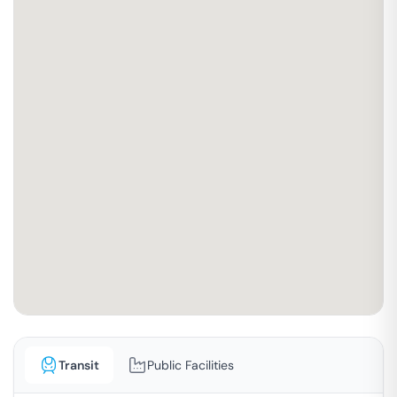
Transit
Public Facilities