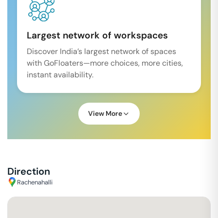
Largest network of workspaces
Discover India’s largest network of spaces
with GoFloaters—more choices, more cities,
instant availability.
View More
Direction
Rachenahalli