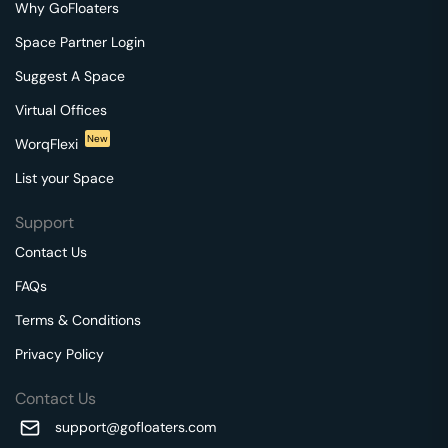
Why GoFloaters
Space Partner Login
Suggest A Space
Virtual Offices
New
WorqFlexi
List your Space
Support
Contact Us
FAQs
Terms & Conditions
Privacy Policy
Contact Us
support@gofloaters.com