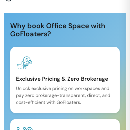
Why book Office Space with
GoFloaters?
Exclusive Pricing & Zero Brokerage
Unlock exclusive pricing on workspaces and
pay zero brokerage-transparent, direct, and
cost-efficient with GoFloaters.