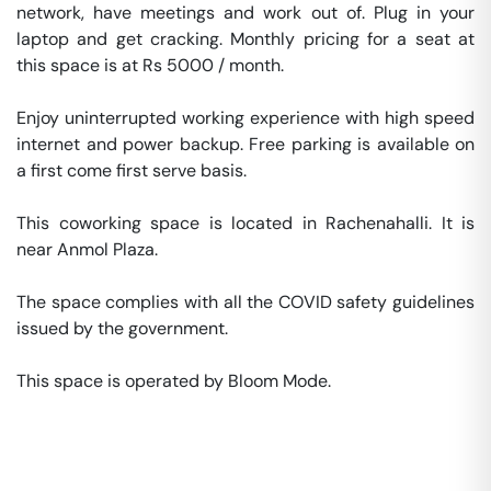
network, have meetings and work out of. Plug in your 
laptop and get cracking. Monthly pricing for a seat at 
this space is at Rs 5000 / month. 

Enjoy uninterrupted working experience with high speed 
internet and power backup. Free parking is available on 
a first come first serve basis. 

This coworking space is located in Rachenahalli. It is 
near Anmol Plaza. 

The space complies with all the COVID safety guidelines 
issued by the government. 

This space is operated by Bloom Mode. 