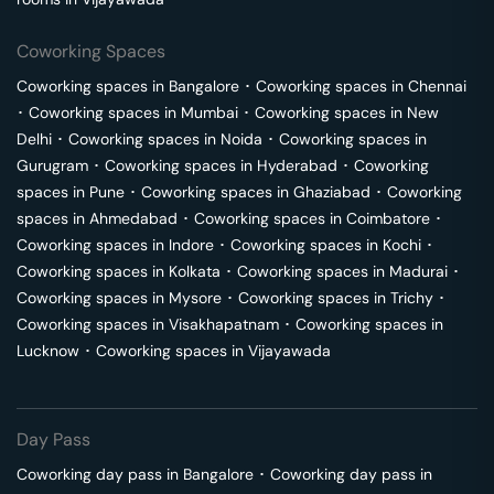
Coworking Spaces
Coworking spaces in
Bangalore
･
Coworking spaces in
Chennai
･
Coworking spaces in
Mumbai
･
Coworking spaces in
New
Delhi
･
Coworking spaces in
Noida
･
Coworking spaces in
Gurugram
･
Coworking spaces in
Hyderabad
･
Coworking
spaces in
Pune
･
Coworking spaces in
Ghaziabad
･
Coworking
spaces in
Ahmedabad
･
Coworking spaces in
Coimbatore
･
Coworking spaces in
Indore
･
Coworking spaces in
Kochi
･
Coworking spaces in
Kolkata
･
Coworking spaces in
Madurai
･
Coworking spaces in
Mysore
･
Coworking spaces in
Trichy
･
Coworking spaces in
Visakhapatnam
･
Coworking spaces in
Lucknow
･
Coworking spaces in
Vijayawada
Day Pass
Coworking day pass in
Bangalore
･
Coworking day pass in