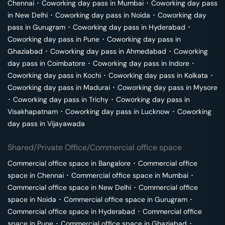
Chennai
･
Coworking day pass in
Mumbai
･
Coworking day pass
in
New Delhi
･
Coworking day pass in
Noida
･
Coworking day
pass in
Gurugram
･
Coworking day pass in
Hyderabad
･
Coworking day pass in
Pune
･
Coworking day pass in
Ghaziabad
･
Coworking day pass in
Ahmedabad
･
Coworking
day pass in
Coimbatore
･
Coworking day pass in
Indore
･
Coworking day pass in
Kochi
･
Coworking day pass in
Kolkata
･
Coworking day pass in
Madurai
･
Coworking day pass in
Mysore
･
Coworking day pass in
Trichy
･
Coworking day pass in
Visakhapatnam
･
Coworking day pass in
Lucknow
･
Coworking
day pass in
Vijayawada
Shared/Private Office/Commercial office space
Commercial office space in
Bangalore
･
Commercial office
space in
Chennai
･
Commercial office space in
Mumbai
･
Commercial office space in
New Delhi
･
Commercial office
space in
Noida
･
Commercial office space in
Gurugram
･
Commercial office space in
Hyderabad
･
Commercial office
space in
Pune
･
Commercial office space in
Ghaziabad
･