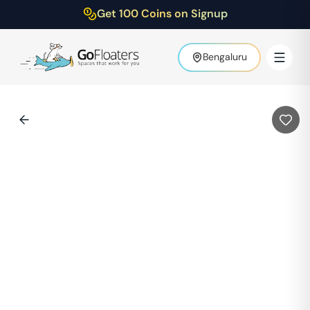
Get 100 Coins on Signup
Bengaluru