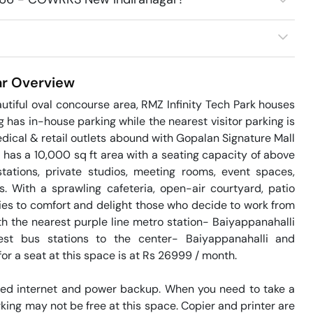
r
Overview
tiful oval concourse area, RMZ Infinity Tech Park houses 
as in-house parking while the nearest visitor parking is 
ical & retail outlets abound with Gopalan Signature Mall 
as a 10,000 sq ft area with a seating capacity of above 
ations, private studios, meeting rooms, event spaces, 
 With a sprawling cafeteria, open-air courtyard, patio 
es to comfort and delight those who decide to work from 
th the nearest purple line metro station- Baiyappanahalli 
st bus stations to the center- Baiyappanahalli and 
or a seat at this space is at Rs 26999 / month. 

eed internet and power backup. When you need to take a 
king may not be free at this space. Copier and printer are 