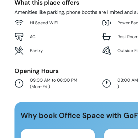
What this place offers
Amenities like parking, phone booths are limited and su
Hi Speed WiFi
Power Ba
AC
Rest Roo
Pantry
Outside F
Opening Hours
09:00 AM to 08:00 PM
08:00 AM
(
Mon-Fri
)
)
Why book Office Space with GoF