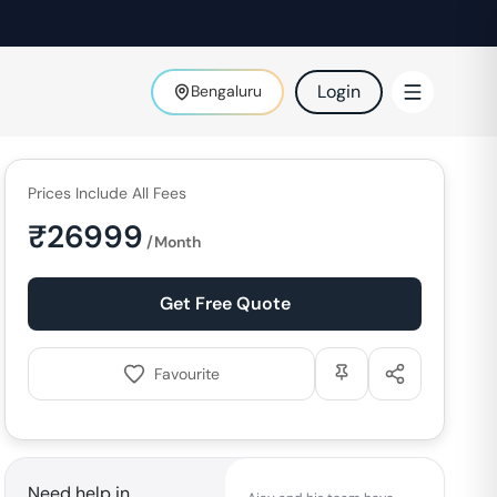
Login
Bengaluru
Prices Include All Fees
₹
26999
/Month
Get Free Quote
Favourite
Need help in