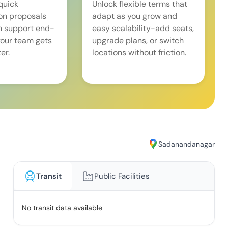
quick
Unlock flexible terms that
on proposals
adapt as you grow and
n support end-
easy scalability-add seats,
our team gets
upgrade plans, or switch
er.
locations without friction.
Sadanandanagar
Transit
Public Facilities
No transit data available