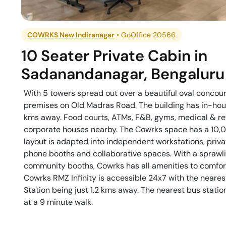
COWRKS New Indiranagar
•
GoOffice 20566
10 Seater Private Cabin
in
Sadanandanagar
,
Bengaluru
With 5 towers spread out over a beautiful oval concou
premises on Old Madras Road. The building has in-house
kms away. Food courts, ATMs, F&B, gyms, medical & ret
corporate houses nearby. The Cowrks space has a 10,00
layout is adapted into independent workstations, priv
phone booths and collaborative spaces. With a sprawli
community booths, Cowrks has all amenities to comfort
Cowrks RMZ Infinity is accessible 24x7 with the neares
Station being just 1.2 kms away. The nearest bus stati
at a 9 minute walk.