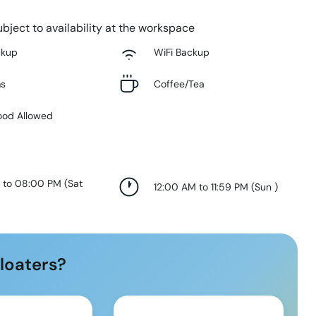
bject to availability at the workspace
ckup
WiFi Backup
ms
Coffee/Tea
ood Allowed
 to 08:00 PM
(
Sat
12:00 AM to 11:59 PM
(
Sun
)
loaters?