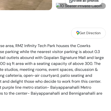
View all photos
Get Direction
rse area, RMZ Infinity Tech Park houses the Cowrks
 parking while the nearest visitor parking is about 0.3
ail outlets abound with Gopalan Signature Mall and large
0 sq ft area with a seating capacity of above 300. The
ate studios, meeting rooms, event spaces, discussion &
ng cafeteria, open-air courtyard, patio seating and
 and delight those who decide to work from this center.
t purple line metro station- Baiyappanahalli Metro
ons to the center- Baiyappanahalli and Benniganahalli are