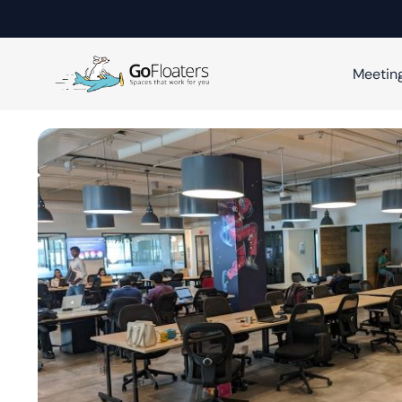
Meetin