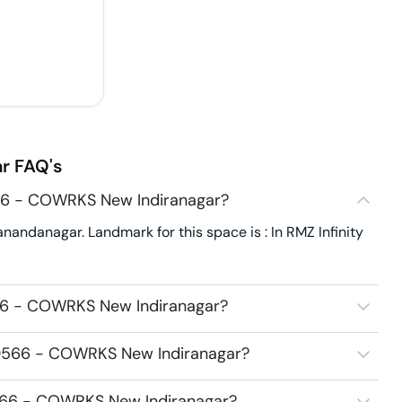
r
FAQ's
566 - COWRKS New Indiranagar?
ndanagar. Landmark for this space is : In RMZ Infinity
566 - COWRKS New Indiranagar?
20566 - COWRKS New Indiranagar?
0566 - COWRKS New Indiranagar?