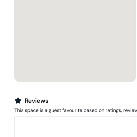
Reviews
This space is a guest favourite based on ratings, review