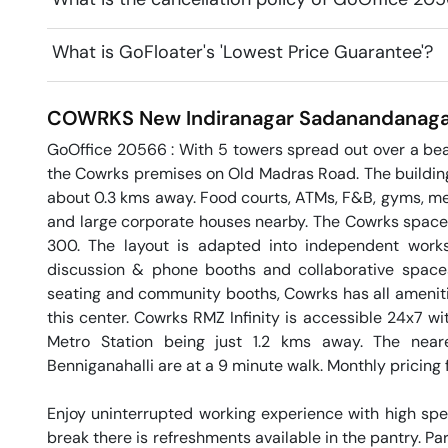
What is GoFloater's 'Lowest Price Guarantee'?
COWRKS New Indiranagar
Sadanandanaga
GoOffice 20566 : With 5 towers spread out over a beau
the Cowrks premises on Old Madras Road. The building h
about 0.3 kms away. Food courts, ATMs, F&B, gyms, med
and large corporate houses nearby. The Cowrks space h
300. The layout is adapted into independent workst
discussion & phone booths and collaborative spaces.
seating and community booths, Cowrks has all ameniti
this center. Cowrks RMZ Infinity is accessible 24x7 wi
Metro Station being just 1.2 kms away. The neare
Benniganahalli are at a 9 minute walk. Monthly pricing f
Enjoy uninterrupted working experience with high sp
break there is refreshments available in the pantry. Par