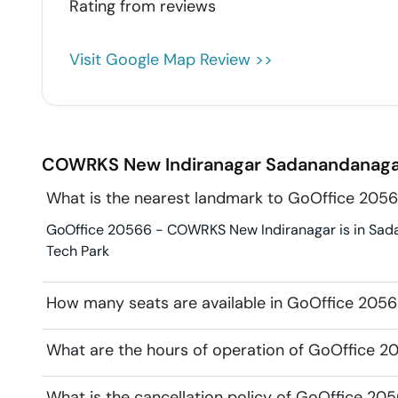
Rating from
reviews
Visit Google Map Review >>
COWRKS New Indiranagar
Sadanandanaga
What is the nearest landmark to GoOffice 20
GoOffice 20566 - COWRKS New Indiranagar is in Sadana
Tech Park
How many seats are available in GoOffice 20
What are the hours of operation of GoOffice 
What is the cancellation policy of GoOffice 2