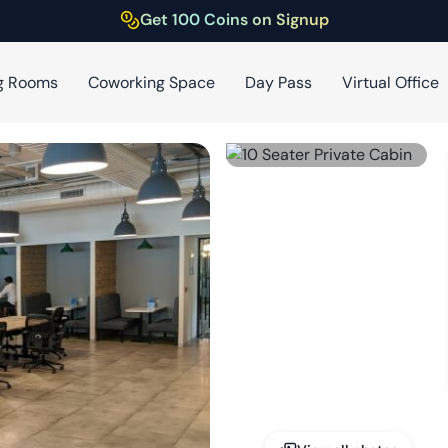
Get 100 Coins on Signup
g Rooms
Coworking Space
Day Pass
Virtual Office