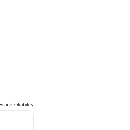
s and reliability