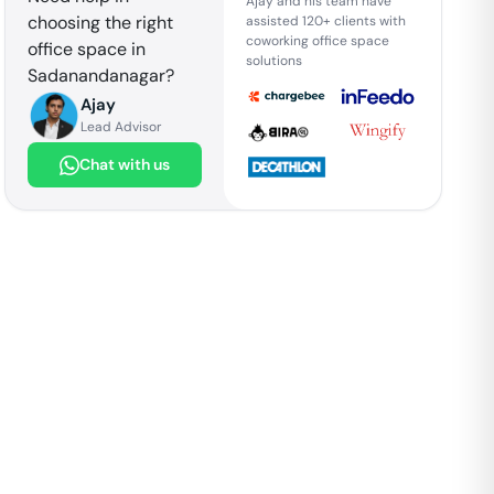
Ajay and his team have
choosing the right
assisted 120+ clients with
coworking office space
office space in
solutions
Sadanandanagar
?
Ajay
Lead Advisor
Chat with us