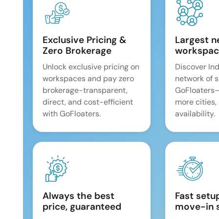
Exclusive Pricing &
Largest n
Zero Brokerage
workspac
Unlock exclusive pricing on
Discover Ind
workspaces and pay zero
network of 
brokerage-transparent,
GoFloaters
direct, and cost-efficient
more cities,
with GoFloaters.
availability.
Always the best
Fast setu
price, guaranteed
move-in 