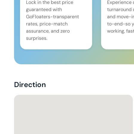
Lock in the best price
Experience 
guaranteed with
turnaround 
GoFloaters-transparent
and move-i
rates, price-match
to-end-so y
assurance, and zero
working, fast
surprises.
Direction