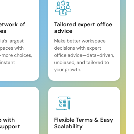
etwork of
Tailored expert office
es
advice
ia’s largest
Make better workspace
spaces with
decisions with expert
—more choices,
office advice—data-driven,
 instant
unbiased, and tailored to
your growth.
p with
Flexible Terms & Easy
support
Scalability