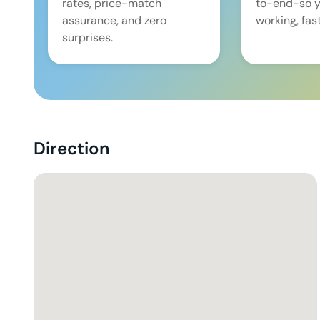
rates, price-match
to-end-so y
assurance, and zero
working, fast
surprises.
Direction