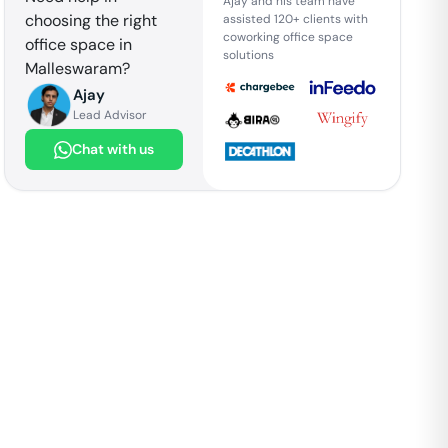
Ajay and his team have
choosing the right
assisted 120+ clients with
coworking office space
office space in
solutions
Malleswaram
?
Ajay
Lead Advisor
Chat with us