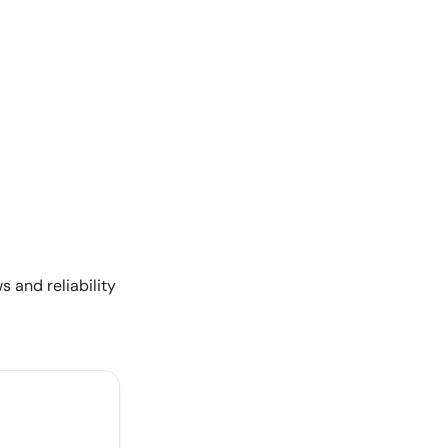
s and reliability