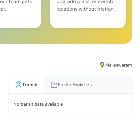
our team gets
upgrade plans, or switch
er.
locations without friction.
Malleswaram
Transit
Public Facilities
No transit data available