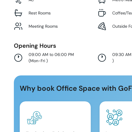
Rest Rooms
Coffee/Te
Meeting Rooms
Outside F
Opening Hours
09:00 AM to 06:00 PM
09:30 AM
(
Mon-Fri
)
)
Why book Office Space with GoF