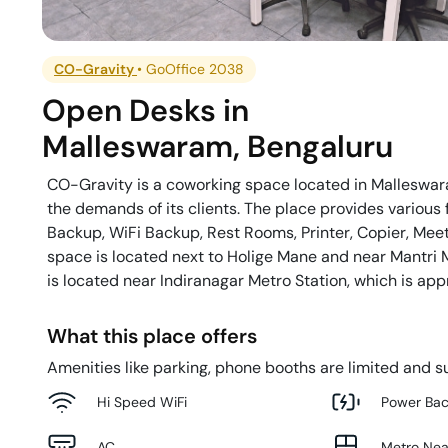
CO-Gravity
•
GoOffice 2038
Open Desks
in
Malleswaram
,
Bengaluru
CO-Gravity is a coworking space located in Malleswara
the demands of its clients. The place provides various f
Backup, WiFi Backup, Rest Rooms, Printer, Copier, Meet
space is located next to Holige Mane and near Mantri M
is located near Indiranagar Metro Station, which is ap
What this place offers
Amenities like parking, phone booths are limited and su
Hi Speed WiFi
Power Ba
AC
Metro Ne