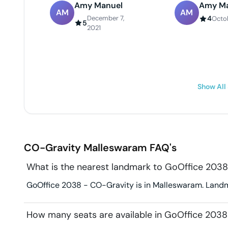
Amy Manuel
Amy Ma
AM
AM
December 7,
4
Octob
5
2021
Show All
CO-Gravity
Malleswaram
FAQ's
What is the nearest landmark to GoOffice 2038
GoOffice 2038 - CO-Gravity is in Malleswaram. Landma
How many seats are available in GoOffice 2038