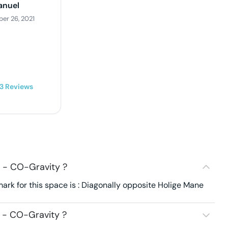
nuel
er 26, 2021
3
Reviews
 - CO-Gravity ?
rk for this space is : Diagonally opposite Holige Mane
 - CO-Gravity ?