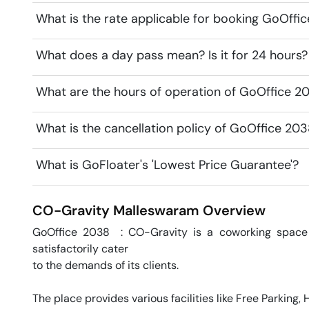
What is the rate applicable for booking GoOffi
What does a day pass mean? Is it for 24 hours?
What are the hours of operation of GoOffice 2
What is the cancellation policy of GoOffice 20
What is GoFloater's 'Lowest Price Guarantee'?
CO-Gravity
Malleswaram
Overview
GoOffice 2038  : CO-Gravity is a coworking space 
satisfactorily cater 

to the demands of its clients. 

The place provides various facilities like Free Parking,