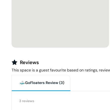
Reviews
This space is a guest favourite based on ratings, review
GoFloaters Review (
3
)
3
reviews