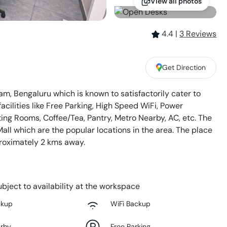
View all photos
4.4
|
3
Review
s
Get Direction
m, Bengaluru which is known to satisfactorily cater to
acilities like Free Parking, High Speed WiFi, Power
ing Rooms, Coffee/Tea, Pantry, Metro Nearby, AC, etc. The
all which are the popular locations in the area. The place
proximately 2 kms away.
bject to availability at the workspace
ckup
WiFi Backup
arby
Free Parking