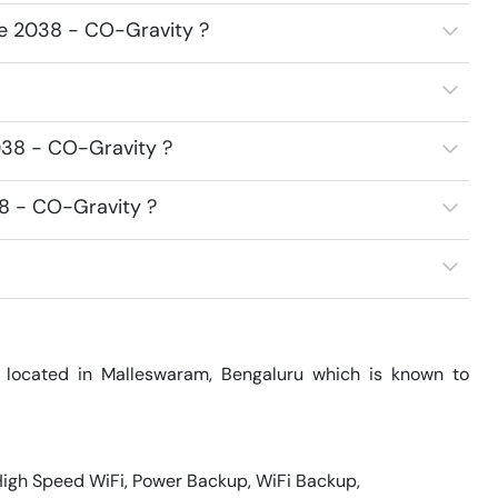
ce 2038 - CO-Gravity ?
038 - CO-Gravity ?
38 - CO-Gravity ?
located in Malleswaram, Bengaluru which is known to 
 High Speed WiFi, Power Backup, WiFi Backup, 
