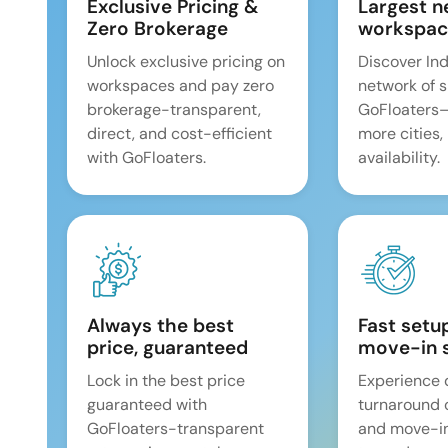
Exclusive Pricing &
Largest n
Zero Brokerage
workspac
Unlock exclusive pricing on
Discover Ind
workspaces and pay zero
network of 
brokerage-transparent,
GoFloaters
direct, and cost-efficient
more cities,
with GoFloaters.
availability.
Always the best
Fast setu
price, guaranteed
move-in 
Lock in the best price
Experience 
guaranteed with
turnaround 
GoFloaters-transparent
and move-i