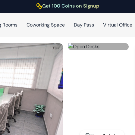
Get 100 Coins on Signup
g Rooms
Coworking Space
Day Pass
Virtual Office