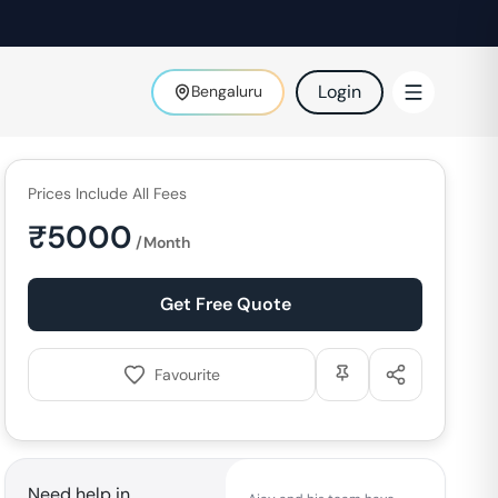
Login
Bengaluru
Prices Include All Fees
₹
5000
/Month
Get Free Quote
Favourite
Need help in