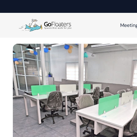
Meetin