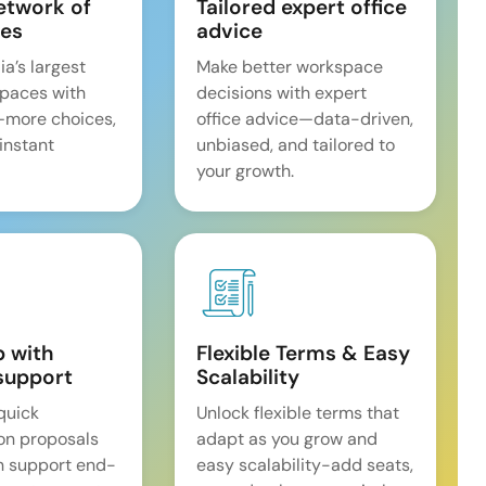
etwork of
Tailored expert office
es
advice
ia’s largest
Make better workspace
spaces with
decisions with expert
—more choices,
office advice—data-driven,
 instant
unbiased, and tailored to
your growth.
p with
Flexible Terms & Easy
support
Scalability
quick
Unlock flexible terms that
on proposals
adapt as you grow and
n support end-
easy scalability-add seats,