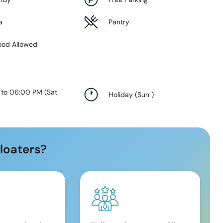
a
Pantry
ood Allowed
 to 06:00 PM
(
Sat
Holiday
(
Sun
)
loaters?