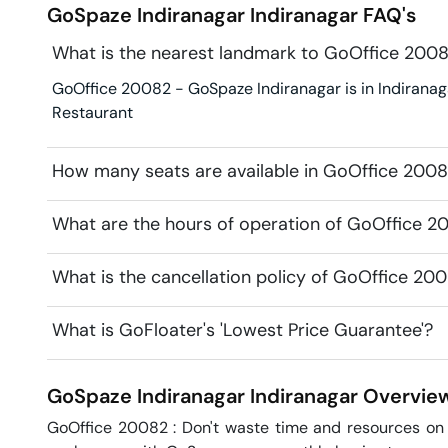
GoSpaze Indiranagar
Indiranagar
FAQ's
What is the nearest landmark to GoOffice 200
GoOffice 20082 - GoSpaze Indiranagar is in Indiranaga
Restaurant
How many seats are available in GoOffice 2008
What are the hours of operation of GoOffice 2
What is the cancellation policy of GoOffice 20
What is GoFloater's 'Lowest Price Guarantee'?
GoSpaze Indiranagar
Indiranagar
Overvie
GoOffice 20082 : Don't waste time and resources on l