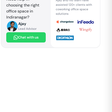
Ajay and his team have
choosing the right
assisted 120+ clients with
coworking office space
office space in
solutions
Indiranagar
?
Ajay
Lead Advisor
Chat with us