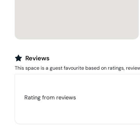
Reviews
This space is a guest favourite based on ratings, review
Rating from
reviews