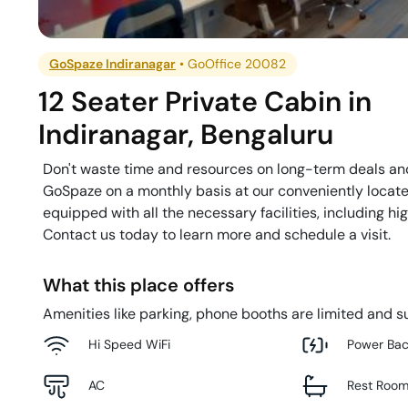
GoSpaze Indiranagar
•
GoOffice 20082
12 Seater Private Cabin
in
Indiranagar
,
Bengaluru
Don't waste time and resources on long-term deals and
GoSpaze on a monthly basis at our conveniently located 
equipped with all the necessary facilities, including 
Contact us today to learn more and schedule a visit.
What this place offers
Amenities like parking, phone booths are limited and su
Hi Speed WiFi
Power Ba
AC
Rest Roo