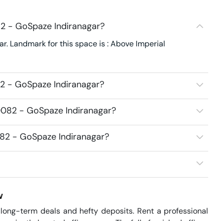
82 - GoSpaze Indiranagar?
r. Landmark for this space is : Above Imperial
2 - GoSpaze Indiranagar?
0082 - GoSpaze Indiranagar?
082 - GoSpaze Indiranagar?
w
ong-term deals and hefty deposits. Rent a professional 