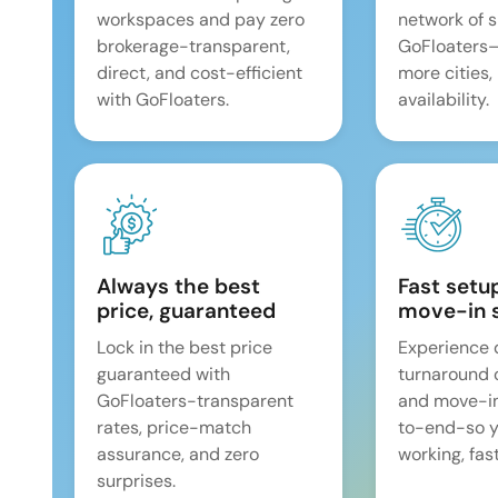
workspaces and pay zero
network of 
brokerage-transparent,
GoFloaters
direct, and cost-efficient
more cities,
with GoFloaters.
availability.
Always the best
Fast setu
price, guaranteed
move-in 
Lock in the best price
Experience 
guaranteed with
turnaround 
GoFloaters-transparent
and move-i
rates, price-match
to-end-so y
assurance, and zero
working, fast
surprises.