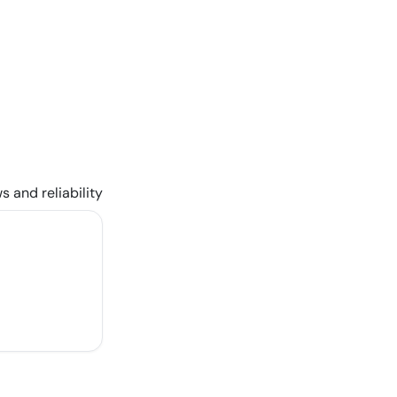
s and reliability