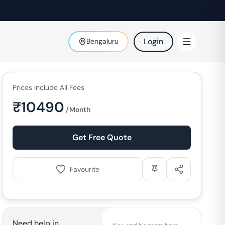
Login
Bengaluru
Prices Include All Fees
₹
10490
/Month
Get Free Quote
Favourite
Need help in