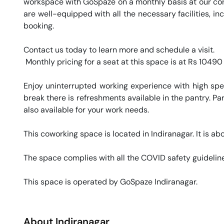
workspace with GoSpaze on a monthly basis at our conve
are well-equipped with all the necessary facilities, i
booking. 

Contact us today to learn more and schedule a visit.

 Monthly pricing for a seat at this space is at Rs 10490 / month. 

Enjoy uninterrupted working experience with high sp
break there is refreshments available in the pantry. Par
also available for your work needs. 

This coworking space is located in Indiranagar. It is abo
The space complies with all the COVID safety guideline
This space is operated by GoSpaze Indiranagar. 
About
Indiranagar