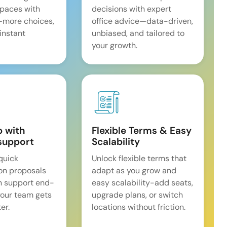
spaces with
decisions with expert
—more choices,
office advice—data-driven,
 instant
unbiased, and tailored to
your growth.
p with
Flexible Terms & Easy
support
Scalability
quick
Unlock flexible terms that
on proposals
adapt as you grow and
n support end-
easy scalability-add seats,
our team gets
upgrade plans, or switch
er.
locations without friction.