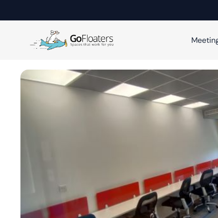
Meetin