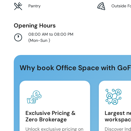
Pantry
Outside F
Opening Hours
08:00 AM to 08:00 PM
(
Mon-Sun
)
Why book Office Space with GoF
Exclusive Pricing &
Largest n
Zero Brokerage
workspac
Unlock exclusive pricing on
Discover Ind