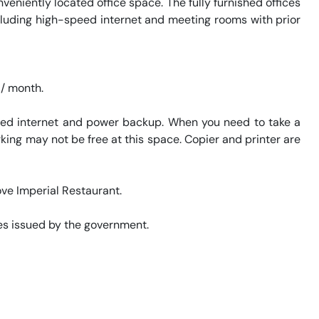
niently located office space. The fully furnished offices 
ncluding high-speed internet and meeting rooms with prior 
eed internet and power backup. When you need to take a 
king may not be free at this space. Copier and printer are 
ve Imperial Restaurant. 

s issued by the government. 
