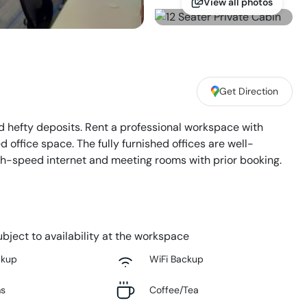
View all photos
Get Direction
 hefty deposits. Rent a professional workspace with
office space. The fully furnished offices are well-
high-speed internet and meeting rooms with prior booking.
bject to availability at the workspace
ckup
WiFi Backup
ms
Coffee/Tea