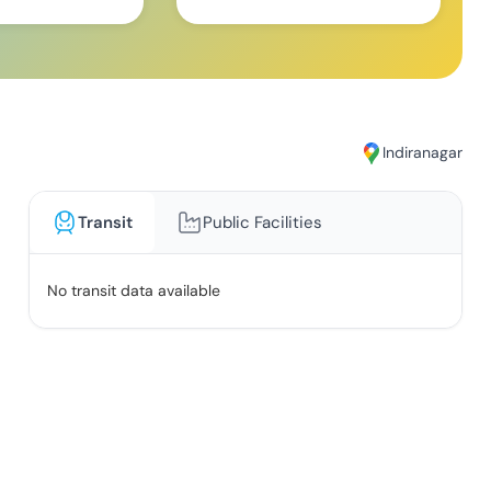
Indiranagar
Transit
Public Facilities
No transit data available