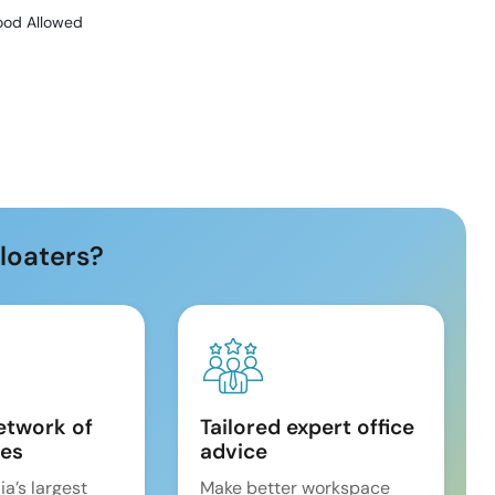
ood Allowed
loaters?
etwork of
Tailored expert office
es
advice
ia’s largest
Make better workspace