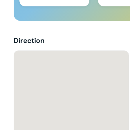
Direction