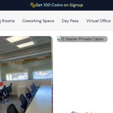
Get 100 Coins on Signup
g Rooms
Coworking Space
Day Pass
Virtual Office