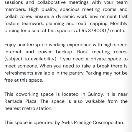
sessions and collaborative meetings with your team 
members. High quality, spacious meeting rooms and 
collab zones ensure a dynamic work environment that 
fosters teamwork, planning and road mapping. Monthly 
pricing for a seat at this space is at Rs 378000 / month. 

Enjoy uninterrupted working experience with high speed 
internet and power backup. Book meeting rooms 
(subject to availability) if you need a private space to 
meet someone. When you need to take a break there is 
refreshments available in the pantry. Parking may not be 
free at this space. 

This coworking space is located in Guindy. It is near 
Ramada Plaza. The space is also walkable from the 
nearest metro station. 

This space is operated by Awfis Prestige Cosmopolitan. 