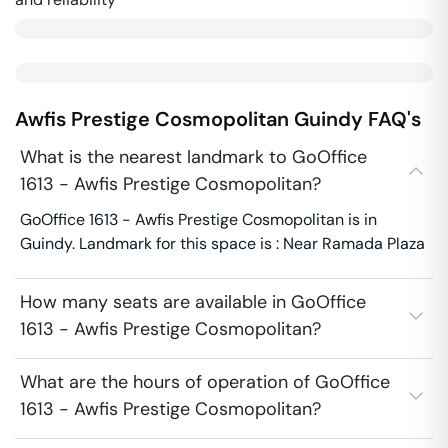
Awfis Prestige Cosmopolitan
Guindy
FAQ's
What is the nearest landmark to GoOffice
1613 - Awfis Prestige Cosmopolitan?
GoOffice 1613 - Awfis Prestige Cosmopolitan is in
Guindy. Landmark for this space is : Near Ramada Plaza
How many seats are available in GoOffice
1613 - Awfis Prestige Cosmopolitan?
What are the hours of operation of GoOffice
1613 - Awfis Prestige Cosmopolitan?