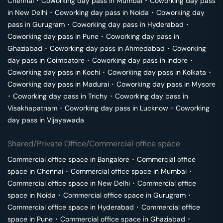
Chennai
･
Coworking day pass in
Mumbai
･
Coworking day pass
in
New Delhi
･
Coworking day pass in
Noida
･
Coworking day
pass in
Gurugram
･
Coworking day pass in
Hyderabad
･
Coworking day pass in
Pune
･
Coworking day pass in
Ghaziabad
･
Coworking day pass in
Ahmedabad
･
Coworking
day pass in
Coimbatore
･
Coworking day pass in
Indore
･
Coworking day pass in
Kochi
･
Coworking day pass in
Kolkata
･
Coworking day pass in
Madurai
･
Coworking day pass in
Mysore
･
Coworking day pass in
Trichy
･
Coworking day pass in
Visakhapatnam
･
Coworking day pass in
Lucknow
･
Coworking
day pass in
Vijayawada
Shared/Private Office/Commercial office space
Commercial office space in
Bangalore
･
Commercial office
space in
Chennai
･
Commercial office space in
Mumbai
･
Commercial office space in
New Delhi
･
Commercial office
space in
Noida
･
Commercial office space in
Gurugram
･
Commercial office space in
Hyderabad
･
Commercial office
space in
Pune
･
Commercial office space in
Ghaziabad
･