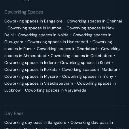
Coworking Spaces
Coworking spaces in
Bangalore
･
Coworking spaces in
Chennai
･
Coworking spaces in
Mumbai
･
Coworking spaces in
New
Delhi
･
Coworking spaces in
Noida
･
Coworking spaces in
Gurugram
･
Coworking spaces in
Hyderabad
･
Coworking
spaces in
Pune
･
Coworking spaces in
Ghaziabad
･
Coworking
spaces in
Ahmedabad
･
Coworking spaces in
Coimbatore
･
Coworking spaces in
Indore
･
Coworking spaces in
Kochi
･
Coworking spaces in
Kolkata
･
Coworking spaces in
Madurai
･
Coworking spaces in
Mysore
･
Coworking spaces in
Trichy
･
Coworking spaces in
Visakhapatnam
･
Coworking spaces in
Lucknow
･
Coworking spaces in
Vijayawada
Day Pass
Coworking day pass in
Bangalore
･
Coworking day pass in