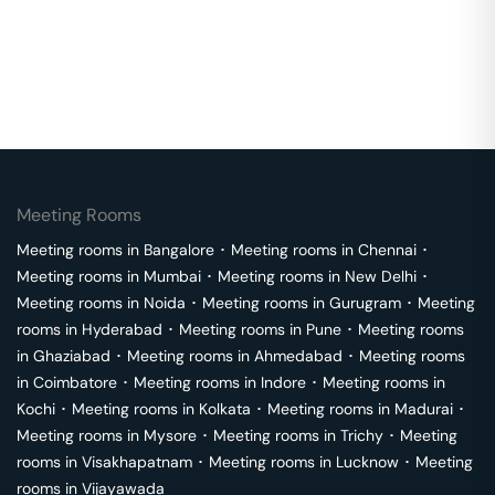
Meeting Rooms
Meeting rooms in
Bangalore
･
Meeting rooms in
Chennai
･
Meeting rooms in
Mumbai
･
Meeting rooms in
New Delhi
･
Meeting rooms in
Noida
･
Meeting rooms in
Gurugram
･
Meeting
rooms in
Hyderabad
･
Meeting rooms in
Pune
･
Meeting rooms
in
Ghaziabad
･
Meeting rooms in
Ahmedabad
･
Meeting rooms
in
Coimbatore
･
Meeting rooms in
Indore
･
Meeting rooms in
Kochi
･
Meeting rooms in
Kolkata
･
Meeting rooms in
Madurai
･
Meeting rooms in
Mysore
･
Meeting rooms in
Trichy
･
Meeting
rooms in
Visakhapatnam
･
Meeting rooms in
Lucknow
･
Meeting
rooms in
Vijayawada