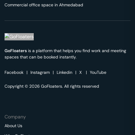
Commercial office space in
Ahmedabad
GoFloaters
is a platform that helps you find work and meeting
spaces that can be booked instantly.
Facebook
|
Instagram
|
Linkedin
|
X
|
YouTube
Copyright © 2026 GoFloaters. All rights reserved
Company
About Us