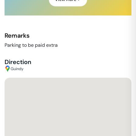
Remarks
Parking to be paid extra
Direction
Guindy