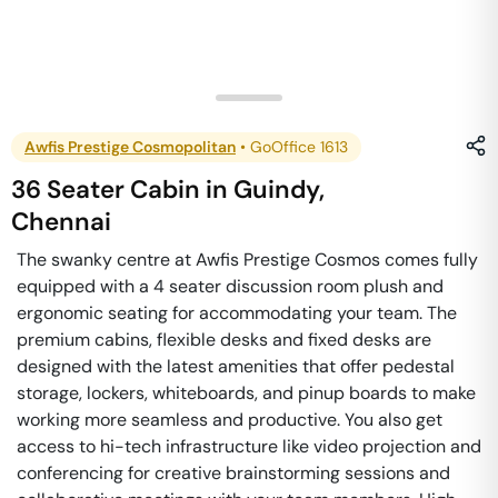
Awfis Prestige Cosmopolitan
•
GoOffice 1613
36 Seater Cabin
in
Guindy
,
Chennai
The swanky centre at Awfis Prestige Cosmos comes fully
equipped with a 4 seater discussion room plush and
ergonomic seating for accommodating your team. The
premium cabins, flexible desks and fixed desks are
designed with the latest amenities that offer pedestal
storage, lockers, whiteboards, and pinup boards to make
working more seamless and productive. You also get
access to hi-tech infrastructure like video projection and
conferencing for creative brainstorming sessions and