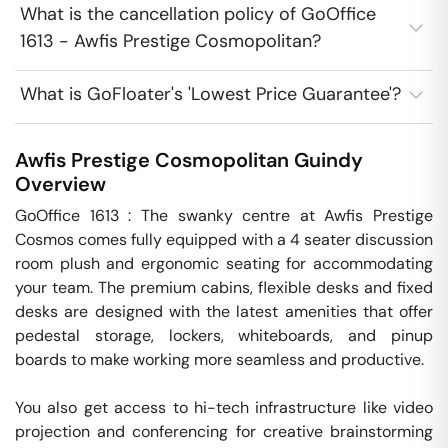
What is the cancellation policy of GoOffice
1613 - Awfis Prestige Cosmopolitan?
What is GoFloater's 'Lowest Price Guarantee'?
Awfis Prestige Cosmopolitan
Guindy
Overview
GoOffice 1613 : The swanky centre at Awfis Prestige 
Cosmos comes fully equipped with a 4 seater discussion 
room plush and ergonomic seating for accommodating 
your team. The premium cabins, flexible desks and fixed 
desks are designed with the latest amenities that offer 
pedestal storage, lockers, whiteboards, and pinup 
boards to make working more seamless and productive.

You also get access to hi-tech infrastructure like video 
projection and conferencing for creative brainstorming 