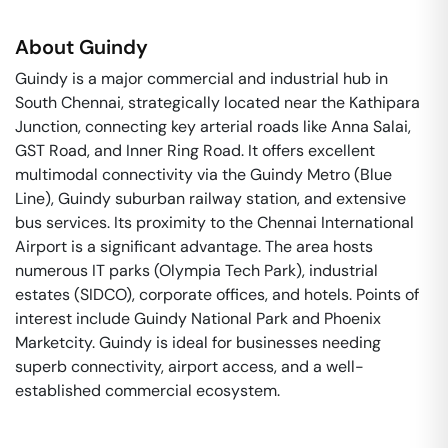
About
Guindy
Guindy is a major commercial and industrial hub in
South Chennai, strategically located near the Kathipara
Junction, connecting key arterial roads like Anna Salai,
GST Road, and Inner Ring Road. It offers excellent
multimodal connectivity via the Guindy Metro (Blue
Line), Guindy suburban railway station, and extensive
bus services. Its proximity to the Chennai International
Airport is a significant advantage. The area hosts
numerous IT parks (Olympia Tech Park), industrial
estates (SIDCO), corporate offices, and hotels. Points of
interest include Guindy National Park and Phoenix
Marketcity. Guindy is ideal for businesses needing
superb connectivity, airport access, and a well-
established commercial ecosystem.