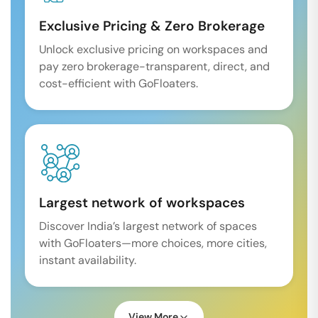
Exclusive Pricing & Zero Brokerage
Unlock exclusive pricing on workspaces and
pay zero brokerage-transparent, direct, and
cost-efficient with GoFloaters.
Largest network of workspaces
Discover India’s largest network of spaces
with GoFloaters—more choices, more cities,
instant availability.
View More