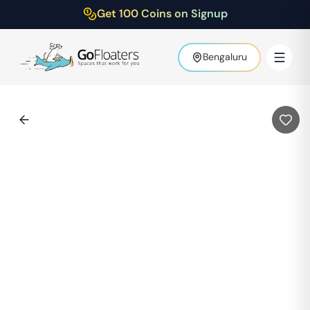
Get 100 Coins on Signup
Bengaluru