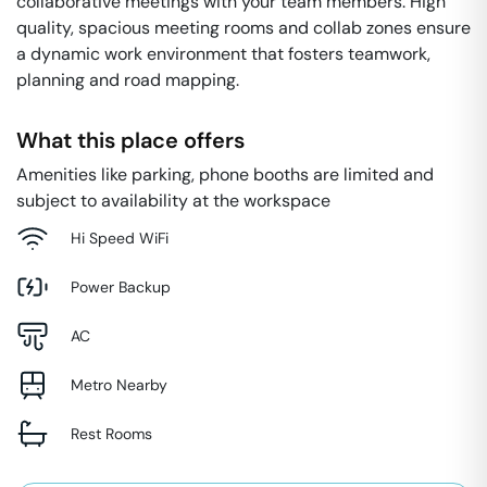
collaborative meetings with your team members. High
quality, spacious meeting rooms and collab zones ensure
a dynamic work environment that fosters teamwork,
planning and road mapping.
What this place offers
Amenities like parking, phone booths are limited and
subject to availability at the workspace
Hi Speed WiFi
Power Backup
AC
Metro Nearby
Rest Rooms