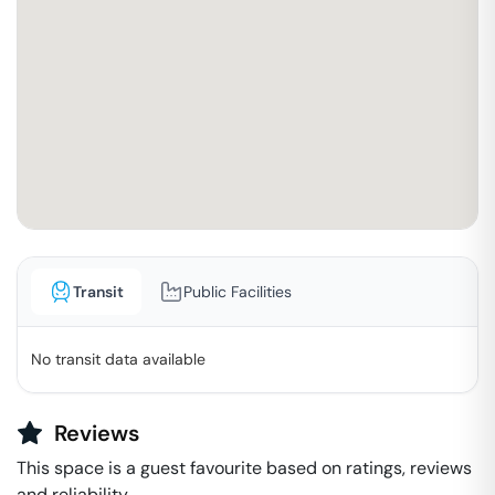
Transit
Public Facilities
No transit data available
Reviews
This space is a guest favourite based on ratings, reviews
and reliability