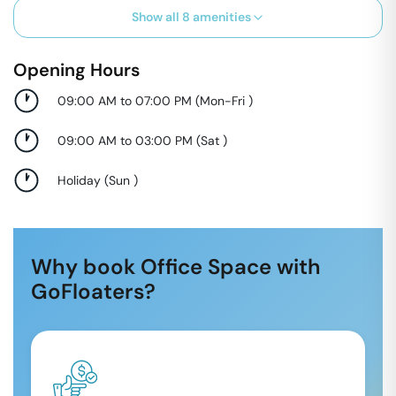
Show all
8
amenities
Opening Hours
09:00 AM to 07:00 PM
(
Mon-Fri
)
09:00 AM to 03:00 PM
(
Sat
)
Holiday
(
Sun
)
Why book Office Space with
GoFloaters?