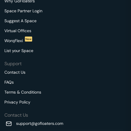
Why GoFloaters
Space Partner Login
Suggest A Space
Virtual Offices
New
WorqFlexi
List your Space
Support
Contact Us
FAQs
Terms & Conditions
Privacy Policy
Contact Us
support@gofloaters.com