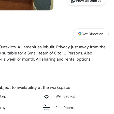
View all photos
Get Direction
utskirts. All amenities inbuilt. Privacy just away from the
suitable for a Small team of 6 to 10 Persons. Also
 or a week or month. All sharing and rental options
bject to availability at the workspace
ckup
WiFi Backup
arby
Rest Rooms