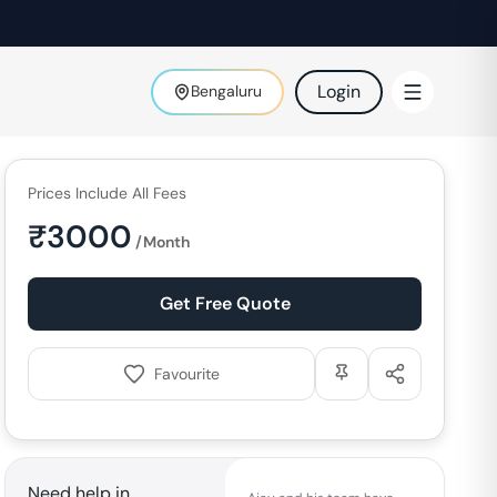
Login
Bengaluru
Prices Include All Fees
₹
3000
/Month
Get Free Quote
Favourite
Need help in