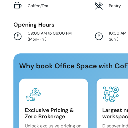
Coffee/Tea
Pantry
Opening Hours
09:00 AM to 06:00 PM
10:00 AM
(
Mon-Fri
)
Sun
)
Why book Office Space with GoF
Exclusive Pricing &
Largest n
Zero Brokerage
workspac
Unlock exclusive pricing on
Discover Ind