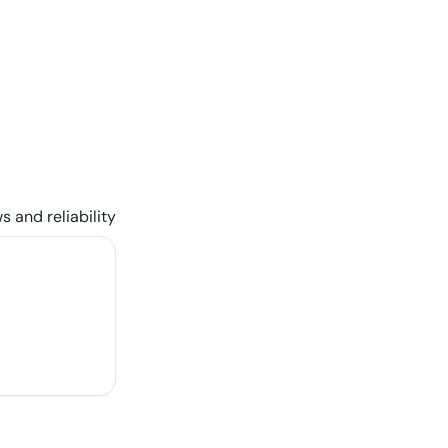
s and reliability