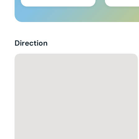
Direction