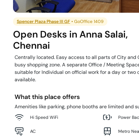
Spencer Plaza Phase III GF
•
GoOffice 1409
Open Desks
in
Anna Salai
,
Chennai
Centrally located. Easy access to all parts of City and O
busy shopping zone. A separate Office / Meeting Space 
suitable for Individual on official work for a day or two
available.
What this place offers
Amenities like parking, phone booths are limited and su
Hi Speed WiFi
Power Ba
AC
Metro Ne