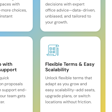
spaces with
decisions with expert
—more choices,
office advice—data-driven,
 instant
unbiased, and tailored to
your growth.
p with
Flexible Terms & Easy
support
Scalability
quick
Unlock flexible terms that
on proposals
adapt as you grow and
n support end-
easy scalability-add seats,
our team gets
upgrade plans, or switch
er.
locations without friction.