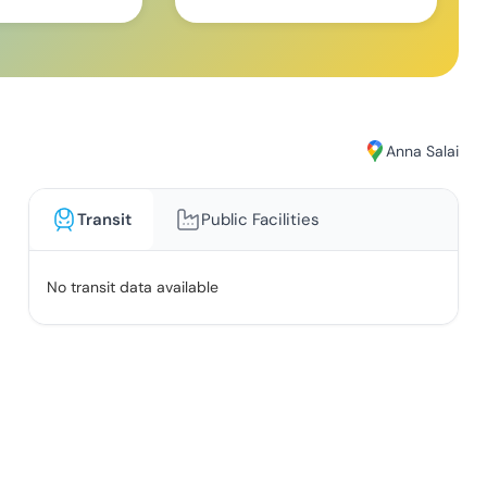
Anna Salai
Transit
Public Facilities
No transit data available