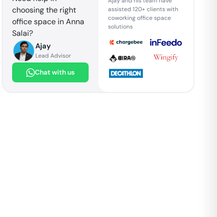
Ajay and his team have
choosing the right
assisted 120+ clients with
coworking office space
office space in
Anna
solutions
Salai
?
Ajay
Lead Advisor
Chat with us