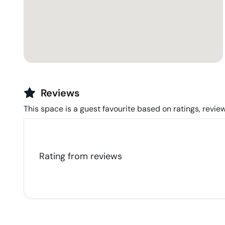
Reviews
This space is a guest favourite based on ratings, review
Rating from
reviews