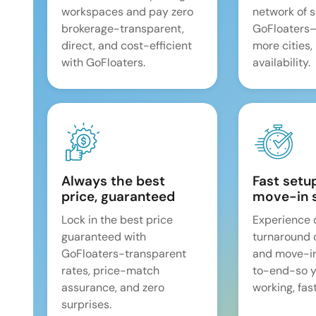
workspaces and pay zero
network of 
brokerage-transparent,
GoFloaters
direct, and cost-efficient
more cities,
with GoFloaters.
availability.
Always the best
Fast setu
price, guaranteed
move-in 
Lock in the best price
Experience 
guaranteed with
turnaround 
GoFloaters-transparent
and move-i
rates, price-match
to-end-so y
assurance, and zero
working, fast
surprises.