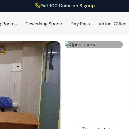
Get 100 Coins on Signup
g Rooms
Coworking Space
Day Pass
Virtual Office