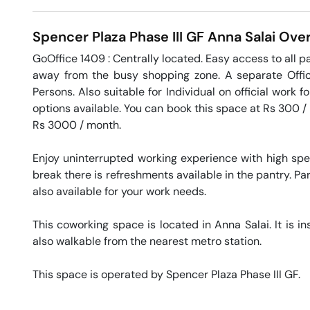
Spencer Plaza Phase III GF
Anna Salai
Over
GoOffice 1409 : Centrally located. Easy access to all par
away from the busy shopping zone. A separate Office
Persons. Also suitable for Individual on official work f
options available. You can book this space at Rs 300 / d
Rs 3000 / month. 

Enjoy uninterrupted working experience with high sp
break there is refreshments available in the pantry. Par
also available for your work needs. 

This coworking space is located in Anna Salai. It is in
also walkable from the nearest metro station. 

This space is operated by Spencer Plaza Phase III GF. 