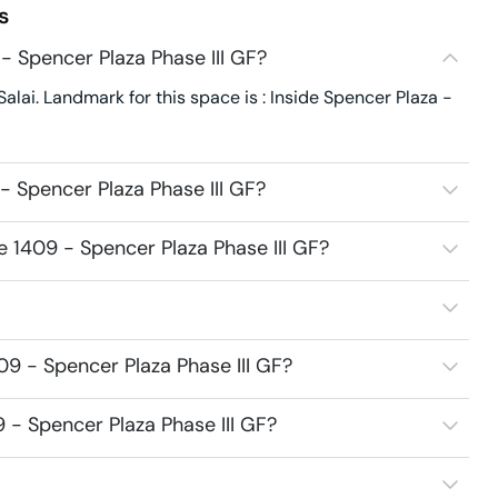
s
- Spencer Plaza Phase III GF?
alai. Landmark for this space is : Inside Spencer Plaza -
- Spencer Plaza Phase III GF?
e 1409 - Spencer Plaza Phase III GF?
09 - Spencer Plaza Phase III GF?
9 - Spencer Plaza Phase III GF?