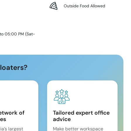
Outside Food Allowed
 to 05:00 PM
(
Sat-
loaters?
etwork of
Tailored expert office
es
advice
ia’s largest
Make better workspace