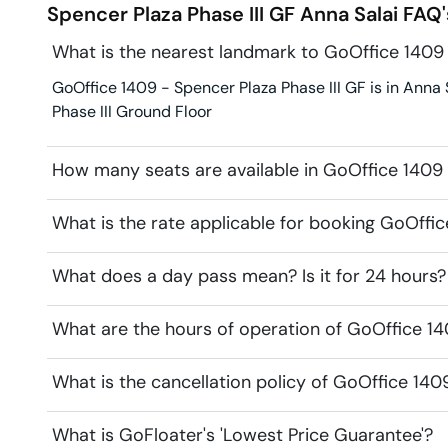
Spencer Plaza Phase III GF
Anna Salai
FAQ'
What is the nearest landmark to GoOffice 1409 
GoOffice 1409 - Spencer Plaza Phase III GF is in Anna S
Phase III Ground Floor
How many seats are available in GoOffice 1409 
What is the rate applicable for booking GoOffic
What does a day pass mean? Is it for 24 hours?
What are the hours of operation of GoOffice 14
What is the cancellation policy of GoOffice 140
What is GoFloater's 'Lowest Price Guarantee'?