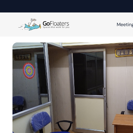
Meetin