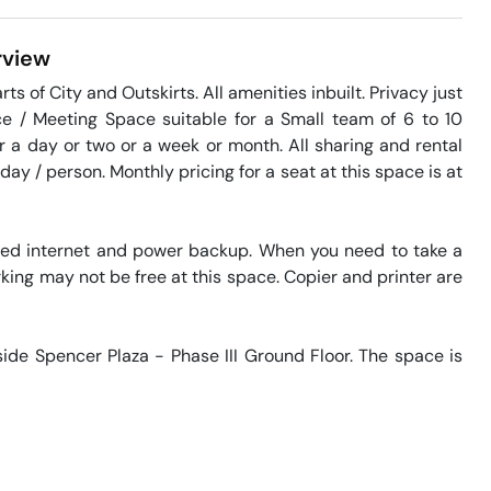
view
ts of City and Outskirts. All amenities inbuilt. Privacy just 
 / Meeting Space suitable for a Small team of 6 to 10 
or a day or two or a week or month. All sharing and rental 
ay / person. Monthly pricing for a seat at this space is at 
eed internet and power backup. When you need to take a 
king may not be free at this space. Copier and printer are 
side Spencer Plaza - Phase III Ground Floor. The space is 