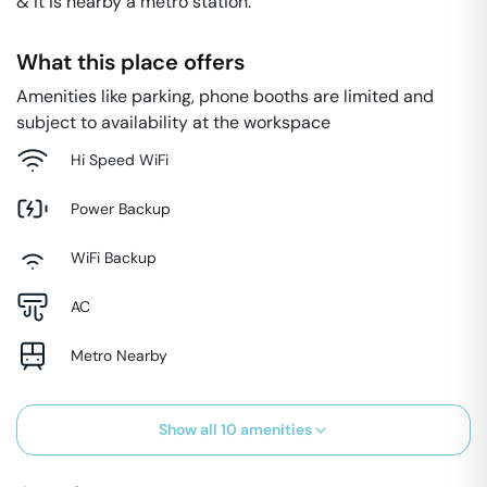
& it is nearby a metro station.
What this place offers
Amenities like parking, phone booths are limited and
subject to availability at the workspace
Hi Speed WiFi
Power Backup
WiFi Backup
AC
Metro Nearby
Show all
10
amenities