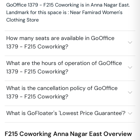
GoOffice 1379 - F215 Coworking is in Anna Nagar East.
Landmark for this space is : Near Famirad Women's
Clothing Store
How many seats are available in GoOffice
1379 - F215 Coworking?
What are the hours of operation of GoOffice
1379 - F215 Coworking?
What is the cancellation policy of GoOffice
1379 - F215 Coworking?
What is GoFloater's 'Lowest Price Guarantee'?
F215 Coworking
Anna Nagar East
Overview