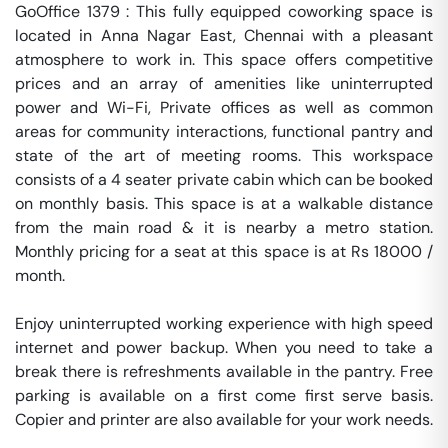
GoOffice 1379 : This fully equipped coworking space is 
located in Anna Nagar East, Chennai with a pleasant 
atmosphere to work in. This space offers competitive 
prices and an array of amenities like uninterrupted 
power and Wi-Fi, Private offices as well as common 
areas for community interactions, functional pantry and 
state of the art of meeting rooms. This workspace 
consists of a 4 seater private cabin which can be booked 
on monthly basis. This space is at a walkable distance 
from the main road & it is nearby a metro station. 
Monthly pricing for a seat at this space is at Rs 18000 / 
month. 

Enjoy uninterrupted working experience with high speed 
internet and power backup. When you need to take a 
break there is refreshments available in the pantry. Free 
parking is available on a first come first serve basis. 
Copier and printer are also available for your work needs. 
