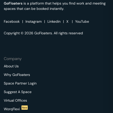
GoFloaters
is a platform that helps you find work and meeting
spaces that can be booked instantly.
Facebook
|
Instagram
|
Linkedin
|
X
|
YouTube
Copyright © 2026 GoFloaters. All rights reserved
Company
About Us
Why GoFloaters
Space Partner Login
Suggest A Space
Virtual Offices
New
WorqFlexi