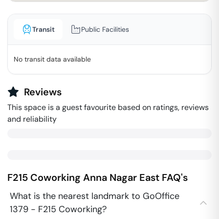
Transit
Public Facilities
No transit data available
Reviews
This space is a guest favourite based on ratings, reviews
and reliability
F215 Coworking
Anna Nagar East
FAQ's
What is the nearest landmark to GoOffice
1379 - F215 Coworking?