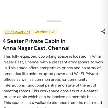
F215 Coworking
•
GoOffice 1379
4 Seater Private Cabin
in
Anna Nagar East
,
Chennai
This fully equipped coworking space is located in Anna
Nagar East, Chennai with a pleasant atmosphere to work
in. This space offers competitive prices and an array of
amenities like uninterrupted power and Wi-Fi, Private
offices as well as common areas for community
interactions, functional pantry and state of the art of
meeting rooms. This workspace consists of a 4 seater
private cabin which can be booked on monthly basis.
This space is at a walkable distance from the main road