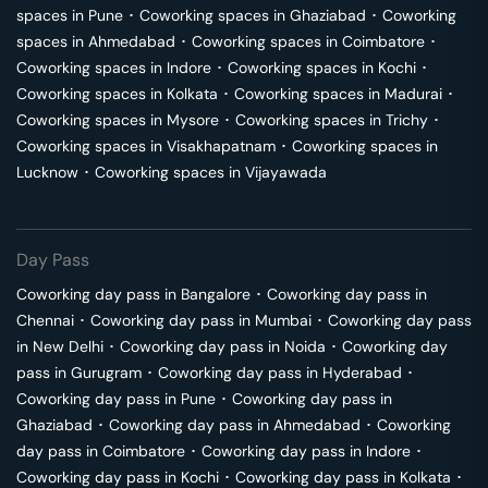
spaces in
Pune
･
Coworking spaces in
Ghaziabad
･
Coworking
spaces in
Ahmedabad
･
Coworking spaces in
Coimbatore
･
Coworking spaces in
Indore
･
Coworking spaces in
Kochi
･
Coworking spaces in
Kolkata
･
Coworking spaces in
Madurai
･
Coworking spaces in
Mysore
･
Coworking spaces in
Trichy
･
Coworking spaces in
Visakhapatnam
･
Coworking spaces in
Lucknow
･
Coworking spaces in
Vijayawada
Day Pass
Coworking day pass in
Bangalore
･
Coworking day pass in
Chennai
･
Coworking day pass in
Mumbai
･
Coworking day pass
in
New Delhi
･
Coworking day pass in
Noida
･
Coworking day
pass in
Gurugram
･
Coworking day pass in
Hyderabad
･
Coworking day pass in
Pune
･
Coworking day pass in
Ghaziabad
･
Coworking day pass in
Ahmedabad
･
Coworking
day pass in
Coimbatore
･
Coworking day pass in
Indore
･
Coworking day pass in
Kochi
･
Coworking day pass in
Kolkata
･