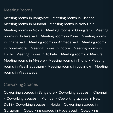
Meeting Rooms
Meeting rooms in
Bangalore
･
Meeting rooms in
Chennai
･
Meeting rooms in
Mumbai
･
Meeting rooms in
New Delhi
･
Meeting rooms in
Noida
･
Meeting rooms in
Gurugram
･
Meeting
rooms in
Hyderabad
･
Meeting rooms in
Pune
･
Meeting rooms
in
Ghaziabad
･
Meeting rooms in
Ahmedabad
･
Meeting rooms
in
Coimbatore
･
Meeting rooms in
Indore
･
Meeting rooms in
Kochi
･
Meeting rooms in
Kolkata
･
Meeting rooms in
Madurai
･
Meeting rooms in
Mysore
･
Meeting rooms in
Trichy
･
Meeting
rooms in
Visakhapatnam
･
Meeting rooms in
Lucknow
･
Meeting
rooms in
Vijayawada
Coworking Spaces
Coworking spaces in
Bangalore
･
Coworking spaces in
Chennai
･
Coworking spaces in
Mumbai
･
Coworking spaces in
New
Delhi
･
Coworking spaces in
Noida
･
Coworking spaces in
Gurugram
･
Coworking spaces in
Hyderabad
･
Coworking