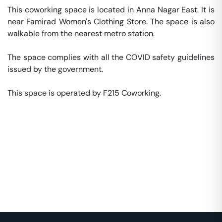
This coworking space is located in Anna Nagar East. It is 
near Famirad Women's Clothing Store. The space is also 
walkable from the nearest metro station. 

The space complies with all the COVID safety guidelines 
issued by the government. 

This space is operated by F215 Coworking. 