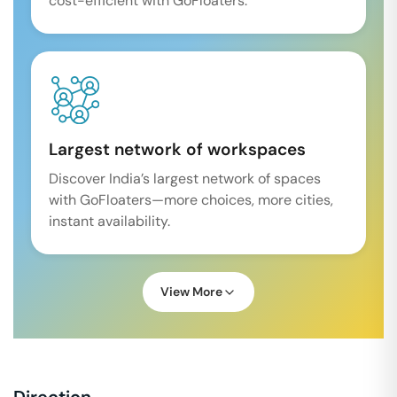
cost-efficient with GoFloaters.
Largest network of workspaces
Discover India’s largest network of spaces
with GoFloaters—more choices, more cities,
instant availability.
View More