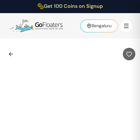
Get 100 Coins on Signup
Bengaluru