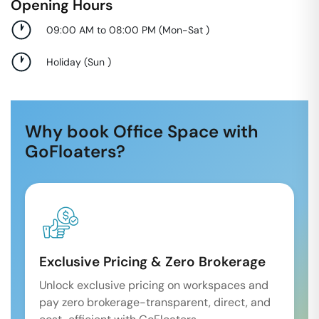
Opening Hours
09:00 AM to 08:00 PM
(
Mon-Sat
)
Holiday
(
Sun
)
Why book Office Space with
GoFloaters?
Exclusive Pricing & Zero Brokerage
Unlock exclusive pricing on workspaces and
pay zero brokerage-transparent, direct, and