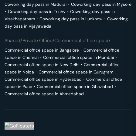
Coworking day pass in
Madurai
･
Coworking day pass in
Mysore
･
Coworking day pass in
Trichy
･
Coworking day pass in
Visakhapatnam
･
Coworking day pass in
Lucknow
･
Coworking
day pass in
Vijayawada
Shared/Private Office/Commercial office space
Commercial office space in
Bangalore
･
Commercial office
space in
Chennai
･
Commercial office space in
Mumbai
･
Commercial office space in
New Delhi
･
Commercial office
space in
Noida
･
Commercial office space in
Gurugram
･
Commercial office space in
Hyderabad
･
Commercial office
space in
Pune
･
Commercial office space in
Ghaziabad
･
Commercial office space in
Ahmedabad