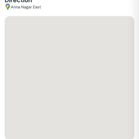
Direction
Anna Nagar East