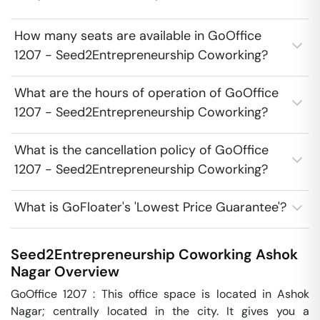
How many seats are available in GoOffice
1207 - Seed2Entrepreneurship Coworking?
What are the hours of operation of GoOffice
1207 - Seed2Entrepreneurship Coworking?
What is the cancellation policy of GoOffice
1207 - Seed2Entrepreneurship Coworking?
What is GoFloater's 'Lowest Price Guarantee'?
Seed2Entrepreneurship Coworking
Ashok
Nagar
Overview
GoOffice 1207 : This office space is located in Ashok 
Nagar; centrally located in the city. It gives you a 