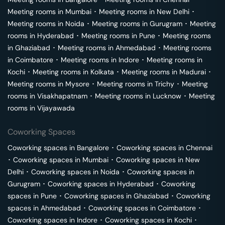
Meeting rooms in
Mumbai
･
Meeting rooms in
New Delhi
･
Meeting rooms in
Noida
･
Meeting rooms in
Gurugram
･
Meeting
rooms in
Hyderabad
･
Meeting rooms in
Pune
･
Meeting rooms
in
Ghaziabad
･
Meeting rooms in
Ahmedabad
･
Meeting rooms
in
Coimbatore
･
Meeting rooms in
Indore
･
Meeting rooms in
Kochi
･
Meeting rooms in
Kolkata
･
Meeting rooms in
Madurai
･
Meeting rooms in
Mysore
･
Meeting rooms in
Trichy
･
Meeting
rooms in
Visakhapatnam
･
Meeting rooms in
Lucknow
･
Meeting
rooms in
Vijayawada
Coworking Spaces
Coworking spaces in
Bangalore
･
Coworking spaces in
Chennai
･
Coworking spaces in
Mumbai
･
Coworking spaces in
New
Delhi
･
Coworking spaces in
Noida
･
Coworking spaces in
Gurugram
･
Coworking spaces in
Hyderabad
･
Coworking
spaces in
Pune
･
Coworking spaces in
Ghaziabad
･
Coworking
spaces in
Ahmedabad
･
Coworking spaces in
Coimbatore
･
Coworking spaces in
Indore
･
Coworking spaces in
Kochi
･