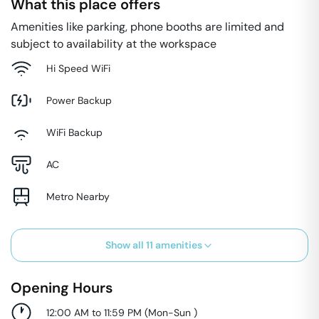
What this place offers
Amenities like parking, phone booths are limited and
subject to availability at the workspace
Hi Speed WiFi
Power Backup
WiFi Backup
AC
Metro Nearby
Show all
11
amenities
Opening Hours
12:00 AM to 11:59 PM
(
Mon-Sun
)