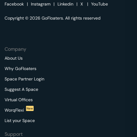
Facebook
|
Instagram
|
Linkedin
|
X
|
YouTube
Copyright © 2026 GoFloaters. All rights reserved
Company
About Us
Why GoFloaters
Space Partner Login
Suggest A Space
Virtual Offices
New
WorqFlexi
List your Space
Support