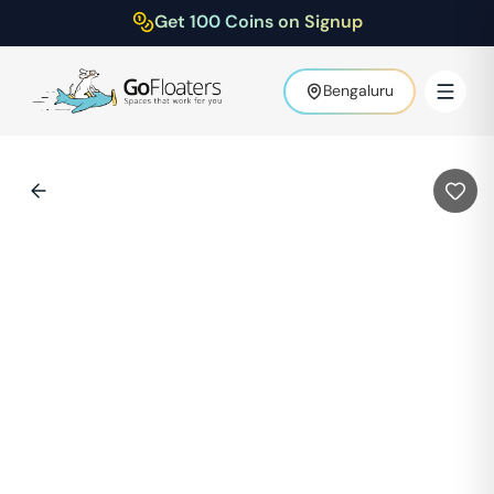
Get 100 Coins on Signup
Bengaluru