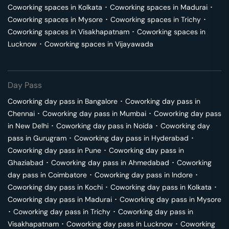
Coworking spaces in
Kolkata
･
Coworking spaces in
Madurai
･
Coworking spaces in
Mysore
･
Coworking spaces in
Trichy
･
Coworking spaces in
Visakhapatnam
･
Coworking spaces in
Lucknow
･
Coworking spaces in
Vijayawada
Day Pass
Coworking day pass in
Bangalore
･
Coworking day pass in
Chennai
･
Coworking day pass in
Mumbai
･
Coworking day pass
in
New Delhi
･
Coworking day pass in
Noida
･
Coworking day
pass in
Gurugram
･
Coworking day pass in
Hyderabad
･
Coworking day pass in
Pune
･
Coworking day pass in
Ghaziabad
･
Coworking day pass in
Ahmedabad
･
Coworking
day pass in
Coimbatore
･
Coworking day pass in
Indore
･
Coworking day pass in
Kochi
･
Coworking day pass in
Kolkata
･
Coworking day pass in
Madurai
･
Coworking day pass in
Mysore
･
Coworking day pass in
Trichy
･
Coworking day pass in
Visakhapatnam
･
Coworking day pass in
Lucknow
･
Coworking