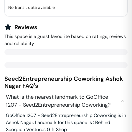
No transit data available
Reviews
This space is a guest favourite based on ratings, reviews
and reliability
Seed2Entrepreneurship Coworking
Ashok
Nagar
FAQ's
What is the nearest landmark to GoOffice
1207 - Seed2Entrepreneurship Coworking?
GoOffice 1207 - Seed2Entrepreneurship Coworking is in
Ashok Nagar. Landmark for this space is : Behind
Scorpion Ventures Gift Shop