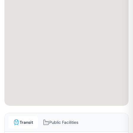
Transit
Public Facilities