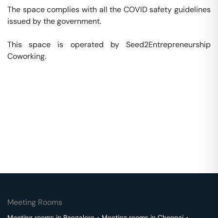
The space complies with all the COVID safety guidelines 
issued by the government. 

This space is operated by Seed2Entrepreneurship 
Coworking. 
Meeting Rooms
Meeting rooms in
Bangalore
･
Meeting rooms in
Chennai
･