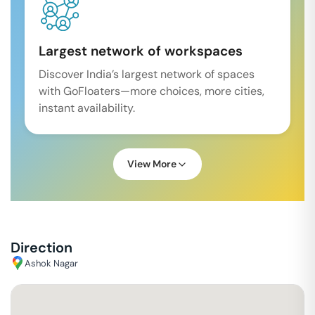
Largest network of workspaces
Discover India’s largest network of spaces
with GoFloaters—more choices, more cities,
instant availability.
View More
Direction
Ashok Nagar