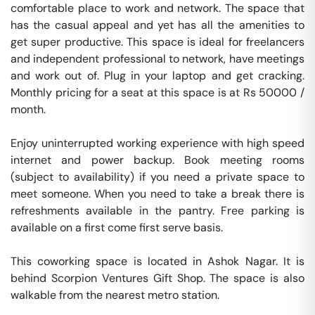
comfortable place to work and network. The space that 
has the casual appeal and yet has all the amenities to 
get super productive. This space is ideal for freelancers 
and independent professional to network, have meetings 
and work out of. Plug in your laptop and get cracking. 
Monthly pricing for a seat at this space is at Rs 50000 / 
month. 

Enjoy uninterrupted working experience with high speed 
internet and power backup. Book meeting rooms 
(subject to availability) if you need a private space to 
meet someone. When you need to take a break there is 
refreshments available in the pantry. Free parking is 
available on a first come first serve basis. 

This coworking space is located in Ashok Nagar. It is 
behind Scorpion Ventures Gift Shop. The space is also 
walkable from the nearest metro station. 
