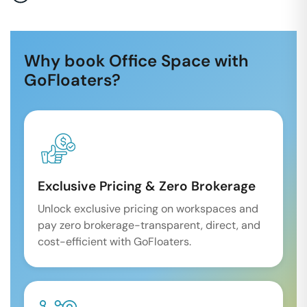
Why book Office Space with
GoFloaters?
Exclusive Pricing & Zero Brokerage
Unlock exclusive pricing on workspaces and
pay zero brokerage-transparent, direct, and
cost-efficient with GoFloaters.