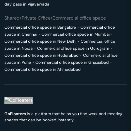
day pass in
Vijayawada
Shared/Private Office/Commercial office space
Commercial office space in
Bangalore
･
Commercial office
space in
Chennai
･
Commercial office space in
Mumbai
･
Commercial office space in
New Delhi
･
Commercial office
space in
Noida
･
Commercial office space in
Gurugram
･
Commercial office space in
Hyderabad
･
Commercial office
space in
Pune
･
Commercial office space in
Ghaziabad
･
Commercial office space in
Ahmedabad
GoFloaters
is a platform that helps you find work and meeting
spaces that can be booked instantly.