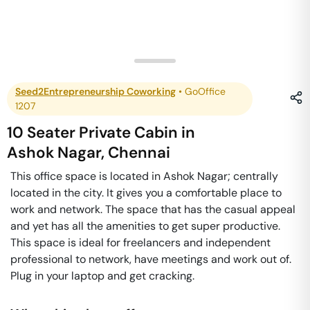
Seed2Entrepreneurship Coworking
•
GoOffice
1207
10 Seater Private Cabin
in
Ashok Nagar
,
Chennai
This office space is located in Ashok Nagar; centrally
located in the city. It gives you a comfortable place to
work and network. The space that has the casual appeal
and yet has all the amenities to get super productive.
This space is ideal for freelancers and independent
professional to network, have meetings and work out of.
Plug in your laptop and get cracking.