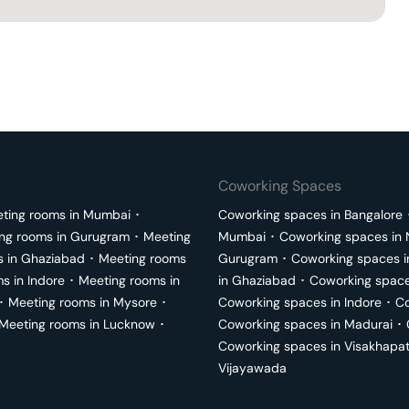
Coworking Spaces
ting rooms in
Mumbai
･
Coworking spaces in
Bangalore
ng rooms in
Gurugram
･
Meeting
Mumbai
･
Coworking spaces in
s in
Ghaziabad
･
Meeting rooms
Gurugram
･
Coworking spaces 
ms in
Indore
･
Meeting rooms in
in
Ghaziabad
･
Coworking space
･
Meeting rooms in
Mysore
･
Coworking spaces in
Indore
･
Co
Meeting rooms in
Lucknow
･
Coworking spaces in
Madurai
･
Coworking spaces in
Visakhapa
Vijayawada