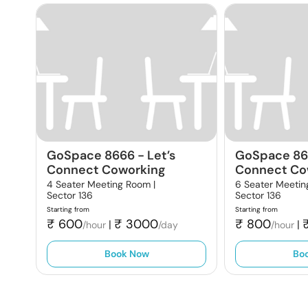
GoSpace 8666
-
Let’s
GoSpace 8
Connect Coworking
Connect Co
4 Seater Meeting Room |
6 Seater Meetin
Sector 136
Sector 136
Starting from
Starting from
₹
600
₹
3000
₹
800
|
|
/hour
/day
/hour
Book Now
Bo