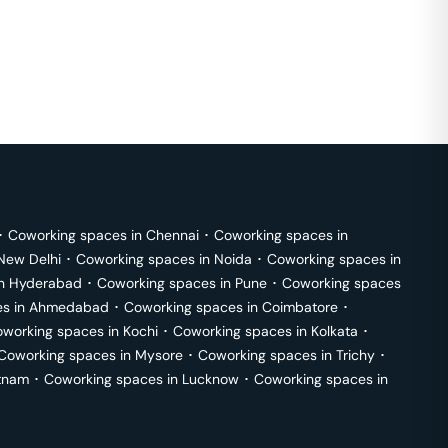
･
Coworking spaces in
Chennai
･
Coworking spaces in
New Delhi
･
Coworking spaces in
Noida
･
Coworking spaces in
in
Hyderabad
･
Coworking spaces in
Pune
･
Coworking spaces
s in
Ahmedabad
･
Coworking spaces in
Coimbatore
･
working spaces in
Kochi
･
Coworking spaces in
Kolkata
･
Coworking spaces in
Mysore
･
Coworking spaces in
Trichy
･
tnam
･
Coworking spaces in
Lucknow
･
Coworking spaces in