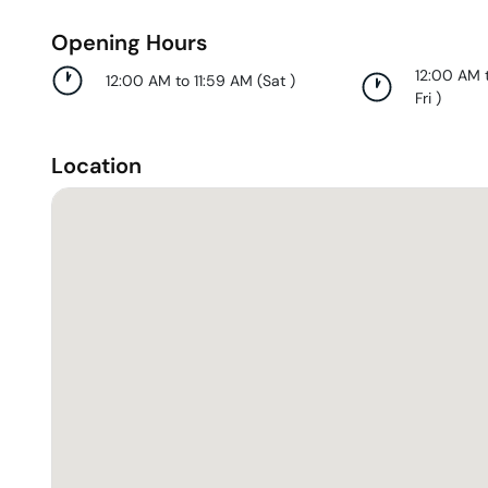
Opening Hours
12:00 AM 
12:00 AM to 11:59 AM
(
Sat
)
Fri
)
Location