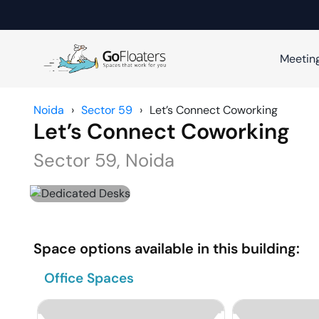
Meetin
Noida
›
Sector 59
›
Let’s Connect Coworking
Let’s Connect Coworking
Sector 59
,
Noida
Space options available in this building:
Office Spaces