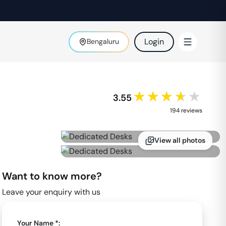
Login
Bengaluru
★★★★★
3.55
194
review
s
View all photos
Want to know more?
Leave your enquiry with us
Your Name *: