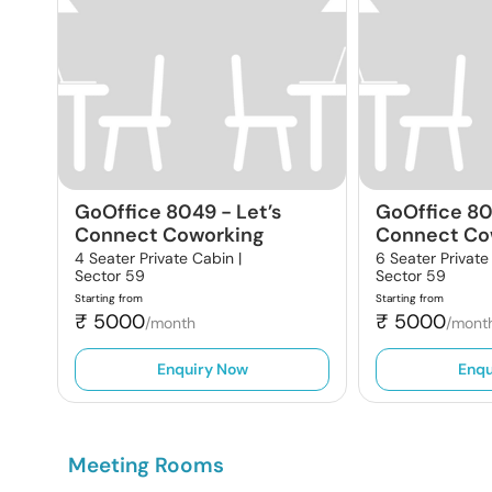
GoOffice 8049
-
Let’s
GoOffice 8
Connect Coworking
Connect Co
4 Seater Private Cabin |
6 Seater Private
Sector 59
Sector 59
Starting from
Starting from
₹
5000
₹
5000
/month
/mont
Enquiry Now
Enqu
Meeting Rooms