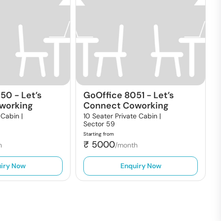
050
-
Let’s
GoOffice 8051
-
Let’s
working
Connect Coworking
 Cabin |
10 Seater Private Cabin |
Sector 59
Starting from
₹
5000
h
/month
iry Now
Enquiry Now