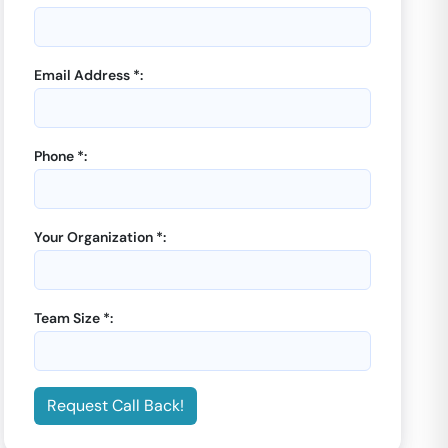
Email Address *:
Phone *:
GoOffice 8052
-
Let’s
GoOffice 8053
-
Let
Connect Coworking
Connect Coworking
12 Seater Private Cabin |
Manager Cabin |
Sector
Your Organization *:
Sector 59
59
Starting from
Starting from
₹
5000
₹
5000
/month
/month
Team Size *:
Enquiry Now
Enquiry Now
Request Call Back!