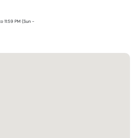
to 11:59 PM
(
Sun -