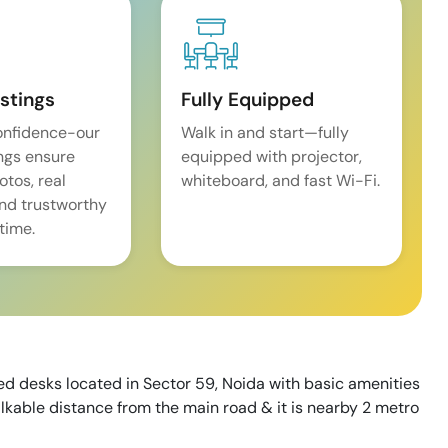
istings
Fully Equipped
onfidence-our
Walk in and start—fully
ings ensure
equipped with projector,
tos, real
whiteboard, and fast Wi-Fi.
and trustworthy
time.
ed desks located in Sector 59, Noida with basic amenities
walkable distance from the main road & it is nearby 2 metro