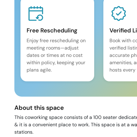
Free Rescheduling
Verified L
Enjoy free rescheduling on
Book with c
meeting rooms—adjust
verified list
dates or times at no cost
accurate pho
within policy, keeping your
amenities, 
plans agile.
hosts every 
About this space
This coworking space consists of a 100 seater dedicat
& it is a convenient place to work. This space is at a 
stations.