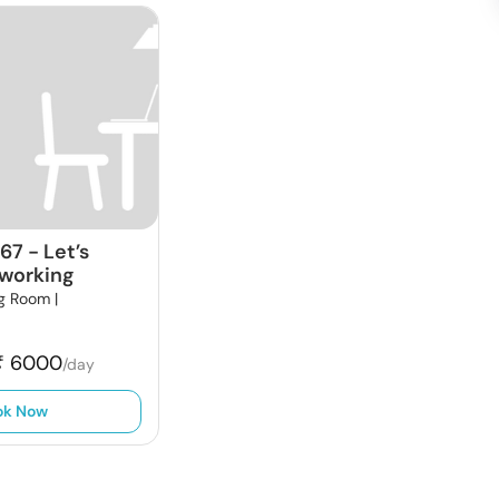
667
-
Let’s
working
g Room |
₹
6000
/day
ok Now