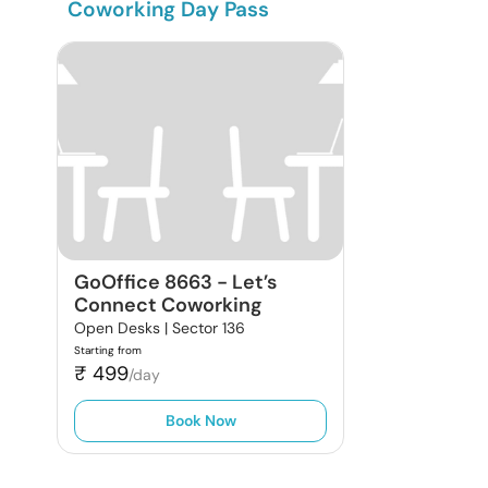
Coworking Day Pass
GoOffice 8663
-
Let’s
Connect Coworking
Open Desks |
Sector 136
Starting from
₹
499
/day
Book Now