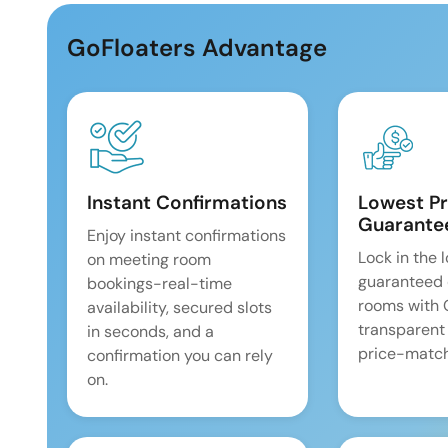
GoFloaters Advantage
Instant Confirmations
Lowest Pr
Guarante
Enjoy instant confirmations
Lock in the 
on meeting room
guaranteed 
bookings-real-time
rooms with
availability, secured slots
transparent
in seconds, and a
price-match
confirmation you can rely
on.