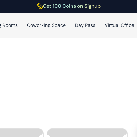
Get 100 Coins on Signup
g Rooms
Coworking Space
Day Pass
Virtual Office