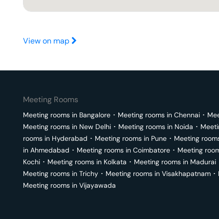
View on map
Meeting Rooms
Meeting rooms in
Bangalore
･
Meeting rooms in
Chennai
･
Mee
Meeting rooms in
New Delhi
･
Meeting rooms in
Noida
･
Meeti
rooms in
Hyderabad
･
Meeting rooms in
Pune
･
Meeting room
in
Ahmedabad
･
Meeting rooms in
Coimbatore
･
Meeting roo
Kochi
･
Meeting rooms in
Kolkata
･
Meeting rooms in
Madurai
Meeting rooms in
Trichy
･
Meeting rooms in
Visakhapatnam
･
Meeting rooms in
Vijayawada