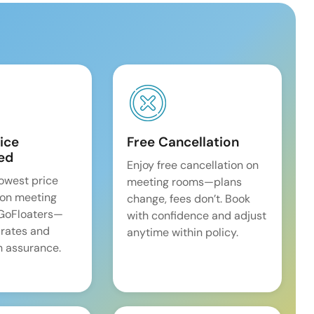
ice
Free Cancellation
ed
Enjoy free cancellation on
lowest price
meeting rooms—plans
on meeting
change, fees don’t. Book
 GoFloaters—
with confidence and adjust
 rates and
anytime within policy.
 assurance.