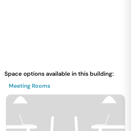
Space options available in this building:
Meeting Rooms