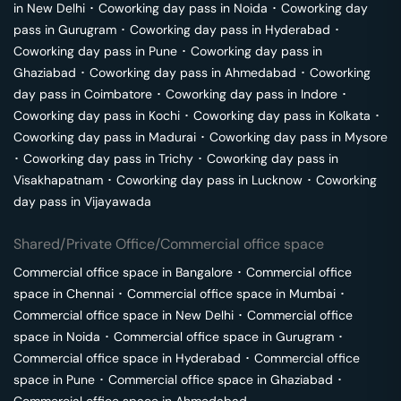
in
New Delhi
･
Coworking day pass in
Noida
･
Coworking day
pass in
Gurugram
･
Coworking day pass in
Hyderabad
･
Coworking day pass in
Pune
･
Coworking day pass in
Ghaziabad
･
Coworking day pass in
Ahmedabad
･
Coworking
day pass in
Coimbatore
･
Coworking day pass in
Indore
･
Coworking day pass in
Kochi
･
Coworking day pass in
Kolkata
･
Coworking day pass in
Madurai
･
Coworking day pass in
Mysore
･
Coworking day pass in
Trichy
･
Coworking day pass in
Visakhapatnam
･
Coworking day pass in
Lucknow
･
Coworking
day pass in
Vijayawada
Shared/Private Office/Commercial office space
Commercial office space in
Bangalore
･
Commercial office
space in
Chennai
･
Commercial office space in
Mumbai
･
Commercial office space in
New Delhi
･
Commercial office
space in
Noida
･
Commercial office space in
Gurugram
･
Commercial office space in
Hyderabad
･
Commercial office
space in
Pune
･
Commercial office space in
Ghaziabad
･