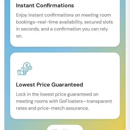
Instant Confirmations
Enjoy instant confirmations on meeting room
bookings-real-time availability, secured slots
in seconds, and a confirmation you can rely
on.
Lowest Price Guaranteed
Lock in the lowest price guaranteed on
meeting rooms with GoFloaters—transparent
rates and price-match assurance.