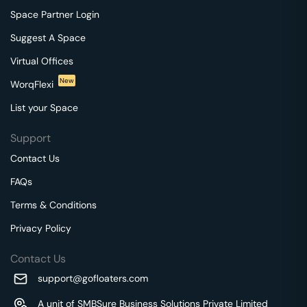
Space Partner Login
Suggest A Space
Virtual Offices
New
WorqFlexi
List your Space
Support
Contact Us
FAQs
Terms & Conditions
Privacy Policy
Contact Us
support@gofloaters.com
A unit of SMBSure Business Solutions Private Limited