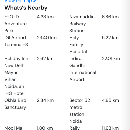
View on map
Whats’s Nearby
E-O-D
4.38
km
Nizamuddin
6.86
km
Adventure
Railway
Park
Station
IGI Airport
23.40
km
Holy
5.22
km
Terminal-3
Family
Hospital
Holiday Inn
2.62
km
Indira
22.01
km
New Delhi
Gandhi
Mayur
International
Vihar
Airport
Noida, an
IHG Hotel
Okhla Bird
2.84
km
Sector 52
4.85
km
Sanctuary
metro
station
Noida
Modi Mall
1.80
km
Rajiv
11.63
km