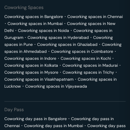
Coworking Spaces
Coworking spaces in
Bangalore
･
Coworking spaces in
Chennai
･
Coworking spaces in
Mumbai
･
Coworking spaces in
New
Delhi
･
Coworking spaces in
Noida
･
Coworking spaces in
Gurugram
･
Coworking spaces in
Hyderabad
･
Coworking
spaces in
Pune
･
Coworking spaces in
Ghaziabad
･
Coworking
spaces in
Ahmedabad
･
Coworking spaces in
Coimbatore
･
Coworking spaces in
Indore
･
Coworking spaces in
Kochi
･
Coworking spaces in
Kolkata
･
Coworking spaces in
Madurai
･
Coworking spaces in
Mysore
･
Coworking spaces in
Trichy
･
Coworking spaces in
Visakhapatnam
･
Coworking spaces in
Lucknow
･
Coworking spaces in
Vijayawada
Day Pass
Coworking day pass in
Bangalore
･
Coworking day pass in
Chennai
･
Coworking day pass in
Mumbai
･
Coworking day pass