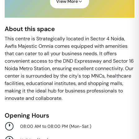
View More
About this space
This centre is Strategically located in Sector 4 Noida,
Awfis Majestic Omnia comes equipped with amenities
that can cater to all your business needs. It offers
convenient access to the DND Expressway and Sector 16
Noida Metro Station, ensuring excellent connectivity. Our
center is surrounded by the city's top MNCs, healthcare
facilities, educational institutes, and shopping malls,
making it the ideal hub for business professionals to
innovate and collaborate.
Opening Hours
08:00 AM to 08:00 PM
(
Mon-Sat
)