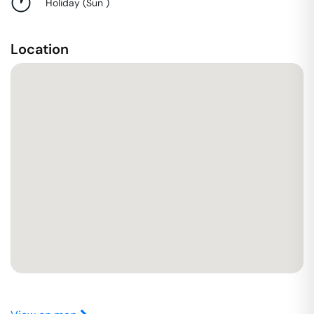
Holiday
(
Sun
)
Location