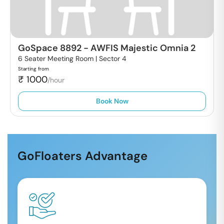
GoSpace 8892
-
AWFIS Majestic Omnia 2
6 Seater Meeting Room |
Sector 4
Starting from
₹
1000
/hour
Book Now
GoFloaters Advantage