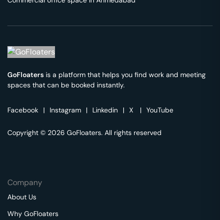
Commercial office space in
Ahmedabad
GoFloaters
is a platform that helps you find work and meeting
spaces that can be booked instantly.
Facebook
|
Instagram
|
Linkedin
|
X
|
YouTube
Copyright © 2026 GoFloaters. All rights reserved
Company
About Us
Why GoFloaters