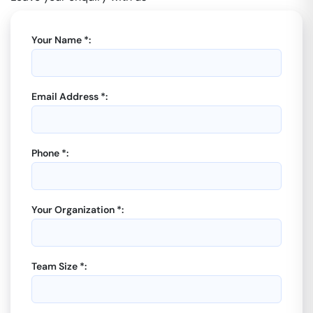
Your Name *:
Email Address *:
Phone *:
Your Organization *:
Team Size *: