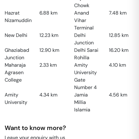
Chowk
Hazrat
6.88
km
Anand
7.48
km
Nizamuddin
Vihar
Terminal
New Delhi
12.23
km
Delhi
12.85
km
Junction
Ghaziabad
12.90
km
Delhi Sarai
16.20
km
Junction
Rohilla
Maharaja
2.33
km
Amity
4.10
km
Agrasen
University
College
Gate
Number 4
Amity
4.34
km
Jamia
4.56
km
University
Millia
Islamia
Want to know more?
Leave your enquiry with us