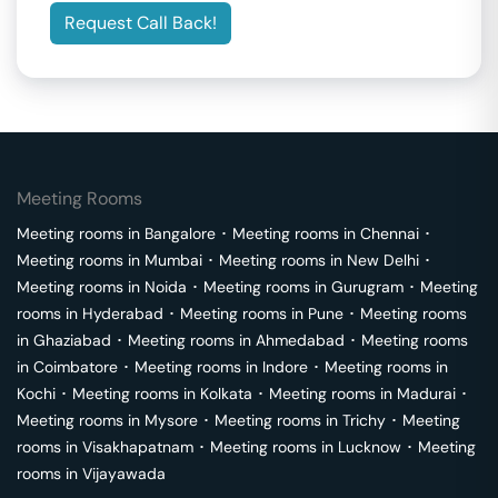
Request Call Back!
Meeting Rooms
Meeting rooms in
Bangalore
･
Meeting rooms in
Chennai
･
Meeting rooms in
Mumbai
･
Meeting rooms in
New Delhi
･
Meeting rooms in
Noida
･
Meeting rooms in
Gurugram
･
Meeting
rooms in
Hyderabad
･
Meeting rooms in
Pune
･
Meeting rooms
in
Ghaziabad
･
Meeting rooms in
Ahmedabad
･
Meeting rooms
in
Coimbatore
･
Meeting rooms in
Indore
･
Meeting rooms in
Kochi
･
Meeting rooms in
Kolkata
･
Meeting rooms in
Madurai
･
Meeting rooms in
Mysore
･
Meeting rooms in
Trichy
･
Meeting
rooms in
Visakhapatnam
･
Meeting rooms in
Lucknow
･
Meeting
rooms in
Vijayawada