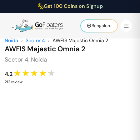
Get 100 Coins on Signup
Bengaluru
Noida
›
Sector 4
›
AWFIS Majestic Omnia 2
AWFIS Majestic Omnia 2
Sector 4
,
Noida
★★★★★
4.2
212
review