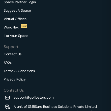
Space Partner Login
Suggest A Space
Virtual Offices
New
WorqFlexi
List your Space
Support
Contact Us
FAQs
Terms & Conditions
Privacy Policy
Contact Us
support@gofloaters.com
A unit of SMBSure Business Solutions Private Limited