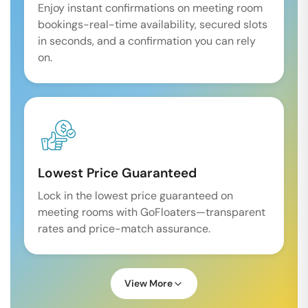
Enjoy instant confirmations on meeting room
bookings-real-time availability, secured slots
in seconds, and a confirmation you can rely
on.
Lowest Price Guaranteed
Lock in the lowest price guaranteed on
meeting rooms with GoFloaters—transparent
rates and price-match assurance.
View More