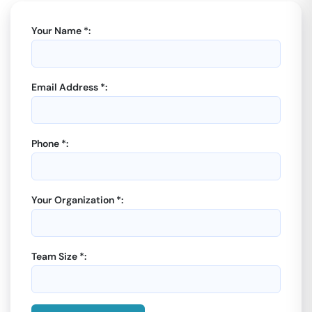
Your Name *:
Email Address *:
Phone *:
Your Organization *:
Team Size *: