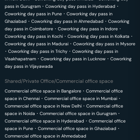
pass in
Gurugram
･
Coworking day pass in
Hyderabad
･
Coworking day pass in
Pune
･
Coworking day pass in
Ghaziabad
･
Coworking day pass in
Ahmedabad
･
Coworking
day pass in
Coimbatore
･
Coworking day pass in
Indore
･
Coworking day pass in
Kochi
･
Coworking day pass in
Kolkata
･
Coworking day pass in
Madurai
･
Coworking day pass in
Mysore
･
Coworking day pass in
Trichy
･
Coworking day pass in
Visakhapatnam
･
Coworking day pass in
Lucknow
･
Coworking
day pass in
Vijayawada
Shared/Private Office/Commercial office space
Commercial office space in
Bangalore
･
Commercial office
space in
Chennai
･
Commercial office space in
Mumbai
･
Commercial office space in
New Delhi
･
Commercial office
space in
Noida
･
Commercial office space in
Gurugram
･
Commercial office space in
Hyderabad
･
Commercial office
space in
Pune
･
Commercial office space in
Ghaziabad
･
Commercial office space in
Ahmedabad