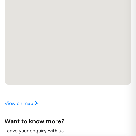
View on map
Want to know more?
Leave your enquiry with us