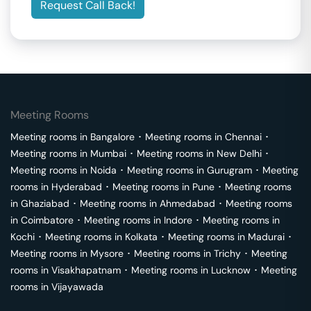
Request Call Back!
Meeting Rooms
Meeting rooms in
Bangalore
･
Meeting rooms in
Chennai
･
Meeting rooms in
Mumbai
･
Meeting rooms in
New Delhi
･
Meeting rooms in
Noida
･
Meeting rooms in
Gurugram
･
Meeting
rooms in
Hyderabad
･
Meeting rooms in
Pune
･
Meeting rooms
in
Ghaziabad
･
Meeting rooms in
Ahmedabad
･
Meeting rooms
in
Coimbatore
･
Meeting rooms in
Indore
･
Meeting rooms in
Kochi
･
Meeting rooms in
Kolkata
･
Meeting rooms in
Madurai
･
Meeting rooms in
Mysore
･
Meeting rooms in
Trichy
･
Meeting
rooms in
Visakhapatnam
･
Meeting rooms in
Lucknow
･
Meeting
rooms in
Vijayawada