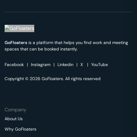
GoFloaters
is a platform that helps you find work and meeting
spaces that can be booked instantly.
Facebook
|
Instagram
|
Linkedin
|
X
|
YouTube
Copyright © 2026 GoFloaters. All rights reserved
Company
About Us
Why GoFloaters