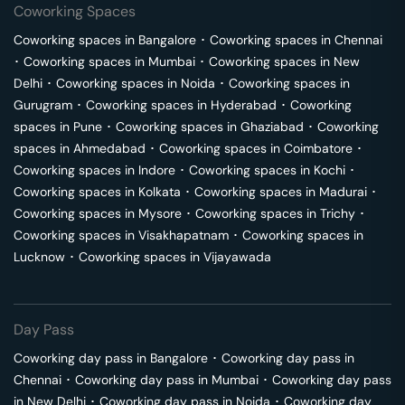
Coworking Spaces
Coworking spaces in
Bangalore
･
Coworking spaces in
Chennai
･
Coworking spaces in
Mumbai
･
Coworking spaces in
New
Delhi
･
Coworking spaces in
Noida
･
Coworking spaces in
Gurugram
･
Coworking spaces in
Hyderabad
･
Coworking
spaces in
Pune
･
Coworking spaces in
Ghaziabad
･
Coworking
spaces in
Ahmedabad
･
Coworking spaces in
Coimbatore
･
Coworking spaces in
Indore
･
Coworking spaces in
Kochi
･
Coworking spaces in
Kolkata
･
Coworking spaces in
Madurai
･
Coworking spaces in
Mysore
･
Coworking spaces in
Trichy
･
Coworking spaces in
Visakhapatnam
･
Coworking spaces in
Lucknow
･
Coworking spaces in
Vijayawada
Day Pass
Coworking day pass in
Bangalore
･
Coworking day pass in
Chennai
･
Coworking day pass in
Mumbai
･
Coworking day pass
in
New Delhi
･
Coworking day pass in
Noida
･
Coworking day