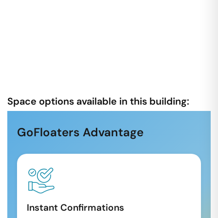
Space options available in this building:
GoFloaters Advantage
Instant Confirmations