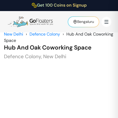
Get 100 Coins on Signup
Bengaluru
New Delhi
›
Defence Colony
›
Hub And Oak Coworking
Space
Hub And Oak Coworking Space
Defence Colony
,
New Delhi