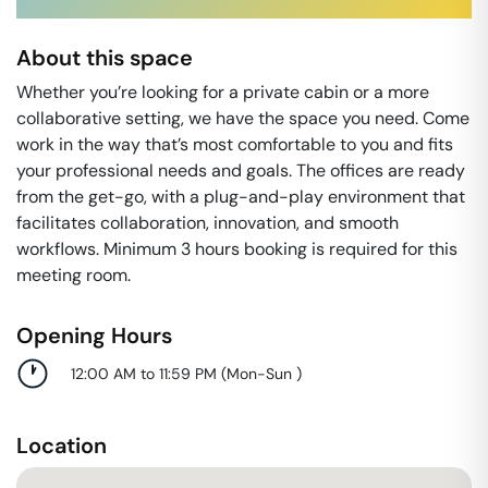
About this space
Whether you’re looking for a private cabin or a more
collaborative setting, we have the space you need. Come
work in the way that’s most comfortable to you and ﬁts
your professional needs and goals. The offices are ready
from the get-go, with a plug-and-play environment that
facilitates collaboration, innovation, and smooth
workflows. Minimum 3 hours booking is required for this
meeting room.
Opening Hours
12:00 AM to 11:59 PM
(
Mon-Sun
)
Location