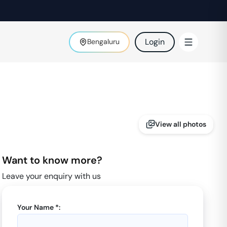
Login
Bengaluru
View all photos
Want to know more?
Leave your enquiry with us
Your Name *: