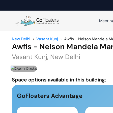
Meetin
New Delhi
›
Vasant Kunj
›
Awfis - Nelson Mandela M
Awfis - Nelson Mandela Ma
Vasant Kunj
,
New Delhi
Space options available in this building:
GoFloaters Advantage