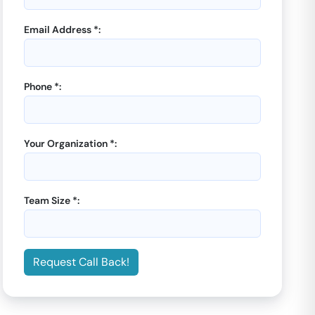
Email Address *:
Phone *:
Your Organization *:
Team Size *:
Request Call Back!