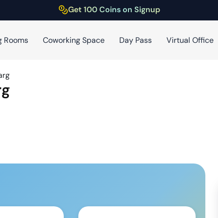
Get 100 Coins on Signup
g Rooms
Coworking Space
Day Pass
Virtual Office
arg
rg