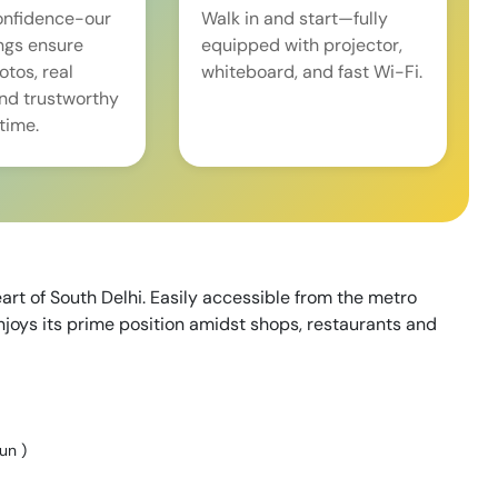
onfidence-our
Walk in and start—fully
ings ensure
equipped with projector,
tos, real
whiteboard, and fast Wi-Fi.
and trustworthy
time.
art of South Delhi. Easily accessible from the metro
njoys its prime position amidst shops, restaurants and
Sun
)