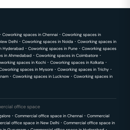
･
Coworking spaces in
Chennai
･
Coworking spaces in
New Delhi
･
Coworking spaces in
Noida
･
Coworking spaces in
in
Hyderabad
･
Coworking spaces in
Pune
･
Coworking spaces
s in
Ahmedabad
･
Coworking spaces in
Coimbatore
･
working spaces in
Kochi
･
Coworking spaces in
Kolkata
･
Coworking spaces in
Mysore
･
Coworking spaces in
Trichy
･
tnam
･
Coworking spaces in
Lucknow
･
Coworking spaces in
rcial office space
galore
･
Commercial office space in
Chennai
･
Commercial
cial office space in
New Delhi
･
Commercial office space in
e in
Gurugram
･
Commercial office space in
Hyderabad
･