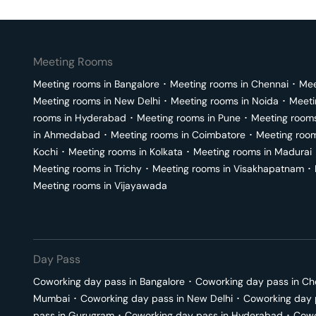
Meeting Rooms
Meeting rooms in
Bangalore
･
Meeting rooms in
Chennai
･
Mee
Meeting rooms in
New Delhi
･
Meeting rooms in
Noida
･
Meeti
rooms in
Hyderabad
･
Meeting rooms in
Pune
･
Meeting room
in
Ahmedabad
･
Meeting rooms in
Coimbatore
･
Meeting roo
Kochi
･
Meeting rooms in
Kolkata
･
Meeting rooms in
Madurai
Meeting rooms in
Trichy
･
Meeting rooms in
Visakhapatnam
･
Meeting rooms in
Vijayawada
Day Pass
Coworking day pass in
Bangalore
･
Coworking day pass in
Ch
Mumbai
･
Coworking day pass in
New Delhi
･
Coworking day 
pass in
Gurugram
･
Coworking day pass in
Hyderabad
･
Cowo