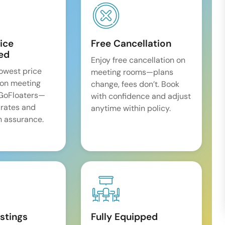
ice
Free Cancellation
ed
Enjoy free cancellation on
lowest price
meeting rooms—plans
on meeting
change, fees don’t. Book
 GoFloaters—
with confidence and adjust
 rates and
anytime within policy.
 assurance.
istings
Fully Equipped