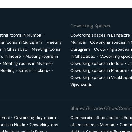
Coworking Spaces
ting rooms in
Mumbai
･
Coworking spaces in
Bangalore
ng rooms in
Gurugram
･
Meeting
Mumbai
･
Coworking spaces in
s in
Ghaziabad
･
Meeting rooms
Gurugram
･
Coworking spaces 
ms in
Indore
･
Meeting rooms in
in
Ghaziabad
･
Coworking space
･
Meeting rooms in
Mysore
･
Coworking spaces in
Indore
･
Co
Meeting rooms in
Lucknow
･
Coworking spaces in
Madurai
･
Coworking spaces in
Visakhapa
Vijayawada
Shared/Private Office/Comme
ennai
･
Coworking day pass in
Commercial office space in
Ban
pass in
Noida
･
Coworking day
office space in
Mumbai
･
Commer
rking day pass in
Pune
･
Noida
･
Commercial office spac