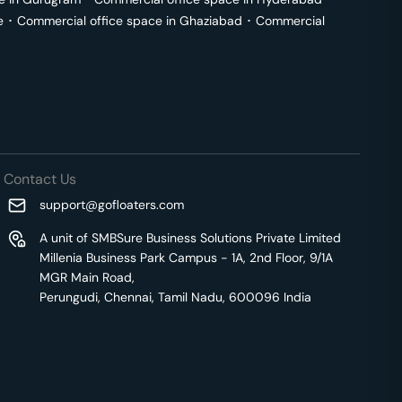
e
･
Commercial office space in
Ghaziabad
･
Commercial
Contact Us
support@gofloaters.com
A unit of SMBSure Business Solutions Private Limited
Millenia Business Park Campus - 1A, 2nd Floor, 9/1A
MGR Main Road,
Perungudi, Chennai, Tamil Nadu, 600096 India