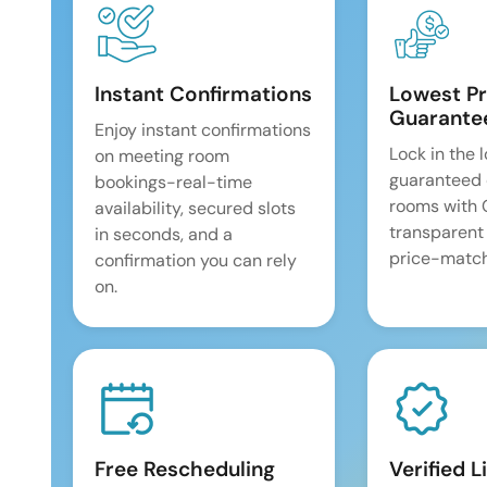
Instant Confirmations
Lowest Pr
Guarante
Enjoy instant confirmations
Lock in the 
on meeting room
guaranteed 
bookings-real-time
rooms with
availability, secured slots
transparent
in seconds, and a
price-match
confirmation you can rely
on.
Free Rescheduling
Verified L