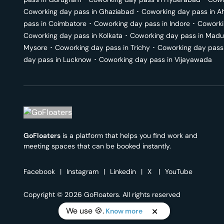
Coworking day pass in
Ghaziabad
･
Coworking day pass in
A
pass in
Coimbatore
･
Coworking day pass in
Indore
･
Coworki
Coworking day pass in
Kolkata
･
Coworking day pass in
Madu
Mysore
･
Coworking day pass in
Trichy
･
Coworking day pass
day pass in
Lucknow
･
Coworking day pass in
Vijayawada
GoFloaters
is a platform that helps you find work and
meeting spaces that can be booked instantly.
Facebook
|
Instagram
|
Linkedin
|
X
|
YouTube
Copyright © 2026 GoFloaters. All rights reserved
We use 🍪.
Know more