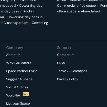
hmedabad
･
Coworking day
Commercial office space in
Pun
ng day pass in
Kochi
･
office space in
Ahmedabad
rai
･
Coworking day pass in
 in
Visakhapatnam
･
Coworking
Company
Support
About Us
Contact Us
Why GoFloaters
FAQs
Space Partner Login
Terms & Conditions
Suggest A Space
Privacy Policy
Virtual Offices
New
WorqFlexi
List your Space