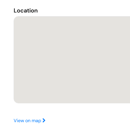
Location
View on map