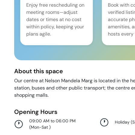
Enjoy free rescheduling on
Book with c
meeting rooms—adjust
verified list
dates or times at no cost
accurate pho
within policy, keeping your
amenities, 
plans agile.
hosts every 
About this space
Our centre at Nelson Mandela Marg is located in the he
station, buses and other public transport; the centre e
shopping malls.
Opening Hours
09:00 AM to 06:00 PM
Holiday
(
(
Mon-Sat
)