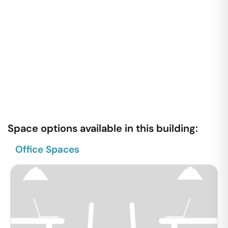
Space options available in this building:
Office Spaces