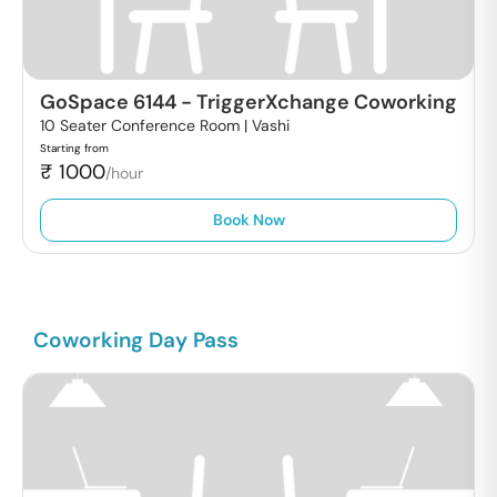
GoSpace 6144
-
TriggerXchange Coworking
10 Seater Conference Room |
Vashi
Starting from
₹
1000
/hour
Book Now
Coworking Day Pass