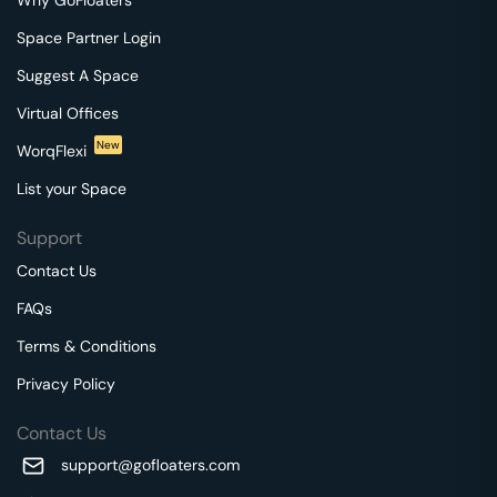
Space Partner Login
Suggest A Space
Virtual Offices
New
WorqFlexi
List your Space
Support
Contact Us
FAQs
Terms & Conditions
Privacy Policy
Contact Us
support@gofloaters.com