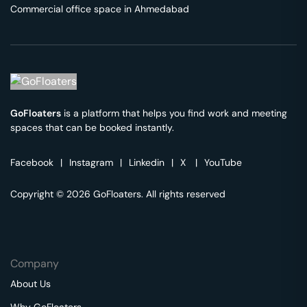
Commercial office space in
Ahmedabad
GoFloaters
is a platform that helps you find work and meeting
spaces that can be booked instantly.
Facebook
|
Instagram
|
Linkedin
|
X
|
YouTube
Copyright © 2026 GoFloaters. All rights reserved
Company
About Us
Why GoFloaters