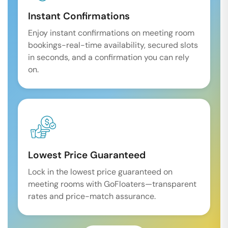
Instant Confirmations
Enjoy instant confirmations on meeting room
bookings-real-time availability, secured slots
in seconds, and a confirmation you can rely
on.
Lowest Price Guaranteed
Lock in the lowest price guaranteed on
meeting rooms with GoFloaters—transparent
rates and price-match assurance.