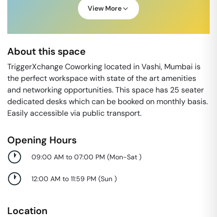
View More
About this space
TriggerXchange Coworking located in Vashi, Mumbai is
the perfect workspace with state of the art amenities
and networking opportunities. This space has 25 seater
dedicated desks which can be booked on monthly basis.
Easily accessible via public transport.
Opening Hours
09:00 AM to 07:00 PM
(
Mon-Sat
)
12:00 AM to 11:59 PM
(
Sun
)
Location