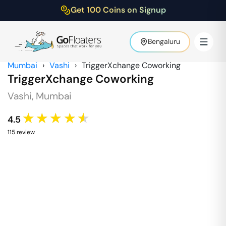
Get 100 Coins on Signup
Bengaluru
Mumbai
›
Vashi
›
TriggerXchange Coworking
TriggerXchange Coworking
Vashi
,
Mumbai
★★★★★
4.5
115
review