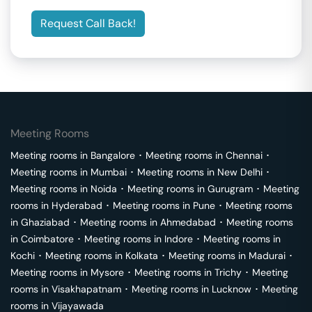
Request Call Back!
Meeting Rooms
Meeting rooms in
Bangalore
･
Meeting rooms in
Chennai
･
Meeting rooms in
Mumbai
･
Meeting rooms in
New Delhi
･
Meeting rooms in
Noida
･
Meeting rooms in
Gurugram
･
Meeting
rooms in
Hyderabad
･
Meeting rooms in
Pune
･
Meeting rooms
in
Ghaziabad
･
Meeting rooms in
Ahmedabad
･
Meeting rooms
in
Coimbatore
･
Meeting rooms in
Indore
･
Meeting rooms in
Kochi
･
Meeting rooms in
Kolkata
･
Meeting rooms in
Madurai
･
Meeting rooms in
Mysore
･
Meeting rooms in
Trichy
･
Meeting
rooms in
Visakhapatnam
･
Meeting rooms in
Lucknow
･
Meeting
rooms in
Vijayawada