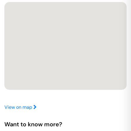
View on map
Want to know more?