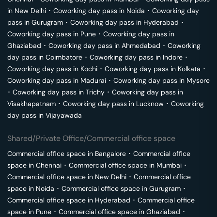
in
New Delhi
･
Coworking day pass in
Noida
･
Coworking day
pass in
Gurugram
･
Coworking day pass in
Hyderabad
･
Coworking day pass in
Pune
･
Coworking day pass in
Ghaziabad
･
Coworking day pass in
Ahmedabad
･
Coworking
day pass in
Coimbatore
･
Coworking day pass in
Indore
･
Coworking day pass in
Kochi
･
Coworking day pass in
Kolkata
･
Coworking day pass in
Madurai
･
Coworking day pass in
Mysore
･
Coworking day pass in
Trichy
･
Coworking day pass in
Visakhapatnam
･
Coworking day pass in
Lucknow
･
Coworking
day pass in
Vijayawada
Shared/Private Office/Commercial office space
Commercial office space in
Bangalore
･
Commercial office
space in
Chennai
･
Commercial office space in
Mumbai
･
Commercial office space in
New Delhi
･
Commercial office
space in
Noida
･
Commercial office space in
Gurugram
･
Commercial office space in
Hyderabad
･
Commercial office
space in
Pune
･
Commercial office space in
Ghaziabad
･