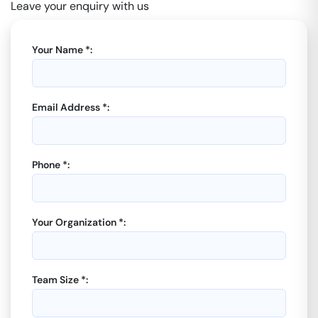
Leave your enquiry with us
Your Name *:
Email Address *:
Phone *:
Your Organization *:
Team Size *: