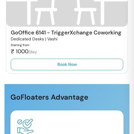
GoOffice 6141
-
TriggerXchange Coworking
Dedicated Desks |
Vashi
Starting from
₹
1000
/day
Book Now
GoFloaters Advantage