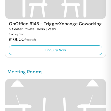
GoOffice 6143
-
TriggerXchange Coworking
5 Seater Private Cabin |
Vashi
Starting from
₹
6600
/month
Enquiry Now
Meeting Rooms