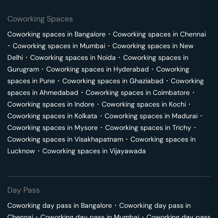
Coworking Spaces
Coworking spaces in
Bangalore
･
Coworking spaces in
Chennai
･
Coworking spaces in
Mumbai
･
Coworking spaces in
New
Delhi
･
Coworking spaces in
Noida
･
Coworking spaces in
Gurugram
･
Coworking spaces in
Hyderabad
･
Coworking
spaces in
Pune
･
Coworking spaces in
Ghaziabad
･
Coworking
spaces in
Ahmedabad
･
Coworking spaces in
Coimbatore
･
Coworking spaces in
Indore
･
Coworking spaces in
Kochi
･
Coworking spaces in
Kolkata
･
Coworking spaces in
Madurai
･
Coworking spaces in
Mysore
･
Coworking spaces in
Trichy
･
Coworking spaces in
Visakhapatnam
･
Coworking spaces in
Lucknow
･
Coworking spaces in
Vijayawada
Day Pass
Coworking day pass in
Bangalore
･
Coworking day pass in
Chennai
･
Coworking day pass in
Mumbai
･
Coworking day pass