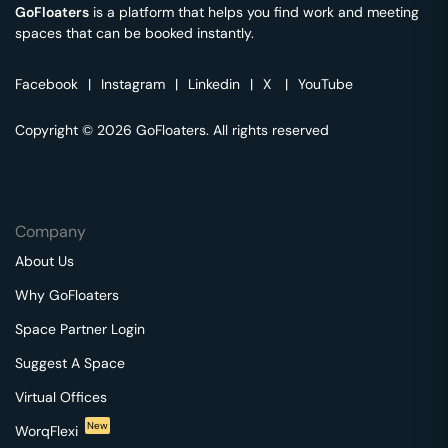
GoFloaters
is a platform that helps you find work and meeting
spaces that can be booked instantly.
Facebook
|
Instagram
|
Linkedin
|
X
|
YouTube
Copyright © 2026 GoFloaters. All rights reserved
Company
About Us
Why GoFloaters
Space Partner Login
Suggest A Space
Virtual Offices
New
WorqFlexi