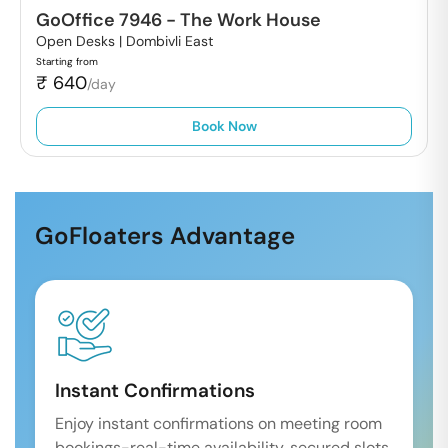
GoOffice 7946
-
The Work House
Open Desks |
Dombivli East
Starting from
₹
640
/day
Book Now
GoFloaters Advantage
Instant Confirmations
Enjoy instant confirmations on meeting room
bookings-real-time availability, secured slots