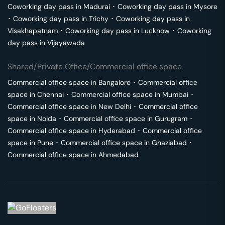
Coworking day pass in
Madurai
･
Coworking day pass in
Mysore
･
Coworking day pass in
Trichy
･
Coworking day pass in
Visakhapatnam
･
Coworking day pass in
Lucknow
･
Coworking
day pass in
Vijayawada
Shared/Private Office/Commercial office space
Commercial office space in
Bangalore
･
Commercial office
space in
Chennai
･
Commercial office space in
Mumbai
･
Commercial office space in
New Delhi
･
Commercial office
space in
Noida
･
Commercial office space in
Gurugram
･
Commercial office space in
Hyderabad
･
Commercial office
space in
Pune
･
Commercial office space in
Ghaziabad
･
Commercial office space in
Ahmedabad