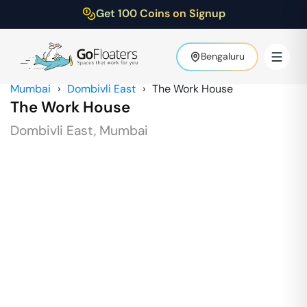
Get 100 Coins on Signup
Bengaluru
Mumbai
›
Dombivli East
›
The Work House
The Work House
Dombivli East
,
Mumbai