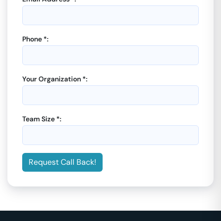
Phone *:
Your Organization *:
Team Size *:
Request Call Back!