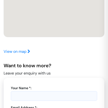
View on map
Want to know more?
Leave your enquiry with us
Your Name *:
Email Address *: