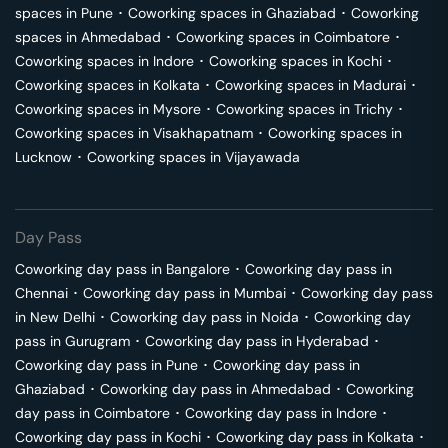
spaces in
Pune
･
Coworking spaces in
Ghaziabad
･
Coworking
spaces in
Ahmedabad
･
Coworking spaces in
Coimbatore
･
Coworking spaces in
Indore
･
Coworking spaces in
Kochi
･
Coworking spaces in
Kolkata
･
Coworking spaces in
Madurai
･
Coworking spaces in
Mysore
･
Coworking spaces in
Trichy
･
Coworking spaces in
Visakhapatnam
･
Coworking spaces in
Lucknow
･
Coworking spaces in
Vijayawada
Day Pass
Coworking day pass in
Bangalore
･
Coworking day pass in
Chennai
･
Coworking day pass in
Mumbai
･
Coworking day pass
in
New Delhi
･
Coworking day pass in
Noida
･
Coworking day
pass in
Gurugram
･
Coworking day pass in
Hyderabad
･
Coworking day pass in
Pune
･
Coworking day pass in
Ghaziabad
･
Coworking day pass in
Ahmedabad
･
Coworking
day pass in
Coimbatore
･
Coworking day pass in
Indore
･
Coworking day pass in
Kochi
･
Coworking day pass in
Kolkata
･