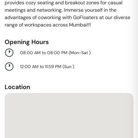
provides cozy seating and breakout zones for casual
meetings and networking. Immerse yourself in the
advantages of coworking with GoFloaters at our diverse
range of workspaces across Mumbai!!!
Opening Hours
08:00 AM to 08:00 PM
(
Mon-Sat
)
12:00 AM to 11:59 PM
(
Sun
)
Location