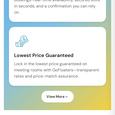
in seconds, and a confirmation you can rely
on.
Lowest Price Guaranteed
Lock in the lowest price guaranteed on
meeting rooms with GoFloaters—transparent
rates and price-match assurance.
View More