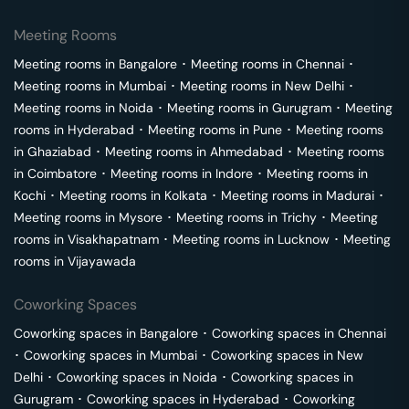
Meeting Rooms
Meeting rooms in
Bangalore
･
Meeting rooms in
Chennai
･
Meeting rooms in
Mumbai
･
Meeting rooms in
New Delhi
･
Meeting rooms in
Noida
･
Meeting rooms in
Gurugram
･
Meeting
rooms in
Hyderabad
･
Meeting rooms in
Pune
･
Meeting rooms
in
Ghaziabad
･
Meeting rooms in
Ahmedabad
･
Meeting rooms
in
Coimbatore
･
Meeting rooms in
Indore
･
Meeting rooms in
Kochi
･
Meeting rooms in
Kolkata
･
Meeting rooms in
Madurai
･
Meeting rooms in
Mysore
･
Meeting rooms in
Trichy
･
Meeting
rooms in
Visakhapatnam
･
Meeting rooms in
Lucknow
･
Meeting
rooms in
Vijayawada
Coworking Spaces
Coworking spaces in
Bangalore
･
Coworking spaces in
Chennai
･
Coworking spaces in
Mumbai
･
Coworking spaces in
New
Delhi
･
Coworking spaces in
Noida
･
Coworking spaces in
Gurugram
･
Coworking spaces in
Hyderabad
･
Coworking