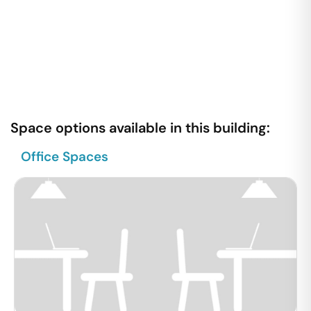
Space options available in this building:
Office Spaces