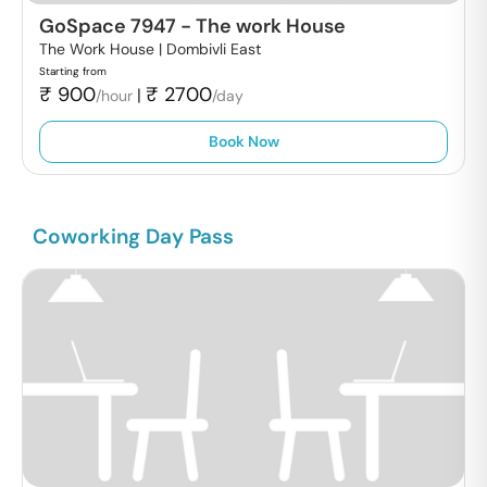
GoSpace 7947
-
The work House
The Work House |
Dombivli East
Starting from
₹
900
₹
2700
|
/hour
/day
Book Now
Coworking Day Pass