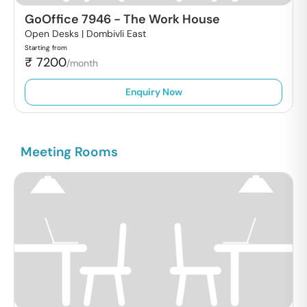
GoOffice 7946
-
The Work House
Open Desks |
Dombivli East
Starting from
₹
7200
/month
Enquiry Now
Meeting Rooms