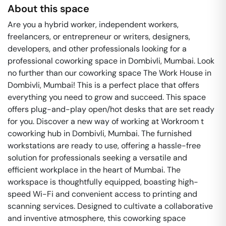
About this space
Are you a hybrid worker, independent workers,
freelancers, or entrepreneur or writers, designers,
developers, and other professionals looking for a
professional coworking space in Dombivli, Mumbai. Look
no further than our coworking space The Work House in
Dombivli, Mumbai! This is a perfect place that offers
everything you need to grow and succeed. This space
offers plug-and-play open/hot desks that are set ready
for you. Discover a new way of working at Workroom t
coworking hub in Dombivli, Mumbai. The furnished
workstations are ready to use, offering a hassle-free
solution for professionals seeking a versatile and
efficient workplace in the heart of Mumbai. The
workspace is thoughtfully equipped, boasting high-
speed Wi-Fi and convenient access to printing and
scanning services. Designed to cultivate a collaborative
and inventive atmosphere, this coworking space