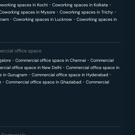
working spaces in
Kochi
･
Coworking spaces in
Kolkata
･
Coworking spaces in
Mysore
･
Coworking spaces in
Trichy
･
tnam
･
Coworking spaces in
Lucknow
･
Coworking spaces in
rcial office space
galore
･
Commercial office space in
Chennai
･
Commercial
cial office space in
New Delhi
･
Commercial office space in
e in
Gurugram
･
Commercial office space in
Hyderabad
･
e
･
Commercial office space in
Ghaziabad
･
Commercial