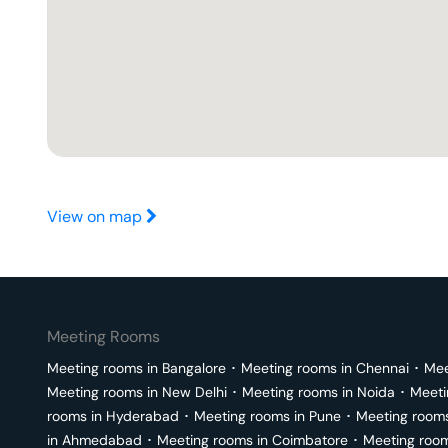
View on map
Meeting Rooms
Meeting rooms in
Bangalore
･
Meeting rooms in
Chennai
･
Mee
Meeting rooms in
New Delhi
･
Meeting rooms in
Noida
･
Meeti
rooms in
Hyderabad
･
Meeting rooms in
Pune
･
Meeting room
in
Ahmedabad
･
Meeting rooms in
Coimbatore
･
Meeting roo