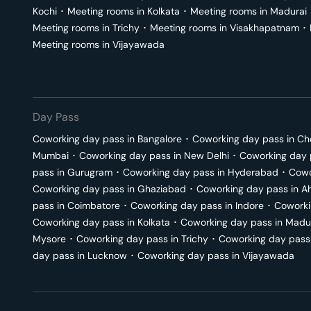
Kochi
･
Meeting rooms in
Kolkata
･
Meeting rooms in
Madurai
Meeting rooms in
Trichy
･
Meeting rooms in
Visakhapatnam
･
Meeting rooms in
Vijayawada
Day Pass
Coworking day pass in
Bangalore
･
Coworking day pass in
Ch
Mumbai
･
Coworking day pass in
New Delhi
･
Coworking day 
pass in
Gurugram
･
Coworking day pass in
Hyderabad
･
Cowo
Coworking day pass in
Ghaziabad
･
Coworking day pass in
A
pass in
Coimbatore
･
Coworking day pass in
Indore
･
Coworki
Coworking day pass in
Kolkata
･
Coworking day pass in
Madu
Mysore
･
Coworking day pass in
Trichy
･
Coworking day pass
day pass in
Lucknow
･
Coworking day pass in
Vijayawada