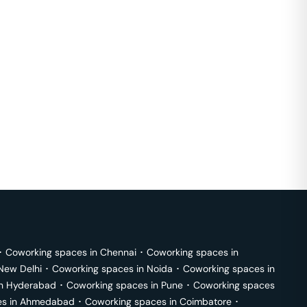
･
Coworking spaces in
Chennai
･
Coworking spaces in
New Delhi
･
Coworking spaces in
Noida
･
Coworking spaces in
in
Hyderabad
･
Coworking spaces in
Pune
･
Coworking spaces
s in
Ahmedabad
･
Coworking spaces in
Coimbatore
･