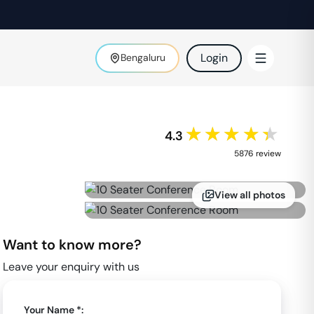
Login
Bengaluru
★★★★★
4.3
5876
review
View all photos
Want to know more?
Leave your enquiry with us
Your Name *: