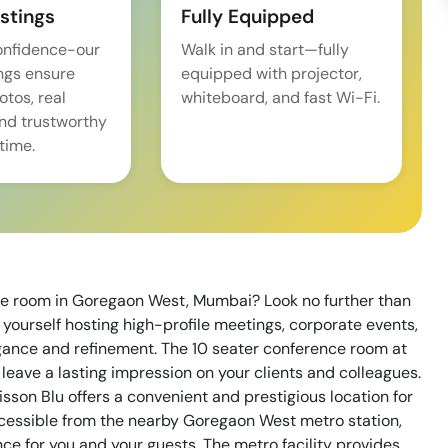
istings
Fully Equipped
onfidence-our
Walk in and start—fully
ings ensure
equipped with projector,
tos, real
whiteboard, and fast Wi-Fi.
and trustworthy
time.
nce room in Goregaon West, Mumbai? Look no further than
 yourself hosting high-profile meetings, corporate events,
gance and refinement. The 10 seater conference room at
o leave a lasting impression on your clients and colleagues.
sson Blu offers a convenient and prestigious location for
ccessible from the nearby Goregaon West metro station,
ce for you and your guests. The metro facility provides