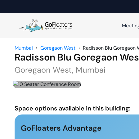
Meetin
Mumbai
›
Goregaon West
›
Radisson Blu Goregaon 
Radisson Blu Goregaon Wes
Goregaon West
,
Mumbai
Space options available in this building:
GoFloaters Advantage