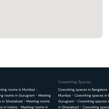
Coworking Spaces
ting rooms in
Mumbai
･
Coworking spaces in
Bangalore
ng rooms in
Gurugram
･
Meeting
Mumbai
･
Coworking spaces in
s in
Ghaziabad
･
Meeting rooms
Gurugram
･
Coworking spaces 
ms in
Indore
･
Meeting rooms in
in
Ghaziabad
･
Coworking space