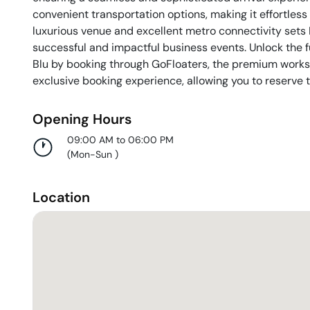
convenient transportation options, making it effortles
luxurious venue and excellent metro connectivity sets
successful and impactful business events. Unlock the f
Blu by booking through GoFloaters, the premium works
exclusive booking experience, allowing you to reserve t
Opening Hours
09:00 AM to 06:00 PM
(
Mon-Sun
)
Location