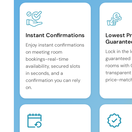
Instant Confirmations
Lowest Pr
Guarante
Enjoy instant confirmations
Lock in the 
on meeting room
guaranteed 
bookings-real-time
rooms with
availability, secured slots
transparent
in seconds, and a
price-match
confirmation you can rely
on.