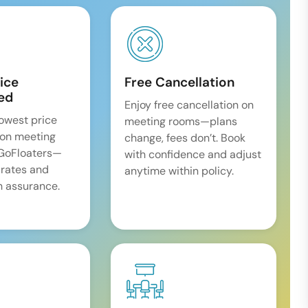
ice
Free Cancellation
ed
Enjoy free cancellation on
lowest price
meeting rooms—plans
on meeting
change, fees don’t. Book
 GoFloaters—
with confidence and adjust
 rates and
anytime within policy.
 assurance.