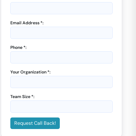
Email Address *:
Phone *:
Your Organization *:
Team Size *:
Request Call Back!