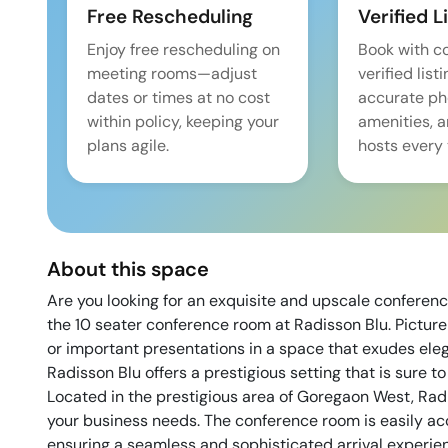
Free Rescheduling
Verified L
Enjoy free rescheduling on
Book with c
meeting rooms—adjust
verified list
dates or times at no cost
accurate pho
within policy, keeping your
amenities, 
plans agile.
hosts every 
About this space
Are you looking for an exquisite and upscale confere
the 10 seater conference room at Radisson Blu. Picture
or important presentations in a space that exudes ele
Radisson Blu offers a prestigious setting that is sure t
Located in the prestigious area of Goregaon West, Radi
your business needs. The conference room is easily a
ensuring a seamless and sophisticated arrival experien