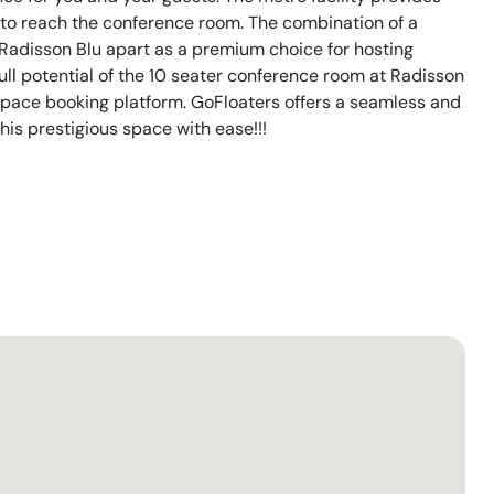
s to reach the conference room. The combination of a
 Radisson Blu apart as a premium choice for hosting
ull potential of the 10 seater conference room at Radisson
pace booking platform. GoFloaters offers a seamless and
his prestigious space with ease!!!