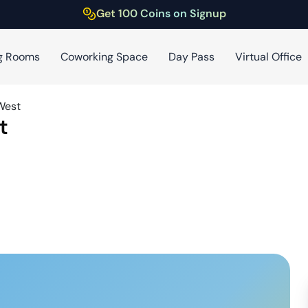
Get 100 Coins on Signup
g Rooms
Coworking Space
Day Pass
Virtual Office
West
t