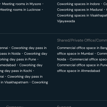
･
Meeting rooms in
Mysore
･
Coworking spaces in
Indore
･
Co
Meeting rooms in
Lucknow
･
Coworking spaces in
Madurai
･
Coworking spaces in
Visakhapa
Vijayawada
Shared/Private Office/Comme
ennai
･
Coworking day pass in
Commercial office space in
Ban
pass in
Noida
･
Coworking day
office space in
Mumbai
･
Commer
rking day pass in
Pune
･
Noida
･
Commercial office spac
hmedabad
･
Coworking day
Commercial office space in
Pun
ng day pass in
Kochi
･
office space in
Ahmedabad
rai
･
Coworking day pass in
 in
Visakhapatnam
･
Coworking